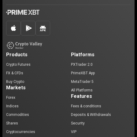
Products
Platforms
Crypto Futures
PXTrader 2.0
FX & CFDs
PrimeXBT App
Buy Crypto
MetaTrader 5
Markets
All Platforms
Features
Forex
Indices
Fees & conditions
Commodities
Deposits & Withdrawals
Shares
Security
Cryptocurrencies
VIP