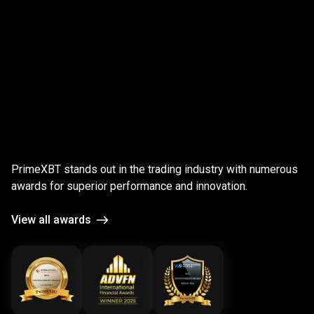
;
Award-
winning
Award-winning
platform
PrimeXBT stands out in the trading industry with numerous
platform
awards for superior performance and innovation.
View all awards