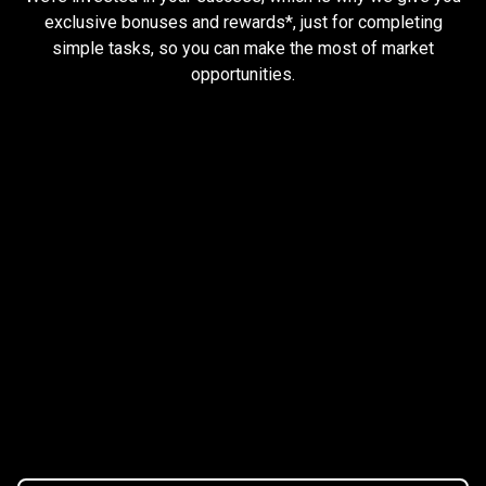
and
exclusive bonuses and rewards*, just for completing
simple tasks, so you can make the most of market
earn
opportunities.
rewards
Trader task
Trade Forex, CFD up to
$1,500,000
Claim Bonus
T&C Apply
$20