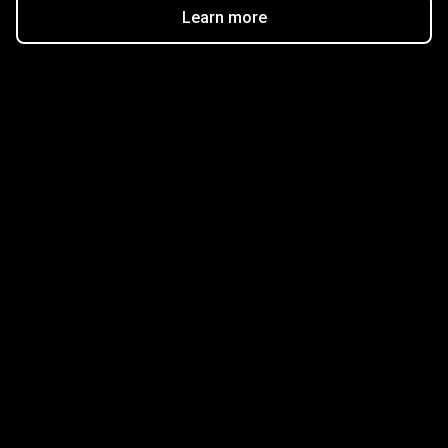
Learn more
Get started in minutes
Our clients love how fast and simple our sign-up
is. It takes just a few minutes to get started!
Get Started