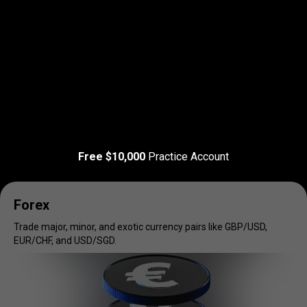
Read more
T&C Apply
Trade
your
Trade
your
favorite
markets
Free $10,000
Practice Account
favorite
markets
Forex
Trade major, minor, and exotic currency pairs like GBP/USD,
EUR/CHF, and USD/SGD.