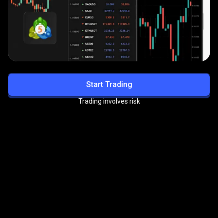
Start Trading
Trading involves risk
Get exclusive benefits with
the
PrimeXBT VIP Program
Enjoy priority support, reduced trading fees, and more
premium perks.