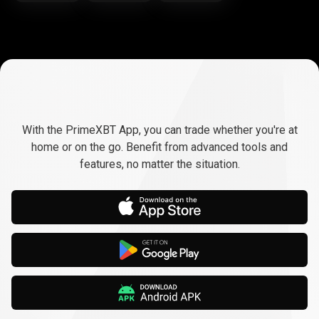
Trade
anywhere,
Trade
anywhere,
any
time
With the PrimeXBT App, you can trade whether you're at
any
home or on the go. Benefit from advanced tools and
features, no matter the situation.
time