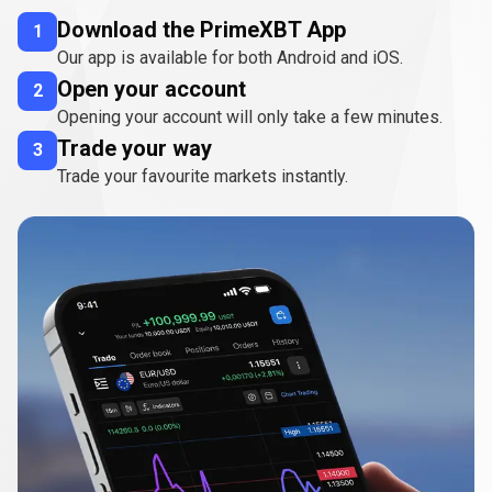
Download the PrimeXBT App
1
Our app is available for both Android and iOS.
Open your account
2
Opening your account will only take a few minutes.
Trade your way
3
Trade your favourite markets instantly.