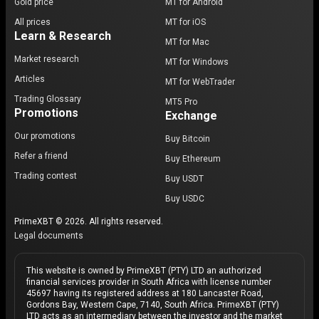
Gold price
MT for Android
All prices
MT for iOS
Learn & Research
MT for Mac
Market research
MT for Windows
Articles
MT for WebTrader
Trading Glossary
MT5 Pro
Promotions
Exchange
Our promotions
Buy Bitcoin
Refer a friend
Buy Ethereum
Trading contest
Buy USDT
Buy USDC
PrimeXBT © 2026. All rights reserved.
Legal documents
This website is owned by PrimeXBT (PTY) LTD an authorized
financial services provider in South Africa with license number
45697 having its registered address at 180 Lancaster Road,
Gordons Bay, Western Cape, 7140, South Africa. PrimeXBT (PTY)
LTD acts as an intermediary between the investor and the market