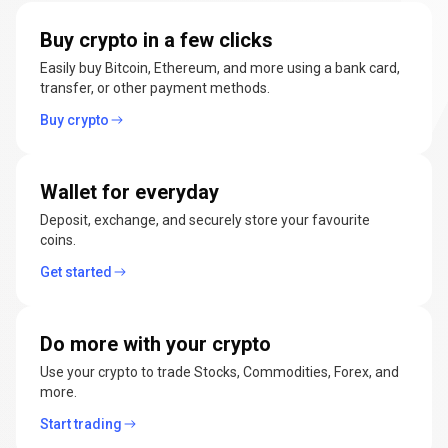
manage
Buy crypto in a few clicks
cryptocurrencies
Easily buy Bitcoin, Ethereum, and more using a bank card,
transfer, or other payment methods.
Buy crypto
Wallet for everyday
Deposit, exchange, and securely store your favourite
coins.
Get started
Do more with your crypto
Use your crypto to trade Stocks, Commodities, Forex, and
more.
Start trading