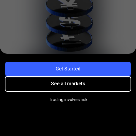
Get Started
See all markets
Trading involves risk
Practice