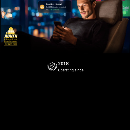
2018
Operating since
Bitcoin
Gold
+0.94%
Bid
Ask
Bid
Ask
5
5
5
6
8
6
645
.9
645
.0
42
.58
Spread
0.1
Spread
0.1