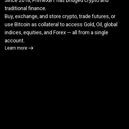
Since 2018, PrimeXBT has bridged crypto and
meets
traditional finance.
TradFi
Buy, exchange, and store crypto, trade futures, or
use Bitcoin as collateral to access Gold, Oil, global
indices, equities, and Forex — all from a single
account.
Learn more