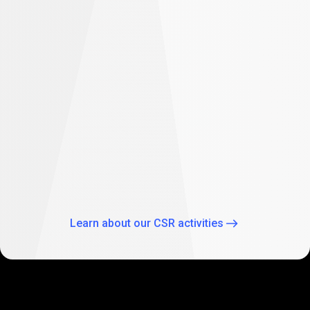
difference
Empowering future: PrimeXBT supports
student education in South Africa
As part of our global CSR activities, PrimeXBT has
expanded its commitment to empowering the future
through education by supporting two Johannesburg
schools: Theo Wassenaar Primary School and Baitul Ilhaam
Special Needs School.
Learn about our CSR activities