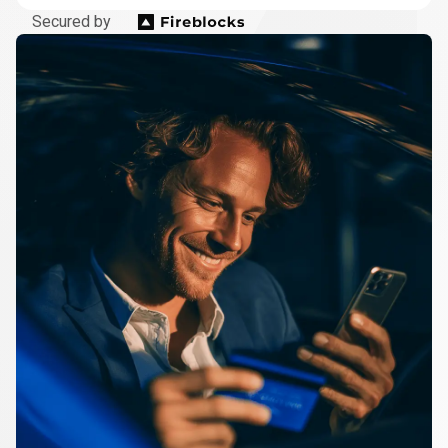
Secured by