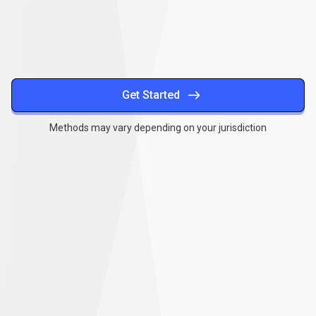
methods
Get Started
Methods may vary depending on your jurisdiction
Together
,
we
Together
,
we
can
make
a
can
difference
make
a