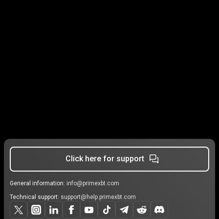
Click here for support
General information:
info@primexbt.com
Technical support:
support@help.primexbt.com