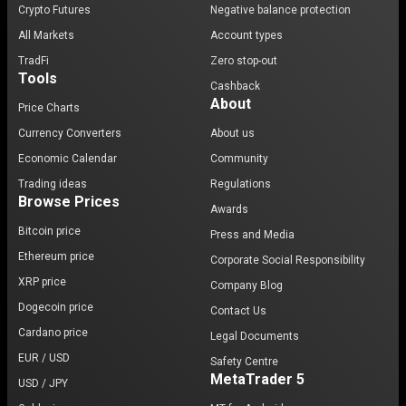
Crypto Futures
Negative balance protection
All Markets
Account types
TradFi
Zero stop-out
Tools
Cashback
About
Price Charts
Currency Converters
About us
Economic Calendar
Community
Trading ideas
Regulations
Browse Prices
Awards
Bitcoin price
Press and Media
Ethereum price
Corporate Social Responsibility
XRP price
Company Blog
Dogecoin price
Contact Us
Cardano price
Legal Documents
EUR / USD
Safety Centre
MetaTrader 5
USD / JPY