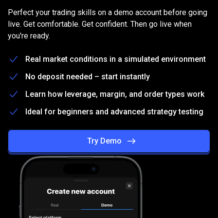
on
Practice
on
a
free
Demo
account
Perfect your trading skills on a demo account before going
a
live. Get comfortable. Get confident. Then go live when
you're ready.
free
Demo
Real market conditions in a simulated environment
account
No deposit needed – start instantly
Learn how leverage, margin, and order types work
Ideal for beginners and advanced strategy testing
Try Demo