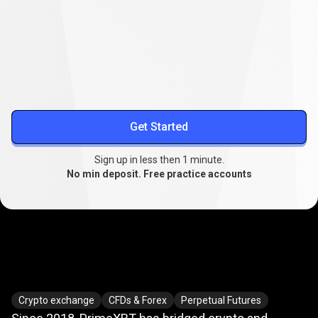
Lower your trading costs
Stable spreads from
0.1
, extended swap-free trading, and
reduced slippage.
More about spreads
Get Started
Sign up in less then 1 minute.
No min deposit. Free practice accounts
Where
crypto
Where
crypto
meets
TradFi
Crypto exchange
CFDs & Forex
Perpetual Futures