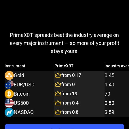
Trade
more,
Trade
more,
pay
less
PrimeXBT spreads beat the industry average on
pay
every major instrument — so more of your profit
stays yours.
less
Instrument
PrimeXBT
Industry ave
Gold
0.45
from
0.17
EUR/USD
1.40
from
0
Bitcoin
70
from
19
US500
0.80
from
0.4
NASDAQ
3.59
from
0.8