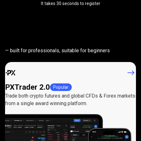
It takes 30 seconds to register
Powerful
trading
Powerful
trading
platforms
— built for professionals, suitable for beginners
platforms
PXTrader 2.0
Popular
Trade both crypto futures and global CFDs & Forex markets
from a single award winning platform.