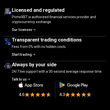
Trusted
by
Trusted
by
millions
of
traders
Licensed and regulated
PrimeXBT is authorized financial services provider and
millions
cryptocurrency exchange.
of
Our licenses
traders
Transparent trading conditions
Fees from
0%
with no hidden costs.
Start trading
Always by your side
24/7 live support with a 30-second average response time.
Talk to us
4.6
4.3