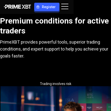
Register
Premium conditions for active
traders
PrimeXBT provides powerful tools, superior trading
conditions, and expert support to help you achieve your
goals faster.
Trading involves risk