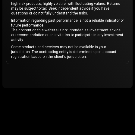
high risk products, highly volatile, with fluctuating values. Returns
may be subject to tax. Seek independent advice if you have
questions or do not fully understand the risks.
Information regarding past performance is not a reliable indicator of
future performance.
The content on this website is not intended as investment advice
or recommendation or an invitation to participate in any investment
activity.
Some products and services may not be available in your
jurisdiction. The contracting entity is determined upon account
registration based on the client's jurisdiction.