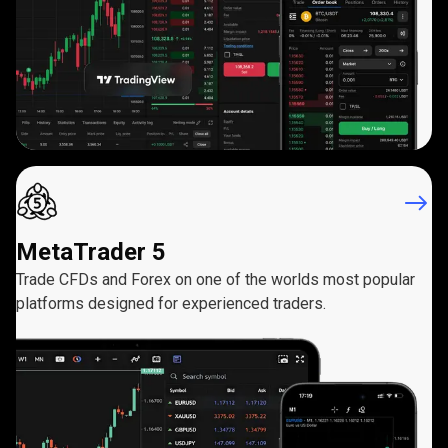
MetaTrader 5
Trade CFDs and Forex on one of the worlds most popular
platforms designed for experienced traders.