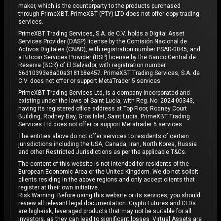
maker, which is the counterparty to the products purchased
through PrimeXBT. PrimeXBT (PTY) LTD does not offer copy trading
services.
PrimeXBT Trading Services, S.A. de C.V. holds a Digital Asset
Services Provider (DASP) license by the Comisión Nacional de
Activos Digitales (CNAD), with registration number PSAD-0045, and
a Bitcoin Services Provider (BSP) license by the Banco Central de
Reserva (BCR) of El Salvador, with registration number
66d10393e8a00a3181b8e457. PrimeXBT Trading Services, S.A. de
C.V. does not offer or support MetaTrader 5 services.
PrimeXBT Trading Services Ltd, is a company incorporated and
existing under the laws of Saint Lucia, with Reg. No. 2024-00343,
having its registered office address at Top Floor, Rodney Court
Building, Rodney Bay, Gros Islet, Saint Lucia. PrimeXBT Trading
Services Ltd does not offer or support Metatrader 5 services.
The entities above do not offer services to residents of certain
jurisdictions including the USA, Canada, Iran, North Korea, Russia
and other Restricted Jurisdictions as per the applicable T&Cs.
The content of this website is not intended for residents of the
European Economic Area or the United Kingdom. We do not solicit
clients residing in the above regions and only accept clients that
register at their own initiative.
Risk Warning: Before using this website or its services, you should
review all relevant legal documentation. Crypto Futures and CFDs
are high-risk, leveraged products that may not be suitable for all
investors, as they can lead to significant losses. Virtual Assets are