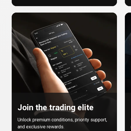
Join the trading elite
Unlock premium conditions, priority support,
and exclusive rewards.