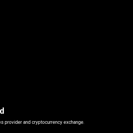
ed
es provider and cryptocurrency exchange.