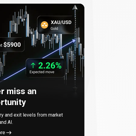
r miss an
rtunity
try and exit levels from market
and AI.
ore