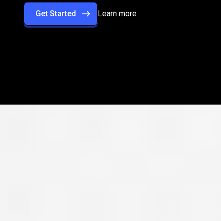
Get Started
Learn more
rformance
with
rade