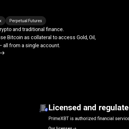
meets
TradFi
x
Perpetual Futures
pto and traditional finance.
se Bitcoin as collateral to access Gold, Oil,
— all from a single account.
Licensed and regulat
PrimeXBT is authorized financial servic
Our licenses