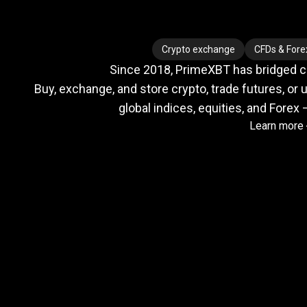
Where
crypto
Where
crypto
Crypto exchange
CFDs & Fore
Since 2018, PrimeXBT has bridged cry
meets
Buy, exchange, and store crypto, trade futures, or u
global indices, equities, and Forex 
Learn more
TradFi
Trusted