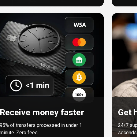
Receive money faster
Get h
95%
of transfers processed in under 1
24/7 sup
minute. Zero fees.
seconds