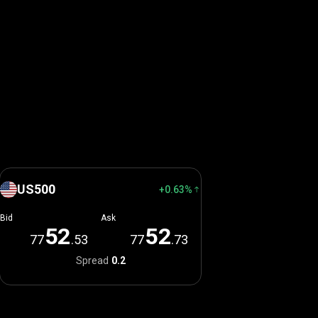
US500
+0.63%
Bid
Ask
5
2
5
2
77
.53
77
.73
Spread
0.2