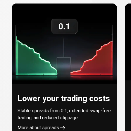
with
every
trade
Lower your trading costs
Stable spreads from
0.1
, extended swap-free
trading, and reduced slippage.
More about spreads