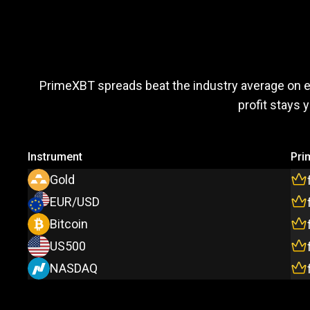
Trade
more,
Trade
more
PrimeXBT spreads beat the industry average on 
profit stays 
pay
less
Instrument
Pri
Gold
EUR/USD
Bitcoin
US500
NASDAQ