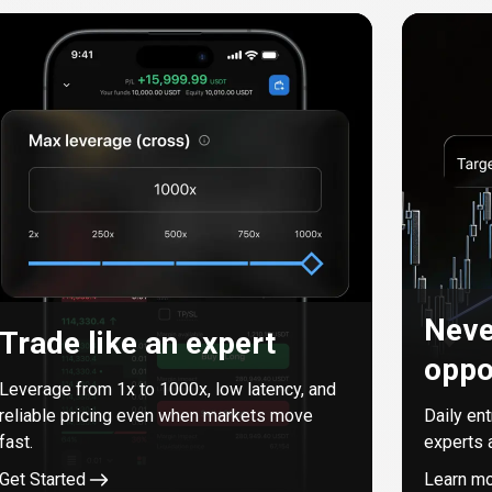
Neve
Trade like an expert
oppo
Leverage from
1
x to
1000
x, low latency, and
reliable pricing even when markets move
Daily en
fast.
experts 
Get Started
Learn m