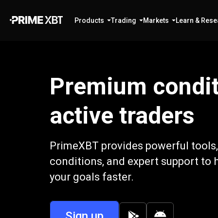
Products
Trading
Markets
Learn & Rese
Premium condit
active traders
PrimeXBT provides powerful tools,
conditions, and expert support to 
your goals faster.
Sign up