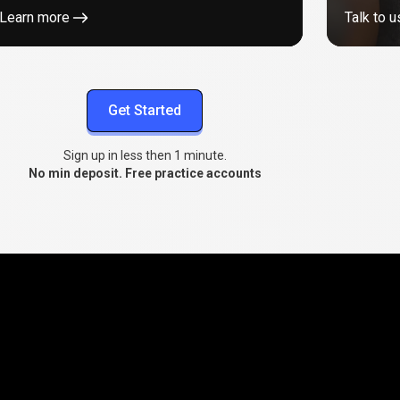
Learn more
Talk to u
Get Started
Sign up in less then 1 minute.
No min deposit. Free practice accounts