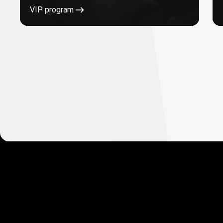
VIP program