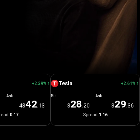
Tesla
+2.39%
+2.61%
Ask
Bid
Ask
4
2
2
8
2
9
6
43
.13
3
.20
3
.36
read
0.17
Spread
1.16