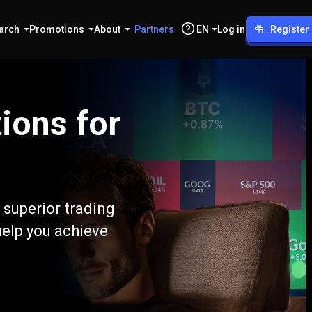
arch
Promotions
About
Partners
EN
Log in
Register
ions for
 superior trading
help you achieve