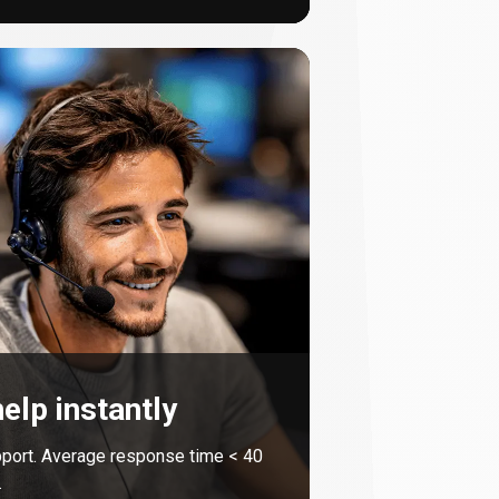
elp instantly
port. Average response time <
40
.