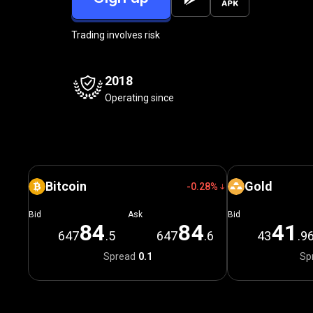
Trading involves risk
2018
Operating since
Bitcoin
Gold
-0.28%
Bid
Ask
Bid
8
4
8
4
4
1
647
.5
647
.6
43
.9
Spread
0.1
Sp