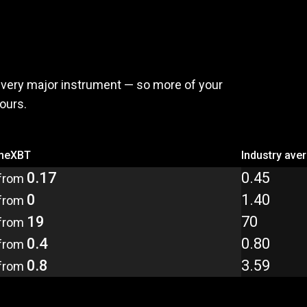
,
pay
less
every major instrument — so more of your
yours.
meXBT
Industry ave
0.17
0.45
from
0
1.40
from
19
70
from
0.4
0.80
from
0.8
3.59
from