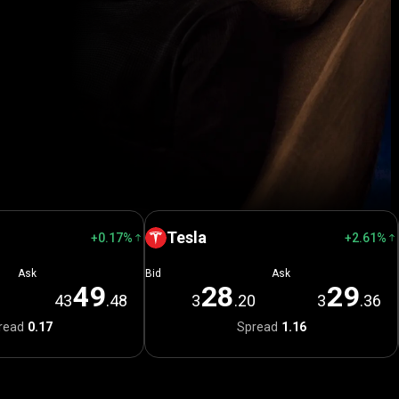
Tesla
+0.17%
+2.61%
Ask
Bid
Ask
4
9
2
8
2
9
1
43
.48
3
.20
3
.36
read
0.17
Spread
1.16