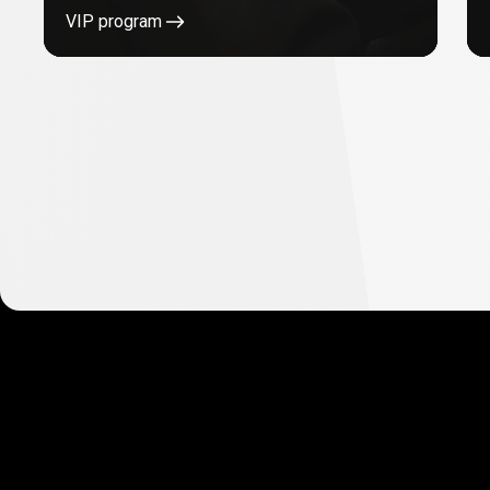
VIP program