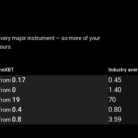
,
pay
less
every major instrument — so more of your
yours.
meXBT
Industry ave
0.17
0.45
from
0
1.40
from
19
70
from
0.4
0.80
from
0.8
3.59
from