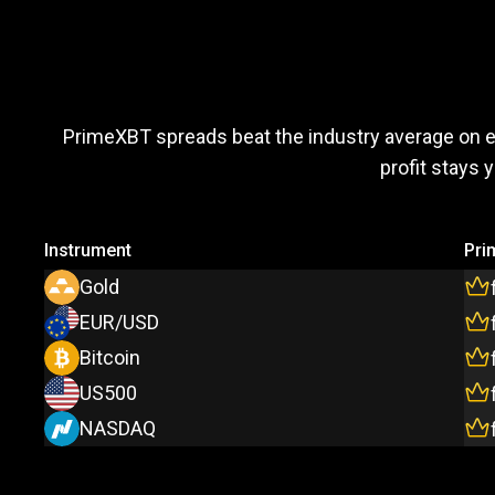
Trade
more,
Trade
more
PrimeXBT spreads beat the industry average on 
profit stays 
pay
less
Instrument
Pri
Gold
EUR/USD
Bitcoin
US500
NASDAQ