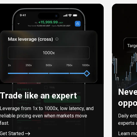
Neve
Trade like an expert
oppo
Leverage from
1
x to
1000
x, low latency, and
reliable pricing even when markets move
Daily en
fast.
experts 
Get Started
Learn m