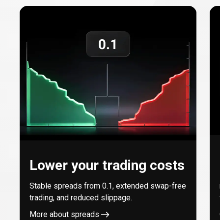
with
every
trade
Lower your trading costs
Stable spreads from
0.1
, extended swap-free
trading, and reduced slippage.
More about spreads