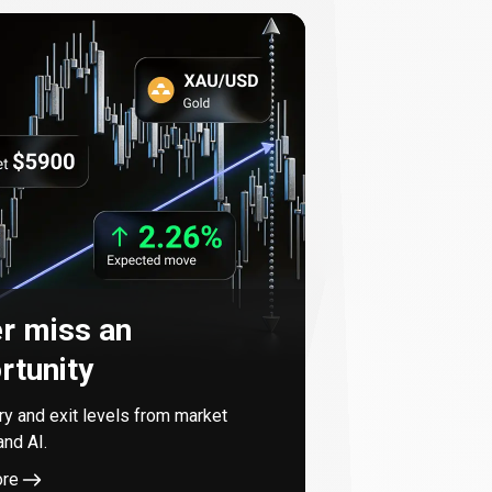
r miss an
rtunity
try and exit levels from market
and AI.
ore