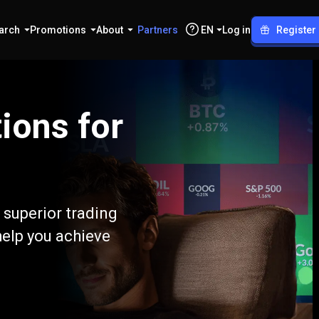
arch
Promotions
About
Partners
EN
Log in
Register
ions for
 superior trading
help you achieve