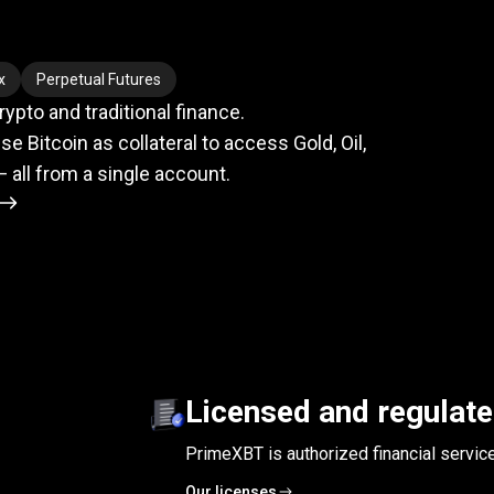
meets
TradFi
x
Perpetual Futures
pto and traditional finance.
se Bitcoin as collateral to access Gold, Oil,
— all from a single account.
Licensed and regulat
PrimeXBT is authorized financial servic
Our licenses