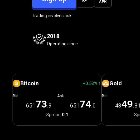
Trading involves risk
2018
Operating since
Bitcoin
Gold
+0.53%
Bid
Ask
Bid
7
3
7
4
4
9
651
.9
651
.0
43
.3
Spread
0.1
Sp