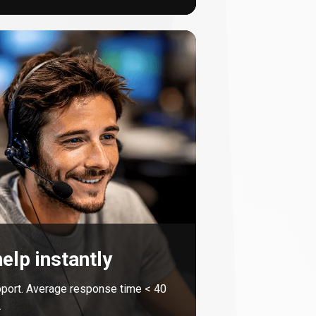
elp instantly
port. Average response time <
40
.