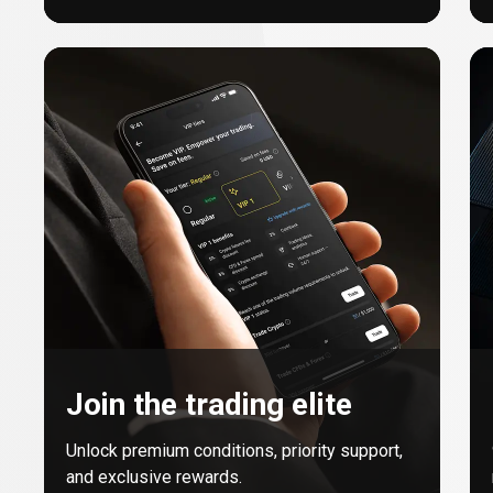
Join the trading elite
Unlock premium conditions, priority support,
and exclusive rewards.