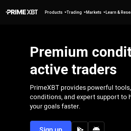
Products
Trading
Markets
Learn & Rese
Premium condit
active traders
PrimeXBT provides powerful tools,
conditions, and expert support to 
your goals faster.
Sign up