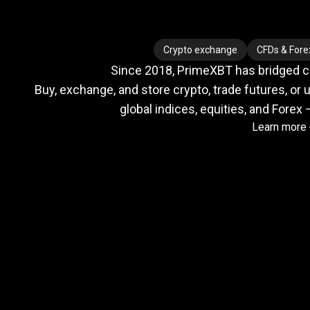
Where
crypto
Where
crypto
Crypto exchange
CFDs & Fore
Since 2018, PrimeXBT has bridged cry
meets
Buy, exchange, and store crypto, trade futures, or u
global indices, equities, and Forex 
Learn more
TradFi
Trusted