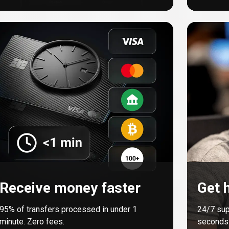
Receive money faster
Get h
95%
of transfers processed in under 1
24/7 sup
minute. Zero fees.
seconds