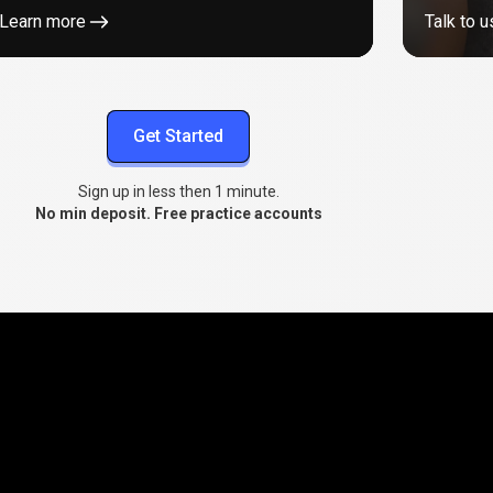
Learn more
Talk to u
Get Started
Sign up in less then 1 minute.
No min deposit. Free practice accounts