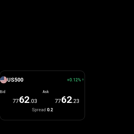
US500
+0.12%
Bid
Ask
6
2
6
2
77
.03
77
.23
Spread
0.2