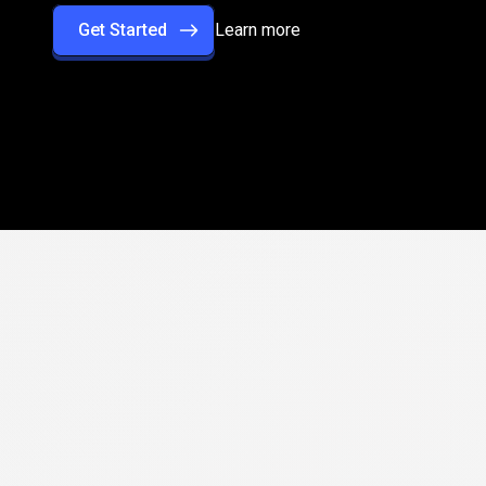
Get Started
Learn more
rformance
with
rade