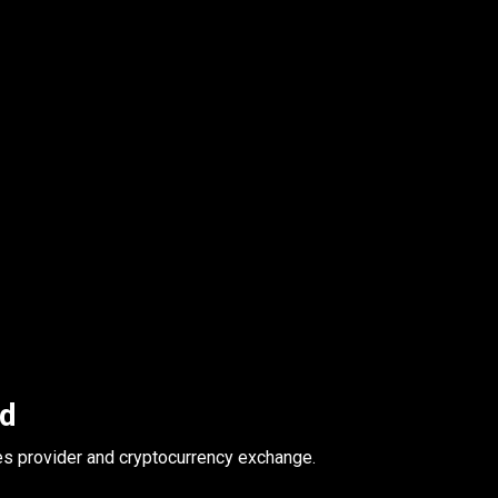
ed
es provider and cryptocurrency exchange.