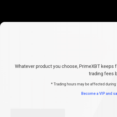
Explore
Fees
Explore
Fees
Whatever product you choose, PrimeXBT keeps fe
trading fees 
&
* Trading hours may be affected during 
Conditions
Become a VIP and sa