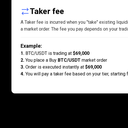
Taker
Taker fee
fees
A Taker fee is incurred when you "take" existing liquid
a market order. The fee you pay depends on your tradi
explained
Example
:
1.
BTC/USDT is trading at
$69,000
2.
You place a Buy
BTC/USDT
market order
3.
Order is executed instantly at
$69,000
4.
You will pay a taker fee based on your tier, starting