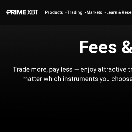
Products
Trading
Markets
Learn & Rese
Fees &
Trade more, pay less — enjoy attractive 
matter which instruments you choose.