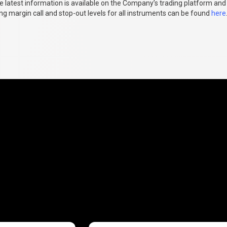
e latest information is available on the Company’s trading platform and
ng margin call and stop-out levels for all instruments can be found
here
fees
explained