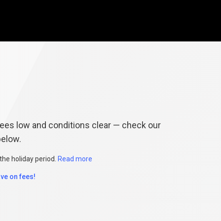
&
Conditions
es low and conditions clear — check our
below.
the holiday period.
Read more
ve on fees!