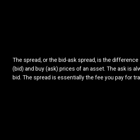
What
is
What
is
the
spread
The spread, or the bid-ask spread, is the difference
(bid) and buy (ask) prices of an asset. The ask is a
the
bid. The spread is essentially the fee you pay for tr
spread?