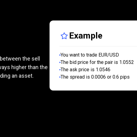
Example
?
You want to trade EUR/USD
 between the sell
The bid price for the pair is 1.0552
lways higher than the
The ask price is 1.0546
ading an asset.
The spread is 0.0006 or 0.6 pips