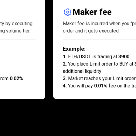
Maker fee
ity by executing
Maker fee is incurred when you "pro
ng volume tier.
order and it gets executed.
Example
:
1
.
ETH/USDT is trading at
3900
2
.
You place Limit order to BUY at
additional liquidity
 from
0.02%
3
.
Market reaches your Limit order
4
.
You will pay
0.01%
fee on the tr