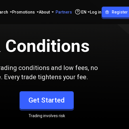
arch
Promotions
About
Partners
EN
Log in
Register
 Сonditions
trading conditions and low fees, no
 Every trade tightens your fee.
Get Started
Trading involves risk