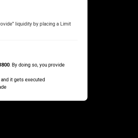
vide" liquidity by placing a Limit
3800
. By doing so, you provide
 and it gets executed
ade