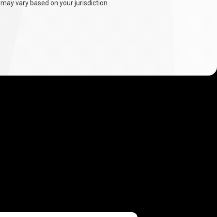
 may vary based on your jurisdiction.
.