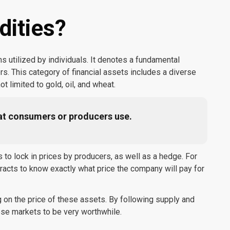
ities?
utilized by individuals. It denotes a fundamental
 This category of financial assets includes a diverse
ot limited to gold, oil, and wheat.
at consumers or producers use.
o lock in prices by producers, as well as a hedge. For
racts to know exactly what price the company will pay for
 on the price of these assets. By following supply and
ese markets to be very worthwhile.