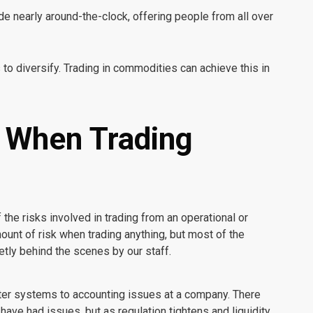
e nearly around-the-clock, offering people from all over
 to diversify. Trading in commodities can achieve this in
r When Trading
the risks involved in trading from an operational or
mount of risk when trading anything, but most of the
etly behind the scenes by our staff.
ter systems to accounting issues at a company. There
ave had issues, but as regulation tightens and liquidity