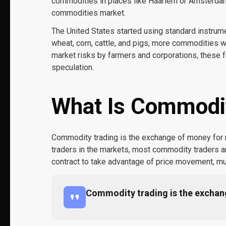
commodities in places like Haarlem or Amsterda
commodities market.
The United States started using standard instrumen
wheat, corn, cattle, and pigs, more commodities 
market risks by farmers and corporations, these f
speculation.
What Is Commodit
Commodity trading is the exchange of money for ra
traders in the markets, most commodity traders are 
contract to take advantage of price movement, mu
Commodity trading is the exchang