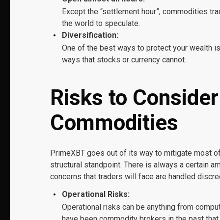
Except the “settlement hour”, commodities trad
the world to speculate.
Diversification:
One of the best ways to protect your wealth is
ways that stocks or currency cannot.
Risks to Conside
Commodities
PrimeXBT goes out of its way to mitigate most of 
structural standpoint. There is always a certain a
concerns that traders will face are handled discre
Operational Risks:
Operational risks can be anything from compu
have been commodity brokers in the past that h