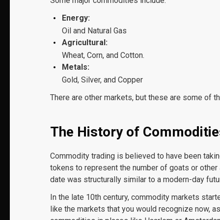
Some major commodities include:
Energy:
Oil and Natural Gas
Agricultural:
Wheat, Corn, and Cotton.
Metals:
Gold, Silver, and Copper
There are other markets, but these are some of th
The History of Commoditie
Commodity trading is believed to have been taki
tokens to represent the number of goats or other 
date was structurally similar to a modern-day futu
In the late 10
th
century, commodity markets starte
like the markets that you would recognize now, as