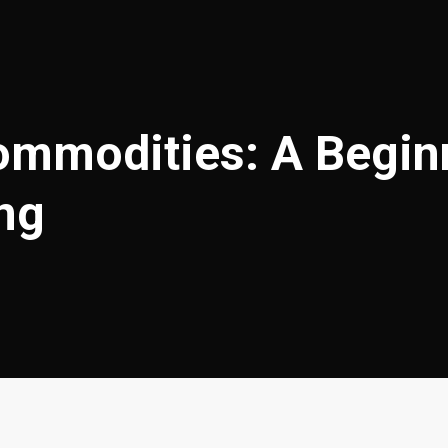
mmodities: A Beginn
ing