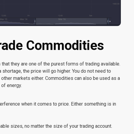
Trade Commodities
hat they are one of the purest forms of trading available.
 shortage, the price will go higher. You do not need to
n other markets either. Commodities can also be used as a
 of energy.
rference when it comes to price. Either something is in
ble sizes, no matter the size of your trading account.