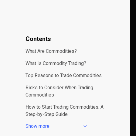
Contents
What Are Commodities?
What Is Commodity Trading?
Top Reasons to Trade Commodities
Risks to Consider When Trading
Commodities
How to Start Trading Commodities: A
Step-by-Step Guide
Show more