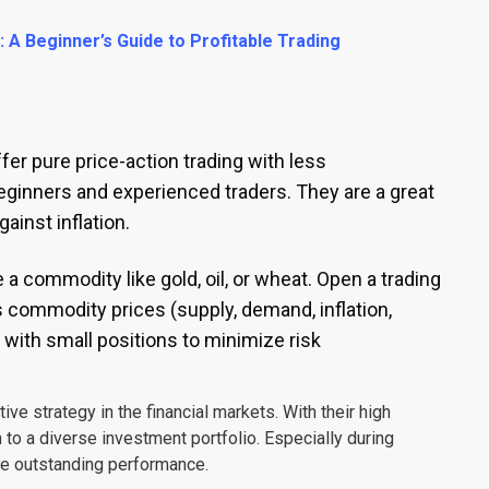
A Beginner’s Guide to Profitable Trading
 pure price-action trading with less
eginners and experienced traders. They are a great
ainst inflation.
 commodity like gold, oil, or wheat. Open a trading
commodity prices (supply, demand, inflation,
t with small positions to minimize risk
ve strategy in the financial markets. With their high
 to a diverse investment portfolio. Especially during
te outstanding performance.