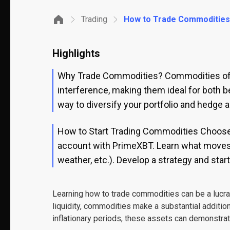
Trading
How to Trade Commodities: 
Highlights
Why Trade Commodities? Commodities offer
interference, making them ideal for both b
way to diversify your portfolio and hedge ag
How to Start Trading Commodities Choose a
account with PrimeXBT. Learn what moves 
weather, etc.). Develop a strategy and star
Learning how to trade commodities can be a lucrati
liquidity, commodities make a substantial addition
inflationary periods, these assets can demonstra