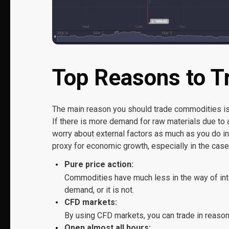
Top Reasons to 
The main reason you should trade commodities is t
If there is more demand for raw materials due to a
worry about external factors as much as you do i
proxy for economic growth, especially in the case
Pure price action:
Commodities have much less in the way of inte
demand, or it is not.
CFD markets:
By using CFD markets, you can trade in reasona
Open almost all hours: