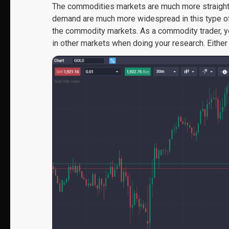
The commodities markets are much more straight
demand are much more widespread in this type of i
the commodity markets. As a commodity trader, yo
in other markets when doing your research. Either