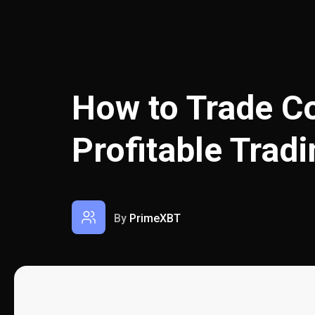
How to Trade Co
Profitable Trad
By
PrimeXBT