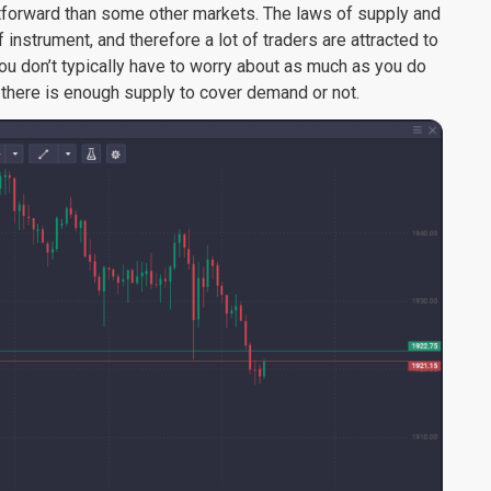
forward than some other markets. The laws of supply and
nstrument, and therefore a lot of traders are attracted to
u don’t typically have to worry about as much as you do
 there is enough supply to cover demand or not.