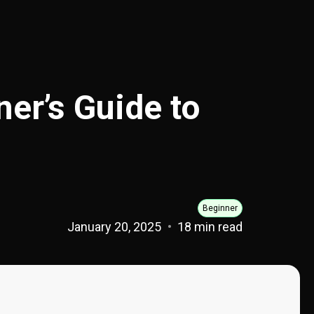
er’s Guide to
Beginner
January 20, 2025
18 min read