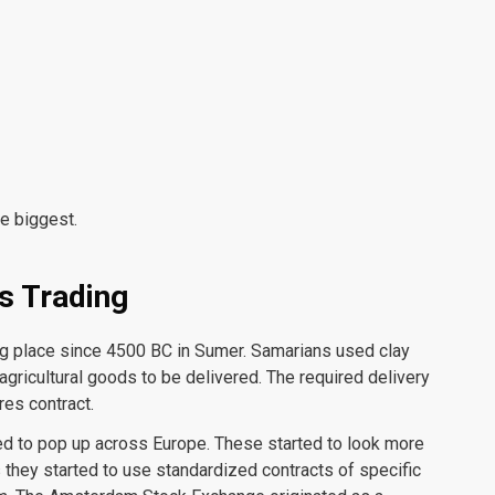
e biggest.
s Trading
ng place since 4500 BC in Sumer. Samarians used clay
agricultural goods to be delivered. The required delivery
res contract.
d to pop up across Europe. These started to look more
 they started to use standardized contracts of specific