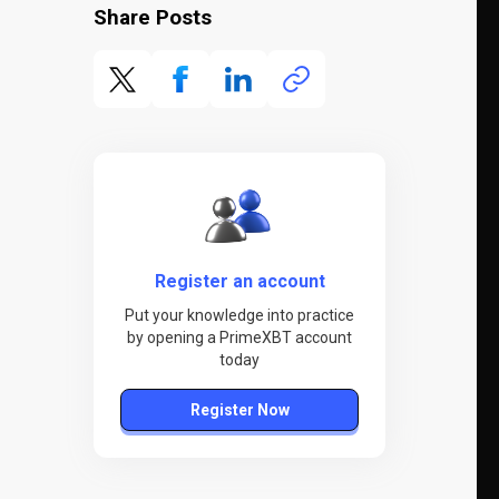
Share Posts
Register an account
Put your knowledge into practice
by opening a PrimeXBT account
today
Register Now