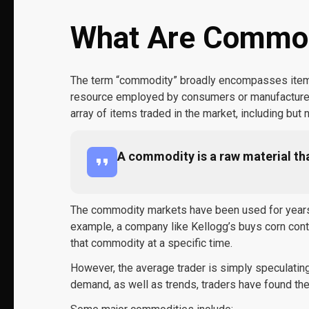
What Are Commod
The term “commodity” broadly encompasses items 
resource employed by consumers or manufacturers.
array of items traded in the market, including but n
A commodity is a raw material th
The commodity markets have been used for years t
example, a company like Kellogg’s buys corn cont
that commodity at a specific time.
However, the average trader is simply speculating
demand, as well as trends, traders have found th