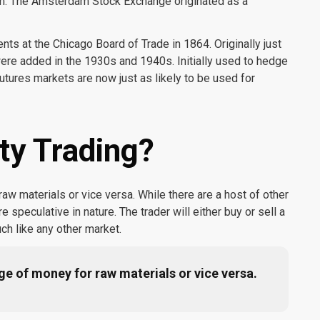
m. The Amsterdam Stock Exchange originated as a
ts at the Chicago Board of Trade in 1864. Originally just
were added in the 1930s and 1940s. Initially used to hedge
utures markets are now just as likely to be used for
y Trading?
w materials or vice versa. While there are a host of other
speculative in nature. The trader will either buy or sell a
ch like any other market.
e of money for raw materials or vice versa.