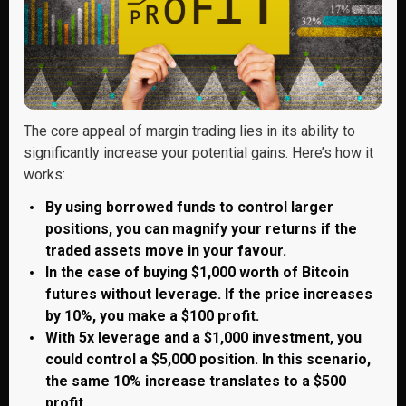
The core appeal of margin trading lies in its ability to
significantly increase your potential gains. Here’s how it
works:
By using borrowed funds to control larger
positions, you can magnify your returns if the
traded assets move in your favour.
In the case of buying $1,000 worth of Bitcoin
futures without leverage. If the price increases
by 10%, you make a $100 profit.
With 5x leverage and a $1,000 investment, you
could control a $5,000 position. In this scenario,
the same 10% increase translates to a $500
profit.