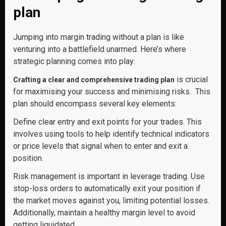
plan
Jumping into margin trading without a plan is like
venturing into a battlefield unarmed. Here’s where
strategic planning comes into play:
is crucial
Crafting a clear and comprehensive trading plan
for maximising your success and minimising risks. This
plan should encompass several key elements:
Define clear entry and exit points for your trades. This
involves using tools to help identify technical indicators
or price levels that signal when to enter and exit a
position.
Risk management is important in leverage trading. Use
stop-loss orders to automatically exit your position if
the market moves against you, limiting potential losses.
Additionally, maintain a healthy margin level to avoid
getting liquidated.