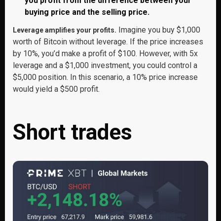
you profit from the difference between your
buying price and the selling price.
Imagine you buy $1,000
Leverage amplifies your profits.
worth of Bitcoin without leverage. If the price increases
by 10%, you’d make a profit of $100. However, with 5x
leverage and a $1,000 investment, you could control a
$5,000 position. In this scenario, a 10% price increase
would yield a $500 profit.
Short trades