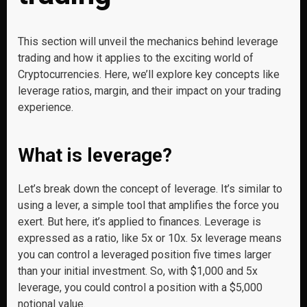
This section will unveil the mechanics behind leverage
trading and how it applies to the exciting world of
Cryptocurrencies. Here, we’ll explore key concepts like
leverage ratios, margin, and their impact on your trading
experience.
What is leverage?
Let’s break down the concept of leverage. It’s similar to
using a lever, a simple tool that amplifies the force you
exert. But here, it’s applied to finances. Leverage is
expressed as a ratio, like 5x or 10x. 5x leverage means
you can control a leveraged position five times larger
than your initial investment. So, with $1,000 and 5x
leverage, you could control a position with a $5,000
notional value.