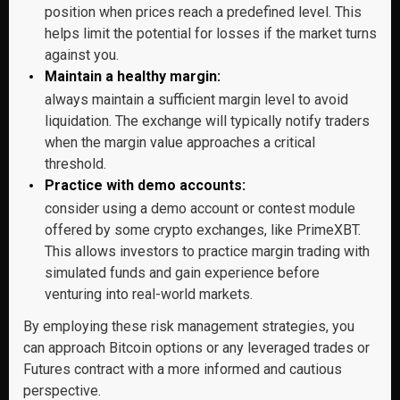
position when prices reach a predefined level. This
helps limit the potential for losses if the market turns
against you.
Maintain a healthy margin:
always maintain a sufficient margin level to avoid
liquidation. The exchange will typically notify traders
when the margin value approaches a critical
threshold.
Practice with demo accounts:
consider using a demo account or contest module
offered by some crypto exchanges, like PrimeXBT.
This allows investors to practice margin trading with
simulated funds and gain experience before
venturing into real-world markets.
By employing these risk management strategies, you
can approach Bitcoin options or any leveraged trades or
Futures contract with a more informed and cautious
perspective.