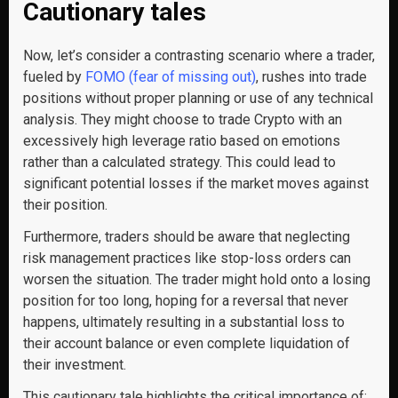
Cautionary tales
Now, let’s consider a contrasting scenario where a trader,
fueled by
FOMO (fear of missing out)
, rushes into trade
positions without proper planning or use of any technical
analysis. They might choose to trade Crypto with an
excessively high leverage ratio based on emotions
rather than a calculated strategy. This could lead to
significant potential losses if the market moves against
their position.
Furthermore, traders should be aware that neglecting
risk management practices like stop-loss orders can
worsen the situation. The trader might hold onto a losing
position for too long, hoping for a reversal that never
happens, ultimately resulting in a substantial loss to
their account balance or even complete liquidation of
their investment.
This cautionary tale highlights the critical importance of: