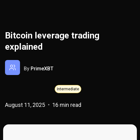
Bitcoin leverage trading
explained
By
PrimeXBT
Intermediate
August 11, 2025
16 min read