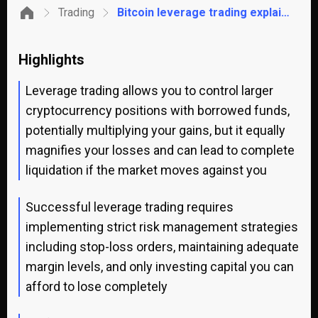
Trading
Bitcoin leverage trading explained
Highlights
Leverage trading allows you to control larger
cryptocurrency positions with borrowed funds,
potentially multiplying your gains, but it equally
magnifies your losses and can lead to complete
liquidation if the market moves against you
Successful leverage trading requires
implementing strict risk management strategies
including stop-loss orders, maintaining adequate
margin levels, and only investing capital you can
afford to lose completely