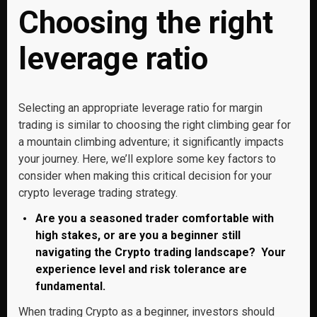
Choosing the right
leverage ratio
Selecting an appropriate leverage ratio for margin
trading is similar to choosing the right climbing gear for
a mountain climbing adventure; it significantly impacts
your journey. Here, we’ll explore some key factors to
consider when making this critical decision for your
crypto leverage trading strategy.
Are you a seasoned trader comfortable with
high stakes, or are you a beginner still
navigating the Crypto trading landscape? Your
experience level and risk tolerance are
fundamental.
When trading Crypto as a beginner, investors should