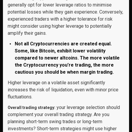
generally opt for lower leverage ratios to minimise
potential losses while they gain experience. Conversely,
experienced traders with a higher tolerance for risk
might consider using higher leverage to potentially
amplify their gains.
Not all Cryptocurrencies are created equal.
Some, like Bitcoin, exhibit lower volatility
compared to newer altcoins. The more volatile
the Cryptocurrency you’re trading, the more
cautious you should be when margin trading.
Higher leverage on a volatile asset significantly
increases the risk of liquidation, even with minor price
fluctuations.
your leverage selection should
Overall trading strategy:
complement your overall trading strategy. Are you
planning short-term swing trades or long-term
investments? Short-term strategies might use higher