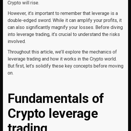
Crypto will rise.
However, it’s important to remember that leverage is a
double-edged sword. While it can amplify your profits, it
can also significantly magnify your losses. Before diving
into leverage trading, it’s crucial to understand the risks
involved.
Throughout this article, we’ll explore the mechanics of
leverage trading and how it works in the Crypto world.
But first, let’s solidify these key concepts before moving
on.
Fundamentals of
Crypto leverage
trading