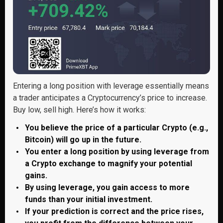
Entering a long position with leverage essentially means
a trader anticipates a Cryptocurrency’s price to increase.
Buy low, sell high. Here’s how it works:
You believe the price of a particular Crypto (e.g.,
Bitcoin) will go up in the future.
You enter a long position by using leverage from
a Crypto exchange to magnify your potential
gains.
By using leverage, you gain access to more
funds than your initial investment.
If your prediction is correct and the price rises,