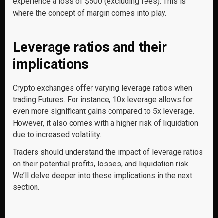
experience a loss of $500 (excluding fees). This is
where the concept of margin comes into play.
Leverage ratios and their
implications
Crypto exchanges offer varying leverage ratios when
trading Futures. For instance, 10x leverage allows for
even more significant gains compared to 5x leverage.
However, it also comes with a higher risk of liquidation
due to increased volatility.
Traders should understand the impact of leverage ratios
on their potential profits, losses, and liquidation risk.
We’ll delve deeper into these implications in the next
section.