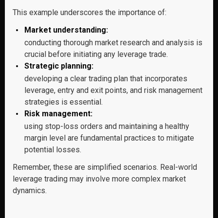
This example underscores the importance of:
Market understanding:
conducting thorough market research and analysis is
crucial before initiating any leverage trade.
Strategic planning:
developing a clear trading plan that incorporates
leverage, entry and exit points, and risk management
strategies is essential.
Risk management:
using stop-loss orders and maintaining a healthy
margin level are fundamental practices to mitigate
potential losses.
Remember, these are simplified scenarios. Real-world
leverage trading may involve more complex market
dynamics.