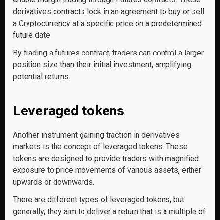
derivatives contracts lock in an agreement to buy or sell
a Cryptocurrency at a specific price on a predetermined
future date.
By trading a futures contract, traders can control a larger
position size than their initial investment, amplifying
potential returns.
Leveraged tokens
Another instrument gaining traction in derivatives
markets is the concept of leveraged tokens. These
tokens are designed to provide traders with magnified
exposure to price movements of various assets, either
upwards or downwards.
There are different types of leveraged tokens, but
generally, they aim to deliver a return that is a multiple of