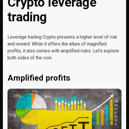
Crypto leverage
trading
Leverage trading Crypto presents a higher level of risk
and reward. While it offers the allure of magnified
profits, it also comes with amplified risks. Let’s explore
both sides of the coin.
Amplified profits