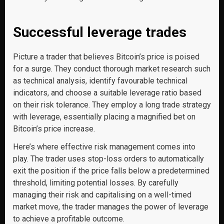
Successful leverage trades
Picture a trader that believes Bitcoin’s price is poised
for a surge. They conduct thorough market research such
as technical analysis, identify favourable technical
indicators, and choose a suitable leverage ratio based
on their risk tolerance. They employ a long trade strategy
with leverage, essentially placing a magnified bet on
Bitcoin’s price increase.
Here’s where effective risk management comes into
play. The trader uses stop-loss orders to automatically
exit the position if the price falls below a predetermined
threshold, limiting potential losses. By carefully
managing their risk and capitalising on a well-timed
market move, the trader manages the power of leverage
to achieve a profitable outcome.