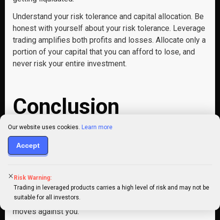
Understand your risk tolerance and capital allocation. Be
honest with yourself about your risk tolerance. Leverage
trading amplifies both profits and losses. Allocate only a
portion of your capital that you can afford to lose, and
never risk your entire investment.
Conclusion
Our website uses cookies.
Learn more
The world of Crypto leverage trading presents a
Accept
captivating yet complex landscape for traders. By
strategically using margin, you can potentially magnify
your returns in a rising market. However, it’s crucial to
Risk Warning:
remember that this power comes with amplified risks,
Trading in leveraged products carries a high level of risk and may not be
suitable for all investors.
leverage can also exacerbate losses if the market
moves against you.