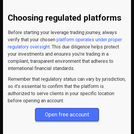
Choosing regulated platforms
Before starting your leverage trading journey, always
verify that your chosen
platform operates under proper
regulatory oversight
. This due diligence helps protect
your investments and ensures you’re trading in a
compliant, transparent environment that adheres to
international financial standards.
Remember that regulatory status can vary by jurisdiction,
so it’s essential to confirm that the platform is
authorized to serve clients in your specific location
before opening an account.
Open free account