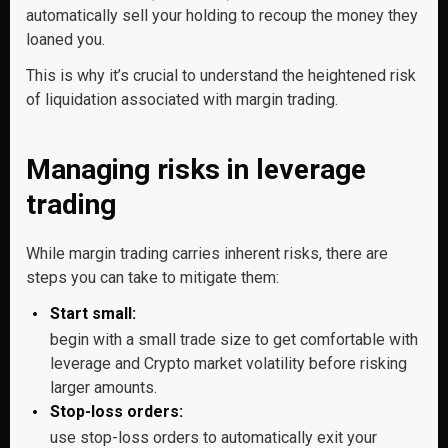
automatically sell your holding to recoup the money they
loaned you.
This is why it’s crucial to understand the heightened risk
of liquidation associated with margin trading.
Managing risks in leverage
trading
While margin trading carries inherent risks, there are
steps you can take to mitigate them:
Start small:
begin with a small trade size to get comfortable with
leverage and Crypto market volatility before risking
larger amounts.
Stop-loss orders:
use stop-loss orders to automatically exit your