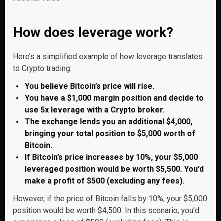
How does leverage work?
Here’s a simplified example of how leverage translates
to Crypto trading:
You believe Bitcoin’s price will rise.
You have a $1,000 margin position and decide to
use 5x leverage with a Crypto broker.
The exchange lends you an additional $4,000,
bringing your total position to $5,000 worth of
Bitcoin.
If Bitcoin’s price increases by 10%, your $5,000
leveraged position would be worth $5,500. You’d
make a profit of $500 (excluding any fees).
However, if the price of Bitcoin falls by 10%, your $5,000
position would be worth $4,500. In this scenario, you’d