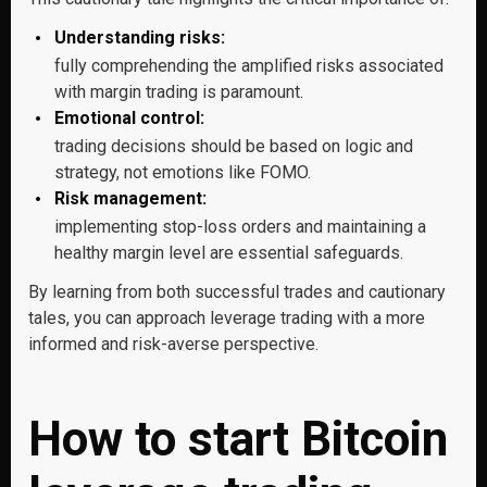
Understanding risks:
fully comprehending the amplified risks associated
with margin trading is paramount.
Emotional control:
trading decisions should be based on logic and
strategy, not emotions like FOMO.
Risk management:
implementing stop-loss orders and maintaining a
healthy margin level are essential safeguards.
By learning from both successful trades and cautionary
tales, you can approach leverage trading with a more
informed and risk-averse perspective.
How to start Bitcoin