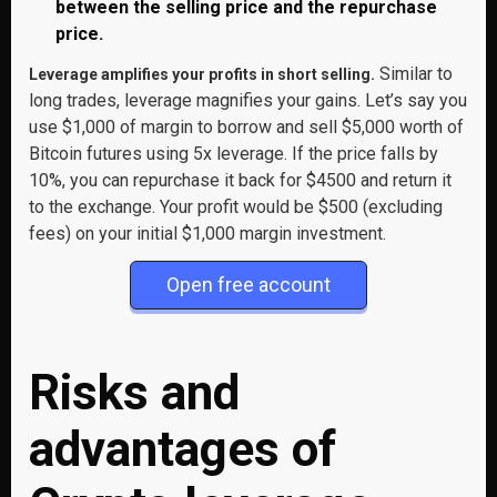
between the selling price and the repurchase
price.
Similar to
Leverage amplifies your profits in short selling.
long trades, leverage magnifies your gains. Let’s say you
use $1,000 of margin to borrow and sell $5,000 worth of
Bitcoin futures using 5x leverage. If the price falls by
10%, you can repurchase it back for $4500 and return it
to the exchange. Your profit would be $500 (excluding
fees) on your initial $1,000 margin investment.
Open free account
Risks and
advantages of