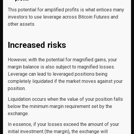
This potential for amplified profits is what entices many
investors to use leverage across Bitcoin Futures and
other assets.
Increased risks
However, with the potential for magnified gains, your
margin balance is also subject to magnified losses.
Leverage can lead to leveraged positions being
completely liquidated if the market moves against your
position.
Liquidation occurs when the value of your position falls
below the minimum margin requirement set by the
exchange.
In essence, if your losses exceed the amount of your
initial investment (the margin), the exchange will