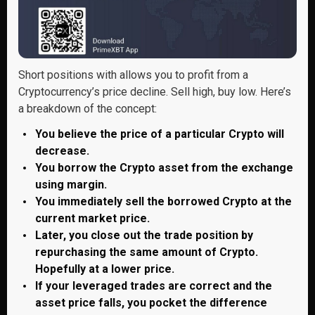
Short positions with allows you to profit from a
Cryptocurrency’s price decline. Sell high, buy low. Here’s
a breakdown of the concept:
You believe the price of a particular Crypto will
decrease.
You borrow the Crypto asset from the exchange
using margin.
You immediately sell the borrowed Crypto at the
current market price.
Later, you close out the trade position by
repurchasing the same amount of Crypto.
Hopefully at a lower price.
If your leveraged trades are correct and the
asset price falls, you pocket the difference