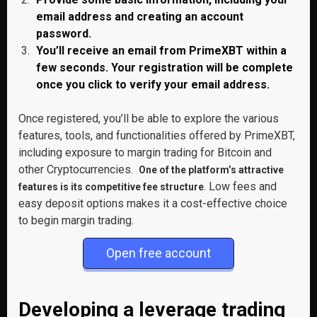
email address and creating an account
password.
You’ll receive an email from PrimeXBT within a
few seconds. Your registration will be complete
once you click to verify your email address.
Once registered, you’ll be able to explore the various
features, tools, and functionalities offered by PrimeXBT,
including exposure to margin trading for Bitcoin and
other Cryptocurrencies.
One of the platform’s attractive
. Low fees and
features is its competitive fee structure
easy deposit options makes it a cost-effective choice
to begin margin trading.
Open free account
Developing a leverage trading