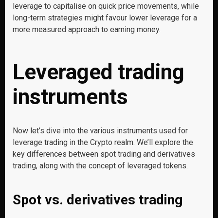
leverage to capitalise on quick price movements, while
long-term strategies might favour lower leverage for a
more measured approach to earning money.
Leveraged trading
instruments
Now let’s dive into the various instruments used for
leverage trading in the Crypto realm. We’ll explore the
key differences between spot trading and derivatives
trading, along with the concept of leveraged tokens.
Spot vs. derivatives trading