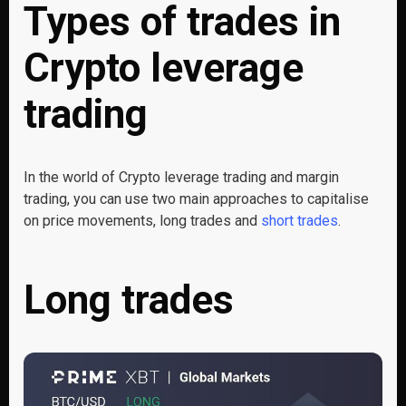
Types of trades in
Crypto leverage
trading
In the world of Crypto leverage trading and margin
trading, you can use two main approaches to capitalise
on price movements, long trades and
short trades
.
Long trades