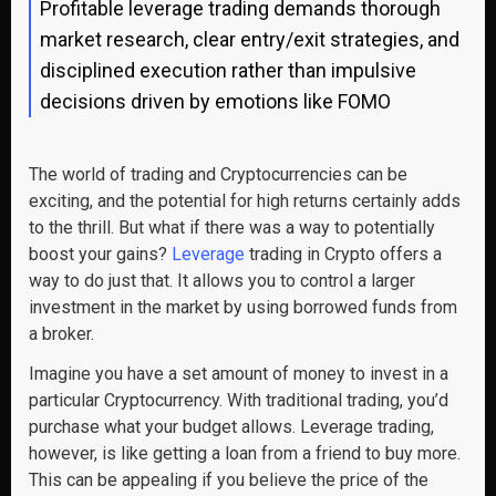
Profitable leverage trading demands thorough
market research, clear entry/exit strategies, and
disciplined execution rather than impulsive
decisions driven by emotions like FOMO
The world of trading and Cryptocurrencies can be
exciting, and the potential for high returns certainly adds
to the thrill. But what if there was a way to potentially
boost your gains?
Leverage
trading in Crypto offers a
way to do just that. It allows you to control a larger
investment in the market by using borrowed funds from
a broker.
Imagine you have a set amount of money to invest in a
particular Cryptocurrency. With traditional trading, you’d
purchase what your budget allows. Leverage trading,
however, is like getting a loan from a friend to buy more.
This can be appealing if you believe the price of the