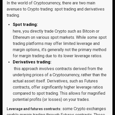
In the world of Cryptocurrency, there are two main
avenues to Crypto trading: spot trading and derivatives
trading.
Spot trading:
here, you directly trade Crypto such as Bitcoin or
Ethereum on various spot markets. While some spot
trading platforms may offer limited leverage and
margin options, it’s generally not the primary method
for margin trading due to its lower leverage ratios.
Derivatives trading:
this approach involves contracts derived from the
underlying prices of a Cryptocurrency, rather than the
actual asset itself. Derivatives, such as Futures
contracts, offer significantly higher leverage ratios
compared to spot trading. This allows for magnified
potential profits (or losses) on your trades.
some Crypto exchanges
Leverage and futures contracts:
enable margin trading through Futures contracts. These