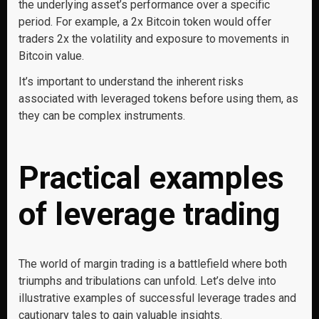
the underlying asset’s performance over a specific
period. For example, a 2x Bitcoin token would offer
traders 2x the volatility and exposure to movements in
Bitcoin value.
It’s important to understand the inherent risks
associated with leveraged tokens before using them, as
they can be complex instruments.
Practical examples
of leverage trading
The world of margin trading is a battlefield where both
triumphs and tribulations can unfold. Let’s delve into
illustrative examples of successful leverage trades and
cautionary tales to gain valuable insights.