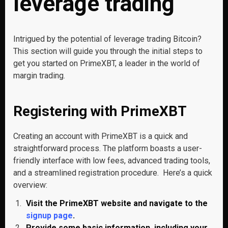
leverage trading
Intrigued by the potential of leverage trading Bitcoin?
This section will guide you through the initial steps to
get you started on PrimeXBT, a leader in the world of
margin trading.
Registering with PrimeXBT
Creating an account with PrimeXBT is a quick and
straightforward process. The platform boasts a user-
friendly interface with low fees, advanced trading tools,
and a streamlined registration procedure. Here’s a quick
overview:
Visit the PrimeXBT website and navigate to the
signup page
.
Provide some basic information, including your