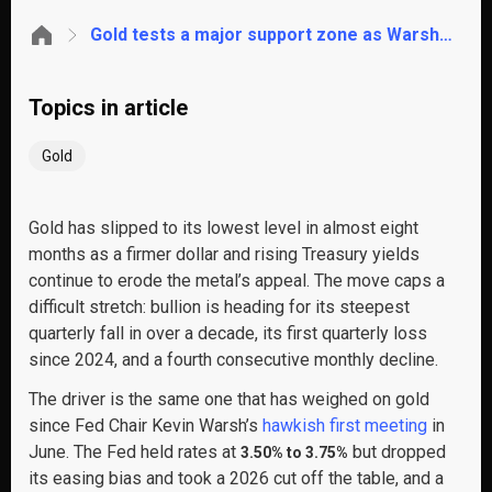
Gold tests a major support zone as Warsh returns to the stage. Will it hold?
Topics in article
Gold
Gold has slipped to its lowest level in almost eight
months as a firmer dollar and rising Treasury yields
continue to erode the metal’s appeal. The move caps a
difficult stretch: bullion is heading for its steepest
quarterly fall in over a decade, its first quarterly loss
since 2024, and a fourth consecutive monthly decline.
The driver is the same one that has weighed on gold
since Fed Chair Kevin Warsh’s
hawkish first meeting
in
June. The Fed held rates at
but dropped
3.50% to 3.75%
its easing bias and took a 2026 cut off the table, and a