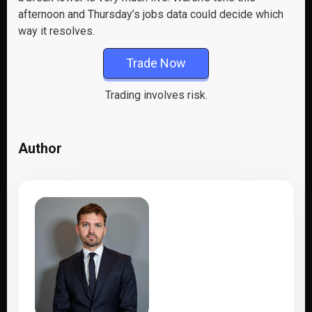
afternoon and Thursday’s jobs data could decide which
way it resolves.
Trade Now
Trading involves risk.
Author