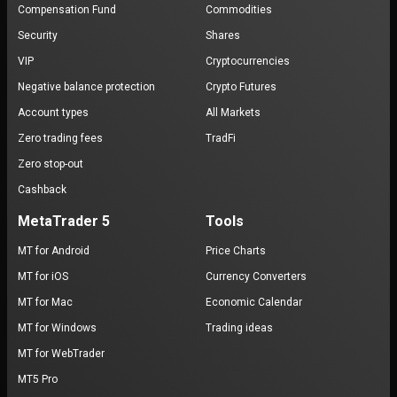
Compensation Fund
Commodities
Security
Shares
VIP
Cryptocurrencies
Negative balance protection
Crypto Futures
Account types
All Markets
Zero trading fees
TradFi
Zero stop-out
Cashback
MetaTrader 5
Tools
MT for Android
Price Charts
MT for iOS
Currency Converters
MT for Mac
Economic Calendar
MT for Windows
Trading ideas
MT for WebTrader
MT5 Pro