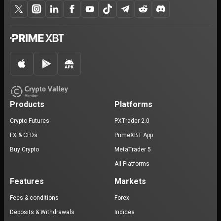
Products
Platforms
Crypto Futures
PXTrader 2.0
FX & CFDs
PrimeXBT App
Buy Crypto
MetaTrader 5
All Platforms
Features
Markets
Fees & conditions
Forex
Deposits & Withdrawals
Indices