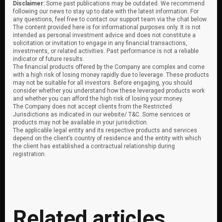
Disclaimer:
Some past publications may be outdated. We recommend
following our news to stay up to date with the latest information. For
any questions, feel free to contact our support team via the chat below.
The content provided here is for informational purposes only. It is not
intended as personal investment advice and does not constitute a
solicitation or invitation to engage in any financial transactions,
investments, or related activities. Past performance is not a reliable
indicator of future results.
The financial products offered by the Company are complex and come
with a high risk of losing money rapidly due to leverage. These products
may not be suitable for all investors. Before engaging, you should
consider whether you understand how these leveraged products work
and whether you can afford the high risk of losing your money.
The Company does not accept clients from the Restricted
Jurisdictions as indicated in our website/ T&C. Some services or
products may not be available in your jurisdiction.
The applicable legal entity and its respective products and services
depend on the client’s country of residence and the entity with which
the client has established a contractual relationship during
registration.
Related articles