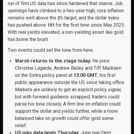
run of firm US data has since hardened that stance. Job
openings have climbed to a two-year high, core inflation
remains well above the
target, and the dollar index
2%
has pushed above
for the first time since May 2025.
101
With real yields elevated, a non-yielding asset like gold
has borne the brunt.
Two events could set the tone from here:
Warsh returns to the stage today.
He joins
Christine Lagarde, Andrew Bailey and Tiff Macklem
on the Sintra policy panel at
13:00 GMT
, his first
public appearance outside the US since taking office.
Markets are unlikely to get an explicit policy signal,
but with forward guidance scrapped, traders could
parse his tone closely. A firm line on inflation could
support the dollar and yields further, while a more
balanced take on growth could offer gold some
relief.
US jobs data lands Thursday.
June non-farm