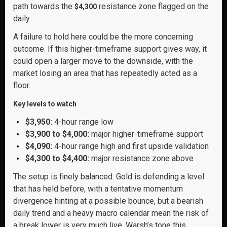
path towards the
resistance zone flagged on the
$4,300
daily.
A failure to hold here could be the more concerning
outcome. If this higher-timeframe support gives way, it
could open a larger move to the downside, with the
market losing an area that has repeatedly acted as a
floor.
Key levels to watch
$3,950:
4-hour range low
$3,900 to $4,000:
major higher-timeframe support
$4,090:
4-hour range high and first upside validation
$4,300 to $4,400:
major resistance zone above
The setup is finely balanced. Gold is defending a level
that has held before, with a tentative momentum
divergence hinting at a possible bounce, but a bearish
daily trend and a heavy macro calendar mean the risk of
a break lower is very much live. Warsh’s tone this