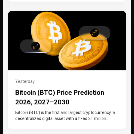
Yesterday
Bitcoin (BTC) Price Prediction
2026, 2027–2030
Bitcoin (BTC) is the first and largest cryptocurrency, a
decentralized digital asset with a fixed 21 million
supply cap that…