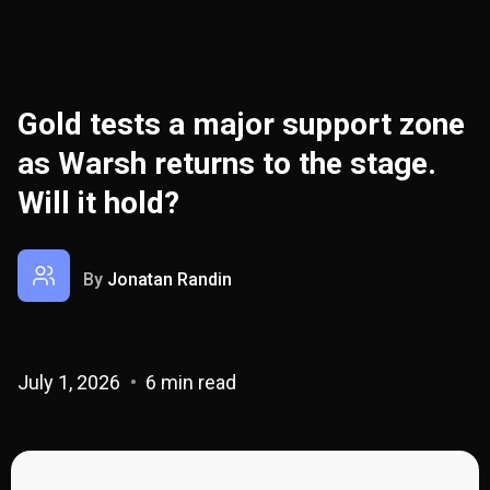
Gold tests a major support zone
as Warsh returns to the stage.
Will it hold?
By
Jonatan Randin
July 1, 2026
6 min read