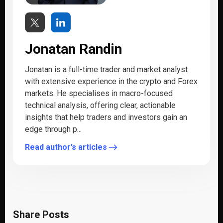
Jonatan Randin
Jonatan is a full-time trader and market analyst
with extensive experience in the crypto and Forex
markets. He specialises in macro-focused
technical analysis, offering clear, actionable
insights that help traders and investors gain an
edge through p...
Read author’s articles
Share Posts