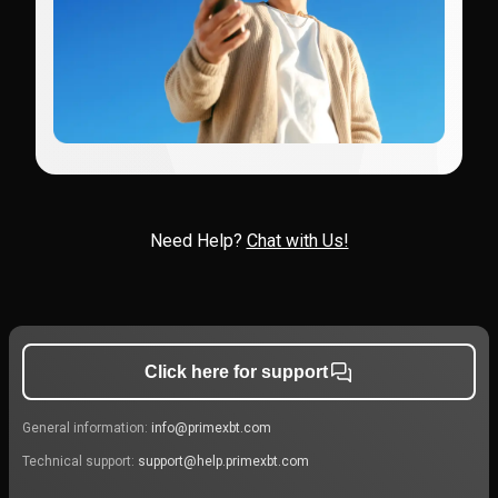
Need Help?
Chat with Us!
Click here for support
General information:
info@primexbt.com
Technical support:
support@help.primexbt.com