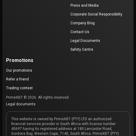
Press and Media
Corporate Social Responsibility
Company Blog
Contact Us
Legal Documents
Safety Centre
Promotions
Our promotions
Refer a friend
Trading contest
PrimeXBT © 2026. All rights reserved.
Legal documents
This website is owned by PrimeXBT (PTY) LTD an authorized
financial services provider in South Africa with license number
45697 having its registered address at 180 Lancaster Road,
Gordons Bay, Western Cape, 7140, South Africa. PrimeXBT (PTY)