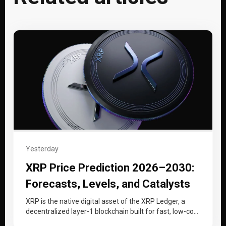
Yesterday
XRP Price Prediction 2026–2030:
Forecasts, Levels, and Catalysts
XRP is the native digital asset of the XRP Ledger, a
decentralized layer-1 blockchain built for fast, low-cost
cross-border payments…