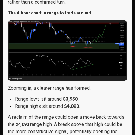
rather than a confirmed turn.
The 4-hour chart: a range to trade around
Zooming in, a clearer range has formed:
Range lows sit around
$3,950
.
Range highs sit around
$4,090
.
A reclaim of the range could open a move back towards
the
range high. A break above that high could be
$4,090
the more constructive signal, potentially opening the