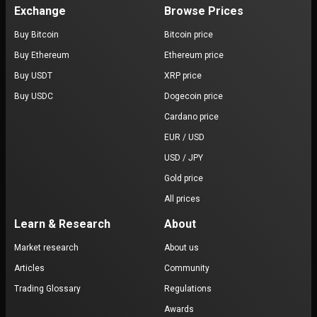
Exchange
Browse Prices
Buy Bitcoin
Bitcoin price
Buy Ethereum
Ethereum price
Buy USDT
XRP price
Buy USDC
Dogecoin price
Cardano price
EUR / USD
USD / JPY
Gold price
All prices
Learn & Research
About
Market research
About us
Articles
Community
Trading Glossary
Regulations
Awards