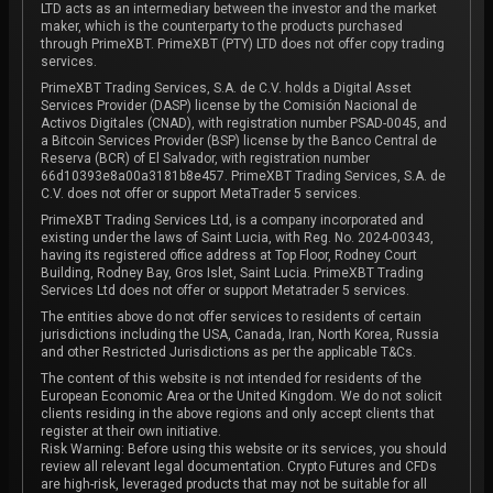
LTD acts as an intermediary between the investor and the market
maker, which is the counterparty to the products purchased
through PrimeXBT. PrimeXBT (PTY) LTD does not offer copy trading
services.
PrimeXBT Trading Services, S.A. de C.V. holds a Digital Asset
Services Provider (DASP) license by the Comisión Nacional de
Activos Digitales (CNAD), with registration number PSAD-0045, and
a Bitcoin Services Provider (BSP) license by the Banco Central de
Reserva (BCR) of El Salvador, with registration number
66d10393e8a00a3181b8e457. PrimeXBT Trading Services, S.A. de
C.V. does not offer or support MetaTrader 5 services.
PrimeXBT Trading Services Ltd, is a company incorporated and
existing under the laws of Saint Lucia, with Reg. No. 2024-00343,
having its registered office address at Top Floor, Rodney Court
Building, Rodney Bay, Gros Islet, Saint Lucia. PrimeXBT Trading
Services Ltd does not offer or support Metatrader 5 services.
The entities above do not offer services to residents of certain
jurisdictions including the USA, Canada, Iran, North Korea, Russia
and other Restricted Jurisdictions as per the applicable T&Cs.
The content of this website is not intended for residents of the
European Economic Area or the United Kingdom. We do not solicit
clients residing in the above regions and only accept clients that
register at their own initiative.
Risk Warning: Before using this website or its services, you should
review all relevant legal documentation. Crypto Futures and CFDs
are high-risk, leveraged products that may not be suitable for all