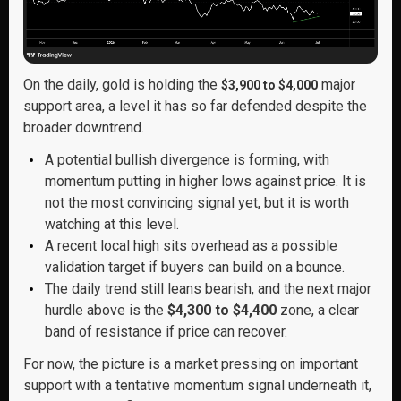
On the daily, gold is holding the
major
$3,900 to $4,000
support area, a level it has so far defended despite the
broader downtrend.
A potential bullish divergence is forming, with
momentum putting in higher lows against price. It is
not the most convincing signal yet, but it is worth
watching at this level.
A recent local high sits overhead as a possible
validation target if buyers can build on a bounce.
The daily trend still leans bearish, and the next major
hurdle above is the
$4,300 to $4,400
zone, a clear
band of resistance if price can recover.
For now, the picture is a market pressing on important
support with a tentative momentum signal underneath it,