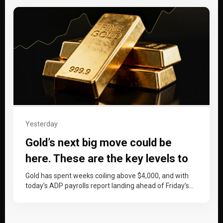
Yesterday
Gold’s next big move could be
here. These are the key levels to
watch
Gold has spent weeks coiling above $4,000, and with
today’s ADP payrolls report landing ahead of Friday’s
non-farm payrolls, price…