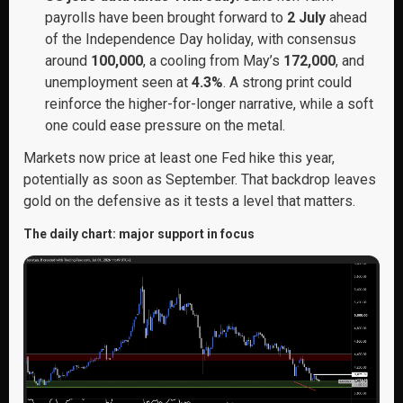
payrolls have been brought forward to
2 July
ahead
of the Independence Day holiday, with consensus
around
100,000
, a cooling from May’s
172,000
, and
unemployment seen at
4.3%
. A strong print could
reinforce the higher-for-longer narrative, while a soft
one could ease pressure on the metal.
Markets now price at least one Fed hike this year,
potentially as soon as September. That backdrop leaves
gold on the defensive as it tests a level that matters.
The daily chart: major support in focus