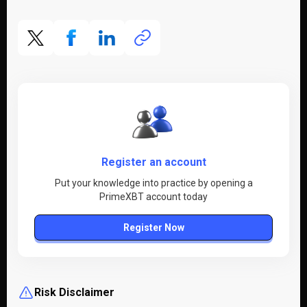
Register an account
Put your knowledge into practice by opening a
PrimeXBT account today
Register Now
Risk Disclaimer