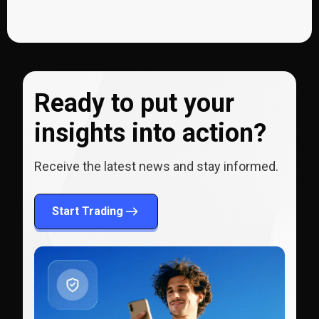
Ready to put your
insights into action?
Receive the latest news and stay informed.
Start Trading