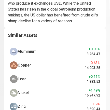
who produce it exchanges USD. While the United
States has risen in the global petroleum production
rankings, the US dollar has benefited from crude oil's
sharp decline for a variety of reasons.
Similar Assets
+0.05%
Aluminium
3,264.47
-0.63%
Copper
14,003.25
+0.11%
Lead
1,883.52
+1.49%
Nickel
16,947.92
-1.9%
Zinc
3,690.43