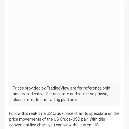
Prices provided by TradingView are for reference only
and are indicative. For accurate and real-time pricing,
please refer to our trading platform.
Follow this real-time US Crude price chart to speculate on the
price movements of the US Crude/USD pair. With this
convenient live chart, you can view the current US