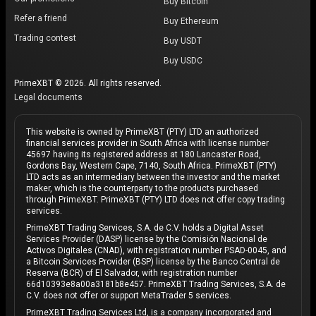
Buy Bitcoin
Refer a friend
Buy Ethereum
Trading contest
Buy USDT
Buy USDC
PrimeXBT © 2026. All rights reserved.
Legal documents
This website is owned by PrimeXBT (PTY) LTD an authorized
financial services provider in South Africa with license number
45697 having its registered address at 180 Lancaster Road,
Gordons Bay, Western Cape, 7140, South Africa. PrimeXBT (PTY)
LTD acts as an intermediary between the investor and the market
maker, which is the counterparty to the products purchased
through PrimeXBT. PrimeXBT (PTY) LTD does not offer copy trading
services.
PrimeXBT Trading Services, S.A. de C.V. holds a Digital Asset
Services Provider (DASP) license by the Comisión Nacional de
Activos Digitales (CNAD), with registration number PSAD-0045, and
a Bitcoin Services Provider (BSP) license by the Banco Central de
Reserva (BCR) of El Salvador, with registration number
66d10393e8a00a3181b8e457. PrimeXBT Trading Services, S.A. de
C.V. does not offer or support MetaTrader 5 services.
PrimeXBT Trading Services Ltd, is a company incorporated and