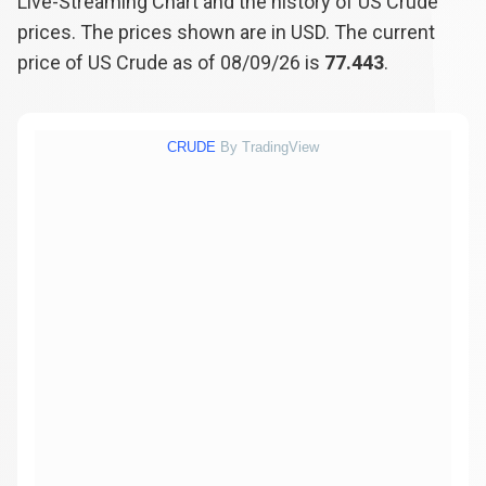
Live-Streaming Chart and the history of US Crude
prices. The prices shown are in USD. The current
price of US Crude as of 08/09/26 is
77.443
.
CRUDE
By TradingView