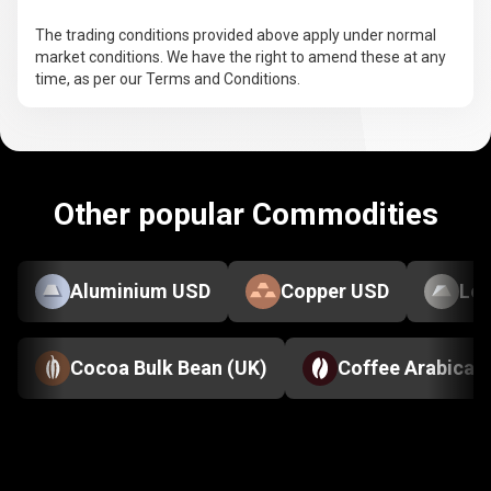
The trading conditions provided above apply under normal
market conditions. We have the right to amend these at any
time, as per our Terms and Conditions.
Other popular Commodities
Aluminium USD
Copper USD
Le
Cocoa Bulk Bean (UK)
Coffee Arabica