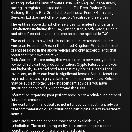
existing under the laws of Saint Lucia, with Reg. No. 2024-00343,
having its registered office address at Top Floor, Rodney Court
Building, Rodney Bay, Gros Islet, Saint Lucia. PrimeXBT Trading
Services Ltd does not offer or support Metatrader 5 services.
The entities above do not offer services to residents of certain
jurisdictions including the USA, Canada, Iran, North Korea, Russia
and other Restricted Jurisdictions as per the applicable T&Cs.
The content of this website is not intended for residents of the
European Economic Area or the United Kingdom. We do not solicit
clients residing in the above regions and only accept clients that
register at their own initiative.
Risk Warning: Before using this website or its services, you should
review all relevant legal documentation. Crypto Futures and CFDs
are high-risk, leveraged products that may not be suitable for all
investors, as they can lead to significant losses. Virtual Assets are
high risk products, highly volatile, with fluctuating values. Returns
may be subject to tax. Seek independent advice if you have
questions or do not fully understand the risks.
Information regarding past performance is not a reliable indicator of
future performance.
The content on this website is not intended as investment advice
or recommendation or an invitation to participate in any investment
activity.
Some products and services may not be available in your
jurisdiction. The contracting entity is determined upon account
registration based on the client's jurisdiction.