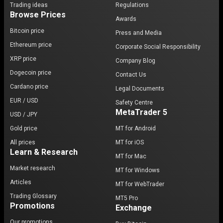
Trading ideas
Regulations
Browse Prices
Awards
Bitcoin price
Press and Media
Ethereum price
Corporate Social Responsibility
XRP price
Company Blog
Dogecoin price
Contact Us
Cardano price
Legal Documents
EUR / USD
Safety Centre
MetaTrader 5
USD / JPY
Gold price
MT for Android
All prices
MT for iOS
Learn & Research
MT for Mac
Market research
MT for Windows
Articles
MT for WebTrader
Trading Glossary
MT5 Pro
Promotions
Exchange
Our promotions