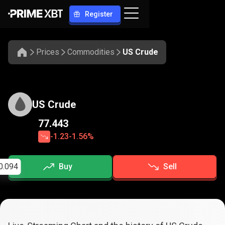
Register
Prices
Commodities
US Crude
US Crude
77.443
-1.23
-1.56%
0.094
Buy
Sell