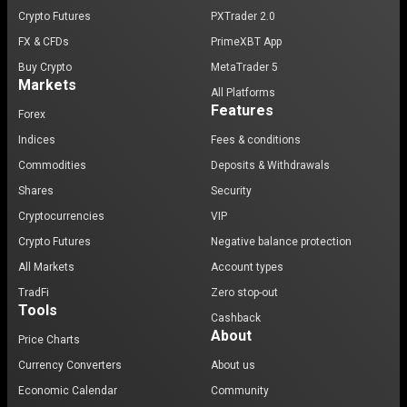
Crypto Futures
PXTrader 2.0
FX & CFDs
PrimeXBT App
Buy Crypto
MetaTrader 5
Markets
All Platforms
Features
Forex
Indices
Fees & conditions
Commodities
Deposits & Withdrawals
Shares
Security
Cryptocurrencies
VIP
Crypto Futures
Negative balance protection
All Markets
Account types
TradFi
Zero stop-out
Tools
Cashback
About
Price Charts
Currency Converters
About us
Economic Calendar
Community