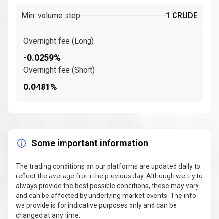
Min. volume step
1 CRUDE
Overnight fee (Long)
-0.0259%
Overnight fee (Short)
0.0481%
Some important information
The trading conditions on our platforms are updated daily to
reflect the average from the previous day. Although we try to
always provide the best possible conditions, these may vary
and can be affected by underlying market events. The info
we provide is for indicative purposes only and can be
changed at any time.