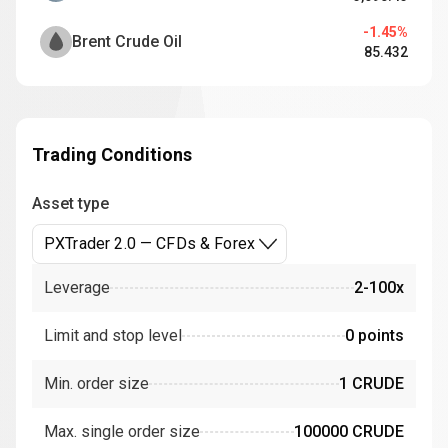
-1.45%
Brent Crude Oil
85.432
Trading Conditions
Asset type
PXTrader 2.0 — CFDs & Forex
Leverage
2-100x
Limit and stop level
0 points
Min. order size
1 CRUDE
Max. single order size
100000 CRUDE