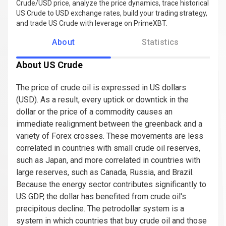
Crude/USD price, analyze the price dynamics, trace historical
US Crude to USD exchange rates, build your trading strategy,
and trade US Crude with leverage on PrimeXBT.
About
Statistics
About US Crude
The price of crude oil is expressed in US dollars
(USD). As a result, every uptick or downtick in the
dollar or the price of a commodity causes an
immediate realignment between the greenback and a
variety of Forex crosses. These movements are less
correlated in countries with small crude oil reserves,
such as Japan, and more correlated in countries with
large reserves, such as Canada, Russia, and Brazil.
Because the energy sector contributes significantly to
US GDP, the dollar has benefited from crude oil's
precipitous decline. The petrodollar system is a
system in which countries that buy crude oil and those