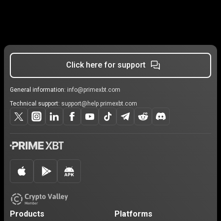
Click here for support
General information:
info@primexbt.com
Technical support:
support@help.primexbt.com
Products
Platforms