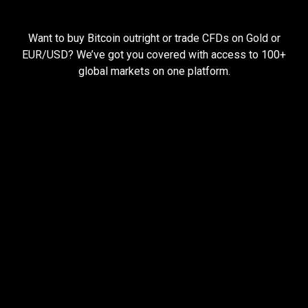
Everything
you
Everything
you
need
to
succeed
Want to buy Bitcoin outright or trade CFDs on Gold or
need
EUR/USD? We’ve got you covered with access to 100+
global markets on one platform.
to
succeed
Pay less, trade more
When you trade with us, you can start small and still
earn big.
Open larger trades with less money using
leverage
Hold your trades open for longer with cheap
funding rates
Keep more of your profits with low trading fees