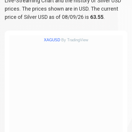
Live-Streaming Chart and the history of Silver USD
prices. The prices shown are in USD. The current
price of Silver USD as of 08/09/26 is
63.55
.
XAGUSD
By TradingView