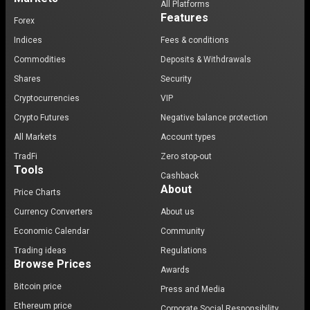
All Platforms
Features
Forex
Indices
Fees & conditions
Commodities
Deposits & Withdrawals
Shares
Security
Cryptocurrencies
VIP
Crypto Futures
Negative balance protection
All Markets
Account types
TradFi
Zero stop-out
Tools
Cashback
About
Price Charts
Currency Converters
About us
Economic Calendar
Community
Trading ideas
Regulations
Browse Prices
Awards
Bitcoin price
Press and Media
Ethereum price
Corporate Social Responsibility