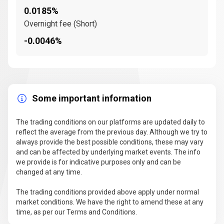
0.0185%
Overnight fee (Short)
-0.0046%
Some important information
The trading conditions on our platforms are updated daily to
reflect the average from the previous day. Although we try to
always provide the best possible conditions, these may vary
and can be affected by underlying market events. The info
we provide is for indicative purposes only and can be
changed at any time.
The trading conditions provided above apply under normal
market conditions. We have the right to amend these at any
time, as per our Terms and Conditions.