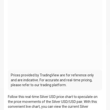
Prices provided by TradingView are for reference only
and are indicative. For accurate and real-time pricing,
please refer to our trading platform.
Follow this real-time Silver USD price chart to speculate on
the price movements of the Silver USD/USD pair. With this
convenient live chart, you can view the current Silver