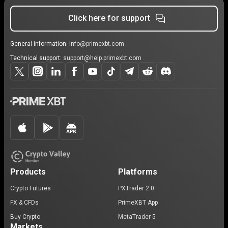
Click here for support
General information:
info@primexbt.com
Technical support:
support@help.primexbt.com
Products
Platforms
Crypto Futures
PXTrader 2.0
FX & CFDs
PrimeXBT App
Buy Crypto
MetaTrader 5
Markets