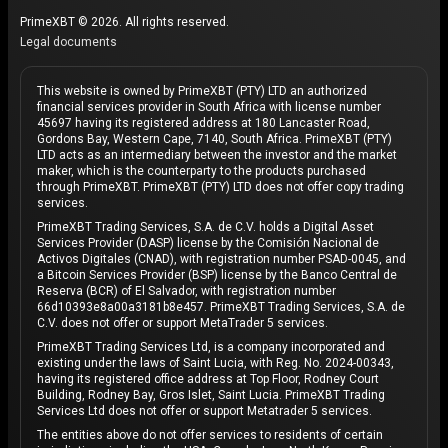
PrimeXBT © 2026. All rights reserved.
Legal documents
This website is owned by PrimeXBT (PTY) LTD an authorized
financial services provider in South Africa with license number
45697 having its registered address at 180 Lancaster Road,
Gordons Bay, Western Cape, 7140, South Africa. PrimeXBT (PTY)
LTD acts as an intermediary between the investor and the market
maker, which is the counterparty to the products purchased
through PrimeXBT. PrimeXBT (PTY) LTD does not offer copy trading
services.
PrimeXBT Trading Services, S.A. de C.V. holds a Digital Asset
Services Provider (DASP) license by the Comisión Nacional de
Activos Digitales (CNAD), with registration number PSAD-0045, and
a Bitcoin Services Provider (BSP) license by the Banco Central de
Reserva (BCR) of El Salvador, with registration number
66d10393e8a00a3181b8e457. PrimeXBT Trading Services, S.A. de
C.V. does not offer or support MetaTrader 5 services.
PrimeXBT Trading Services Ltd, is a company incorporated and
existing under the laws of Saint Lucia, with Reg. No. 2024-00343,
having its registered office address at Top Floor, Rodney Court
Building, Rodney Bay, Gros Islet, Saint Lucia. PrimeXBT Trading
Services Ltd does not offer or support Metatrader 5 services.
The entities above do not offer services to residents of certain