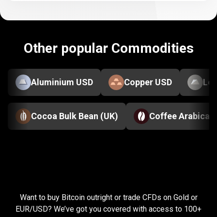
Other popular Commodities
Aluminium USD
Copper USD
Le
Cocoa Bulk Bean (UK)
Coffee Arabica
Everything
you
Everything
you
need
to
succeed
Want to buy Bitcoin outright or trade CFDs on Gold or
need
EUR/USD? We’ve got you covered with access to 100+