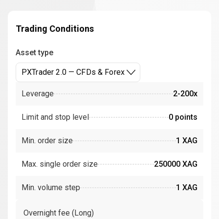
Trading Conditions
Asset type
PXTrader 2.0 — CFDs & Forex
Leverage
2-200x
Limit and stop level
0 points
Min. order size
1 XAG
Max. single order size
250000 XAG
Min. volume step
1 XAG
Overnight fee (Long)