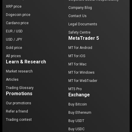
XRP price
Company Blog
Dogecoin price
Contact Us
Cardano price
Legal Documents
EUR / USD
Safety Centre
MetaTrader 5
USD / JPY
Gold price
MT for Android
All prices
MT for iOS
Learn & Research
MT for Mac
Market research
MT for Windows
Articles
MT for WebTrader
Trading Glossary
MT5 Pro
Promotions
Exchange
Our promotions
Buy Bitcoin
Refer a friend
Buy Ethereum
Trading contest
Buy USDT
Buy USDC