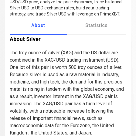
USD/USD price, analyze the price dynamics, trace historical
Silver USD to USD exchange rates, build your trading
strategy, and trade Silver USD with leverage on PrimeXBT.
About
Statistics
About Silver
The troy ounce of silver (XAG) and the US dollar are
combined in the XAG/USD trading instrument (USD).
One lot of this pair is worth 500 troy ounces of silver.
Because silver is used as a raw material in industry,
medicine, and high tech, the demand for this precious
metal is rising in tandem with the global economy, and
as a result, investor interest in the XAG/USD pair is
increasing. The XAG/USD pair has a high level of
volatility, with a noticeable increase following the
release of important financial news, such as
macroeconomic data for the Eurozone, the United
Kingdom, the United States, and Japan.