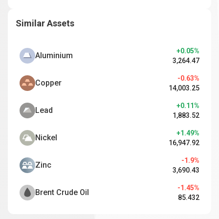
Similar Assets
+0.05%
Aluminium
3,264.47
-0.63%
Copper
14,003.25
+0.11%
Lead
1,883.52
+1.49%
Nickel
16,947.92
-1.9%
Zinc
3,690.43
-1.45%
Brent Crude Oil
85.432