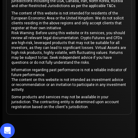
jurisdictions including the USA, Canada, Iran, North Korea, Russia
and other Restricted Jurisdictions as per the applicable T&Cs.
The content of this website is not intended for residents of the
European Economic Area or the United Kingdom. We do not solicit
clients residing in the above regions and only accept clients that
register at their own initiative.
Risk Warning: Before using this website or its services, you should
review all relevant legal documentation. Crypto Futures and CFDs
are high-risk, leveraged products that may not be suitable for all
investors, as they can lead to significant losses. Virtual Assets are
high risk products, highly volatile, with fluctuating values. Returns
may be subject to tax. Seek independent advice if you have
questions or do not fully understand the risks.
Information regarding past performance is not a reliable indicator of
future performance.
The content on this website is not intended as investment advice
or recommendation or an invitation to participate in any investment
activity.
Some products and services may not be available in your
jurisdiction. The contracting entity is determined upon account
registration based on the client's jurisdiction.