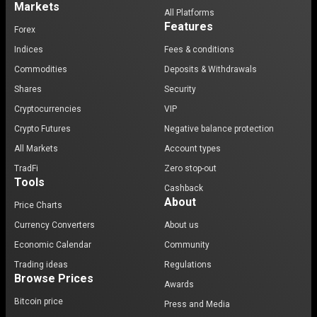
Markets
All Platforms
Features
Forex
Indices
Fees & conditions
Commodities
Deposits & Withdrawals
Shares
Security
Cryptocurrencies
VIP
Crypto Futures
Negative balance protection
All Markets
Account types
TradFi
Zero stop-out
Tools
Cashback
About
Price Charts
Currency Converters
About us
Economic Calendar
Community
Trading ideas
Regulations
Browse Prices
Awards
Bitcoin price
Press and Media