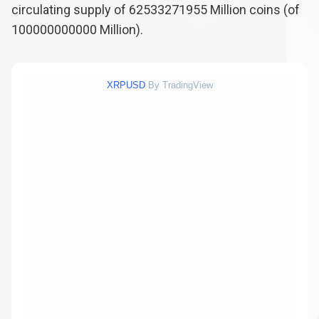
circulating supply of
62533271955
Million coins (of
100000000000
Million).
XRPUSD
By TradingView