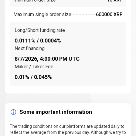
consensus ledger
uses a network of
trusted
validators
to confirm
transactions
on the
Maximum single order size
600000 XRP
company,
XRP Ledger
. These validators are nodes that
participate in the consensus process to ensure that
transactions are legitimate and that the network
Long/Short funding rate
remains secure.
0.0111% / 0.0004%
The
XRP Ledger (XRPL)
is an
open-source
Next financing
distributed ledger
that facilitates the movement of
8/7/2026, 4:00:00 PM UTC
digital currency
between different
financial
Maker / Taker Fee
institutions
. This network enables
cross-border
0.01% / 0.045%
transactions
to be completed in seconds, with
lower
transaction fees
compared to traditional methods.
XRP is the
native digital asset
of the XRP Ledger
(XRPL).
Some important information
Key events and milestones in the history of
Ripple (XRP)
The trading conditions on our platforms are updated daily to
Since its inception, Ripple has achieved several
reflect the average from the previous day. Although we try to