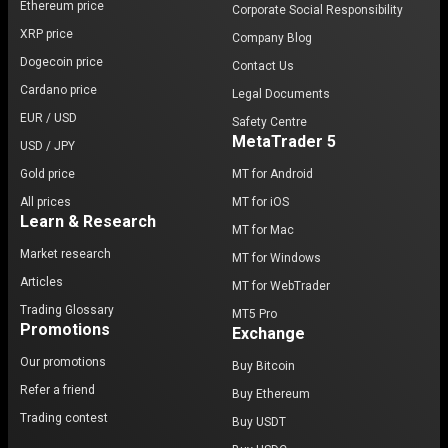
Ethereum price
Corporate Social Responsibility
XRP price
Company Blog
Dogecoin price
Contact Us
Cardano price
Legal Documents
EUR / USD
Safety Centre
MetaTrader 5
USD / JPY
Gold price
MT for Android
All prices
MT for iOS
Learn & Research
MT for Mac
Market research
MT for Windows
Articles
MT for WebTrader
Trading Glossary
MT5 Pro
Promotions
Exchange
Our promotions
Buy Bitcoin
Refer a friend
Buy Ethereum
Trading contest
Buy USDT