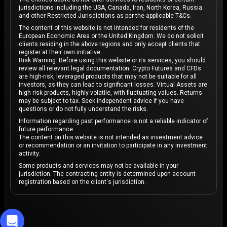
jurisdictions including the USA, Canada, Iran, North Korea, Russia
and other Restricted Jurisdictions as per the applicable T&Cs.
The content of this website is not intended for residents of the
European Economic Area or the United Kingdom. We do not solicit
clients residing in the above regions and only accept clients that
register at their own initiative.
Risk Warning: Before using this website or its services, you should
review all relevant legal documentation. Crypto Futures and CFDs
are high-risk, leveraged products that may not be suitable for all
investors, as they can lead to significant losses. Virtual Assets are
high risk products, highly volatile, with fluctuating values. Returns
may be subject to tax. Seek independent advice if you have
questions or do not fully understand the risks.
Information regarding past performance is not a reliable indicator of
future performance.
The content on this website is not intended as investment advice
or recommendation or an invitation to participate in any investment
activity.
Some products and services may not be available in your
jurisdiction. The contracting entity is determined upon account
registration based on the client's jurisdiction.