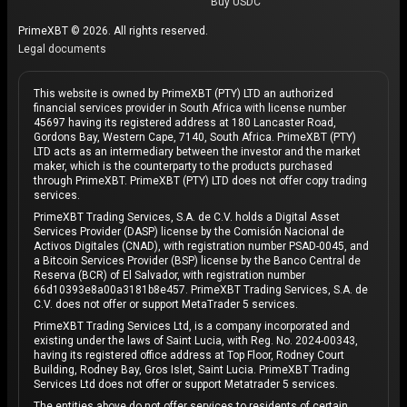
Buy USDC
PrimeXBT © 2026. All rights reserved.
Legal documents
This website is owned by PrimeXBT (PTY) LTD an authorized
financial services provider in South Africa with license number
45697 having its registered address at 180 Lancaster Road,
Gordons Bay, Western Cape, 7140, South Africa. PrimeXBT (PTY)
LTD acts as an intermediary between the investor and the market
maker, which is the counterparty to the products purchased
through PrimeXBT. PrimeXBT (PTY) LTD does not offer copy trading
services.
PrimeXBT Trading Services, S.A. de C.V. holds a Digital Asset
Services Provider (DASP) license by the Comisión Nacional de
Activos Digitales (CNAD), with registration number PSAD-0045, and
a Bitcoin Services Provider (BSP) license by the Banco Central de
Reserva (BCR) of El Salvador, with registration number
66d10393e8a00a3181b8e457. PrimeXBT Trading Services, S.A. de
C.V. does not offer or support MetaTrader 5 services.
PrimeXBT Trading Services Ltd, is a company incorporated and
existing under the laws of Saint Lucia, with Reg. No. 2024-00343,
having its registered office address at Top Floor, Rodney Court
Building, Rodney Bay, Gros Islet, Saint Lucia. PrimeXBT Trading
Services Ltd does not offer or support Metatrader 5 services.
The entities above do not offer services to residents of certain