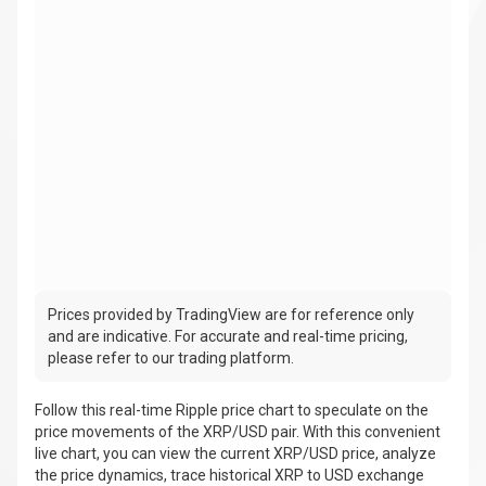
Prices provided by TradingView are for reference only
and are indicative. For accurate and real-time pricing,
please refer to our trading platform.
Follow this real-time Ripple price chart to speculate on the
price movements of the XRP/USD pair. With this convenient
live chart, you can view the current XRP/USD price, analyze
the price dynamics, trace historical XRP to USD exchange