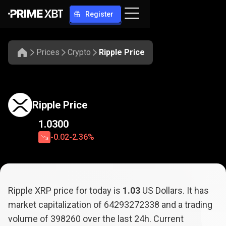
Register
Prices
Crypto
Ripple Price
Ripple Price
1.0300
-0.02
-2.36%
Ripple XRP price for today is
1.03
US Dollars. It has
market capitalization of
64293272338
and a trading
volume of
398260
over the last 24h. Current