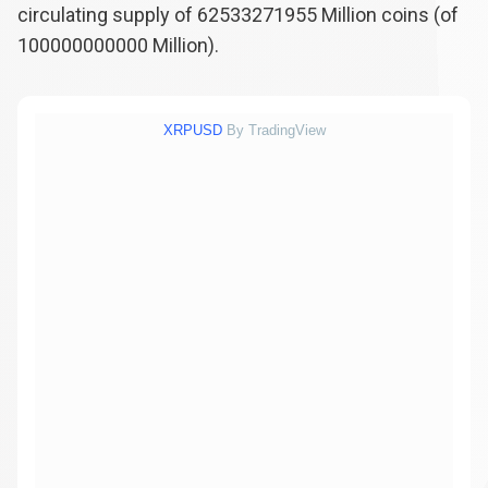
circulating supply of
62533271955
Million coins (of
100000000000
Million).
XRPUSD
By TradingView