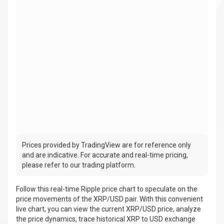
Prices provided by TradingView are for reference only
and are indicative. For accurate and real-time pricing,
please refer to our trading platform.
Follow this real-time Ripple price chart to speculate on the
price movements of the XRP/USD pair. With this convenient
live chart, you can view the current XRP/USD price, analyze
the price dynamics, trace historical XRP to USD exchange