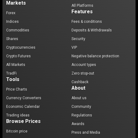
Markets
All Platforms
Features
Forex
Indices
Fees & conditions
Commodities
Deposits & Withdrawals
Shares
Security
Cryptocurrencies
VIP
Crypto Futures
Negative balance protection
All Markets
Account types
TradFi
Zero stop-out
Tools
Cashback
About
Price Charts
Currency Converters
About us
Economic Calendar
Community
Trading ideas
Regulations
Browse Prices
Awards
Bitcoin price
Press and Media