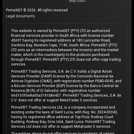
Buy USDC
PrimeXBT © 2026. All rights reserved.
Legal documents
This website is owned by PrimeXBT (PTY) LTD an authorized
financial services provider in South Africa with license number
45697 having its registered address at 180 Lancaster Road,
Gordons Bay, Western Cape, 7140, South Africa. PrimeXBT (PTY)
LTD acts as an intermediary between the investor and the market
maker, which is the counterparty to the products purchased
through PrimeXBT. PrimeXBT (PTY) LTD does not offer copy trading
services.
PrimeXBT Trading Services, S.A. de C.V. holds a Digital Asset
Services Provider (DASP) license by the Comisión Nacional de
Activos Digitales (CNAD), with registration number PSAD-0045, and
a Bitcoin Services Provider (BSP) license by the Banco Central de
Reserva (BCR) of El Salvador, with registration number
66d10393e8a00a3181b8e457. PrimeXBT Trading Services, S.A. de
C.V. does not offer or support MetaTrader 5 services.
PrimeXBT Trading Services Ltd, is a company incorporated and
existing under the laws of Saint Lucia, with Reg. No. 2024-00343,
having its registered office address at Top Floor, Rodney Court
Building, Rodney Bay, Gros Islet, Saint Lucia. PrimeXBT Trading
Services Ltd does not offer or support Metatrader 5 services.
The entities above do not offer services to residents of certain