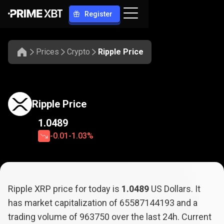
Register
Prices
Crypto
Ripple Price
Ripple Price
1.0489
-0.01
-1.03%
Ripple XRP price for today is
1.0489
US Dollars. It
has market capitalization of
65587144193
and a
trading volume of
963750
over the last 24h. Current