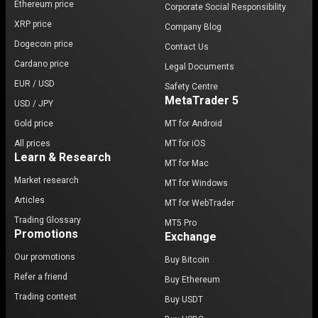
Ethereum price
Corporate Social Responsibility
XRP price
Company Blog
Dogecoin price
Contact Us
Cardano price
Legal Documents
EUR / USD
Safety Centre
MetaTrader 5
USD / JPY
Gold price
MT for Android
All prices
MT for iOS
Learn & Research
MT for Mac
Market research
MT for Windows
Articles
MT for WebTrader
Trading Glossary
MT5 Pro
Promotions
Exchange
Our promotions
Buy Bitcoin
Refer a friend
Buy Ethereum
Trading contest
Buy USDT