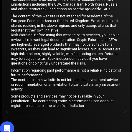
jurisdictions including the USA, Canada, Iran, North Korea, Russia
and other Restricted Jurisdictions as per the applicable T&Cs.
The content of this website is not intended for residents of the
European Economic Area or the United Kingdom. We do not solicit
clients residing in the above regions and only accept clients that
register at their own initiative.
Risk Warning: Before using this website or its services, you should
review all relevant legal documentation. Crypto Futures and CFDs
are high-risk, leveraged products that may not be suitable for all
investors, as they can lead to significant losses. Virtual Assets are
high risk products, highly volatile, with fluctuating values. Returns
may be subject to tax. Seek independent advice if you have
questions or do not fully understand the risks.
Information regarding past performance is not a reliable indicator of
future performance.
The content on this website is not intended as investment advice
or recommendation or an invitation to participate in any investment
activity.
Some products and services may not be available in your
jurisdiction. The contracting entity is determined upon account
registration based on the client's jurisdiction.