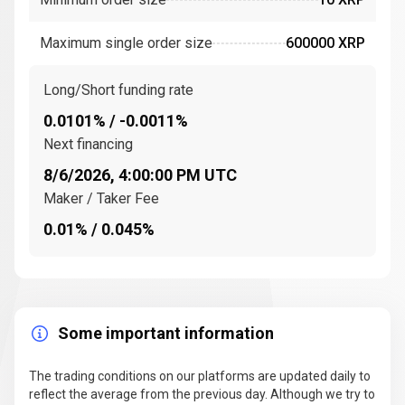
consensus ledger
uses a network of
trusted
validators
to confirm
transactions
on the
Maximum single order size
600000 XRP
company,
XRP Ledger
. These validators are nodes that
participate in the consensus process to ensure that
transactions are legitimate and that the network
Long/Short funding rate
remains secure.
0.0101% / -0.0011%
The
XRP Ledger (XRPL)
is an
open-source
Next financing
distributed ledger
that facilitates the movement of
8/6/2026, 4:00:00 PM UTC
digital currency
between different
financial
Maker / Taker Fee
institutions
. This network enables
cross-border
0.01% / 0.045%
transactions
to be completed in seconds, with
lower
transaction fees
compared to traditional methods.
XRP is the
native digital asset
of the XRP Ledger
(XRPL).
Some important information
Key events and milestones in the history of
Ripple (XRP)
The trading conditions on our platforms are updated daily to
Since its inception, Ripple has achieved several
reflect the average from the previous day. Although we try to