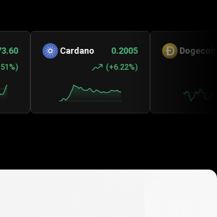
Cardano
0.2005
Dogecoin
0.0
(
+6.22%
)
(
+0.