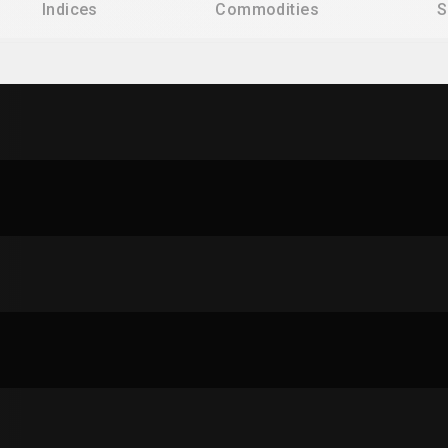
Indices
Commodities
S