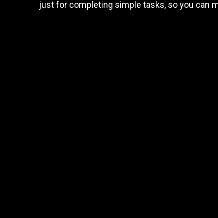
just for completing simple tasks, so you can 
and
earn
Trader task
rewards
Trade Forex, CFD up to
$1,500,000
Claim Bonus
T&C Apply