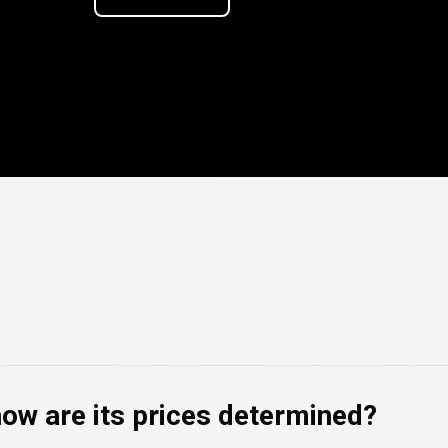
ncy
ncy
FAQs
how are its prices determined?