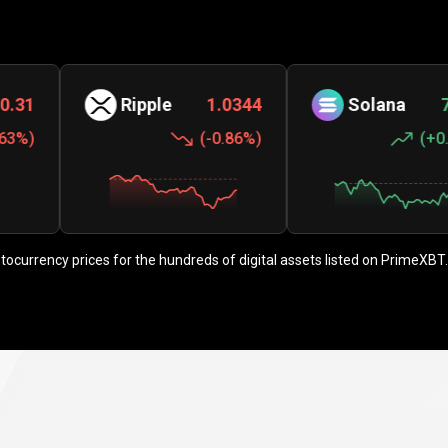
Ripple
1.0344
Solana
73.60
(
-0.86%
)
(
+0.51%
)
ptocurrency prices for the hundreds of digital assets listed on PrimeXBT.