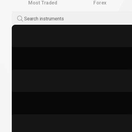
Most Traded
Forex
Search instruments