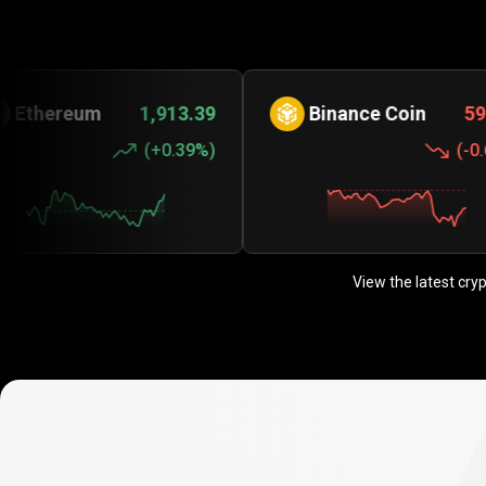
eum
1,913.39
Binance Coin
590.31
(
+0.39%
)
(
-0.63%
)
View the latest cry