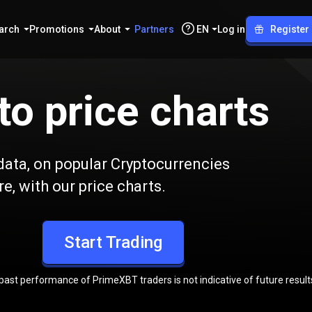
arch
Promotions
About
Partners
EN
Log in
Register
to price charts
l data, on popular Cryptocurrencies
e, with our price charts.
Start Trading
 past performance of PrimeXBT traders is not indicative of future result