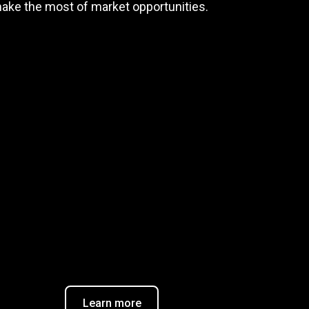
make the most of market opportunities.
Trader task
Trade Forex, CFD up to
$9,000,000
$20
Claim Bonus
T&C Apply
Learn more