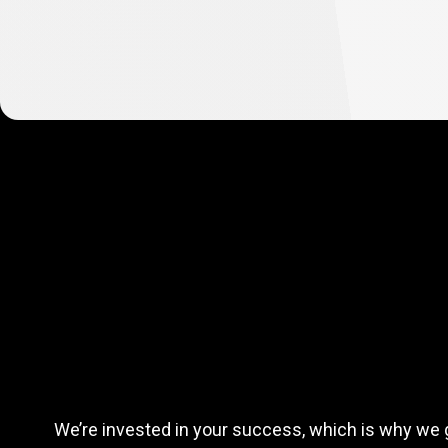
Complete
simple
Complete
si
tasks
and
earn
We’re invested in your success, which is why we 