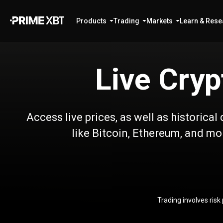
Products
Trading
Markets
Learn & Rese
Live Cryp
Access live prices, as well as historica
like Bitcoin, Ethereum, and mor
Trading involves risk