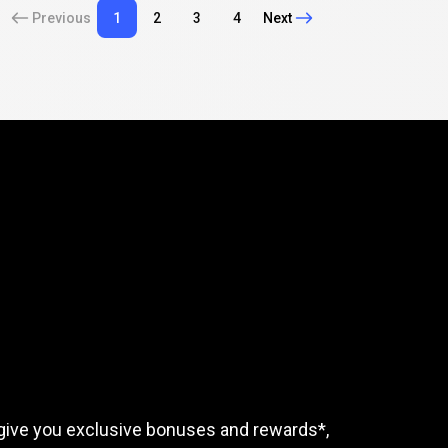
Previous
1
2
3
4
Next
mple
tasks
rewards
give you exclusive bonuses and rewards*,