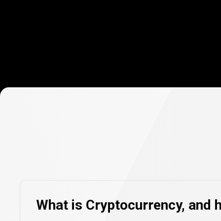
Cryptocurre
FAQs
Cryptocurre
What is Cryptocurrency, and 