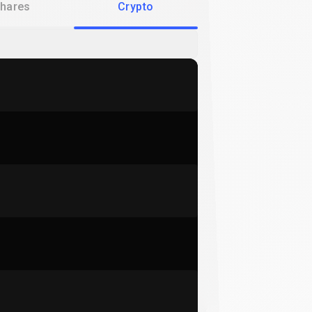
hares
Crypto