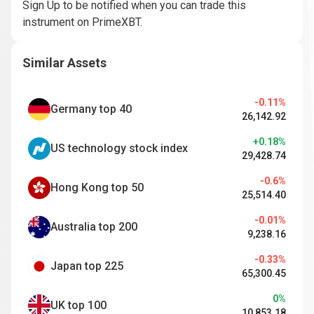
Sign Up to be notified when you can trade this
instrument on PrimeXBT.
Similar Assets
-0.11%
Germany top 40
26,142.92
+0.18%
US technology stock index
29,428.74
-0.6%
Hong Kong top 50
25,514.40
-0.01%
Australia top 200
9,238.16
-0.33%
Japan top 225
65,300.45
0%
UK top 100
10,853.18