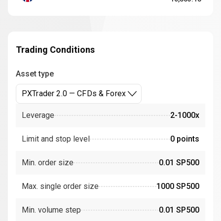
Trading Conditions
Asset type
PXTrader 2.0 — CFDs & Forex
Leverage
2-1000x
Limit and stop level
0 points
Min. order size
0.01 SP500
Max. single order size
1000 SP500
Min. volume step
0.01 SP500