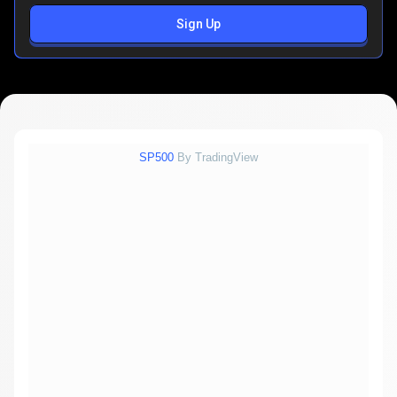
Sign Up
SP500
By TradingView