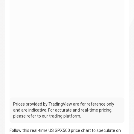
Prices provided by TradingView are for reference only
and are indicative. For accurate and real-time pricing,
please refer to our trading platform.
Follow this real-time US SPX500 price chart to speculate on