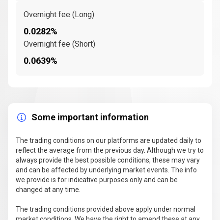
Overnight fee (Long)
0.0282%
Overnight fee (Short)
0.0639%
Some important information
The trading conditions on our platforms are updated daily to
reflect the average from the previous day. Although we try to
always provide the best possible conditions, these may vary
and can be affected by underlying market events. The info
we provide is for indicative purposes only and can be
changed at any time.
The trading conditions provided above apply under normal
market conditions. We have the right to amend these at any