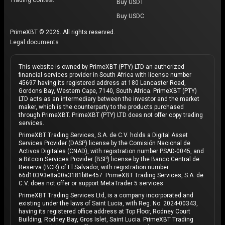
Buy USDT
Buy USDC
PrimeXBT © 2026. All rights reserved.
Legal documents
This website is owned by PrimeXBT (PTY) LTD an authorized
financial services provider in South Africa with license number
45697 having its registered address at 180 Lancaster Road,
Gordons Bay, Western Cape, 7140, South Africa. PrimeXBT (PTY)
LTD acts as an intermediary between the investor and the market
maker, which is the counterparty to the products purchased
through PrimeXBT. PrimeXBT (PTY) LTD does not offer copy trading
services.
PrimeXBT Trading Services, S.A. de C.V. holds a Digital Asset
Services Provider (DASP) license by the Comisión Nacional de
Activos Digitales (CNAD), with registration number PSAD-0045, and
a Bitcoin Services Provider (BSP) license by the Banco Central de
Reserva (BCR) of El Salvador, with registration number
66d10393e8a00a3181b8e457. PrimeXBT Trading Services, S.A. de
C.V. does not offer or support MetaTrader 5 services.
PrimeXBT Trading Services Ltd, is a company incorporated and
existing under the laws of Saint Lucia, with Reg. No. 2024-00343,
having its registered office address at Top Floor, Rodney Court
Building, Rodney Bay, Gros Islet, Saint Lucia. PrimeXBT Trading