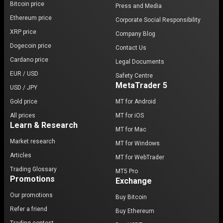
Bitcoin price
Press and Media
Ethereum price
Corporate Social Responsibility
XRP price
Company Blog
Dogecoin price
Contact Us
Cardano price
Legal Documents
EUR / USD
Safety Centre
MetaTrader 5
USD / JPY
Gold price
MT for Android
All prices
MT for iOS
Learn & Research
MT for Mac
Market research
MT for Windows
Articles
MT for WebTrader
Trading Glossary
MT5 Pro
Promotions
Exchange
Our promotions
Buy Bitcoin
Refer a friend
Buy Ethereum
Trading contest