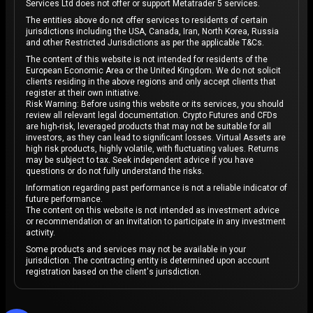
Services Ltd does not offer or support Metatrader 5 services.
The entities above do not offer services to residents of certain
jurisdictions including the USA, Canada, Iran, North Korea, Russia
and other Restricted Jurisdictions as per the applicable T&Cs.
The content of this website is not intended for residents of the
European Economic Area or the United Kingdom. We do not solicit
clients residing in the above regions and only accept clients that
register at their own initiative.
Risk Warning: Before using this website or its services, you should
review all relevant legal documentation. Crypto Futures and CFDs
are high-risk, leveraged products that may not be suitable for all
investors, as they can lead to significant losses. Virtual Assets are
high risk products, highly volatile, with fluctuating values. Returns
may be subject to tax. Seek independent advice if you have
questions or do not fully understand the risks.
Information regarding past performance is not a reliable indicator of
future performance.
The content on this website is not intended as investment advice
or recommendation or an invitation to participate in any investment
activity.
Some products and services may not be available in your
jurisdiction. The contracting entity is determined upon account
registration based on the client's jurisdiction.