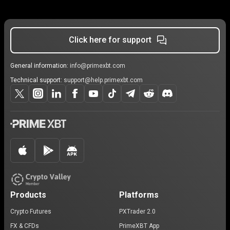
Click here for support
General information:
info@primexbt.com
Technical support:
support@help.primexbt.com
Products
Platforms
Crypto Futures
PXTrader 2.0
FX & CFDs
PrimeXBT App