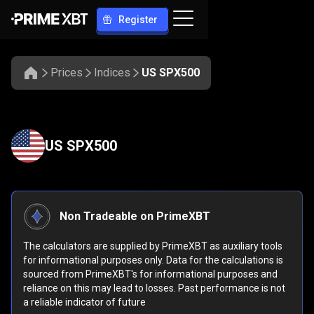
Register
Prices
Indices
US SPX500
US SPX500
Non Tradeable on PrimeXBT
The calculators are supplied by PrimeXBT as auxiliary tools
for informational purposes only. Data for the calculations is
sourced from PrimeXBT's for informational purposes and
reliance on this may lead to losses. Past performance is not
a reliable indicator of future