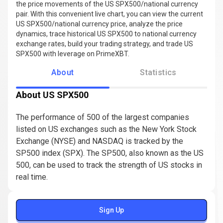
the price movements of the US SPX500/national currency
pair. With this convenient live chart, you can view the current
US SPX500/national currency price, analyze the price
dynamics, trace historical US SPX500 to national currency
exchange rates, build your trading strategy, and trade US
SPX500 with leverage on PrimeXBT.
About
Statistics
About US SPX500
The performance of 500 of the largest companies
listed on US exchanges such as the New York Stock
Exchange (NYSE) and NASDAQ is tracked by the
SP500 index (SPX). The SP500, also known as the US
500, can be used to track the strength of US stocks in
real time.
Sign Up