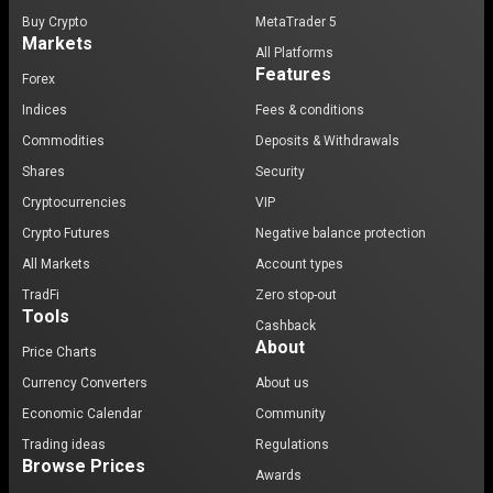
Buy Crypto
MetaTrader 5
Markets
All Platforms
Features
Forex
Indices
Fees & conditions
Commodities
Deposits & Withdrawals
Shares
Security
Cryptocurrencies
VIP
Crypto Futures
Negative balance protection
All Markets
Account types
TradFi
Zero stop-out
Tools
Cashback
About
Price Charts
Currency Converters
About us
Economic Calendar
Community
Trading ideas
Regulations
Browse Prices
Awards