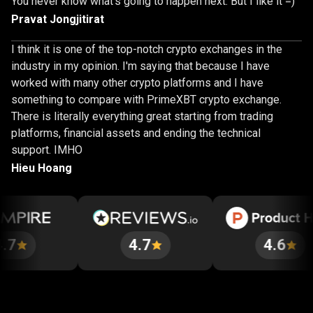
You never know what's going to happen next. But I like it =)
Pravat Jongjitirat
I think it is one of the top-notch crypto exchanges in the
industry in my opinion. I'm saying that because I have
worked with many other crypto platforms and I have
something to compare with PrimeXBT crypto exchange.
There is literally everything great starting from trading
platforms, financial assets and ending the technical
support. IMHO
Hieu Hoang
4.7
4.6