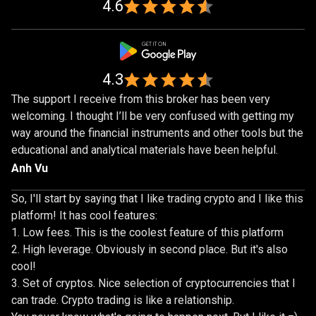
1,000,000
4.6
traders
4.3
The support I receive from this broker has been very
welcoming. I thought I’ll be very confused with getting my
way around the financial instruments and other tools but the
educational and analytical materials have been helpful.
Anh Vu
So, I'll start by saying that I like trading crypto and I like this
platform! It has cool features:
Low fees. This is the coolest feature of this platform
High leverage. Obviously in second place. But it's also
cool!
Set of cryptos. Nice selection of cryptocurrencies that I
can trade. Crypto trading is like a relationship.