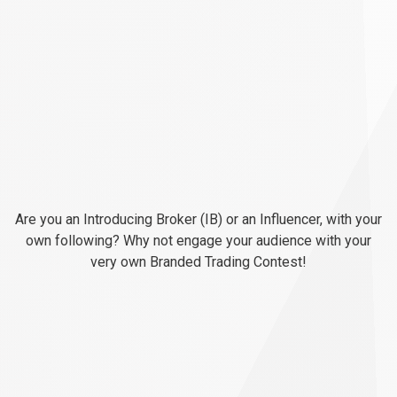
Engage
your
Engage
your
audience
with
audience
Branded
Trading
Contests
Are you an Introducing Broker (IB) or an Influencer, with your
with
own following? Why not engage your audience with your
very own Branded Trading Contest!
Branded
Trading
Contests