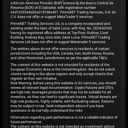
a Bitcoin Services Provider (BSP) license by the Banco Central de
Reserva (BCR) of El Salvador, with registration number
66d10393e8a00a3181b8e457. PrimeXBT Trading Services, S.A. de
C.V. does not offer or support MetaTrader 5 services.
PrimeXBT Trading Services Ltd, is a company incorporated and
existing under the laws of Saint Lucia, with Reg. No. 2024-00343,
having its registered office address at Top Floor, Rodney Court
Building, Rodney Bay, Gros Islet, Saint Lucia. PrimeXBT Trading
Services Ltd does not offer or support Metatrader 5 services.
The entities above do not offer services to residents of certain
jurisdictions including the USA, Canada, Iran, North Korea, Russia
and other Restricted Jurisdictions as per the applicable T&Cs.
The content of this website is not intended for residents of the
European Economic Area or the United Kingdom. We do not solicit
clients residing in the above regions and only accept clients that
register at their own initiative.
Risk Warning: Before using this website or its services, you should
review all relevant legal documentation. Crypto Futures and CFDs
are high-risk, leveraged products that may not be suitable for all
investors, as they can lead to significant losses. Virtual Assets are
high risk products, highly volatile, with fluctuating values. Returns
may be subject to tax. Seek independent advice if you have
questions or do not fully understand the risks.
Information regarding past performance is not a reliable indicator of
future performance.
The content on this website is not intended as investment advice