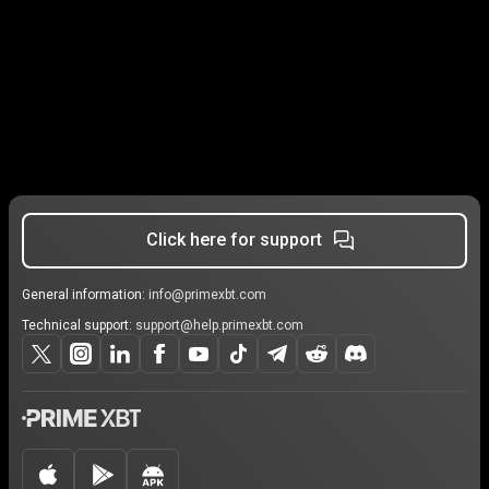
Click here for support
General information:
info@primexbt.com
Technical support:
support@help.primexbt.com