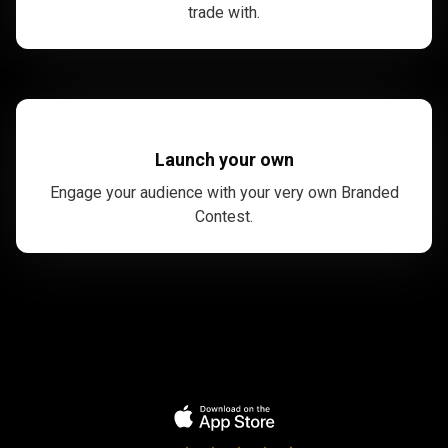
trade with.
Launch your own
Engage your audience with your very own Branded
Contest.
Trusted
by
Trusted
by
over
1,000,000
over
traders