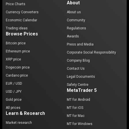
About
Price Charts
Currency Converters
About us
Economic Calendar
Community
Trading ideas
Regulations
Browse Prices
Awards
Bitcoin price
Press and Media
Ethereum price
Corporate Social Responsibility
XRP price
Company Blog
Dogecoin price
Contact Us
Cardano price
Legal Documents
EUR / USD
Safety Centre
MetaTrader 5
USD / JPY
Gold price
MT for Android
All prices
MT for iOS
Learn & Research
MT for Mac
Market research
MT for Windows