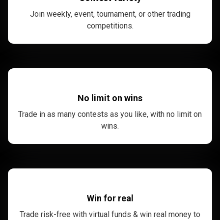
Join weekly, event, tournament, or other trading
competitions.
No limit on wins
Trade in as many contests as you like, with no limit on
wins.
Win for real
Trade risk-free with virtual funds & win real money to