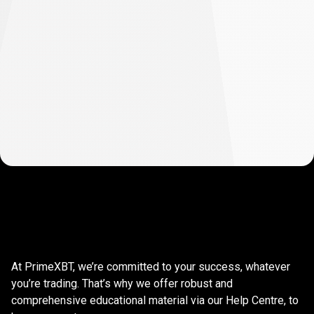
Everything
you
Everything
you
need
to
succeed
At PrimeXBT, we’re committed to your success, whatever
need
you’re trading. That’s why we offer robust and
comprehensive educational material via our Help Centre, to
to