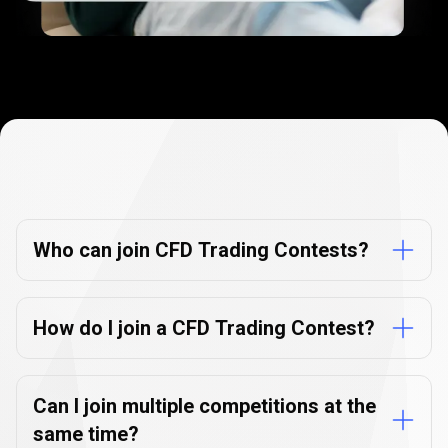
Contests
FAQ
Contests
FAQ
Who can join CFD Trading Contests?
How do I join a CFD Trading Contest?
Can I join multiple competitions at the
same time?