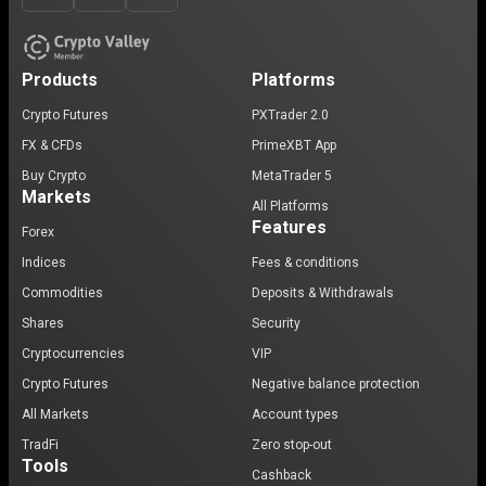
Products
Platforms
Crypto Futures
PXTrader 2.0
FX & CFDs
PrimeXBT App
Buy Crypto
MetaTrader 5
Markets
All Platforms
Features
Forex
Indices
Fees & conditions
Commodities
Deposits & Withdrawals
Shares
Security
Cryptocurrencies
VIP
Crypto Futures
Negative balance protection
All Markets
Account types
TradFi
Zero stop-out
Tools
Cashback