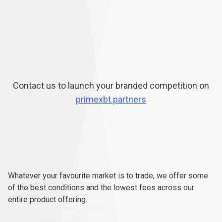
Contact us to launch your branded competition on
primexbt.partners
Ready
to
Ready
to
trade
for
real?
Whatever your favourite market is to trade, we offer some
trade
of the best conditions and the lowest fees across our
entire product offering.
for