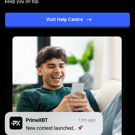
keep you on top.
succeed
Visit Help Centre