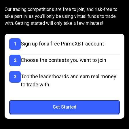
is
Joining
is
as
easy
as
1,
2,
3
Our trading competitions are free to join, and risk-free to
as
take part in, as you’ll only be using virtual funds to trade
with. Getting started will only take a few minutes!
easy
as
Sign up for a free PrimeXBT account
1
1,
2,
Choose the contests you want to join
2
3
Top the leaderboards and earn real money
3
to trade with
Get Started