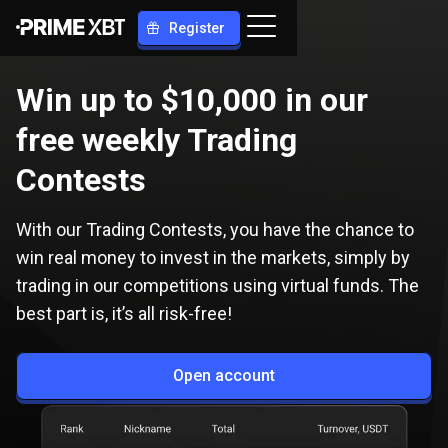
Register
Win up to $10,000 in our
free weekly Trading
Contests
With our Trading Contests, you have the chance to
win real money to invest in the markets, simply by
trading in our competitions using virtual funds. The
best part is, it’s all risk-free!
Open account