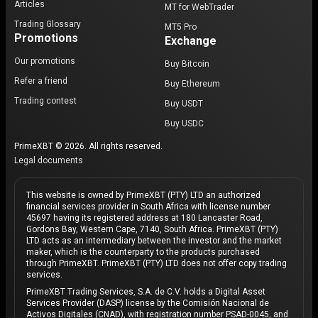
Articles
MT for WebTrader
Trading Glossary
MT5 Pro
Promotions
Exchange
Our promotions
Buy Bitcoin
Refer a friend
Buy Ethereum
Trading contest
Buy USDT
Buy USDC
PrimeXBT © 2026. All rights reserved.
Legal documents
This website is owned by PrimeXBT (PTY) LTD an authorized
financial services provider in South Africa with license number
45697 having its registered address at 180 Lancaster Road,
Gordons Bay, Western Cape, 7140, South Africa. PrimeXBT (PTY)
LTD acts as an intermediary between the investor and the market
maker, which is the counterparty to the products purchased
through PrimeXBT. PrimeXBT (PTY) LTD does not offer copy trading
services.
PrimeXBT Trading Services, S.A. de C.V. holds a Digital Asset
Services Provider (DASP) license by the Comisión Nacional de
Activos Digitales (CNAD), with registration number PSAD-0045, and