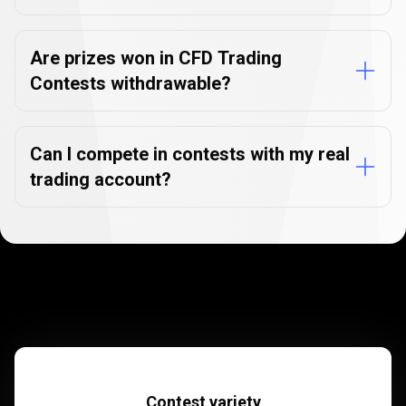
Are prizes won in CFD Trading
Contests withdrawable?
Can I compete in contests with my real
trading account?
Contest variety