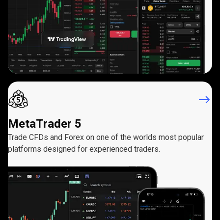
MetaTrader 5
Trade CFDs and Forex on one of the worlds most popular
platforms designed for experienced traders.