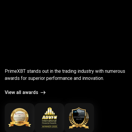
;
Award-
winning
Award-winning
platform
PrimeXBT stands out in the trading industry with numerous
platform
awards for superior performance and innovation.
View all awards