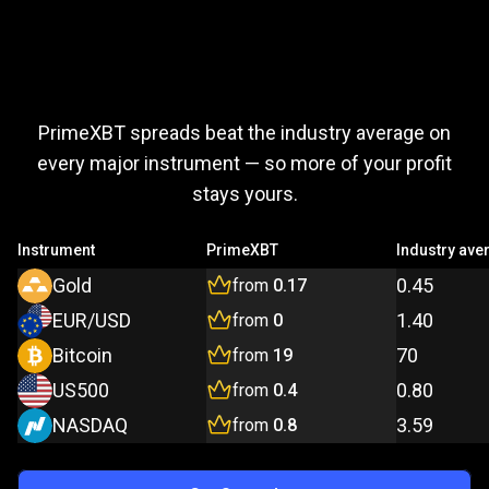
Trade
more,
Trade
more,
pay
less
PrimeXBT spreads beat the industry average on
pay
every major instrument — so more of your profit
stays yours.
less
Instrument
PrimeXBT
Industry ave
Gold
0.45
from
0.17
EUR/USD
1.40
from
0
Bitcoin
70
from
19
US500
0.80
from
0.4
NASDAQ
3.59
from
0.8