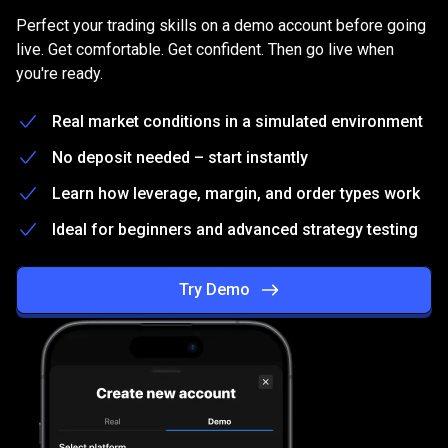
on
Practice
on
a
free
Demo
account
Perfect your trading skills on a demo account before going
a
live. Get comfortable. Get confident. Then go live when
you're ready.
free
Demo
Real market conditions in a simulated environment
account
No deposit needed – start instantly
Learn how leverage, margin, and order types work
Ideal for beginners and advanced strategy testing
Try Demo