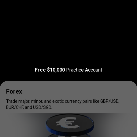
Read more
T&C Apply
Trade
your
Trade
your
favorite
markets
Free $10,000
Practice Account
favorite
markets
Forex
Trade major, minor, and exotic currency pairs like GBP/USD,
EUR/CHF, and USD/SGD.