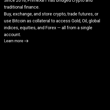
Since 2018, PrimeXBT has bridged crypto and
meets
traditional finance.
TradFi
Buy, exchange, and store crypto, trade futures, or
use Bitcoin as collateral to access Gold, Oil, global
indices, equities, and Forex — all from a single
account.
Learn more