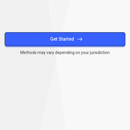
methods
Get Started
Methods may vary depending on your jurisdiction
Together
,
we
Together
,
we
can
make
a
can
difference
make
a