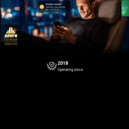
2018
Operating since
Bitcoin
Gold
+0.29%
Bid
Ask
Bid
Ask
1
3
1
3
4
0
647
.5
647
.6
42
.45
Spread
0.1
Spread
0.1