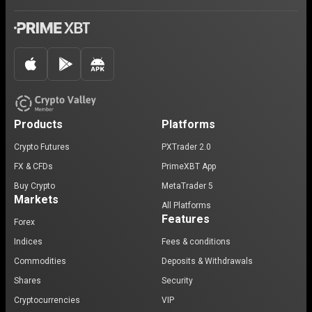
Products
Platforms
Crypto Futures
PXTrader 2.0
FX & CFDs
PrimeXBT App
Buy Crypto
MetaTrader 5
Markets
All Platforms
Features
Forex
Indices
Fees & conditions
Commodities
Deposits & Withdrawals
Shares
Security
Cryptocurrencies
VIP