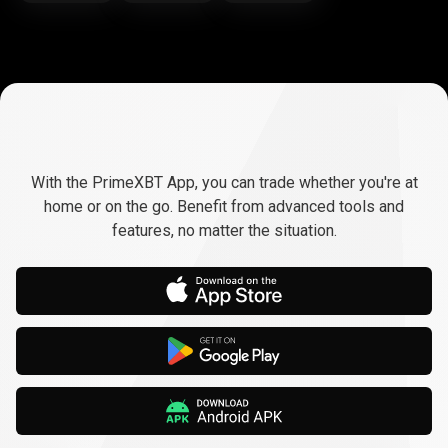
Trade
anywhere,
Trade
anywhere,
any
time
With the PrimeXBT App, you can trade whether you're at
any
home or on the go. Benefit from advanced tools and
features, no matter the situation.
time