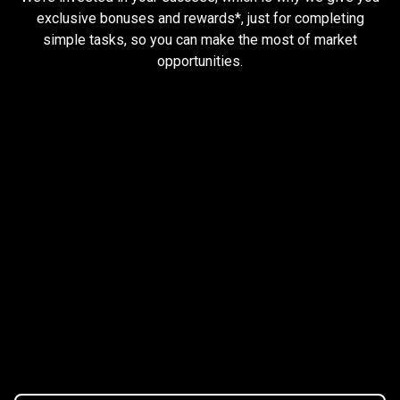
and
exclusive bonuses and rewards*, just for completing
simple tasks, so you can make the most of market
earn
opportunities.
rewards
Trader task
Trade Forex, CFD up to
$1,500,000
Claim Bonus
T&C Apply
$20