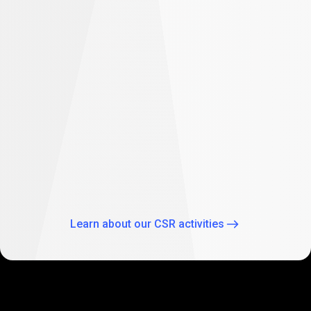
difference
Empowering future: PrimeXBT supports
student education in South Africa
As part of our global CSR activities, PrimeXBT has
expanded its commitment to empowering the future
through education by supporting two Johannesburg
schools: Theo Wassenaar Primary School and Baitul Ilhaam
Special Needs School.
Learn about our CSR activities