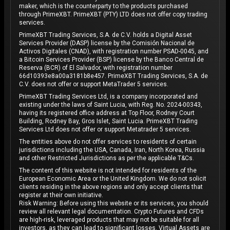
maker, which is the counterparty to the products purchased
through PrimeXBT. PrimeXBT (PTY) LTD does not offer copy trading
services.
PrimeXBT Trading Services, S.A. de C.V. holds a Digital Asset
Services Provider (DASP) license by the Comisión Nacional de
Activos Digitales (CNAD), with registration number PSAD-0045, and
a Bitcoin Services Provider (BSP) license by the Banco Central de
Reserva (BCR) of El Salvador, with registration number
66d10393e8a00a3181b8e457. PrimeXBT Trading Services, S.A. de
C.V. does not offer or support MetaTrader 5 services.
PrimeXBT Trading Services Ltd, is a company incorporated and
existing under the laws of Saint Lucia, with Reg. No. 2024-00343,
having its registered office address at Top Floor, Rodney Court
Building, Rodney Bay, Gros Islet, Saint Lucia. PrimeXBT Trading
Services Ltd does not offer or support Metatrader 5 services.
The entities above do not offer services to residents of certain
jurisdictions including the USA, Canada, Iran, North Korea, Russia
and other Restricted Jurisdictions as per the applicable T&Cs.
The content of this website is not intended for residents of the
European Economic Area or the United Kingdom. We do not solicit
clients residing in the above regions and only accept clients that
register at their own initiative.
Risk Warning: Before using this website or its services, you should
review all relevant legal documentation. Crypto Futures and CFDs
are high-risk, leveraged products that may not be suitable for all
investors, as they can lead to significant losses. Virtual Assets are