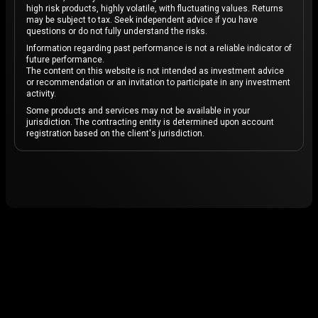
high risk products, highly volatile, with fluctuating values. Returns
may be subject to tax. Seek independent advice if you have
questions or do not fully understand the risks.
Information regarding past performance is not a reliable indicator of
future performance.
The content on this website is not intended as investment advice
or recommendation or an invitation to participate in any investment
activity.
Some products and services may not be available in your
jurisdiction. The contracting entity is determined upon account
registration based on the client's jurisdiction.