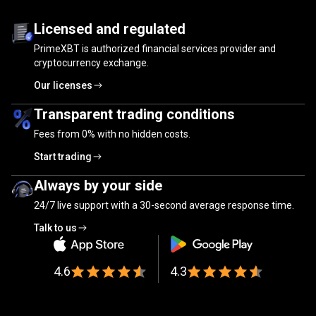
Trusted
by
Trusted
by
millions
of
traders
Licensed and regulated
PrimeXBT is authorized financial services provider and
millions
cryptocurrency exchange.
of
Our licenses
traders
Transparent trading conditions
Fees from
0%
with no hidden costs.
Start trading
Always by your side
24/7 live support with a 30-second average response time.
Talk to us
4.6
4.3