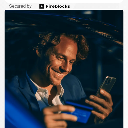
Secured by