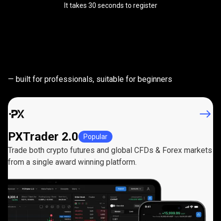
It takes 30 seconds to register
Powerful
trading
Powerful
trading
platforms
— built for professionals, suitable for beginners
platforms
PXTrader 2.0
Popular
Trade both crypto futures and global CFDs & Forex markets
from a single award winning platform.