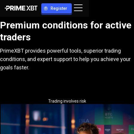
Register
Premium conditions for active
traders
PrimeXBT provides powerful tools, superior trading
conditions, and expert support to help you achieve your
goals faster.
Trading involves risk