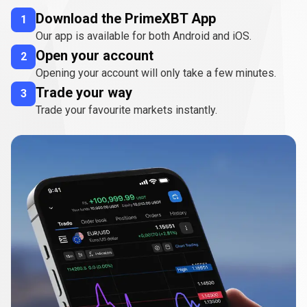
Download the PrimeXBT App
1
Our app is available for both Android and iOS.
Open your account
2
Opening your account will only take a few minutes.
Trade your way
3
Trade your favourite markets instantly.