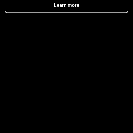
Learn more
Get started in minutes
Our clients love how fast and simple our sign-up
is. It takes just a few minutes to get started!
Get Started