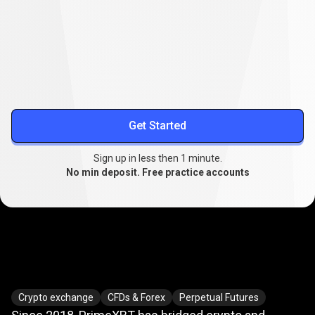
Lower your trading costs
Stable spreads from
0.1
, extended swap-free trading, and
reduced slippage.
More about spreads
Get Started
Sign up in less then 1 minute.
No min deposit. Free practice accounts
Where
crypto
Where
crypto
meets
TradFi
Crypto exchange
CFDs & Forex
Perpetual Futures