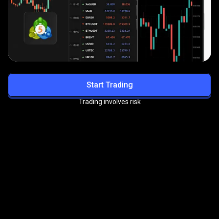
Start Trading
Trading involves risk
Get exclusive benefits with
the
PrimeXBT VIP Program
Enjoy priority support, reduced trading fees, and more
premium perks.