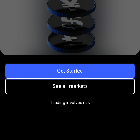
Get Started
See all markets
Trading involves risk
Practice