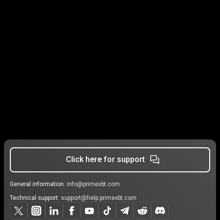
Click here for support
General information:
info@primexbt.com
Technical support:
support@help.primexbt.com