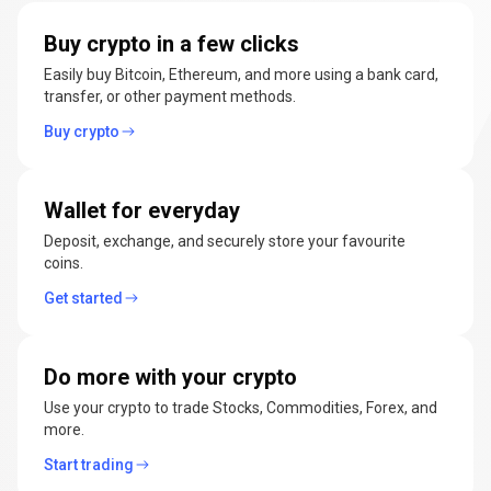
manage
Buy crypto in a few clicks
cryptocurrencies
Easily buy Bitcoin, Ethereum, and more using a bank card,
transfer, or other payment methods.
Buy crypto
Wallet for everyday
Deposit, exchange, and securely store your favourite
coins.
Get started
Do more with your crypto
Use your crypto to trade Stocks, Commodities, Forex, and
more.
Start trading