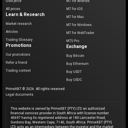
Gold price
MT for Android
All prices
MT for iOS
Learn & Research
MT for Mac
Market research
MT for Windows
Articles
MT for WebTrader
Trading Glossary
MT5 Pro
Promotions
Exchange
Our promotions
Buy Bitcoin
Refer a friend
Buy Ethereum
Trading contest
Buy USDT
Buy USDC
PrimeXBT © 2026. All rights reserved.
Legal documents
This website is owned by PrimeXBT (PTY) LTD an authorized
financial services provider in South Africa with license number
45697 having its registered address at 180 Lancaster Road,
Gordons Bay, Western Cape, 7140, South Africa. PrimeXBT (PTY)
LTD acts as an intermediary between the investor and the market