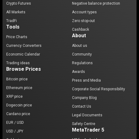
Crypto Futures
Negative balance protection
All Markets
Account types
TradFi
Zero stop-out
Tools
Cashback
About
Price Charts
Currency Converters
About us
Economic Calendar
Community
Trading ideas
Regulations
Browse Prices
Awards
Bitcoin price
Press and Media
Ethereum price
Corporate Social Responsibility
XRP price
Company Blog
Dogecoin price
Contact Us
Cardano price
Legal Documents
EUR / USD
Safety Centre
MetaTrader 5
USD / JPY