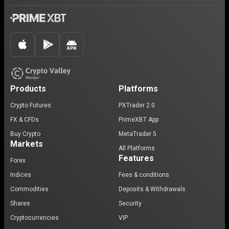
Products
Platforms
Crypto Futures
PXTrader 2.0
FX & CFDs
PrimeXBT App
Buy Crypto
MetaTrader 5
Markets
All Platforms
Features
Forex
Indices
Fees & conditions
Commodities
Deposits & Withdrawals
Shares
Security
Cryptocurrencies
VIP