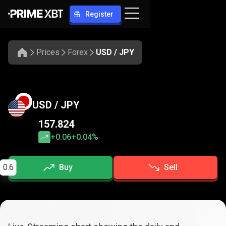
Register
Prices
Forex
USD / JPY
USD / JPY
157.824
+0.06
+0.04%
0.6
Buy
Sell