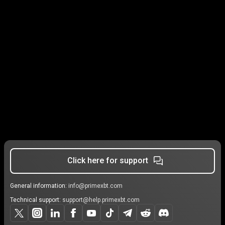
Click here for support
General information:
info@primexbt.com
Technical support:
support@help.primexbt.com