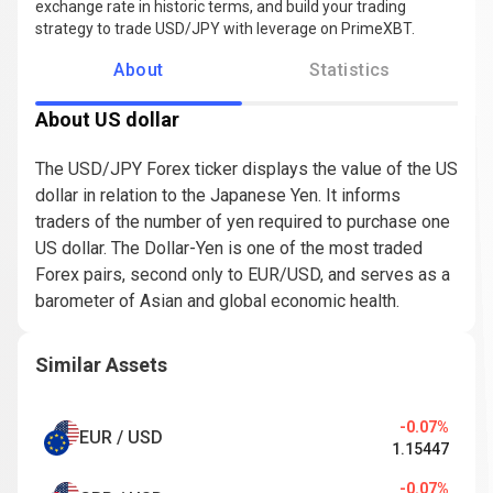
exchange rate in historic terms, and build your trading
strategy to trade USD/JPY with leverage on PrimeXBT.
About
Statistics
About US dollar
The USD/JPY Forex ticker displays the value of the US
dollar in relation to the Japanese Yen. It informs
traders of the number of yen required to purchase one
US dollar. The Dollar-Yen is one of the most traded
Forex pairs, second only to EUR/USD, and serves as a
barometer of Asian and global economic health.
Similar Assets
-0.07%
EUR / USD
1.15447
-0.07%