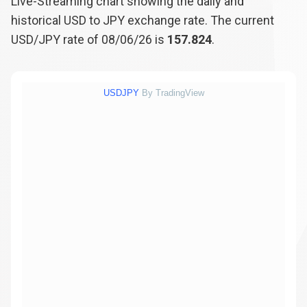
Live-Streaming chart showing the daily and
historical USD to JPY exchange rate. The current
USD/JPY rate of 08/06/26 is
157.824
.
USDJPY
By TradingView