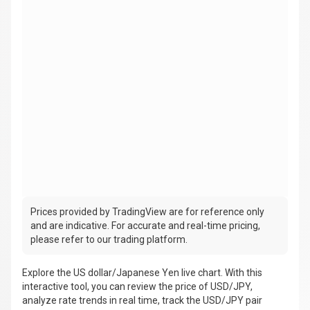
Prices provided by TradingView are for reference only
and are indicative. For accurate and real-time pricing,
please refer to our trading platform.
Explore the US dollar/Japanese Yen live chart. With this
interactive tool, you can review the price of USD/JPY,
analyze rate trends in real time, track the USD/JPY pair