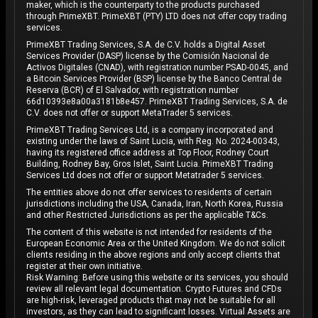
maker, which is the counterparty to the products purchased
through PrimeXBT. PrimeXBT (PTY) LTD does not offer copy trading
services.
PrimeXBT Trading Services, S.A. de C.V. holds a Digital Asset
Services Provider (DASP) license by the Comisión Nacional de
Activos Digitales (CNAD), with registration number PSAD-0045, and
a Bitcoin Services Provider (BSP) license by the Banco Central de
Reserva (BCR) of El Salvador, with registration number
66d10393e8a00a3181b8e457. PrimeXBT Trading Services, S.A. de
C.V. does not offer or support MetaTrader 5 services.
PrimeXBT Trading Services Ltd, is a company incorporated and
existing under the laws of Saint Lucia, with Reg. No. 2024-00343,
having its registered office address at Top Floor, Rodney Court
Building, Rodney Bay, Gros Islet, Saint Lucia. PrimeXBT Trading
Services Ltd does not offer or support Metatrader 5 services.
The entities above do not offer services to residents of certain
jurisdictions including the USA, Canada, Iran, North Korea, Russia
and other Restricted Jurisdictions as per the applicable T&Cs.
The content of this website is not intended for residents of the
European Economic Area or the United Kingdom. We do not solicit
clients residing in the above regions and only accept clients that
register at their own initiative.
Risk Warning: Before using this website or its services, you should
review all relevant legal documentation. Crypto Futures and CFDs
are high-risk, leveraged products that may not be suitable for all
investors, as they can lead to significant losses. Virtual Assets are