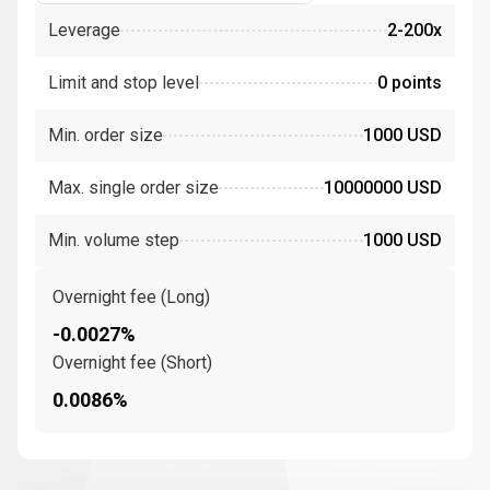
Leverage
2-200x
Limit and stop level
0 points
Min. order size
1000 USD
Max. single order size
10000000 USD
Min. volume step
1000 USD
Overnight fee (Long)
-0.0027%
Overnight fee (Short)
0.0086%