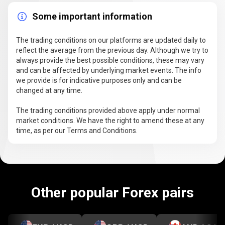
Some important information
The trading conditions on our platforms are updated daily to
reflect the average from the previous day. Although we try to
always provide the best possible conditions, these may vary
and can be affected by underlying market events. The info
we provide is for indicative purposes only and can be
changed at any time.
The trading conditions provided above apply under normal
market conditions. We have the right to amend these at any
time, as per our Terms and Conditions.
Other popular Forex pairs