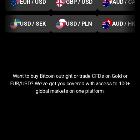
EUR / USD
GBP / USD
AUD / CAD
USD / SEK
USD / PLN
AUD / HKD
Everything
you
Everything
you
need
to
succeed
Want to buy Bitcoin outright or trade CFDs on Gold or
need
EUR/USD? We’ve got you covered with access to 100+
global markets on one platform.
to
succeed
Pay less, trade more
When you trade with us, you can start small and still