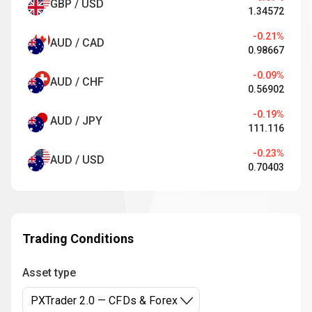
GBP / USD
1.34572
-0.21%
AUD / CAD
0.98667
-0.09%
AUD / CHF
0.56902
-0.19%
AUD / JPY
111.116
-0.23%
AUD / USD
0.70403
Trading Conditions
Asset type
PXTrader 2.0 — CFDs & Forex