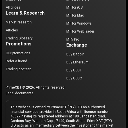
All prices
MT for iOS
Learn & Research
MT for Mac
Market research
MT for Windows
Articles
MT for WebTrader
Trading Glossary
MT5 Pro
Promotions
Exchange
Our promotions
Buy Bitcoin
Refer a friend
Buy Ethereum
Trading contest
Buy USDT
Buy USDC
PrimeXBT © 2026. All rights reserved.
Legal documents
This website is owned by PrimeXBT (PTY) LTD an authorized
financial services provider in South Africa with license number
45697 having its registered address at 180 Lancaster Road,
Gordons Bay, Western Cape, 7140, South Africa. PrimeXBT (PTY)
LTD acts as an intermediary between the investor and the market