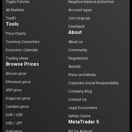
Crypto Futures
Negative balance protection
All Markets
Account types
TradFi
Zero stop-out
Tools
Cashback
About
Price Charts
Currency Converters
About us
Economic Calendar
Community
Trading ideas
Regulations
Browse Prices
Awards
Bitcoin price
Press and Media
Ethereum price
Corporate Social Responsibility
XRP price
Company Blog
Dogecoin price
Contact Us
Cardano price
Legal Documents
EUR / USD
Safety Centre
MetaTrader 5
USD / JPY
Gold price
MT for Android