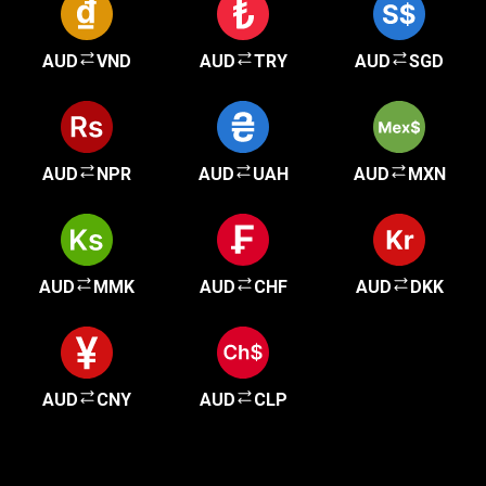
AUD
VND
AUD
TRY
AUD
SGD
AUD
NPR
AUD
UAH
AUD
MXN
AUD
MMK
AUD
CHF
AUD
DKK
AUD
CNY
AUD
CLP