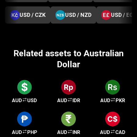
USD / CZK
USD / NZD
USD / EGP
Related assets to Australian
Dollar
AUD
USD
AUD
IDR
AUD
PKR
AUD
PHP
AUD
INR
AUD
CAD