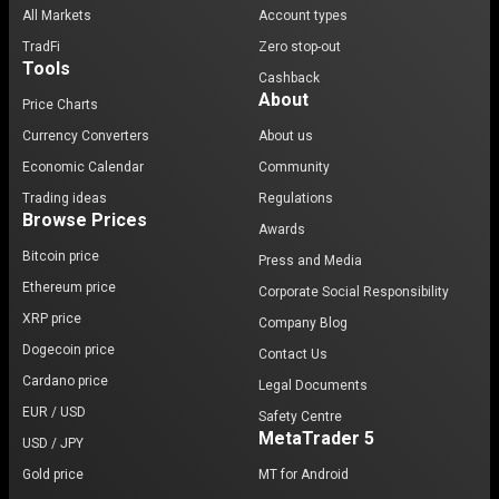
All Markets
Account types
TradFi
Zero stop-out
Tools
Cashback
About
Price Charts
Currency Converters
About us
Economic Calendar
Community
Trading ideas
Regulations
Browse Prices
Awards
Bitcoin price
Press and Media
Ethereum price
Corporate Social Responsibility
XRP price
Company Blog
Dogecoin price
Contact Us
Cardano price
Legal Documents
EUR / USD
Safety Centre
MetaTrader 5
USD / JPY
Gold price
MT for Android