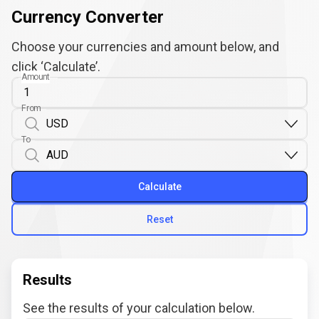
Currency Converter
Choose your currencies and amount below, and
click ‘Calculate’.
Amount
From
To
Calculate
Reset
Results
See the results of your calculation below.