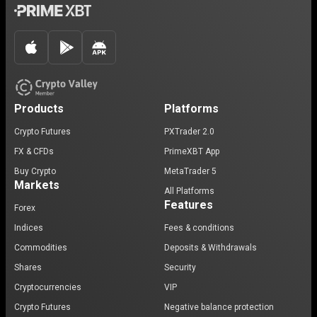
Products
Platforms
Crypto Futures
PXTrader 2.0
FX & CFDs
PrimeXBT App
Buy Crypto
MetaTrader 5
Markets
All Platforms
Features
Forex
Indices
Fees & conditions
Commodities
Deposits & Withdrawals
Shares
Security
Cryptocurrencies
VIP
Crypto Futures
Negative balance protection