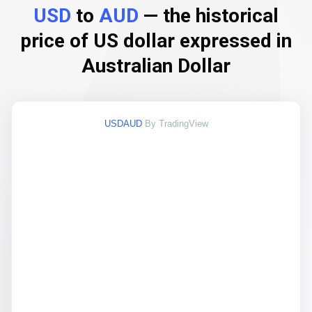
USD
to
AUD
— the historical
price of US dollar expressed in
Australian Dollar
USDAUD
By TradingView