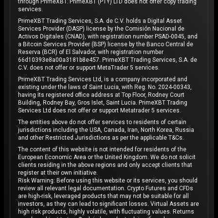
through PrimeXBT. PrimeXBT (PTY) LTD does not offer copy trading
services.
PrimeXBT Trading Services, S.A. de C.V. holds a Digital Asset
Services Provider (DASP) license by the Comisión Nacional de
Activos Digitales (CNAD), with registration number PSAD-0045, and
a Bitcoin Services Provider (BSP) license by the Banco Central de
Reserva (BCR) of El Salvador, with registration number
66d10393e8a00a3181b8e457. PrimeXBT Trading Services, S.A. de
C.V. does not offer or support MetaTrader 5 services.
PrimeXBT Trading Services Ltd, is a company incorporated and
existing under the laws of Saint Lucia, with Reg. No. 2024-00343,
having its registered office address at Top Floor, Rodney Court
Building, Rodney Bay, Gros Islet, Saint Lucia. PrimeXBT Trading
Services Ltd does not offer or support Metatrader 5 services.
The entities above do not offer services to residents of certain
jurisdictions including the USA, Canada, Iran, North Korea, Russia
and other Restricted Jurisdictions as per the applicable T&Cs.
The content of this website is not intended for residents of the
European Economic Area or the United Kingdom. We do not solicit
clients residing in the above regions and only accept clients that
register at their own initiative.
Risk Warning: Before using this website or its services, you should
review all relevant legal documentation. Crypto Futures and CFDs
are high-risk, leveraged products that may not be suitable for all
investors, as they can lead to significant losses. Virtual Assets are
high risk products, highly volatile, with fluctuating values. Returns