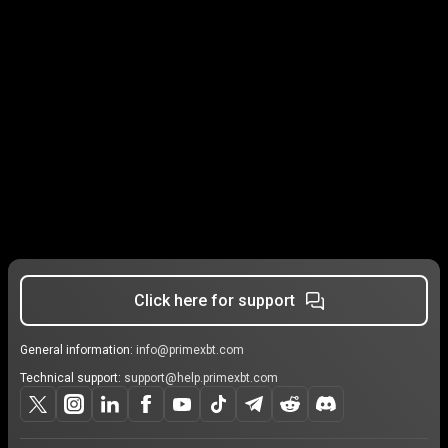
Click here for support
General information:
info@primexbt.com
Technical support:
support@help.primexbt.com