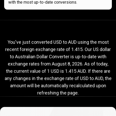
with the most up-to-date conversions.
Current
USD
Current
USD
to
AUD
exchange
to
rate
You've just converted USD to AUD using the most
recent foreign exchange rate of 1.415. Our US dollar
AUD
to Australian Dollar Converter is up-to-date with
exchange
exchange rates from
August 8, 2026
. As of today,
rate
the current value of 1 USD is 1.415 AUD. If there are
any changes in the exchange rate of USD to AUD, the
amount will be automatically recalculated upon
refreshing the page.