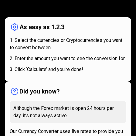
How
it
How
it
works
works
As easy as 1.2.3
Select the currencies or Cryptocurrencies you want
to convert between.
Enter the amount you want to see the conversion for.
Click ‘Calculate’ and you’re done!
Did you know?
Although the Forex market is open 24 hours per
day, it’s not always active.
Our Currency Converter uses live rates to provide you