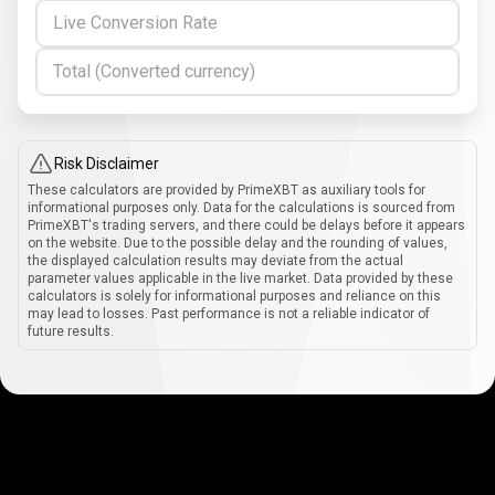
Live Conversion Rate
Total (Converted currency)
Risk Disclaimer
These calculators are provided by PrimeXBT as auxiliary tools for
informational purposes only. Data for the calculations is sourced from
PrimeXBT's trading servers, and there could be delays before it appears
on the website. Due to the possible delay and the rounding of values,
the displayed calculation results may deviate from the actual
parameter values applicable in the live market. Data provided by these
calculators is solely for informational purposes and reliance on this
may lead to losses. Past performance is not a reliable indicator of
future results.