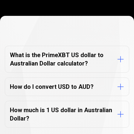
Currency
Converter
Currency
Converter
FAQs
FAQs
What is the PrimeXBT US dollar to
Australian Dollar calculator?
How do I convert USD to AUD?
How much is 1 US dollar in Australian
Dollar?