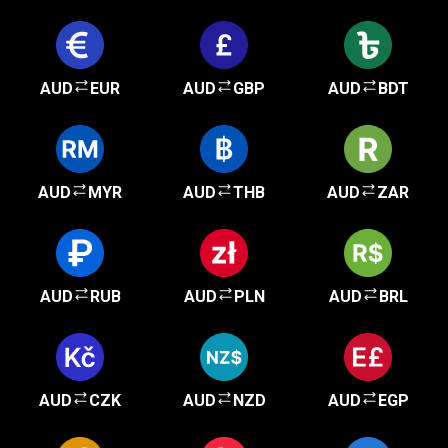
AUD
EUR
AUD
GBP
AUD
BDT
AUD
MYR
AUD
THB
AUD
ZAR
AUD
RUB
AUD
PLN
AUD
BRL
AUD
CZK
AUD
NZD
AUD
EGP