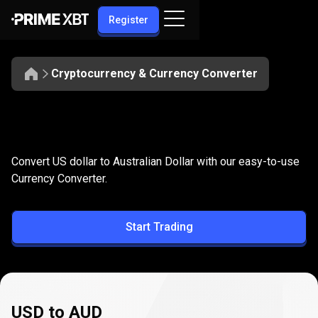
Register
Cryptocurrency & Currency Converter
Convert
USD
Convert
USD
to
AUD
Convert US dollar to Australian Dollar with our easy-to-use
to
Currency Converter.
AUD
Start Trading
USD to AUD