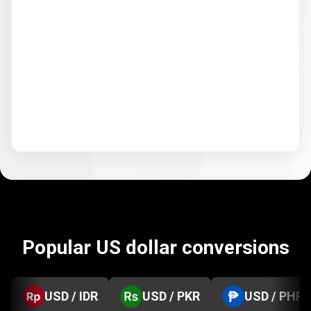
Popular US dollar conversions
USD / IDR
USD / PKR
USD / PHP