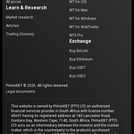
All prices
MT for iOS
Learn & Research
MT for Mac
Market research
MT for Windows
Articles
MT for WebTrader
Trading Glossary
MT5 Pro
Exchange
Buy Bitcoin
Buy Ethereum
Buy USDT
Buy USDC
PrimeXBT © 2026. All rights reserved.
Legal documents
This website is owned by PrimeXBT (PTY) LTD an authorized
financial services provider in South Africa with license number
45697 having its registered address at 180 Lancaster Road,
Gordons Bay, Western Cape, 7140, South Africa. PrimeXBT (PTY)
LTD acts as an intermediary between the investor and the market
maker, which is the counterparty to the products purchased