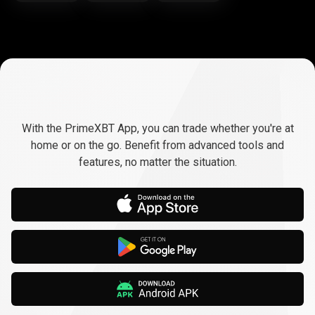
Trade
anywhere,
Trade
anywhere,
any
time
With the PrimeXBT App, you can trade whether you're at
any
home or on the go. Benefit from advanced tools and
features, no matter the situation.
time