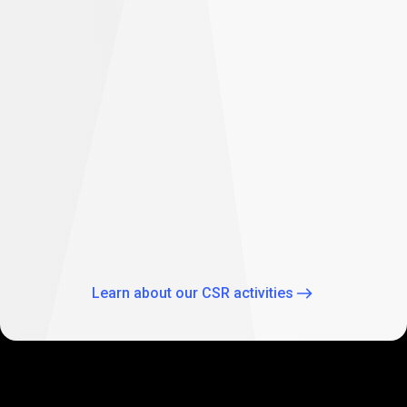
difference
Empowering future: PrimeXBT supports
student education in South Africa
As part of our global CSR activities, PrimeXBT has
expanded its commitment to empowering the future
through education by supporting two Johannesburg
schools: Theo Wassenaar Primary School and Baitul Ilhaam
Special Needs School.
Learn about our CSR activities