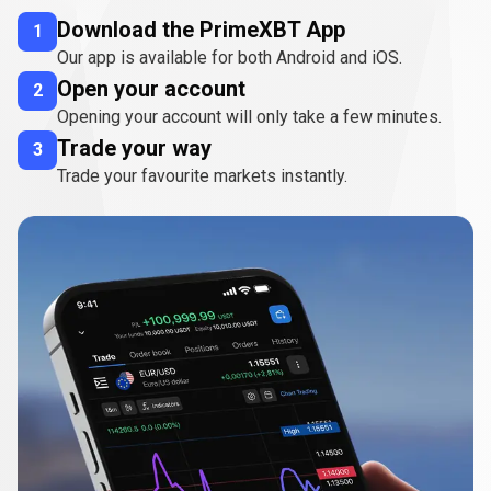
Download the PrimeXBT App
1
Our app is available for both Android and iOS.
Open your account
2
Opening your account will only take a few minutes.
Trade your way
3
Trade your favourite markets instantly.