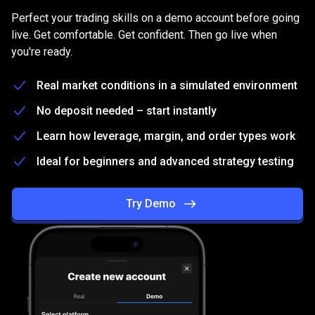
on
Practice
on
a
free
Demo
account
Perfect your trading skills on a demo account before going
a
live. Get comfortable. Get confident. Then go live when
you're ready.
free
Demo
Real market conditions in a simulated environment
account
No deposit needed – start instantly
Learn how leverage, margin, and order types work
Ideal for beginners and advanced strategy testing
Try Demo