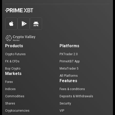
Products
Platforms
Crypto Futures
PXTrader 2.0
FX & CFDs
PrimeXBT App
Buy Crypto
MetaTrader 5
Markets
All Platforms
Features
Forex
Indices
Fees & conditions
Commodities
Deposits & Withdrawals
Shares
Security
Cryptocurrencies
VIP