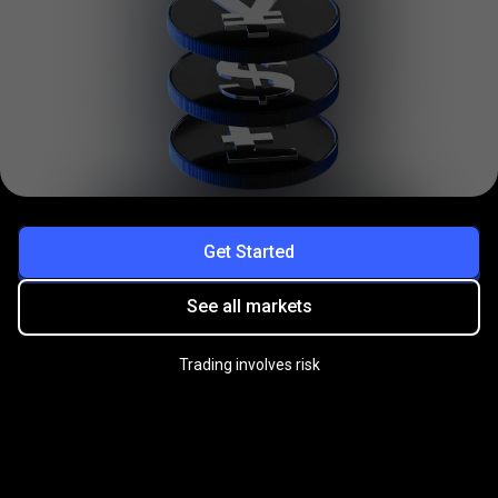
Get Started
See all markets
Trading involves risk
Practice