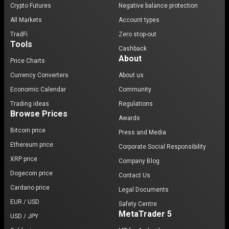
Crypto Futures
Negative balance protection
All Markets
Account types
TradFi
Zero stop-out
Tools
Cashback
About
Price Charts
Currency Converters
About us
Economic Calendar
Community
Trading ideas
Regulations
Browse Prices
Awards
Bitcoin price
Press and Media
Ethereum price
Corporate Social Responsibility
XRP price
Company Blog
Dogecoin price
Contact Us
Cardano price
Legal Documents
EUR / USD
Safety Centre
MetaTrader 5
USD / JPY