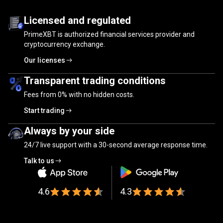
Trusted
by
Trusted
by
millions
of
traders
Licensed and regulated
PrimeXBT is authorized financial services provider and
millions
cryptocurrency exchange.
of
Our licenses
traders
Transparent trading conditions
Fees from
0%
with no hidden costs.
Start trading
Always by your side
24/7 live support with a 30-second average response time.
Talk to us
4.6
4.3