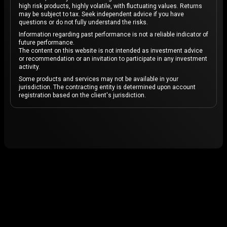
high risk products, highly volatile, with fluctuating values. Returns
may be subject to tax. Seek independent advice if you have
questions or do not fully understand the risks.
Information regarding past performance is not a reliable indicator of
future performance.
The content on this website is not intended as investment advice
or recommendation or an invitation to participate in any investment
activity.
Some products and services may not be available in your
jurisdiction. The contracting entity is determined upon account
registration based on the client's jurisdiction.