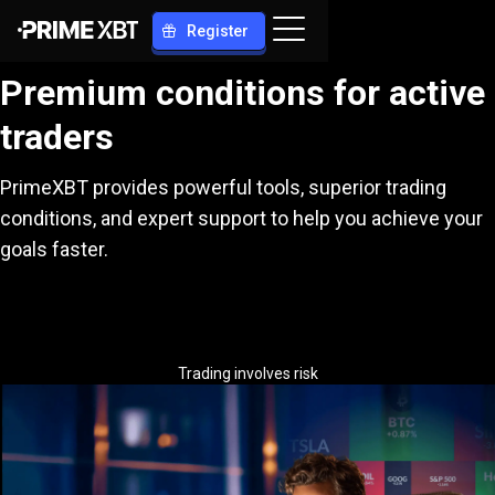
Register
Premium conditions for active
traders
PrimeXBT provides powerful tools, superior trading
conditions, and expert support to help you achieve your
goals faster.
Trading involves risk