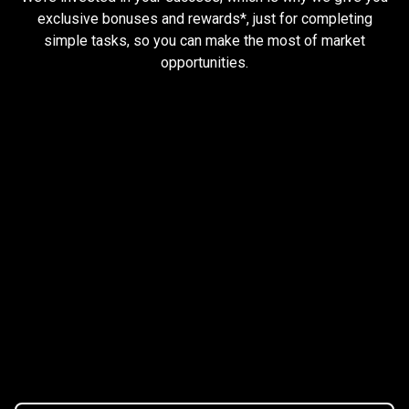
and
exclusive bonuses and rewards*, just for completing
simple tasks, so you can make the most of market
earn
opportunities.
rewards
Trader task
Trade Forex, CFD up to
$1,500,000
Claim Bonus
T&C Apply
$20