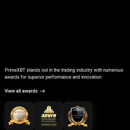
;
Award-
winning
Award-winning
platform
PrimeXBT stands out in the trading industry with numerous
platform
awards for superior performance and innovation.
View all awards