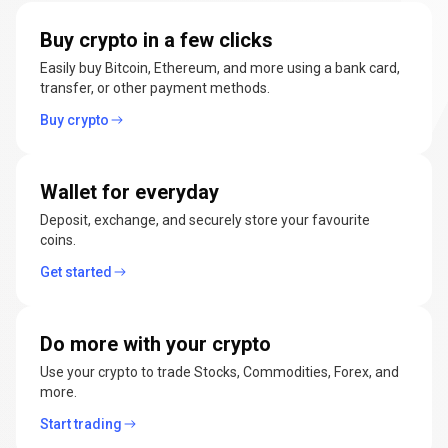
manage
Buy crypto in a few clicks
cryptocurrencies
Easily buy Bitcoin, Ethereum, and more using a bank card,
transfer, or other payment methods.
Buy crypto
Wallet for everyday
Deposit, exchange, and securely store your favourite
coins.
Get started
Do more with your crypto
Use your crypto to trade Stocks, Commodities, Forex, and
more.
Start trading