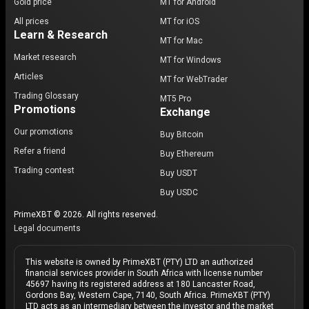
Gold price
MT for Android
All prices
MT for iOS
Learn & Research
MT for Mac
Market research
MT for Windows
Articles
MT for WebTrader
Trading Glossary
MT5 Pro
Promotions
Exchange
Our promotions
Buy Bitcoin
Refer a friend
Buy Ethereum
Trading contest
Buy USDT
Buy USDC
PrimeXBT © 2026. All rights reserved.
Legal documents
This website is owned by PrimeXBT (PTY) LTD an authorized
financial services provider in South Africa with license number
45697 having its registered address at 180 Lancaster Road,
Gordons Bay, Western Cape, 7140, South Africa. PrimeXBT (PTY)
LTD acts as an intermediary between the investor and the market