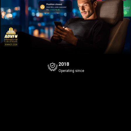
2018
Operating since
Bitcoin
Gold
+0.4%
Bid
Ask
Bid
Ask
0
4
0
5
7
7
639
.9
639
.0
40
.31
Spread
0.1
Spread
0.1