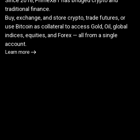
Since 2018, PrimeXBT has bridged crypto and
meets
traditional finance.
TradFi
Buy, exchange, and store crypto, trade futures, or
use Bitcoin as collateral to access Gold, Oil, global
indices, equities, and Forex — all from a single
account.
Learn more