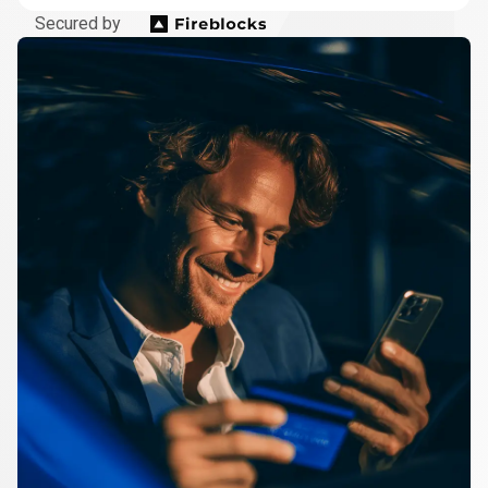
Secured by