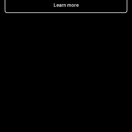
Learn more
Get started in minutes
Our clients love how fast and simple our sign-up
is. It takes just a few minutes to get started!
Get Started