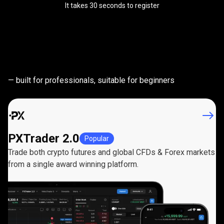
It takes 30 seconds to register
Powerful
trading
Powerful
trading
platforms
— built for professionals, suitable for beginners
platforms
PXTrader 2.0
Popular
Trade both crypto futures and global CFDs & Forex markets
from a single award winning platform.