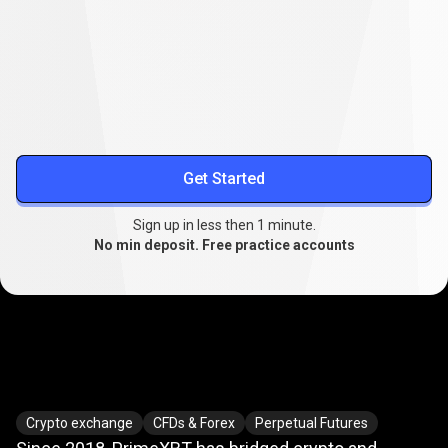
Lower your trading costs
Stable spreads from
0.1
, extended swap-free trading, and
reduced slippage.
More about spreads
Get Started
Sign up in less then 1 minute.
No min deposit. Free practice accounts
Where
crypto
Where
crypto
meets
TradFi
Crypto exchange
CFDs & Forex
Perpetual Futures