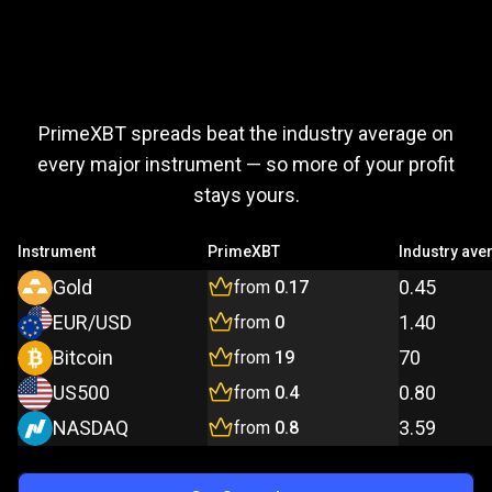
Trade
more,
Trade
more,
pay
less
PrimeXBT spreads beat the industry average on
pay
every major instrument — so more of your profit
stays yours.
less
Instrument
PrimeXBT
Industry ave
Gold
0.45
from
0.17
EUR/USD
1.40
from
0
Bitcoin
70
from
19
US500
0.80
from
0.4
NASDAQ
3.59
from
0.8