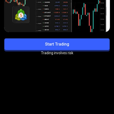
Start Trading
Trading involves risk
Get exclusive benefits with
the
PrimeXBT VIP Program
Enjoy priority support, reduced trading fees, and more
premium perks.