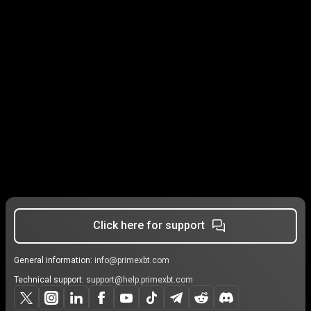
Click here for support
General information:
info@primexbt.com
Technical support:
support@help.primexbt.com