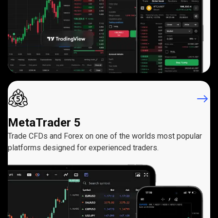
MetaTrader 5
Trade CFDs and Forex on one of the worlds most popular
platforms designed for experienced traders.