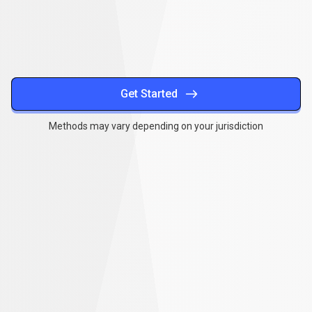
methods
Get Started
Methods may vary depending on your jurisdiction
Together
,
we
Together
,
we
can
make
a
can
difference
make
a