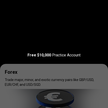
Read more
T&C Apply
Trade
your
Trade
your
favorite
markets
Free $10,000
Practice Account
favorite
markets
Forex
Trade major, minor, and exotic currency pairs like GBP/USD,
EUR/CHF, and USD/SGD.