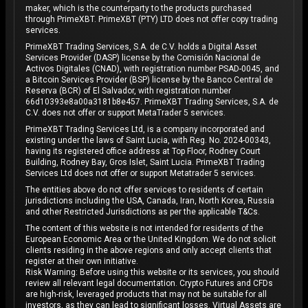
maker, which is the counterparty to the products purchased
through PrimeXBT. PrimeXBT (PTY) LTD does not offer copy trading
services.
PrimeXBT Trading Services, S.A. de C.V. holds a Digital Asset
Services Provider (DASP) license by the Comisión Nacional de
Activos Digitales (CNAD), with registration number PSAD-0045, and
a Bitcoin Services Provider (BSP) license by the Banco Central de
Reserva (BCR) of El Salvador, with registration number
66d10393e8a00a3181b8e457. PrimeXBT Trading Services, S.A. de
C.V. does not offer or support MetaTrader 5 services.
PrimeXBT Trading Services Ltd, is a company incorporated and
existing under the laws of Saint Lucia, with Reg. No. 2024-00343,
having its registered office address at Top Floor, Rodney Court
Building, Rodney Bay, Gros Islet, Saint Lucia. PrimeXBT Trading
Services Ltd does not offer or support Metatrader 5 services.
The entities above do not offer services to residents of certain
jurisdictions including the USA, Canada, Iran, North Korea, Russia
and other Restricted Jurisdictions as per the applicable T&Cs.
The content of this website is not intended for residents of the
European Economic Area or the United Kingdom. We do not solicit
clients residing in the above regions and only accept clients that
register at their own initiative.
Risk Warning: Before using this website or its services, you should
review all relevant legal documentation. Crypto Futures and CFDs
are high-risk, leveraged products that may not be suitable for all
investors, as they can lead to significant losses. Virtual Assets are