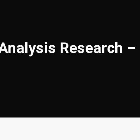
 Analysis Research –