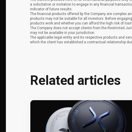
a solicitation or invitation to engage in any financial transacti
indicator of future results.
The financial products offered by the Company are complex and
products may not be suitable for all investors. Before engag
products work and whether you can afford the high risk of los
The Company does not accept clients from the Restricted Juri
may not be available in your jurisdiction.
The applicable legal entity and its respective products and ser
which the client has established a contractual relationship dur
Related articles