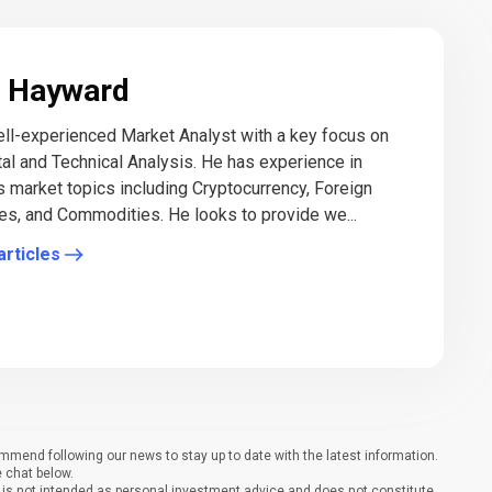
 Hayward
ll-experienced Market Analyst with a key focus on
l and Technical Analysis. He has experience in
s market topics including Cryptocurrency, Foreign
es, and Commodities. He looks to provide we...
articles
end following our news to stay up to date with the latest information.
e chat below.
It is not intended as personal investment advice and does not constitute