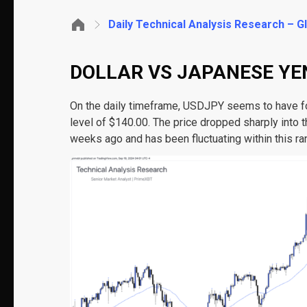
Daily Technical Analysis Research – 
DOLLAR VS JAPANESE YEN
On the daily timeframe, USDJPY seems to have fo
level of $140.00. The price dropped sharply into 
weeks ago and has been fluctuating within this ra