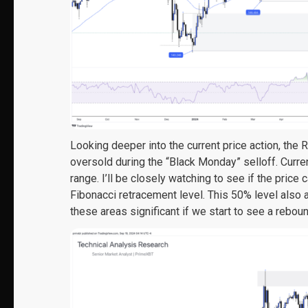
Looking deeper into the current price action, the 
oversold during the “Black Monday” selloff. Curre
range. I’ll be closely watching to see if the pric
Fibonacci retracement level. This 50% level also 
these areas significant if we start to see a reboun