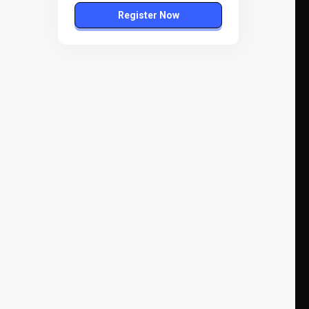
Register Now