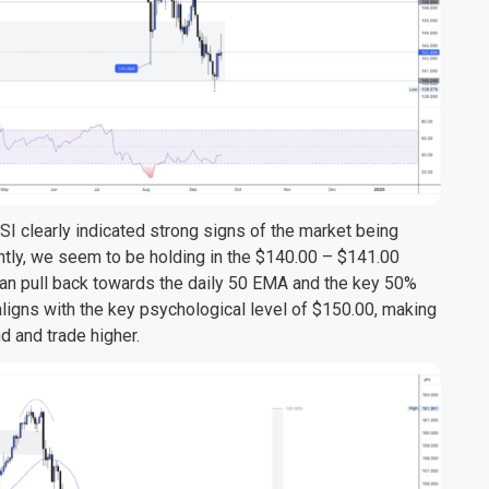
RSI clearly indicated strong signs of the market being
ntly, we seem to be holding in the $140.00 – $141.00
e can pull back towards the daily 50 EMA and the key 50%
aligns with the key psychological level of $150.00, making
d and trade higher.