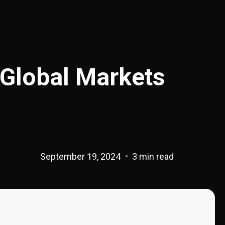
 Global Markets
September 19, 2024
3 min read