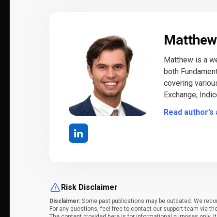
Matthew
Matthew is a we
both Fundamenta
covering variou
Exchange, Indic
Read author’s 
Risk Disclaimer
Disclaimer:
Some past publications may be outdated. We recomm
For any questions, feel free to contact our support team via th
The content provided here is for informational purposes only. 