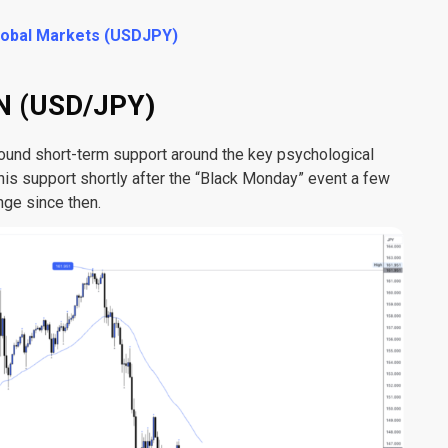
Global Markets (USDJPY)
 (USD/JPY)
und short-term support around the key psychological
this support shortly after the “Black Monday” event a few
nge since then.