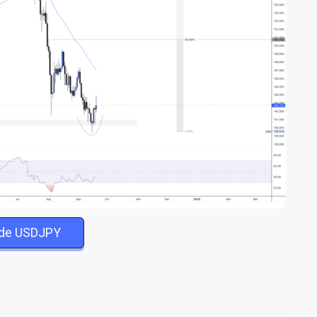
ade USDJPY