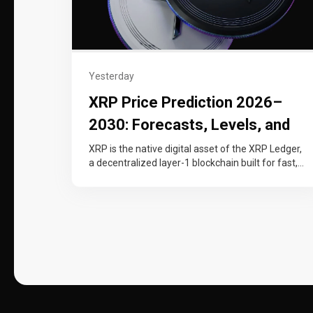
Yesterday
XRP Price Prediction 2026–
2030: Forecasts, Levels, and
Catalysts
XRP is the native digital asset of the XRP Ledger,
a decentralized layer-1 blockchain built for fast,
low-cost cross-border payments…