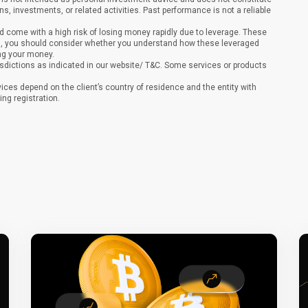
ons, investments, or related activities. Past performance is not a reliable
 come with a high risk of losing money rapidly due to leverage. These
ing, you should consider whether you understand how these leveraged
ing your money.
sdictions as indicated in our website/ T&C. Some services or products
vices depend on the client’s country of residence and the entity with
ing registration.