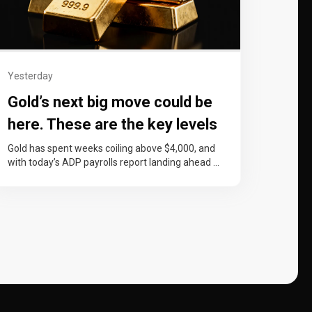
Yesterday
Gold’s next big move could be
here. These are the key levels
to watch
Gold has spent weeks coiling above $4,000, and
with today’s ADP payrolls report landing ahead of
Friday’s non-farm payrolls, price…