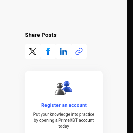
Share Posts
Register an account
Put your knowledge into practice
by opening a PrimeXBT account
today