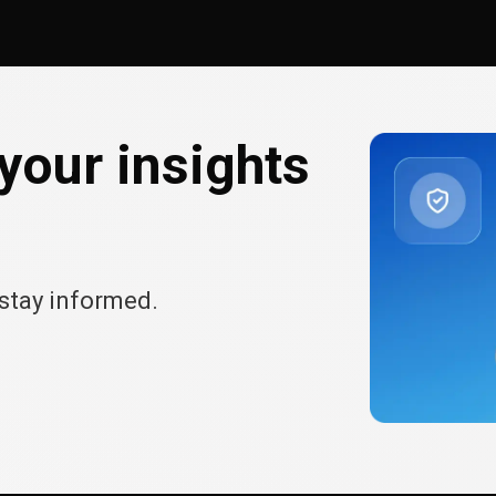
your insights
stay informed.