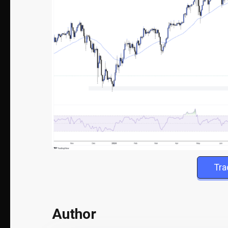
Tr
Author