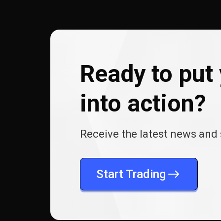
Ready to put 
into action?
Receive the latest news and 
Start Trading