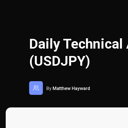
Daily Technical
(USDJPY)
By
Matthew Hayward