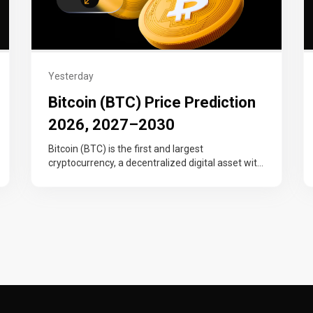
Yesterday
Bitcoin (BTC) Price Prediction
2026, 2027–2030
Bitcoin (BTC) is the first and largest
cryptocurrency, a decentralized digital asset with
a fixed 21 million supply cap that…