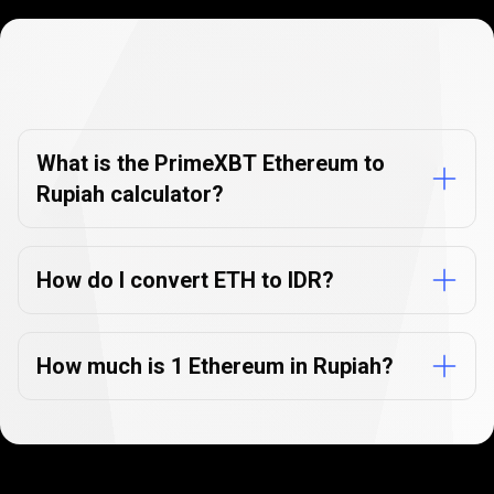
Currency
Converter
Currency
Converter
FAQs
FAQs
What is the PrimeXBT Ethereum to
Rupiah calculator?
How do I convert ETH to IDR?
How much is 1 Ethereum in Rupiah?