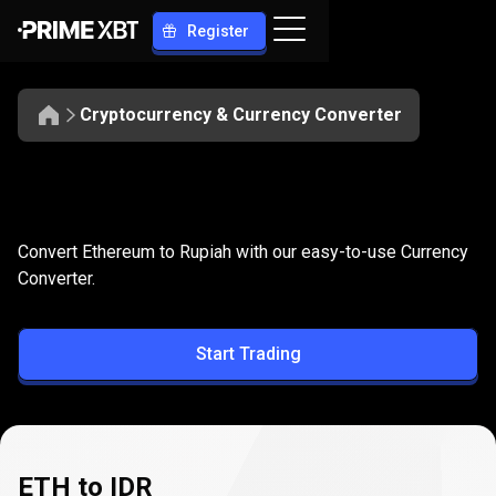
Register
Cryptocurrency & Currency Converter
Convert
ETH
Convert
ETH
to
IDR
Convert Ethereum to Rupiah with our easy-to-use Currency
to
Converter.
IDR
Start Trading
ETH to IDR