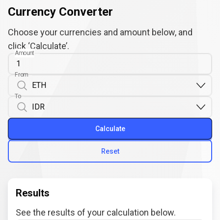
Currency Converter
Choose your currencies and amount below, and
click ‘Calculate’.
Amount
From
To
Calculate
Reset
Results
See the results of your calculation below.