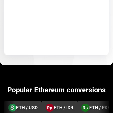
Popular Ethereum conversions
ETH / USD
ETH / IDR
ETH / PKR