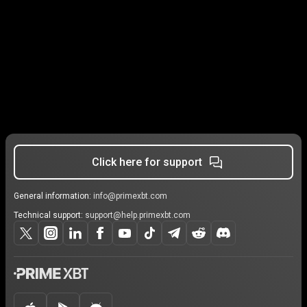
Click here for support
General information:
info@primexbt.com
Technical support:
support@help.primexbt.com