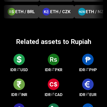
ETH / BRL
ETH / CZK
ETH / NZD
Related assets to Rupiah
IDR
USD
IDR
PKR
IDR
PHP
IDR
INR
IDR
CAD
IDR
EUR