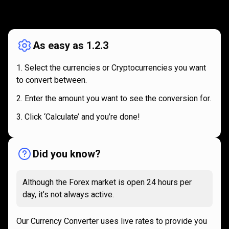
How
it
How
it
works
works
As easy as 1.2.3
Select the currencies or Cryptocurrencies you want
to convert between.
Enter the amount you want to see the conversion for.
Click ‘Calculate’ and you’re done!
Did you know?
Although the Forex market is open 24 hours per
day, it’s not always active.
Our Currency Converter uses live rates to provide you