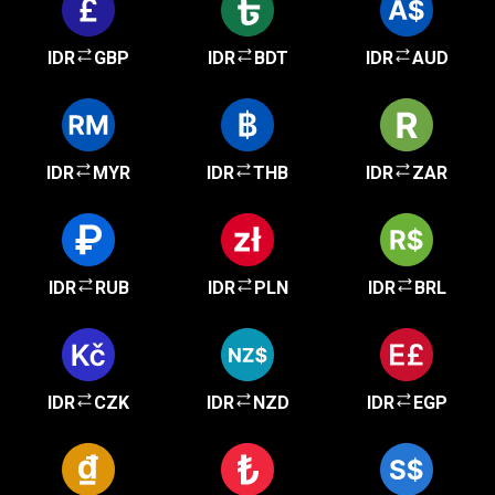
IDR
GBP
IDR
BDT
IDR
AUD
IDR
MYR
IDR
THB
IDR
ZAR
IDR
RUB
IDR
PLN
IDR
BRL
IDR
CZK
IDR
NZD
IDR
EGP