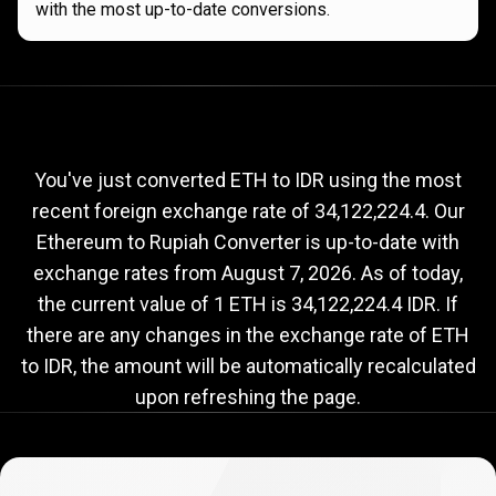
with the most up-to-date conversions.
Current
ETH
Current
ETH
to
IDR
exchange
to
rate
You've just converted ETH to IDR using the most
recent foreign exchange rate of 34,122,224.4. Our
IDR
Ethereum to Rupiah Converter is up-to-date with
exchange
exchange rates from
August 7, 2026
. As of today,
rate
the current value of 1 ETH is 34,122,224.4 IDR. If
there are any changes in the exchange rate of ETH
to IDR, the amount will be automatically recalculated
upon refreshing the page.