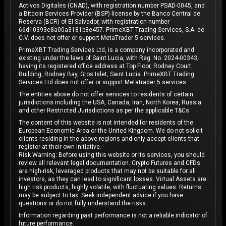
Activos Digitales (CNAD), with registration number PSAD-0045, and
a Bitcoin Services Provider (BSP) license by the Banco Central de
Reserva (BCR) of El Salvador, with registration number
66d10393e8a00a3181b8e457. PrimeXBT Trading Services, S.A. de
C.V. does not offer or support MetaTrader 5 services.
PrimeXBT Trading Services Ltd, is a company incorporated and
existing under the laws of Saint Lucia, with Reg. No. 2024-00343,
having its registered office address at Top Floor, Rodney Court
Building, Rodney Bay, Gros Islet, Saint Lucia. PrimeXBT Trading
Services Ltd does not offer or support Metatrader 5 services.
The entities above do not offer services to residents of certain
jurisdictions including the USA, Canada, Iran, North Korea, Russia
and other Restricted Jurisdictions as per the applicable T&Cs.
The content of this website is not intended for residents of the
European Economic Area or the United Kingdom. We do not solicit
clients residing in the above regions and only accept clients that
register at their own initiative.
Risk Warning: Before using this website or its services, you should
review all relevant legal documentation. Crypto Futures and CFDs
are high-risk, leveraged products that may not be suitable for all
investors, as they can lead to significant losses. Virtual Assets are
high risk products, highly volatile, with fluctuating values. Returns
may be subject to tax. Seek independent advice if you have
questions or do not fully understand the risks.
Information regarding past performance is not a reliable indicator of
future performance.