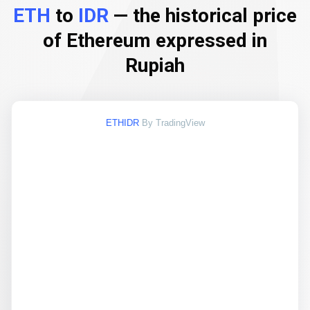
ETH
to
IDR
— the historical price
of Ethereum expressed in
Rupiah
ETHIDR
By TradingView