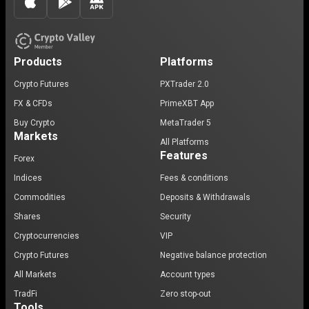
Products
Platforms
Crypto Futures
PXTrader 2.0
FX & CFDs
PrimeXBT App
Buy Crypto
MetaTrader 5
Markets
All Platforms
Features
Forex
Indices
Fees & conditions
Commodities
Deposits & Withdrawals
Shares
Security
Cryptocurrencies
VIP
Crypto Futures
Negative balance protection
All Markets
Account types
TradFi
Zero stop-out
Tools