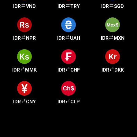
IDR
VND
IDR
TRY
IDR
SGD
IDR
NPR
IDR
UAH
IDR
MXN
IDR
MMK
IDR
CHF
IDR
DKK
IDR
CNY
IDR
CLP