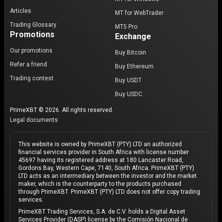
Articles
MT for WebTrader
Trading Glossary
MT5 Pro
Promotions
Exchange
Our promotions
Buy Bitcoin
Refer a friend
Buy Ethereum
Trading contest
Buy USDT
Buy USDC
PrimeXBT © 2026. All rights reserved.
Legal documents
This website is owned by PrimeXBT (PTY) LTD an authorized
financial services provider in South Africa with license number
45697 having its registered address at 180 Lancaster Road,
Gordons Bay, Western Cape, 7140, South Africa. PrimeXBT (PTY)
LTD acts as an intermediary between the investor and the market
maker, which is the counterparty to the products purchased
through PrimeXBT. PrimeXBT (PTY) LTD does not offer copy trading
services.
PrimeXBT Trading Services, S.A. de C.V. holds a Digital Asset
Services Provider (DASP) license by the Comisión Nacional de