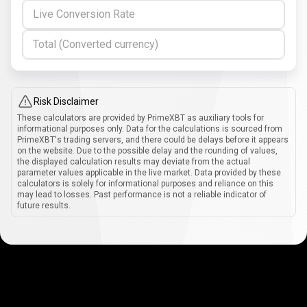
Live Conversion Rate
Total (Converted currency)
Risk Disclaimer
These calculators are provided by PrimeXBT as auxiliary tools for
informational purposes only. Data for the calculations is sourced from
PrimeXBT's trading servers, and there could be delays before it appears
on the website. Due to the possible delay and the rounding of values,
the displayed calculation results may deviate from the actual
parameter values applicable in the live market. Data provided by these
calculators is solely for informational purposes and reliance on this
may lead to losses. Past performance is not a reliable indicator of
future results.