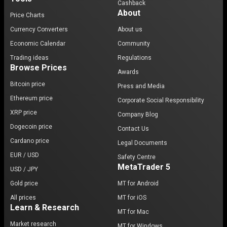
Cashback
About
Price Charts
Currency Converters
About us
Economic Calendar
Community
Trading ideas
Regulations
Browse Prices
Awards
Bitcoin price
Press and Media
Ethereum price
Corporate Social Responsibility
XRP price
Company Blog
Dogecoin price
Contact Us
Cardano price
Legal Documents
EUR / USD
Safety Centre
MetaTrader 5
USD / JPY
Gold price
MT for Android
All prices
MT for iOS
Learn & Research
MT for Mac
Market research
MT for Windows