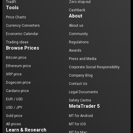
TradFi
Zero stop-out
Tools
Cashback
About
Price Charts
Currency Converters
About us
Economic Calendar
Community
Trading ideas
Regulations
Browse Prices
Awards
Bitcoin price
Press and Media
Ethereum price
Corporate Social Responsibility
XRP price
Company Blog
Dogecoin price
Contact Us
Cardano price
Legal Documents
EUR / USD
Safety Centre
MetaTrader 5
USD / JPY
Gold price
MT for Android
All prices
MT for iOS
Learn & Research
MT for Mac