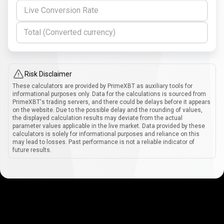
Live Conversion Rate
Total (Converted currency)
Risk Disclaimer
These calculators are provided by PrimeXBT as auxiliary tools for
informational purposes only. Data for the calculations is sourced from
PrimeXBT's trading servers, and there could be delays before it appears
on the website. Due to the possible delay and the rounding of values,
the displayed calculation results may deviate from the actual
parameter values applicable in the live market. Data provided by these
calculators is solely for informational purposes and reliance on this
may lead to losses. Past performance is not a reliable indicator of
future results.