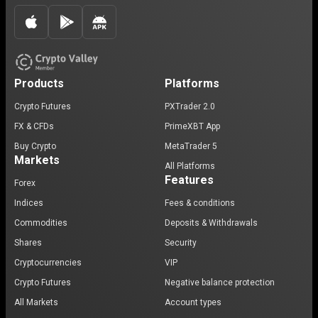
Products
Platforms
Crypto Futures
PXTrader 2.0
FX & CFDs
PrimeXBT App
Buy Crypto
MetaTrader 5
Markets
All Platforms
Features
Forex
Indices
Fees & conditions
Commodities
Deposits & Withdrawals
Shares
Security
Cryptocurrencies
VIP
Crypto Futures
Negative balance protection
All Markets
Account types