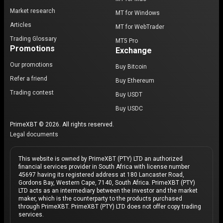
Market research
MT for Windows
Articles
MT for WebTrader
Trading Glossary
MT5 Pro
Promotions
Exchange
Our promotions
Buy Bitcoin
Refer a friend
Buy Ethereum
Trading contest
Buy USDT
Buy USDC
PrimeXBT © 2026. All rights reserved.
Legal documents
This website is owned by PrimeXBT (PTY) LTD an authorized
financial services provider in South Africa with license number
45697 having its registered address at 180 Lancaster Road,
Gordons Bay, Western Cape, 7140, South Africa. PrimeXBT (PTY)
LTD acts as an intermediary between the investor and the market
maker, which is the counterparty to the products purchased
through PrimeXBT. PrimeXBT (PTY) LTD does not offer copy trading
services.