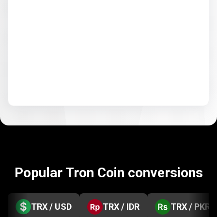
Popular Tron Coin conversions
TRX / USD
TRX / IDR
TRX / PKR