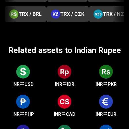
TRX / BRL
TRX / CZK
TRX / NZD
Related assets to Indian Rupee
INR
USD
INR
IDR
INR
PKR
INR
PHP
INR
CAD
INR
EUR