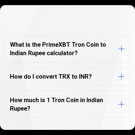
Currency
Converter
Currency
Converter
FAQs
FAQs
What is the PrimeXBT Tron Coin to
Indian Rupee calculator?
How do I convert TRX to INR?
How much is 1 Tron Coin in Indian
Rupee?