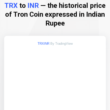
TRX
to
INR
— the historical price
of Tron Coin expressed in Indian
Rupee
TRXINR
By TradingView