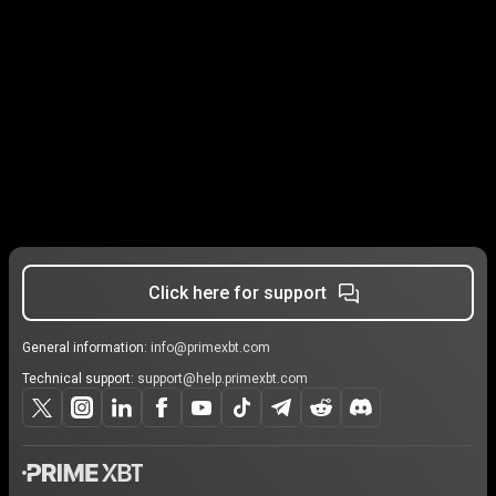
Click here for support
General information:
info@primexbt.com
Technical support:
support@help.primexbt.com