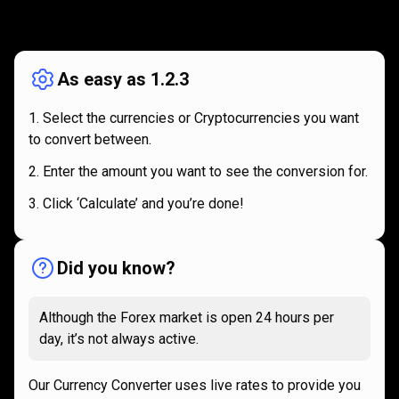
How
it
How
it
works
works
As easy as 1.2.3
Select the currencies or Cryptocurrencies you want
to convert between.
Enter the amount you want to see the conversion for.
Click ‘Calculate’ and you’re done!
Did you know?
Although the Forex market is open 24 hours per
day, it’s not always active.
Our Currency Converter uses live rates to provide you