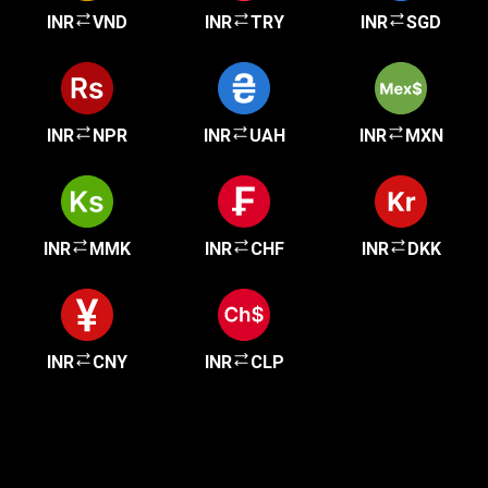
INR
VND
INR
TRY
INR
SGD
INR
NPR
INR
UAH
INR
MXN
INR
MMK
INR
CHF
INR
DKK
INR
CNY
INR
CLP