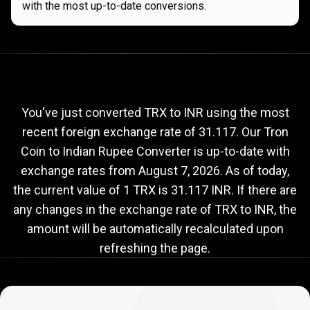
with the most up-to-date conversions.
Current
TRX
Current
TRX
to
INR
exchange
to
rate
You've just converted TRX to INR using the most
recent foreign exchange rate of 31.117. Our Tron
INR
Coin to Indian Rupee Converter is up-to-date with
exchange
exchange rates from
August 7, 2026
. As of today,
rate
the current value of 1 TRX is 31.117 INR. If there are
any changes in the exchange rate of TRX to INR, the
amount will be automatically recalculated upon
refreshing the page.