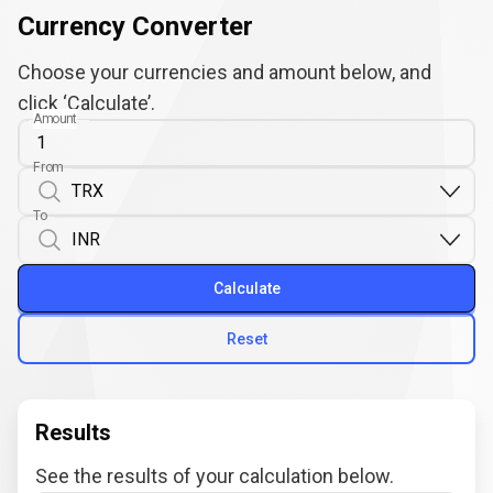
Currency Converter
Choose your currencies and amount below, and
click ‘Calculate’.
Amount
From
To
Calculate
Reset
Results
See the results of your calculation below.