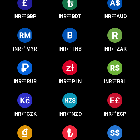
INR
GBP
INR
BDT
INR
AUD
INR
MYR
INR
THB
INR
ZAR
INR
RUB
INR
PLN
INR
BRL
INR
CZK
INR
NZD
INR
EGP