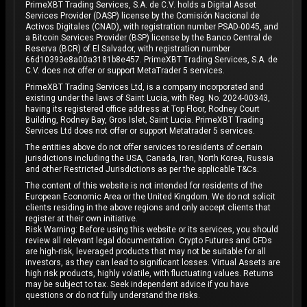
PrimeXBT Trading Services, S.A. de C.V. holds a Digital Asset
Services Provider (DASP) license by the Comisión Nacional de
Activos Digitales (CNAD), with registration number PSAD-0045, and
a Bitcoin Services Provider (BSP) license by the Banco Central de
Reserva (BCR) of El Salvador, with registration number
66d10393e8a00a3181b8e457. PrimeXBT Trading Services, S.A. de
C.V. does not offer or support MetaTrader 5 services.
PrimeXBT Trading Services Ltd, is a company incorporated and
existing under the laws of Saint Lucia, with Reg. No. 2024-00343,
having its registered office address at Top Floor, Rodney Court
Building, Rodney Bay, Gros Islet, Saint Lucia. PrimeXBT Trading
Services Ltd does not offer or support Metatrader 5 services.
The entities above do not offer services to residents of certain
jurisdictions including the USA, Canada, Iran, North Korea, Russia
and other Restricted Jurisdictions as per the applicable T&Cs.
The content of this website is not intended for residents of the
European Economic Area or the United Kingdom. We do not solicit
clients residing in the above regions and only accept clients that
register at their own initiative.
Risk Warning: Before using this website or its services, you should
review all relevant legal documentation. Crypto Futures and CFDs
are high-risk, leveraged products that may not be suitable for all
investors, as they can lead to significant losses. Virtual Assets are
high risk products, highly volatile, with fluctuating values. Returns
may be subject to tax. Seek independent advice if you have
questions or do not fully understand the risks.