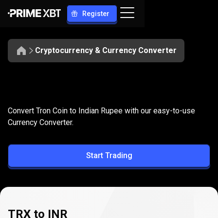
Register
Cryptocurrency & Currency Converter
Convert
TRX
Convert
TRX
to
INR
Convert Tron Coin to Indian Rupee with our easy-to-use
to
Currency Converter.
INR
Start Trading
TRX to INR