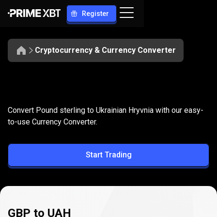
Register
Cryptocurrency & Currency Converter
Convert
GBP
Convert
GBP
to
UAH
Convert Pound sterling to Ukrainian Hryvnia with our easy-
to
to-use Currency Converter.
UAH
Start Trading
GBP to UAH