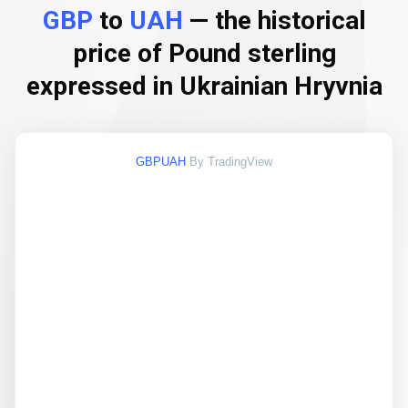
GBP
to
UAH
— the historical
price of Pound sterling
expressed in Ukrainian Hryvnia
GBPUAH
By TradingView