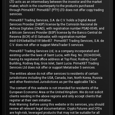
LTD acts as an intermediary between the investor and the market
maker, which is the counterparty to the products purchased
through PrimeXBT. PrimeXBT (PTY) LTD does not offer copy trading
services.
PrimeXBT Trading Services, S.A. de C.V. holds a Digital Asset
Services Provider (DASP) license by the Comisión Nacional de
Activos Digitales (CNAD), with registration number PSAD-0045, and
a Bitcoin Services Provider (BSP) license by the Banco Central de
Reserva (BCR) of El Salvador, with registration number
66d10393e8a00a3181b8e457. PrimeXBT Trading Services, S.A. de
C.V. does not offer or support MetaTrader 5 services.
PrimeXBT Trading Services Ltd, is a company incorporated and
existing under the laws of Saint Lucia, with Reg. No. 2024-00343,
having its registered office address at Top Floor, Rodney Court
Building, Rodney Bay, Gros Islet, Saint Lucia. PrimeXBT Trading
Services Ltd does not offer or support Metatrader 5 services.
The entities above do not offer services to residents of certain
jurisdictions including the USA, Canada, Iran, North Korea, Russia
and other Restricted Jurisdictions as per the applicable T&Cs.
The content of this website is not intended for residents of the
European Economic Area or the United Kingdom. We do not solicit
clients residing in the above regions and only accept clients that
register at their own initiative.
Risk Warning: Before using this website or its services, you should
review all relevant legal documentation. Crypto Futures and CFDs
are high-risk, leveraged products that may not be suitable for all