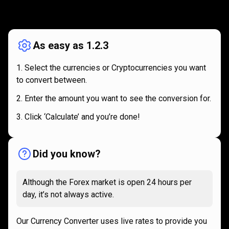
How
it
How
it
works
works
As easy as 1.2.3
Select the currencies or Cryptocurrencies you want
to convert between.
Enter the amount you want to see the conversion for.
Click ‘Calculate’ and you’re done!
Did you know?
Although the Forex market is open 24 hours per
day, it’s not always active.
Our Currency Converter uses live rates to provide you