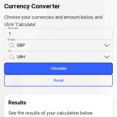
Currency Converter
Choose your currencies and amount below, and
click ‘Calculate’.
Amount
From
To
Calculate
Reset
Results
See the results of your calculation below.