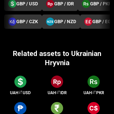
GBP / USD
GBP / IDR
GBP / PKR
GBP / CZK
GBP / NZD
GBP / EGP
Related assets to Ukrainian
Hryvnia
UAH
USD
UAH
IDR
UAH
PKR