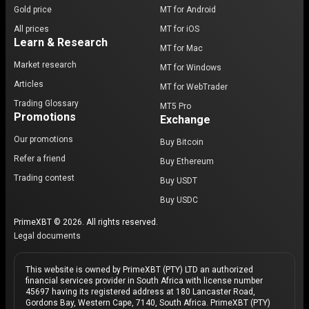
Gold price
MT for Android
All prices
MT for iOS
Learn & Research
MT for Mac
Market research
MT for Windows
Articles
MT for WebTrader
Trading Glossary
MT5 Pro
Promotions
Exchange
Our promotions
Buy Bitcoin
Refer a friend
Buy Ethereum
Trading contest
Buy USDT
Buy USDC
PrimeXBT © 2026. All rights reserved.
Legal documents
This website is owned by PrimeXBT (PTY) LTD an authorized
financial services provider in South Africa with license number
45697 having its registered address at 180 Lancaster Road,
Gordons Bay, Western Cape, 7140, South Africa. PrimeXBT (PTY)