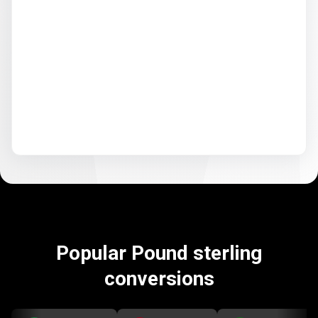
Popular Pound sterling
conversions