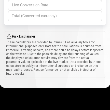
Live Conversion Rate
Total (Converted currency)
Risk Disclaimer
These calculators are provided by PrimeXBT as auxiliary tools for
informational purposes only. Data for the calculations is sourced from
PrimeXBT's trading servers, and there could be delays before it appears
on the website. Due to the possible delay and the rounding of values,
the displayed calculation results may deviate from the actual
parameter values applicable in the live market. Data provided by these
calculators is solely for informational purposes and reliance on this
may lead to losses. Past performance is not a reliable indicator of
future results.