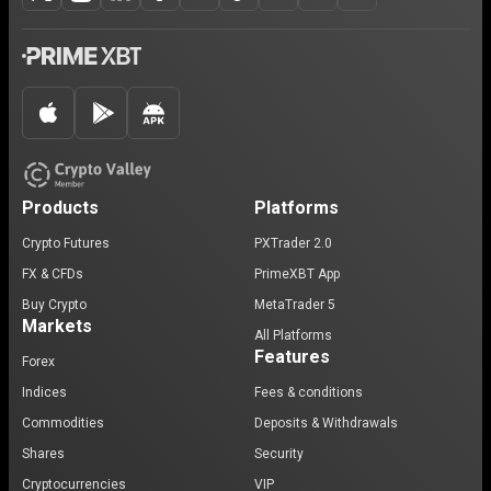
Products
Platforms
Crypto Futures
PXTrader 2.0
FX & CFDs
PrimeXBT App
Buy Crypto
MetaTrader 5
Markets
All Platforms
Features
Forex
Indices
Fees & conditions
Commodities
Deposits & Withdrawals
Shares
Security
Cryptocurrencies
VIP