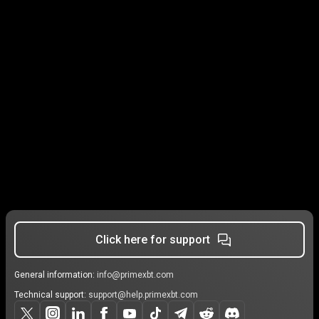
Click here for support
General information:
info@primexbt.com
Technical support:
support@help.primexbt.com