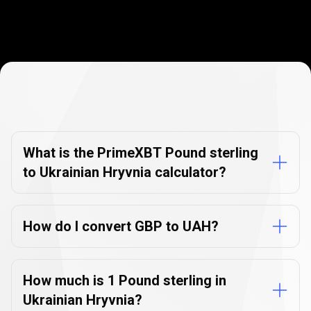
Currency
Converter
Currency
Converter
FAQs
FAQs
What is the PrimeXBT Pound sterling
to Ukrainian Hryvnia calculator?
How do I convert GBP to UAH?
How much is 1 Pound sterling in
Ukrainian Hryvnia?