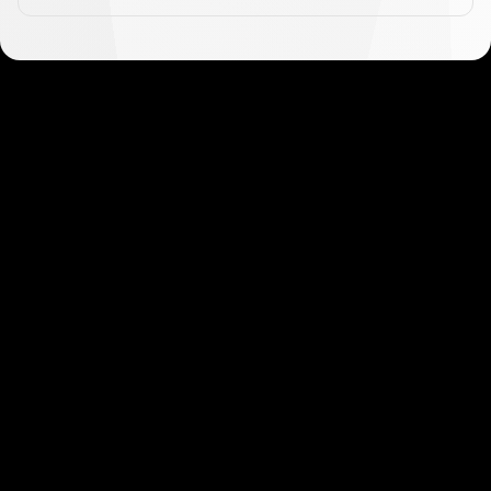
Get started in minutes
Our clients love how fast and simple our sign-up
is. It takes just a few minutes to get started!
Get Started