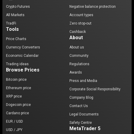
Crypto Futures
Negative balance protection
All Markets
Account types
TradFi
Zero stop-out
Tools
Cashback
About
Price Charts
Currency Converters
About us
Economic Calendar
Community
Trading ideas
Regulations
Browse Prices
Awards
Bitcoin price
Press and Media
Ethereum price
Corporate Social Responsibility
XRP price
Company Blog
Dogecoin price
Contact Us
Cardano price
Legal Documents
EUR / USD
Safety Centre
MetaTrader 5
USD / JPY