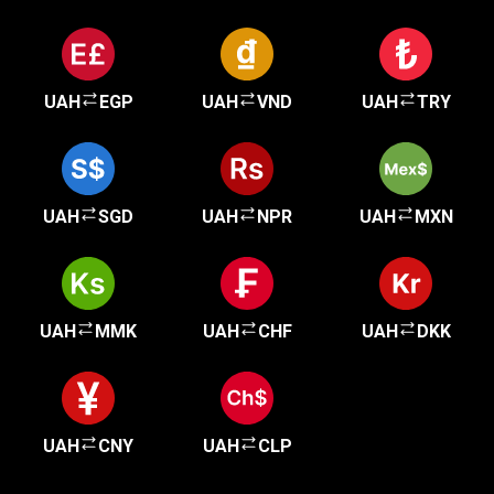
UAH
EGP
UAH
VND
UAH
TRY
UAH
SGD
UAH
NPR
UAH
MXN
UAH
MMK
UAH
CHF
UAH
DKK
UAH
CNY
UAH
CLP