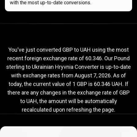
with the most up-to-date conversions.
Current
GBP
Current
GBP
to
UAH
exchange
to
rate
You've just converted GBP to UAH using the most
recent foreign exchange rate of 60.346. Our Pound
UAH
sterling to Ukrainian Hryvnia Converter is up-to-date
exchange
with exchange rates from
August 7, 2026
. As of
rate
today, the current value of 1 GBP is 60.346 UAH. If
there are any changes in the exchange rate of GBP
to UAH, the amount will be automatically
recalculated upon refreshing the page.