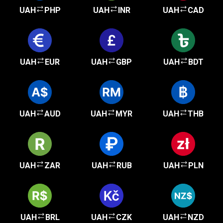
UAH
PHP
UAH
INR
UAH
CAD
UAH
EUR
UAH
GBP
UAH
BDT
UAH
AUD
UAH
MYR
UAH
THB
UAH
ZAR
UAH
RUB
UAH
PLN
UAH
BRL
UAH
CZK
UAH
NZD