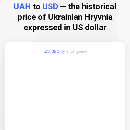
UAH
to
USD
— the historical
price of Ukrainian Hryvnia
expressed in US dollar
UAHUSD
By TradingView