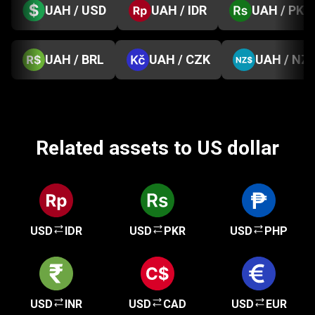
UAH / USD
UAH / IDR
UAH / PKR
UAH / BRL
UAH / CZK
UAH / NZ
Related assets to US dollar
USD
IDR
USD
PKR
USD
PHP
USD
INR
USD
CAD
USD
EUR