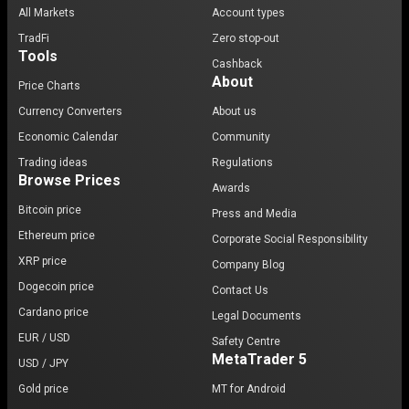
All Markets
Account types
TradFi
Zero stop-out
Tools
Cashback
About
Price Charts
Currency Converters
About us
Economic Calendar
Community
Trading ideas
Regulations
Browse Prices
Awards
Bitcoin price
Press and Media
Ethereum price
Corporate Social Responsibility
XRP price
Company Blog
Dogecoin price
Contact Us
Cardano price
Legal Documents
EUR / USD
Safety Centre
MetaTrader 5
USD / JPY
Gold price
MT for Android