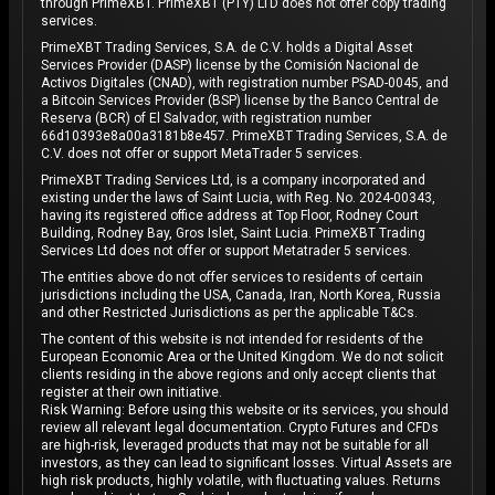
through PrimeXBT. PrimeXBT (PTY) LTD does not offer copy trading
services.
PrimeXBT Trading Services, S.A. de C.V. holds a Digital Asset
Services Provider (DASP) license by the Comisión Nacional de
Activos Digitales (CNAD), with registration number PSAD-0045, and
a Bitcoin Services Provider (BSP) license by the Banco Central de
Reserva (BCR) of El Salvador, with registration number
66d10393e8a00a3181b8e457. PrimeXBT Trading Services, S.A. de
C.V. does not offer or support MetaTrader 5 services.
PrimeXBT Trading Services Ltd, is a company incorporated and
existing under the laws of Saint Lucia, with Reg. No. 2024-00343,
having its registered office address at Top Floor, Rodney Court
Building, Rodney Bay, Gros Islet, Saint Lucia. PrimeXBT Trading
Services Ltd does not offer or support Metatrader 5 services.
The entities above do not offer services to residents of certain
jurisdictions including the USA, Canada, Iran, North Korea, Russia
and other Restricted Jurisdictions as per the applicable T&Cs.
The content of this website is not intended for residents of the
European Economic Area or the United Kingdom. We do not solicit
clients residing in the above regions and only accept clients that
register at their own initiative.
Risk Warning: Before using this website or its services, you should
review all relevant legal documentation. Crypto Futures and CFDs
are high-risk, leveraged products that may not be suitable for all
investors, as they can lead to significant losses. Virtual Assets are
high risk products, highly volatile, with fluctuating values. Returns