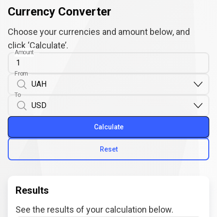
Currency Converter
Choose your currencies and amount below, and
click ‘Calculate’.
Amount
From
To
Calculate
Reset
Results
See the results of your calculation below.