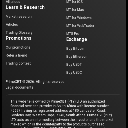
All prices
MT for iOS
Learn & Research
MT for Mac
Market research
MT for Windows
Articles
MT for WebTrader
Trading Glossary
MT5 Pro
Promotions
Exchange
Our promotions
Buy Bitcoin
Refer a friend
Buy Ethereum
Trading contest
Buy USDT
Buy USDC
PrimeXBT © 2026. All rights reserved.
Legal documents
This website is owned by PrimeXBT (PTY) LTD an authorized
financial services provider in South Africa with license number
45697 having its registered address at 180 Lancaster Road,
Gordons Bay, Western Cape, 7140, South Africa. PrimeXBT (PTY)
LTD acts as an intermediary between the investor and the market
maker, which is the counterparty to the products purchased