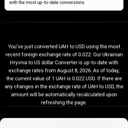
with the most up-to-date conversions.
Current
UAH
Current
UAH
to
USD
exchange
to
rate
You've just converted UAH to USD using the most
recent foreign exchange rate of 0.022. Our Ukrainian
USD
Hryvnia to US dollar Converter is up-to-date with
exchange
exchange rates from
August 8, 2026
. As of today,
rate
the current value of 1 UAH is 0.022 USD. If there are
any changes in the exchange rate of UAH to USD, the
amount will be automatically recalculated upon
refreshing the page.