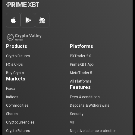
Products
Platforms
Crypto Futures
PXTrader 2.0
FX & CFDs
PrimeXBT App
Buy Crypto
MetaTrader 5
Markets
All Platforms
Features
Forex
Indices
Fees & conditions
Commodities
Deposits & Withdrawals
Shares
Security
Cryptocurrencies
VIP
Crypto Futures
Negative balance protection