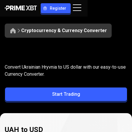
Register
Cryptocurrency & Currency Converter
Convert
UAH
Convert
UAH
to
USD
Convert Ukrainian Hryvnia to US dollar with our easy-to-use
to
Currency Converter.
USD
Start Trading
UAH to USD