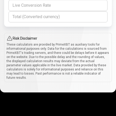
Live Conversion Rate
Total (Converted currency)
Risk Disclaimer
These calculators are provided by PrimeXBT as auxiliary tools for
informational purposes only. Data for the calculations is sourced from
PrimeXBT's trading servers, and there could be delays before it appears
on the website. Due to the possible delay and the rounding of values,
the displayed calculation results may deviate from the actual
parameter values applicable in the live market. Data provided by these
calculators is solely for informational purposes and reliance on this
may lead to losses. Past performance is not a reliable indicator of
future results.