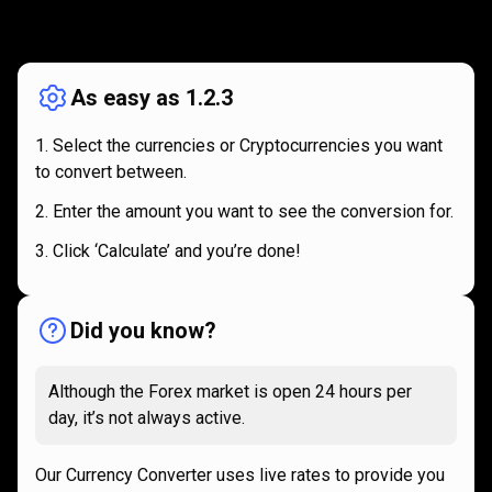
How
it
How
it
works
works
As easy as 1.2.3
Select the currencies or Cryptocurrencies you want
to convert between.
Enter the amount you want to see the conversion for.
Click ‘Calculate’ and you’re done!
Did you know?
Although the Forex market is open 24 hours per
day, it’s not always active.
Our Currency Converter uses live rates to provide you