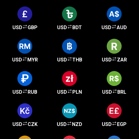
USD
GBP
USD
BDT
USD
AUD
USD
MYR
USD
THB
USD
ZAR
USD
RUB
USD
PLN
USD
BRL
USD
CZK
USD
NZD
USD
EGP