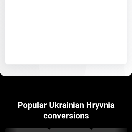
Popular Ukrainian Hryvnia
conversions