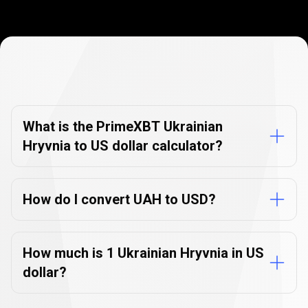
Currency
Converter
Currency
Converter
FAQs
FAQs
What is the PrimeXBT Ukrainian
Hryvnia to US dollar calculator?
How do I convert UAH to USD?
How much is 1 Ukrainian Hryvnia in US
dollar?