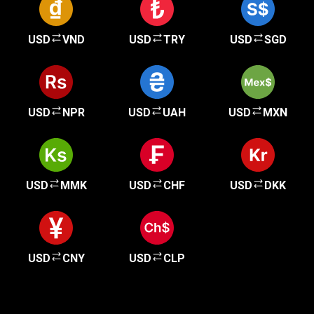
USD
VND
USD
TRY
USD
SGD
USD
NPR
USD
UAH
USD
MXN
USD
MMK
USD
CHF
USD
DKK
USD
CNY
USD
CLP