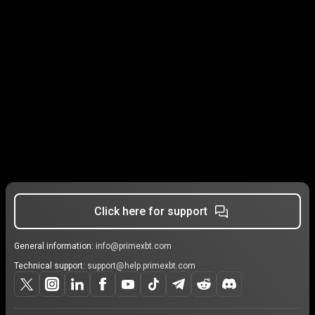
Click here for support
General information:
info@primexbt.com
Technical support:
support@help.primexbt.com