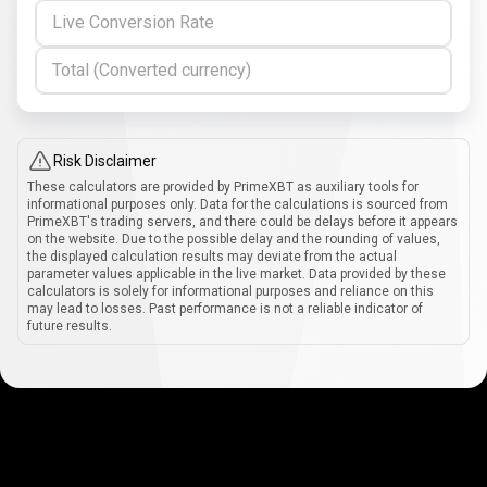
Live Conversion Rate
Total (Converted currency)
Risk Disclaimer
These calculators are provided by PrimeXBT as auxiliary tools for
informational purposes only. Data for the calculations is sourced from
PrimeXBT's trading servers, and there could be delays before it appears
on the website. Due to the possible delay and the rounding of values,
the displayed calculation results may deviate from the actual
parameter values applicable in the live market. Data provided by these
calculators is solely for informational purposes and reliance on this
may lead to losses. Past performance is not a reliable indicator of
future results.