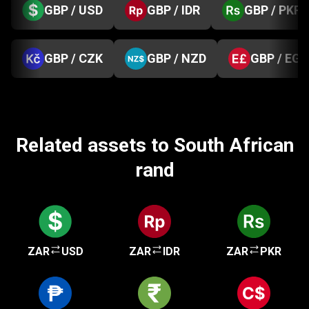
GBP / USD
GBP / IDR
GBP / PKR
GBP / CZK
GBP / NZD
GBP / EGP
Related assets to South African
rand
ZAR
USD
ZAR
IDR
ZAR
PKR