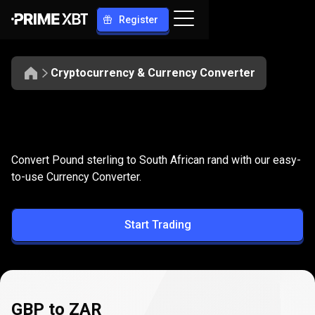
Register
Cryptocurrency & Currency Converter
Convert
GBP
Convert
GBP
to
ZAR
Convert Pound sterling to South African rand with our easy-
to
to-use Currency Converter.
ZAR
Start Trading
GBP to ZAR