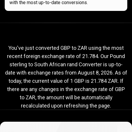
with the most up-to-date conversions.
Current
GBP
Current
GBP
to
ZAR
exchange
to
rate
You've just converted GBP to ZAR using the most
recent foreign exchange rate of 21.784. Our Pound
ZAR
sterling to South African rand Converter is up-to-
exchange
date with exchange rates from
August 8, 2026
. As of
rate
today, the current value of 1 GBP is 21.784 ZAR. If
there are any changes in the exchange rate of GBP
to ZAR, the amount will be automatically
recalculated upon refreshing the page.