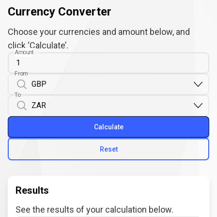
Currency Converter
Choose your currencies and amount below, and
click ‘Calculate’.
Amount
From
To
Calculate
Reset
Results
See the results of your calculation below.