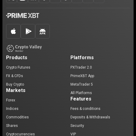
Products
Platforms
Crypto Futures
PXTrader 2.0
FX & CFDs
PrimeXBT App
Buy Crypto
MetaTrader 5
Markets
All Platforms
Features
Forex
Indices
Fees & conditions
Commodities
Deposits & Withdrawals
Shares
Security
Cryptocurrencies
VIP