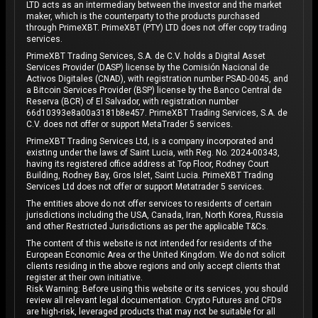
LTD acts as an intermediary between the investor and the market
maker, which is the counterparty to the products purchased
through PrimeXBT. PrimeXBT (PTY) LTD does not offer copy trading
services.
PrimeXBT Trading Services, S.A. de C.V. holds a Digital Asset
Services Provider (DASP) license by the Comisión Nacional de
Activos Digitales (CNAD), with registration number PSAD-0045, and
a Bitcoin Services Provider (BSP) license by the Banco Central de
Reserva (BCR) of El Salvador, with registration number
66d10393e8a00a3181b8e457. PrimeXBT Trading Services, S.A. de
C.V. does not offer or support MetaTrader 5 services.
PrimeXBT Trading Services Ltd, is a company incorporated and
existing under the laws of Saint Lucia, with Reg. No. 2024-00343,
having its registered office address at Top Floor, Rodney Court
Building, Rodney Bay, Gros Islet, Saint Lucia. PrimeXBT Trading
Services Ltd does not offer or support Metatrader 5 services.
The entities above do not offer services to residents of certain
jurisdictions including the USA, Canada, Iran, North Korea, Russia
and other Restricted Jurisdictions as per the applicable T&Cs.
The content of this website is not intended for residents of the
European Economic Area or the United Kingdom. We do not solicit
clients residing in the above regions and only accept clients that
register at their own initiative.
Risk Warning: Before using this website or its services, you should
review all relevant legal documentation. Crypto Futures and CFDs
are high-risk, leveraged products that may not be suitable for all