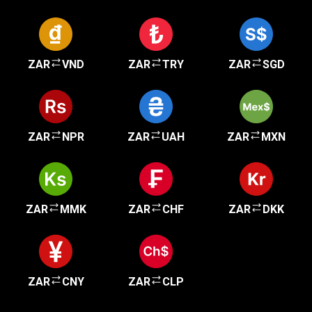
ZAR
VND
ZAR
TRY
ZAR
SGD
ZAR
NPR
ZAR
UAH
ZAR
MXN
ZAR
MMK
ZAR
CHF
ZAR
DKK
ZAR
CNY
ZAR
CLP