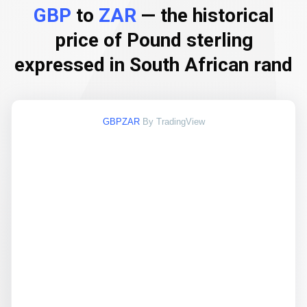
GBP
to
ZAR
— the historical
price of Pound sterling
expressed in South African rand
GBPZAR
By TradingView