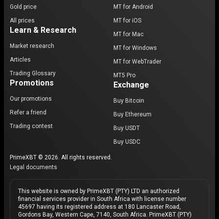
Gold price
MT for Android
All prices
MT for iOS
Learn & Research
MT for Mac
Market research
MT for Windows
Articles
MT for WebTrader
Trading Glossary
MT5 Pro
Promotions
Exchange
Our promotions
Buy Bitcoin
Refer a friend
Buy Ethereum
Trading contest
Buy USDT
Buy USDC
PrimeXBT © 2026. All rights reserved.
Legal documents
This website is owned by PrimeXBT (PTY) LTD an authorized
financial services provider in South Africa with license number
45697 having its registered address at 180 Lancaster Road,
Gordons Bay, Western Cape, 7140, South Africa. PrimeXBT (PTY)