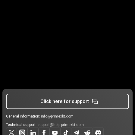
Click here for support
General information:
info@primexbt.com
Technical support:
support@help.primexbt.com