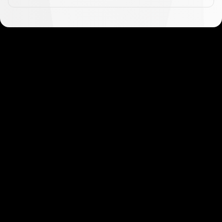
Get started in minutes
Our clients love how fast and simple our sign-up
is. It takes just a few minutes to get started!
Get Started