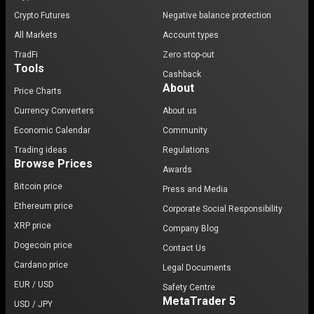
Crypto Futures
Negative balance protection
All Markets
Account types
TradFi
Zero stop-out
Tools
Cashback
About
Price Charts
Currency Converters
About us
Economic Calendar
Community
Trading ideas
Regulations
Browse Prices
Awards
Bitcoin price
Press and Media
Ethereum price
Corporate Social Responsibility
XRP price
Company Blog
Dogecoin price
Contact Us
Cardano price
Legal Documents
EUR / USD
Safety Centre
MetaTrader 5
USD / JPY