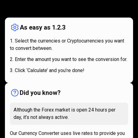
How
it
How
it
works
works
As easy as 1.2.3
Select the currencies or Cryptocurrencies you want
to convert between.
Enter the amount you want to see the conversion for.
Click ‘Calculate’ and you’re done!
Did you know?
Although the Forex market is open 24 hours per
day, it’s not always active.
Our Currency Converter uses live rates to provide you