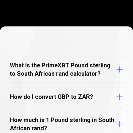
Currency
Converter
Currency
Converter
FAQs
FAQs
What is the PrimeXBT Pound sterling
to South African rand calculator?
How do I convert GBP to ZAR?
How much is 1 Pound sterling in South
African rand?