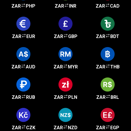
ZAR
PHP
ZAR
INR
ZAR
CAD
ZAR
EUR
ZAR
GBP
ZAR
BDT
ZAR
AUD
ZAR
MYR
ZAR
THB
ZAR
RUB
ZAR
PLN
ZAR
BRL
ZAR
CZK
ZAR
NZD
ZAR
EGP