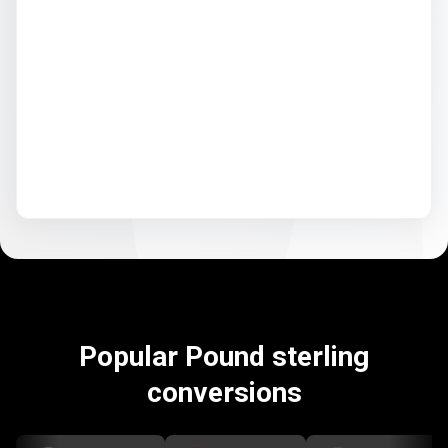
Popular Pound sterling
conversions