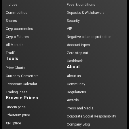
Indices
Fees & conditions
Commodities
Deposits & Withdrawals
Shares
Security
Cryptocurrencies
VIP
Crypto Futures
Negative balance protection
All Markets
Account types
TradFi
Zero stop-out
Tools
Cashback
About
Price Charts
Currency Converters
About us
Economic Calendar
Community
Trading ideas
Regulations
Browse Prices
Awards
Bitcoin price
Press and Media
Ethereum price
Corporate Social Responsibility
XRP price
Company Blog