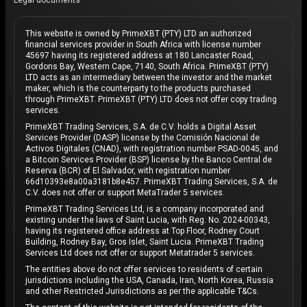
Legal documents
This website is owned by PrimeXBT (PTY) LTD an authorized
financial services provider in South Africa with license number
45697 having its registered address at 180 Lancaster Road,
Gordons Bay, Western Cape, 7140, South Africa. PrimeXBT (PTY)
LTD acts as an intermediary between the investor and the market
maker, which is the counterparty to the products purchased
through PrimeXBT. PrimeXBT (PTY) LTD does not offer copy trading
services.
PrimeXBT Trading Services, S.A. de C.V. holds a Digital Asset
Services Provider (DASP) license by the Comisión Nacional de
Activos Digitales (CNAD), with registration number PSAD-0045, and
a Bitcoin Services Provider (BSP) license by the Banco Central de
Reserva (BCR) of El Salvador, with registration number
66d10393e8a00a3181b8e457. PrimeXBT Trading Services, S.A. de
C.V. does not offer or support MetaTrader 5 services.
PrimeXBT Trading Services Ltd, is a company incorporated and
existing under the laws of Saint Lucia, with Reg. No. 2024-00343,
having its registered office address at Top Floor, Rodney Court
Building, Rodney Bay, Gros Islet, Saint Lucia. PrimeXBT Trading
Services Ltd does not offer or support Metatrader 5 services.
The entities above do not offer services to residents of certain
jurisdictions including the USA, Canada, Iran, North Korea, Russia
and other Restricted Jurisdictions as per the applicable T&Cs.