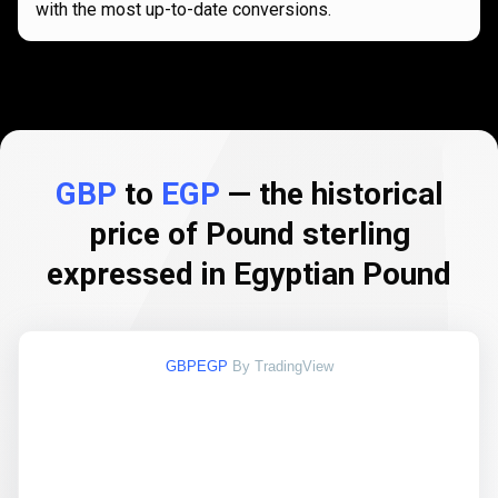
with the most up-to-date conversions.
GBP
to
EGP
— the historical
price of Pound sterling
expressed in Egyptian Pound
GBPEGP
By TradingView