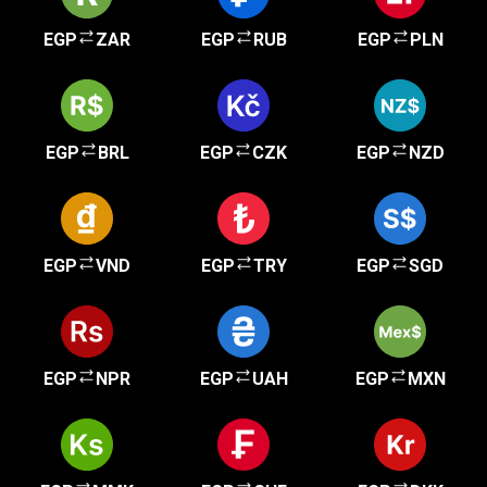
EGP
ZAR
EGP
RUB
EGP
PLN
EGP
BRL
EGP
CZK
EGP
NZD
EGP
VND
EGP
TRY
EGP
SGD
EGP
NPR
EGP
UAH
EGP
MXN