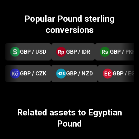
Popular Pound sterling
conversions
GBP / USD
GBP / IDR
GBP / PKR
GBP / CZK
GBP / NZD
GBP / EGP
Related assets to Egyptian
Pound