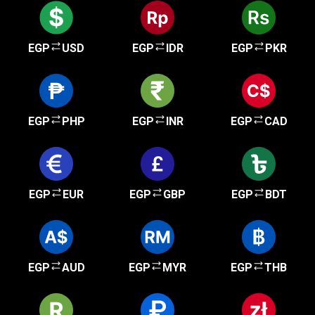
EGP
USD
EGP
IDR
EGP
PKR
EGP
PHP
EGP
INR
EGP
CAD
EGP
EUR
EGP
GBP
EGP
BDT
EGP
AUD
EGP
MYR
EGP
THB