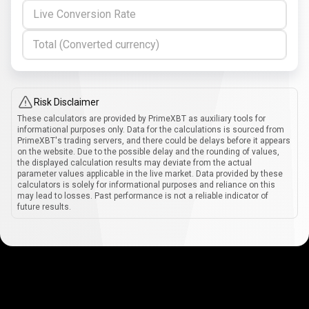
Live Conversion Rate
Total (Converted currency)
Risk Disclaimer
These calculators are provided by PrimeXBT as auxiliary tools for
informational purposes only. Data for the calculations is sourced from
PrimeXBT's trading servers, and there could be delays before it appears
on the website. Due to the possible delay and the rounding of values,
the displayed calculation results may deviate from the actual
parameter values applicable in the live market. Data provided by these
calculators is solely for informational purposes and reliance on this
may lead to losses. Past performance is not a reliable indicator of
future results.