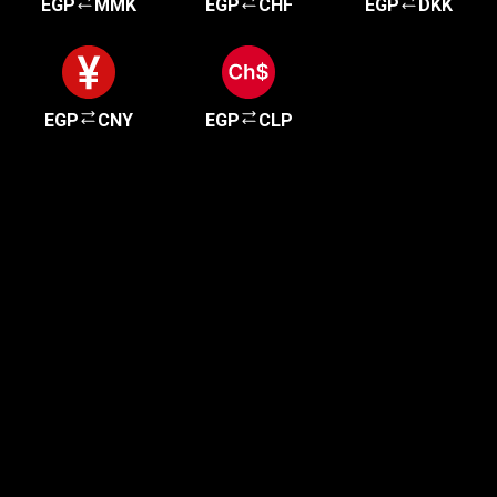
EGP
MMK
EGP
CHF
EGP
DKK
EGP
CNY
EGP
CLP
Get started in minutes
Our clients love how fast and simple our sign-up
is. It takes just a few minutes to get started!
Get Started