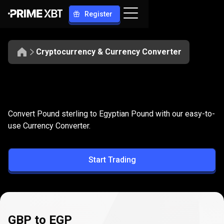
Register
Cryptocurrency & Currency Converter
Convert
GBP
Convert
GBP
to
EGP
Convert Pound sterling to Egyptian Pound with our easy-to-
to
use Currency Converter.
EGP
Start Trading
GBP to EGP