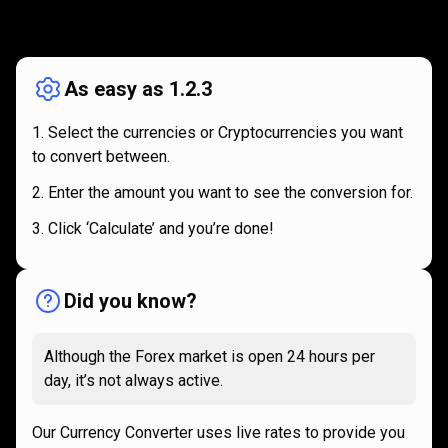
How
it
How
it
works
works
As easy as 1.2.3
Select the currencies or Cryptocurrencies you want
to convert between.
Enter the amount you want to see the conversion for.
Click ‘Calculate’ and you’re done!
Did you know?
Although the Forex market is open 24 hours per
day, it’s not always active.
Our Currency Converter uses live rates to provide you