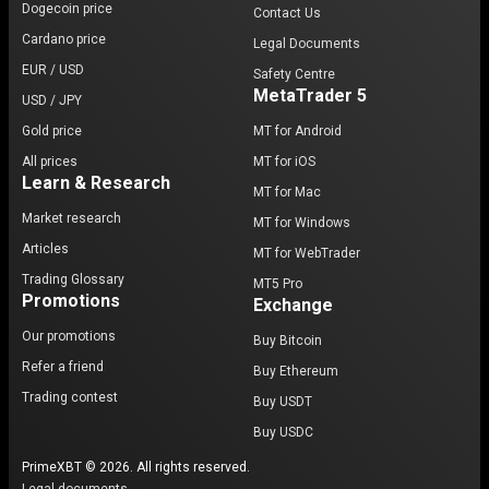
Dogecoin price
Contact Us
Cardano price
Legal Documents
EUR / USD
Safety Centre
MetaTrader 5
USD / JPY
Gold price
MT for Android
All prices
MT for iOS
Learn & Research
MT for Mac
Market research
MT for Windows
Articles
MT for WebTrader
Trading Glossary
MT5 Pro
Promotions
Exchange
Our promotions
Buy Bitcoin
Refer a friend
Buy Ethereum
Trading contest
Buy USDT
Buy USDC
PrimeXBT © 2026. All rights reserved.