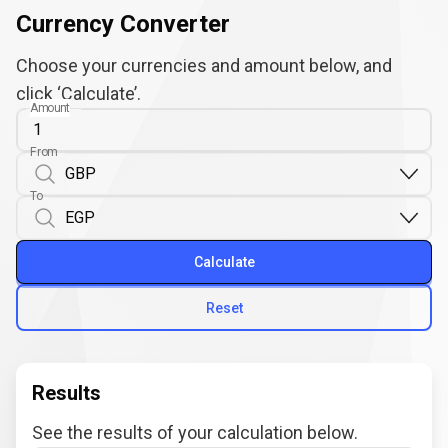
Currency Converter
Choose your currencies and amount below, and
click ‘Calculate’.
Amount
From
To
Calculate
Reset
Results
See the results of your calculation below.