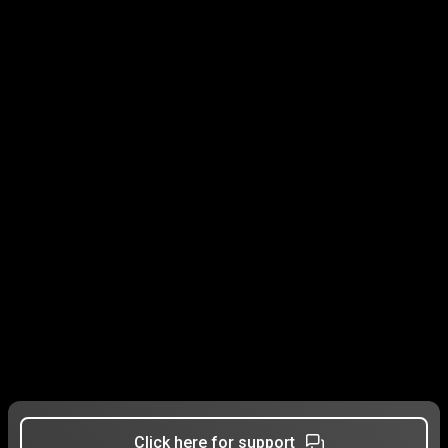
Click here for support