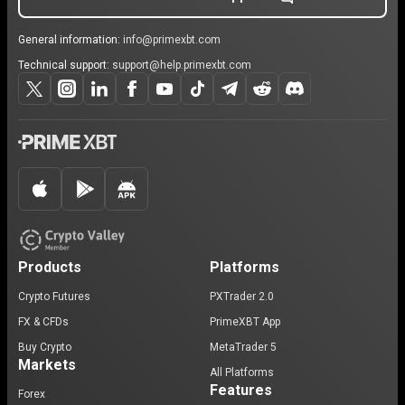
General information:
info@primexbt.com
Technical support:
support@help.primexbt.com
Products
Platforms
Crypto Futures
PXTrader 2.0
FX & CFDs
PrimeXBT App
Buy Crypto
MetaTrader 5
Markets
All Platforms
Features
Forex