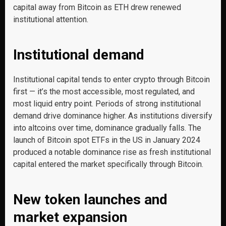
capital away from Bitcoin as ETH drew renewed
institutional attention.
Institutional demand
Institutional capital tends to enter crypto through Bitcoin
first — it’s the most accessible, most regulated, and
most liquid entry point. Periods of strong institutional
demand drive dominance higher. As institutions diversify
into altcoins over time, dominance gradually falls. The
launch of Bitcoin spot ETFs in the US in January 2024
produced a notable dominance rise as fresh institutional
capital entered the market specifically through Bitcoin.
New token launches and
market expansion