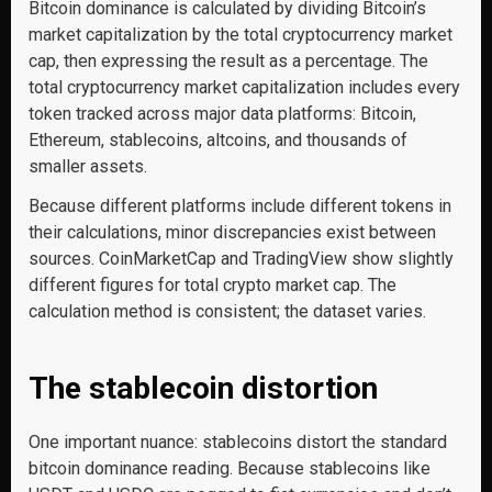
Bitcoin dominance is calculated by dividing Bitcoin’s
market capitalization by the total cryptocurrency market
cap, then expressing the result as a percentage. The
total cryptocurrency market capitalization includes every
token tracked across major data platforms: Bitcoin,
Ethereum, stablecoins, altcoins, and thousands of
smaller assets.
Because different platforms include different tokens in
their calculations, minor discrepancies exist between
sources. CoinMarketCap and TradingView show slightly
different figures for total crypto market cap. The
calculation method is consistent; the dataset varies.
The stablecoin distortion
One important nuance: stablecoins distort the standard
bitcoin dominance reading. Because stablecoins like