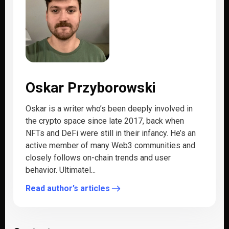
Oskar Przyborowski
Oskar is a writer who’s been deeply involved in
the crypto space since late 2017, back when
NFTs and DeFi were still in their infancy. He’s an
active member of many Web3 communities and
closely follows on-chain trends and user
behavior. Ultimatel...
Read author’s articles