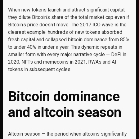
When new tokens launch and attract significant capital,
they dilute Bitcoin’s share of the total market cap even if
Bitcoin’s price doesn’t move. The 2017 ICO wave is the
clearest example: hundreds of new tokens absorbed
fresh capital and collapsed bitcoin dominance from 85%
to under 40% in under a year. This dynamic repeats in
smaller form with every major narrative cycle — DeFi in
2020, NFTs and memecoins in 2021, RWAs and AI
tokens in subsequent cycles.
Bitcoin dominance
and altcoin season
Altcoin season — the period when altcoins significantly