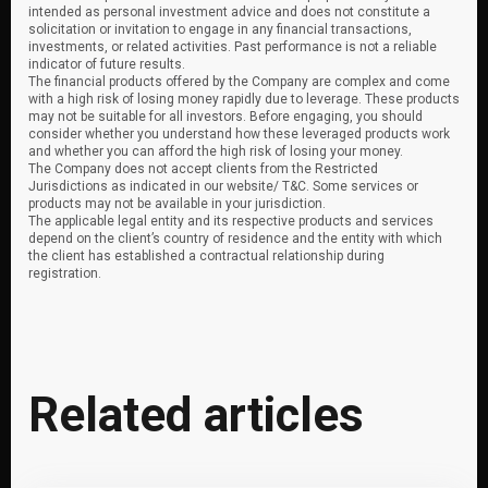
intended as personal investment advice and does not constitute a
solicitation or invitation to engage in any financial transactions,
investments, or related activities. Past performance is not a reliable
indicator of future results.
The financial products offered by the Company are complex and come
with a high risk of losing money rapidly due to leverage. These products
may not be suitable for all investors. Before engaging, you should
consider whether you understand how these leveraged products work
and whether you can afford the high risk of losing your money.
The Company does not accept clients from the Restricted
Jurisdictions as indicated in our website/ T&C. Some services or
products may not be available in your jurisdiction.
The applicable legal entity and its respective products and services
depend on the client’s country of residence and the entity with which
the client has established a contractual relationship during
registration.
Related articles