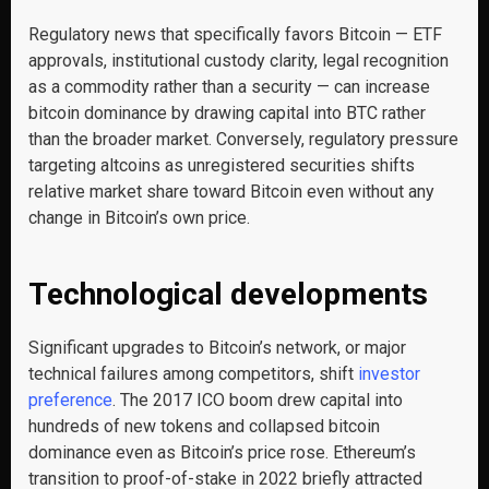
Regulatory news that specifically favors Bitcoin — ETF
approvals, institutional custody clarity, legal recognition
as a commodity rather than a security — can increase
bitcoin dominance by drawing capital into BTC rather
than the broader market. Conversely, regulatory pressure
targeting altcoins as unregistered securities shifts
relative market share toward Bitcoin even without any
change in Bitcoin’s own price.
Technological developments
Significant upgrades to Bitcoin’s network, or major
technical failures among competitors, shift
investor
preference
. The 2017 ICO boom drew capital into
hundreds of new tokens and collapsed bitcoin
dominance even as Bitcoin’s price rose. Ethereum’s
transition to proof-of-stake in 2022 briefly attracted