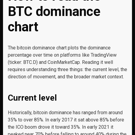
BTC dominance
chart
The bitcoin dominance chart plots the dominance
percentage over time on platforms like TradingView
(ticker: BTC.D) and CoinMarketCap. Reading it well
requires understanding three things: the current level, the
direction of movement, and the broader market context.
Current level
Historically, bitcoin dominance has ranged from around
35% to over 85%. In early 2017 it sat above 85% before
the ICO boom drove it toward 35%. In early 2021 it
peaked near 70% before falling to around 40% during the