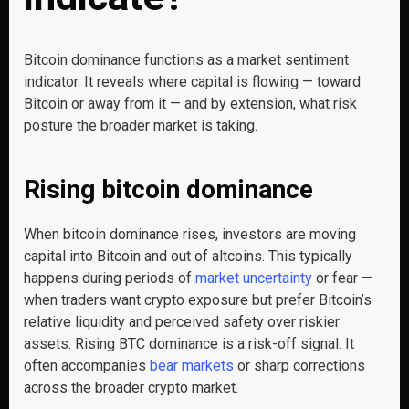
Bitcoin dominance functions as a market sentiment
indicator. It reveals where capital is flowing — toward
Bitcoin or away from it — and by extension, what risk
posture the broader market is taking.
Rising bitcoin dominance
When bitcoin dominance rises, investors are moving
capital into Bitcoin and out of altcoins. This typically
happens during periods of
market uncertainty
or fear —
when traders want crypto exposure but prefer Bitcoin’s
relative liquidity and perceived safety over riskier
assets. Rising BTC dominance is a risk-off signal. It
often accompanies
bear markets
or sharp corrections
across the broader crypto market.