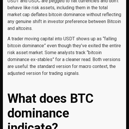
USDT and USDC are pegged to fiat currencies and don’t
behave like risk assets, including them in the total
market cap deflates bitcoin dominance without reflecting
any genuine shift in investor preference between Bitcoin
and altcoins.
A trader moving capital into USDT shows up as “falling
bitcoin dominance” even though they’ve exited the entire
risk asset market. Some analysts track “bitcoin
dominance ex-stables” for a cleaner read. Both versions
are useful: the standard version for macro context, the
adjusted version for trading signals.
What does BTC
dominance
indicate?