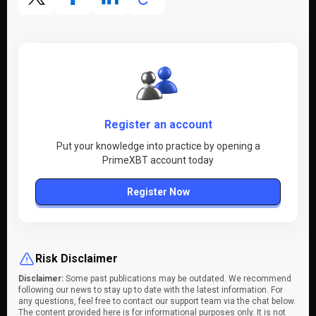
Register an account
Put your knowledge into practice by opening a
PrimeXBT account today
Register Now
Risk Disclaimer
Disclaimer:
Some past publications may be outdated. We recommend
following our news to stay up to date with the latest information. For
any questions, feel free to contact our support team via the chat below.
The content provided here is for informational purposes only. It is not