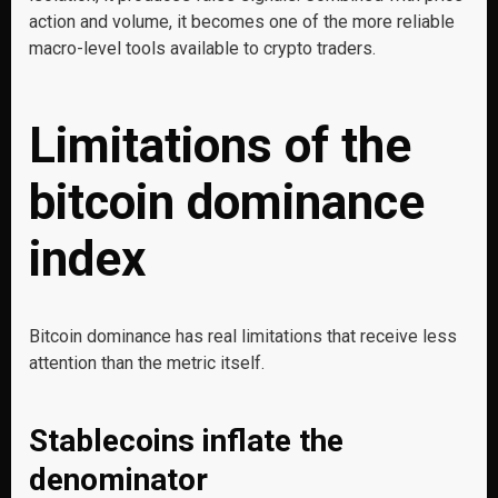
action and volume, it becomes one of the more reliable
macro-level tools available to crypto traders.
Limitations of the
bitcoin dominance
index
Bitcoin dominance has real limitations that receive less
attention than the metric itself.
Stablecoins inflate the
denominator