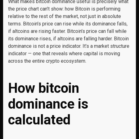
What makes bitcoin dominance useful is precisely what
the price chart can’t show: how Bitcoin is performing
relative to the rest of the market, not just in absolute
terms. Bitcoin’s price can rise while its dominance falls,
if altcoins are rising faster. Bitcoin’s price can fall while
its dominance rises, if altcoins are falling harder. Bitcoin
dominance is not a price indicator. It’s a market structure
indicator — one that reveals where capital is moving
across the entire crypto ecosystem.
How bitcoin
dominance is
calculated