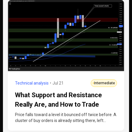
Technical analysis
Jul 21
Intermediate
What Support and Resistance
Really Are, and How to Trade
Them
Price falls toward a level it bounced off twice before. A
cluster of buy orders is already sitting there, left…