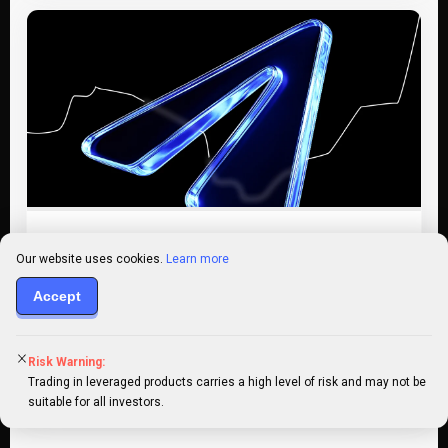
Trading
Jul 20
Intermediate
Our website uses cookies.
Learn more
20+ best crypto signals Telegram
Accept
groups in 2026
In the ever-shifting world of crypto trading, staying
Risk Warning:
ahead of the market can feel like a full-time job. That’s
Trading in leveraged products carries a high level of risk and may not be
where…
suitable for all investors.