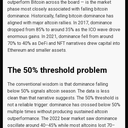
outperform Bitcoin across the board — is the market
phase most closely associated with falling bitcoin
dominance. Historically, falling bitcoin dominance has
aligned with major altcoin rallies. In 2017, dominance
dropped from 85% to around 35% as the ICO wave drove
enormous gains. In 2021, dominance fell from around
70% to 40% as DeFi and NFT narratives drew capital into
Ethereum and smaller assets.
The 50% threshold problem
The conventional wisdom is that dominance falling
below 50% signals altcoin season. The data is less
clean than that narrative suggests. The 50% threshold is
not a reliable trigger: dominance has crossed below 50%
multiple times without producing sustained altcoin
outperformance. The 2022 bear market saw dominance
oscillate around 40–45% while most altcoins lost 70–