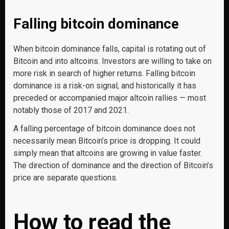
Falling bitcoin dominance
When bitcoin dominance falls, capital is rotating out of
Bitcoin and into altcoins. Investors are willing to take on
more risk in search of higher returns. Falling bitcoin
dominance is a risk-on signal, and historically it has
preceded or accompanied major altcoin rallies — most
notably those of 2017 and 2021.
A falling percentage of bitcoin dominance does not
necessarily mean Bitcoin’s price is dropping. It could
simply mean that altcoins are growing in value faster.
The direction of dominance and the direction of Bitcoin’s
price are separate questions.
How to read the