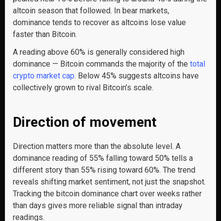
altcoin season that followed. In bear markets,
dominance tends to recover as altcoins lose value
faster than Bitcoin.
A reading above 60% is generally considered high
dominance — Bitcoin commands the majority of the
total
crypto market cap
. Below 45% suggests altcoins have
collectively grown to rival Bitcoin’s scale.
Direction of movement
Direction matters more than the absolute level. A
dominance reading of 55% falling toward 50% tells a
different story than 55% rising toward 60%. The trend
reveals shifting market sentiment, not just the snapshot.
Tracking the bitcoin dominance chart over weeks rather
than days gives more reliable signal than intraday
readings.