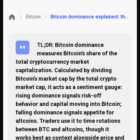
Bitcoin
Bitcoin dominance explained: the market signal most traders misread
TL;DR:
Bitcoin dominance
measures Bitcoin’s share of the
total cryptocurrency market
capitalization. Calculated by dividing
Bitcoin’s market cap by the total crypto
market cap, it acts as a sentiment gauge:
rising dominance signals risk-off
behavior and capital moving into Bitcoin;
falling dominance signals appetite for
altcoins. Traders use it to time rotations
between BTC and altcoins, though it
works best as context alongside price and