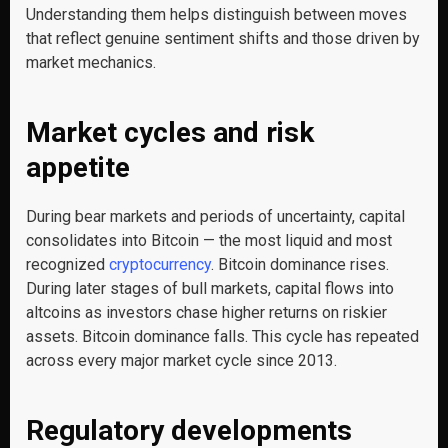
Understanding them helps distinguish between moves
that reflect genuine sentiment shifts and those driven by
market mechanics.
Market cycles and risk
appetite
During bear markets and periods of uncertainty, capital
consolidates into Bitcoin — the most liquid and most
recognized
cryptocurrency
. Bitcoin dominance rises.
During later stages of bull markets, capital flows into
altcoins as investors chase higher returns on riskier
assets. Bitcoin dominance falls. This cycle has repeated
across every major market cycle since 2013.
Regulatory developments