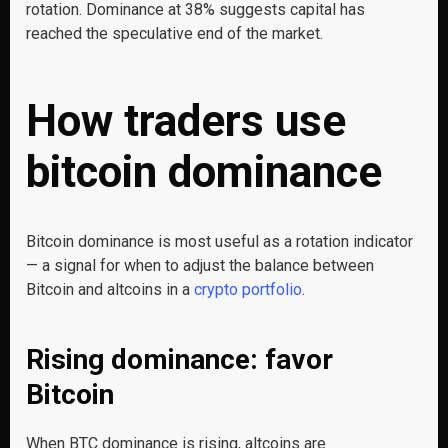
rotation. Dominance at 38% suggests capital has
reached the speculative end of the market.
How traders use
bitcoin dominance
Bitcoin dominance is most useful as a rotation indicator
— a signal for when to adjust the balance between
Bitcoin and altcoins in a
crypto portfolio
.
Rising dominance: favor
Bitcoin
When BTC dominance is rising, altcoins are