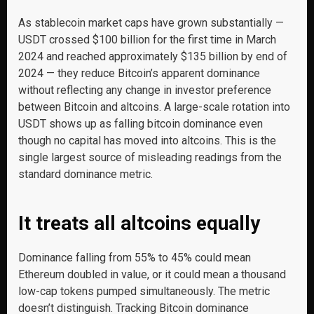
As stablecoin market caps have grown substantially —
USDT crossed $100 billion for the first time in March
2024 and reached approximately $135 billion by end of
2024 — they reduce Bitcoin’s apparent dominance
without reflecting any change in investor preference
between Bitcoin and altcoins. A large-scale rotation into
USDT shows up as falling bitcoin dominance even
though no capital has moved into altcoins. This is the
single largest source of misleading readings from the
standard dominance metric.
It treats all altcoins equally
Dominance falling from 55% to 45% could mean
Ethereum doubled in value, or it could mean a thousand
low-cap tokens pumped simultaneously. The metric
doesn’t distinguish. Tracking Bitcoin dominance