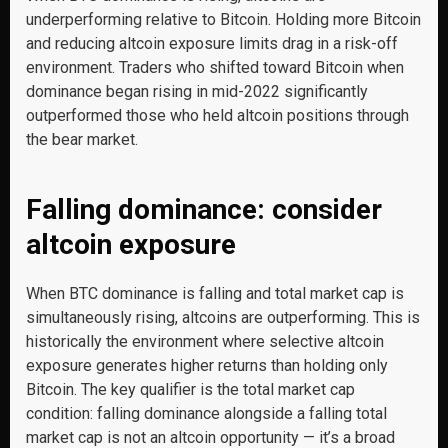
underperforming relative to Bitcoin. Holding more Bitcoin
and reducing altcoin exposure limits drag in a risk-off
environment. Traders who shifted toward Bitcoin when
dominance began rising in mid-2022 significantly
outperformed those who held altcoin positions through
the bear market.
Falling dominance: consider
altcoin exposure
When BTC dominance is falling and total market cap is
simultaneously rising, altcoins are outperforming. This is
historically the environment where selective altcoin
exposure generates higher returns than holding only
Bitcoin. The key qualifier is the total market cap
condition: falling dominance alongside a falling total
market cap is not an altcoin opportunity — it’s a broad