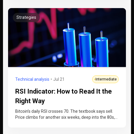
Strategies
Technical analysis
Jul 21
Intermediate
RSI Indicator: How to Read It the
Right Way
Bitcoin’s daily RSI crosses 70. The textbook says sell.
Price climbs for another six weeks, deep into the 80s,
while…