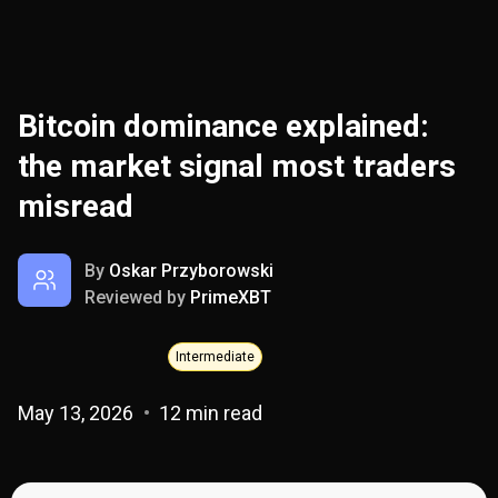
Bitcoin dominance explained:
the market signal most traders
misread
By
Oskar Przyborowski
Reviewed by
PrimeXBT
Intermediate
May 13, 2026
12 min read