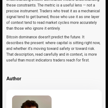
these constraints. The metric is a useful lens — not a
precise instrument. Traders who treat it as a mechanical
signal tend to get burned; those who use it as one layer
of context tend to read market cycles more accurately
than those who ignore it entirely.
Bitcoin dominance doesn’t predict the future. It
describes the present: where capital is sitting right now,
and whether it’s moving toward safety or toward risk.
That description, read carefully and in context, is more
useful than most indicators traders reach for first.
Author