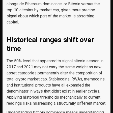
alongside Ethereum dominance, or Bitcoin versus the
top-10 altcoins by market cap, gives more precise
signal about which part of the market is absorbing
capital.
Historical ranges shift over
time
The 50% level that appeared to signal altcoin season in
2017 and 2021 may not carry the same weight as new
asset categories permanently alter the composition of
total crypto market cap. Stablecoins, RWAs, memecoins,
and institutional products have all expanded the
denominator in ways that didn’t exist in earlier cycles.
Applying historical thresholds mechanically to current
readings risks misreading a structurally different market.
Understanding bitcoin dominance means understanding