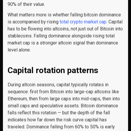
90% of their value.
What matters more is whether falling bitcoin dominance
is accompanied by rising
total crypto market cap
. Capital
has to be flowing into altcoins, not just out of Bitcoin into
stablecoins. Falling dominance alongside rising total
market cap is a stronger altcoin signal than dominance
level alone.
Capital rotation patterns
During altcoin seasons, capital typically rotates in
sequence: first from Bitcoin into large-cap altcoins like
Ethereum, then from large caps into mid-caps, then into
small caps and speculative assets. Bitcoin dominance
falls reflect this rotation — but the depth of the fall
indicates how far down the risk curve capital has
traveled. Dominance falling from 60% to 50% is early