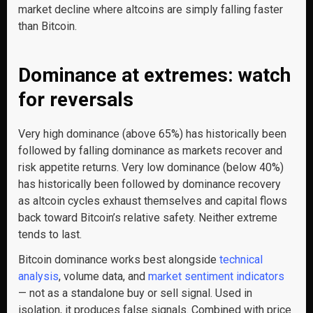
market decline where altcoins are simply falling faster
than Bitcoin.
Dominance at extremes: watch
for reversals
Very high dominance (above 65%) has historically been
followed by falling dominance as markets recover and
risk appetite returns. Very low dominance (below 40%)
has historically been followed by dominance recovery
as altcoin cycles exhaust themselves and capital flows
back toward Bitcoin’s relative safety. Neither extreme
tends to last.
Bitcoin dominance works best alongside
technical
analysis
, volume data, and
market sentiment indicators
— not as a standalone buy or sell signal. Used in
isolation, it produces false signals. Combined with price