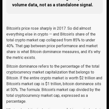
volume data, not as a standalone signal.
Bitcoin’s price rose sharply in 2017. So did almost
everything else in crypto — and Bitcoin’s share of the
total crypto market cap collapsed from 85% to under
40%. That gap between price performance and market
share is what Bitcoin dominance measures, and it’s why
the metric exists.
Bitcoin dominance refers to the percentage of the total
cryptocurrency market capitalization that belongs to
Bitcoin. If the entire crypto market is worth $2 trillion and
Bitcoin’s market cap is $1 trillion, bitcoin dominance sits
at 50%. The formula: Bitcoin’s market cap divided by the
total cryptocurrency market cap, expressed as a
percentage.