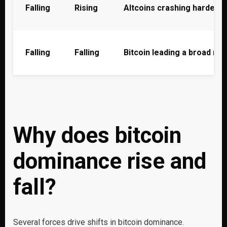
Falling
Rising
Altcoins crashing harder t
Falling
Falling
Bitcoin leading a broad ma
Why does bitcoin
dominance rise and
fall?
Several forces drive shifts in bitcoin dominance.