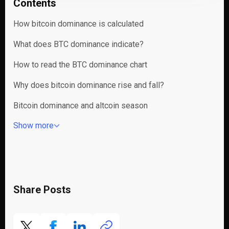
Contents
How bitcoin dominance is calculated
What does BTC dominance indicate?
How to read the BTC dominance chart
Why does bitcoin dominance rise and fall?
Bitcoin dominance and altcoin season
Show more
Share Posts