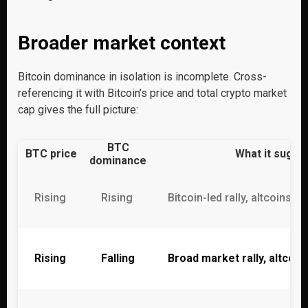
Broader market context
Bitcoin dominance in isolation is incomplete. Cross-
referencing it with Bitcoin’s price and total crypto market
cap gives the full picture:
BTC
BTC price
What it sugge
dominance
Rising
Rising
Bitcoin-led rally, altcoins l
Rising
Falling
Broad market rally, altcoi