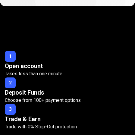
Start
trading
Start
trading
with
Zero
Stop-Out
with
1
Open account
Zero
Takes less than one minute
Stop-
2
Out
Deposit Funds
Choose from
100
+ payment options
3
Trade & Earn
Trade with
0%
Stop-Out protection