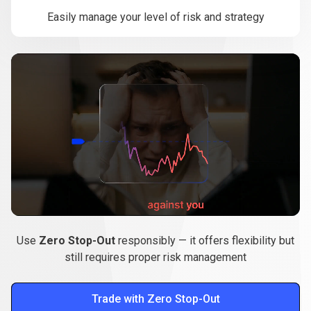
Easily manage your level of risk and strategy
Use
Zero Stop-Out
responsibly — it offers flexibility but
still requires proper risk management
Trade with Zero Stop-Out