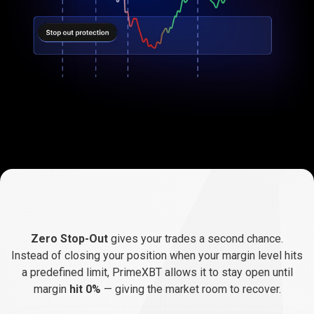
How
Zero
How
Zero
Stop-Out
works
Zero Stop-Out
gives your trades a second chance.
Stop-
Instead of closing your position when your margin level hits
a predefined limit, PrimeXBT allows it to stay open until
Out
margin
hit
0%
— giving the market room to recover.
works