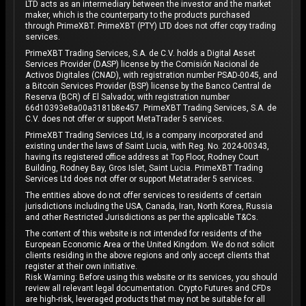
LTD acts as an intermediary between the investor and the market
maker, which is the counterparty to the products purchased
through PrimeXBT. PrimeXBT (PTY) LTD does not offer copy trading
services.
PrimeXBT Trading Services, S.A. de C.V. holds a Digital Asset
Services Provider (DASP) license by the Comisión Nacional de
Activos Digitales (CNAD), with registration number PSAD-0045, and
a Bitcoin Services Provider (BSP) license by the Banco Central de
Reserva (BCR) of El Salvador, with registration number
66d10393e8a00a3181b8e457. PrimeXBT Trading Services, S.A. de
C.V. does not offer or support MetaTrader 5 services.
PrimeXBT Trading Services Ltd, is a company incorporated and
existing under the laws of Saint Lucia, with Reg. No. 2024-00343,
having its registered office address at Top Floor, Rodney Court
Building, Rodney Bay, Gros Islet, Saint Lucia. PrimeXBT Trading
Services Ltd does not offer or support Metatrader 5 services.
The entities above do not offer services to residents of certain
jurisdictions including the USA, Canada, Iran, North Korea, Russia
and other Restricted Jurisdictions as per the applicable T&Cs.
The content of this website is not intended for residents of the
European Economic Area or the United Kingdom. We do not solicit
clients residing in the above regions and only accept clients that
register at their own initiative.
Risk Warning: Before using this website or its services, you should
review all relevant legal documentation. Crypto Futures and CFDs
are high-risk, leveraged products that may not be suitable for all