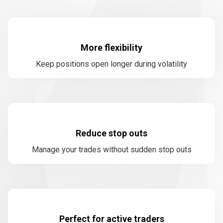
More flexibility
Keep positions open longer during volatility
Reduce stop outs
Manage your trades without sudden stop outs
Perfect for active traders