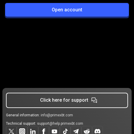
Open account
Click here for support
General information:
info@primexbt.com
Technical support:
support@help.primexbt.com