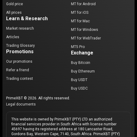
Gold price
MT for Android
All prices
MT for iOS
Learn & Research
MT for Mac
Market research
MT for Windows
Articles
MT for WebTrader
Trading Glossary
MT5 Pro
Promotions
Exchange
Our promotions
Buy Bitcoin
Refer a friend
Buy Ethereum
Trading contest
Buy USDT
Buy USDC
PrimeXBT © 2026. All rights reserved.
Legal documents
This website is owned by PrimeXBT (PTY) LTD an authorized
financial services provider in South Africa with license number
45697 having its registered address at 180 Lancaster Road,
Gordons Bay, Western Cape, 7140, South Africa. PrimeXBT (PTY)