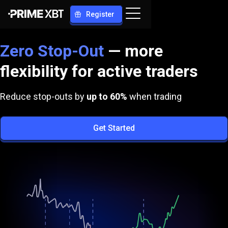
Register
Zero Stop-Out
— more
flexibility for active traders
Reduce stop-outs by
up to
60%
when trading
Get Started