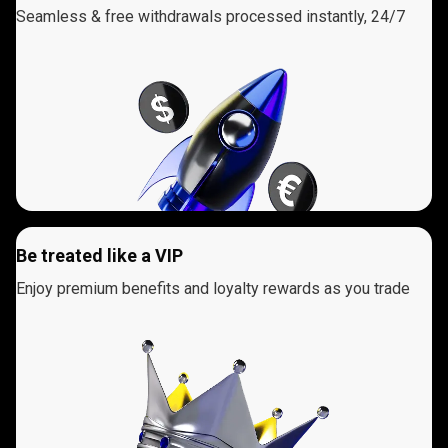
Seamless & free withdrawals processed instantly, 24/7
Be treated like a VIP
Enjoy premium benefits and loyalty rewards as you trade