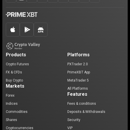
Products
Platforms
Crypto Futures
PXTrader 2.0
FX & CFDs
PrimeXBT App
Buy Crypto
MetaTrader 5
Markets
All Platforms
Features
Forex
Indices
Fees & conditions
Commodities
Deposits & Withdrawals
Shares
Security
Cryptocurrencies
VIP