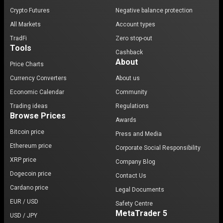
Crypto Futures
Negative balance protection
All Markets
Account types
TradFi
Zero stop-out
Tools
Cashback
About
Price Charts
Currency Converters
About us
Economic Calendar
Community
Trading ideas
Regulations
Browse Prices
Awards
Bitcoin price
Press and Media
Ethereum price
Corporate Social Responsibility
XRP price
Company Blog
Dogecoin price
Contact Us
Cardano price
Legal Documents
EUR / USD
Safety Centre
MetaTrader 5
USD / JPY