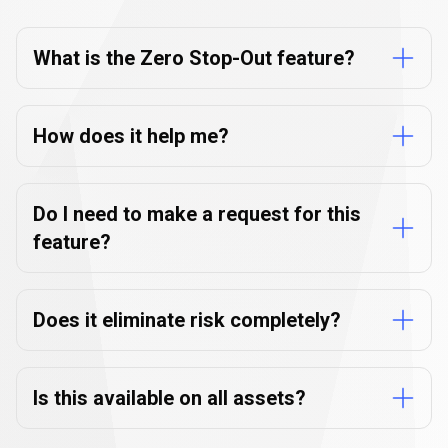
Stop-
Zero
Stop-Out
FAQs
Out
What is the Zero Stop-Out feature?
FAQs
How does it help me?
Do I need to make a request for this
feature?
Does it eliminate risk completely?
Is this available on all assets?