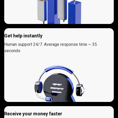
Get help instantly
Human support 24/7. Average response time ~ 35
seconds
Receive your money faster