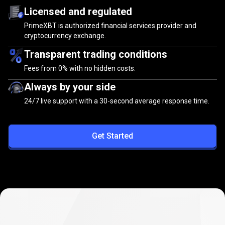
Licensed and regulated
PrimeXBT is authorized financial services provider and
cryptocurrency exchange.
Transparent trading conditions
Fees from
0%
with no hidden costs.
Always by your side
24/7 live support with a 30-second average response time.
Get Started
Zero