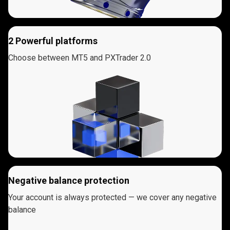
2 Powerful platforms
Choose between MT5 and PXTrader 2.0
Negative balance protection
Your account is always protected — we cover any negative
balance