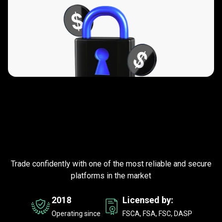
Trusted
by
Trusted
by
millions
of
traders
millions
worldwide
Trade confidently with one of the most reliable and secure
of
platforms in the market
traders
2018
Licensed by:
worldwide
Operating since
FSCA, FSA, FSC, DASP