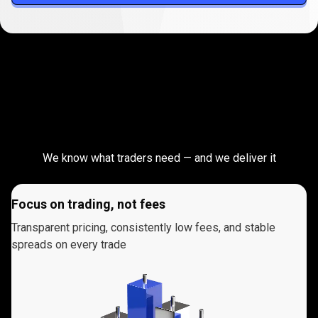
Take
your
Take
your
trading
to
the
next
trading
level
We know what traders need — and we deliver it
to
the
Focus on trading, not fees
next
Transparent pricing, consistently low fees, and stable
spreads on every trade
level