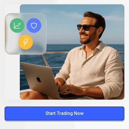
Start Trading Now