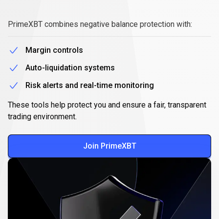
Secure,
responsible
Secure,
responsible
trading
PrimeXBT combines negative balance protection with:
trading
Margin controls
Auto-liquidation systems
Risk alerts and real-time monitoring
These tools help protect you and ensure a fair, transparent
trading environment.
Join PrimeXBT