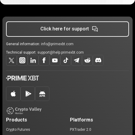
Click here for support
General information:
info@primexbt.com
Technical support:
support@help.primexbt.com
Products
Platforms
Crypto Futures
PXTrader 2.0