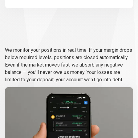
Real-
time
Real-time
monitoring
We monitor your positions in real time. If your margin drops
monitoring
below required levels, positions are closed automatically.
Even if the market moves fast, we absorb any negative
balance — you’ll never owe us money. Your losses are
limited to your deposit; your account won’t go into debt.