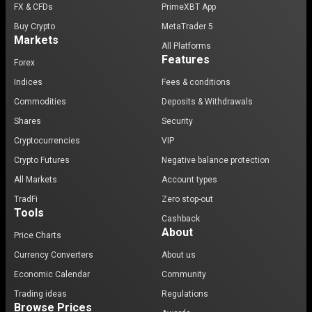
FX & CFDs
PrimeXBT App
Buy Crypto
MetaTrader 5
Markets
All Platforms
Features
Forex
Indices
Fees & conditions
Commodities
Deposits & Withdrawals
Shares
Security
Cryptocurrencies
VIP
Crypto Futures
Negative balance protection
All Markets
Account types
TradFi
Zero stop-out
Tools
Cashback
About
Price Charts
Currency Converters
About us
Economic Calendar
Community
Trading ideas
Regulations
Browse Prices