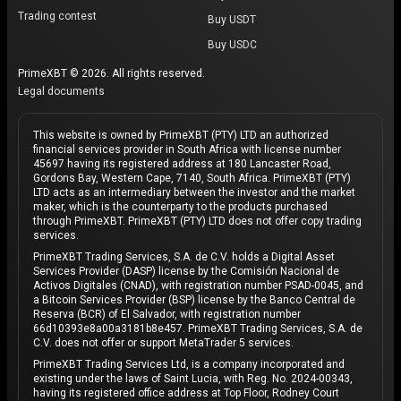
Trading contest
Buy USDT
Buy USDC
PrimeXBT © 2026. All rights reserved.
Legal documents
This website is owned by PrimeXBT (PTY) LTD an authorized
financial services provider in South Africa with license number
45697 having its registered address at 180 Lancaster Road,
Gordons Bay, Western Cape, 7140, South Africa. PrimeXBT (PTY)
LTD acts as an intermediary between the investor and the market
maker, which is the counterparty to the products purchased
through PrimeXBT. PrimeXBT (PTY) LTD does not offer copy trading
services.
PrimeXBT Trading Services, S.A. de C.V. holds a Digital Asset
Services Provider (DASP) license by the Comisión Nacional de
Activos Digitales (CNAD), with registration number PSAD-0045, and
a Bitcoin Services Provider (BSP) license by the Banco Central de
Reserva (BCR) of El Salvador, with registration number
66d10393e8a00a3181b8e457. PrimeXBT Trading Services, S.A. de
C.V. does not offer or support MetaTrader 5 services.
PrimeXBT Trading Services Ltd, is a company incorporated and
existing under the laws of Saint Lucia, with Reg. No. 2024-00343,
having its registered office address at Top Floor, Rodney Court