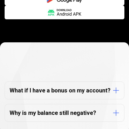
Negative
balance
Negative
balance
protection
protection
FAQs
FAQs
What if I have a bonus on my account?
Why is my balance still negative?