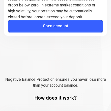
drops below zero. In extreme market conditions or
high volatility, your position may be automatically
closed before losses exceed your deposit.
Open account
How
negative
How
negative
balance
protection
balance
works?
Negative Balance Protection ensures you never lose more
protection
than your account balance.
works?
How does it work?