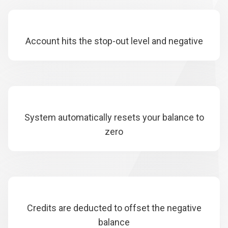
Account hits the stop-out level and negative
System automatically resets your balance to
zero
Credits are deducted to offset the negative
balance