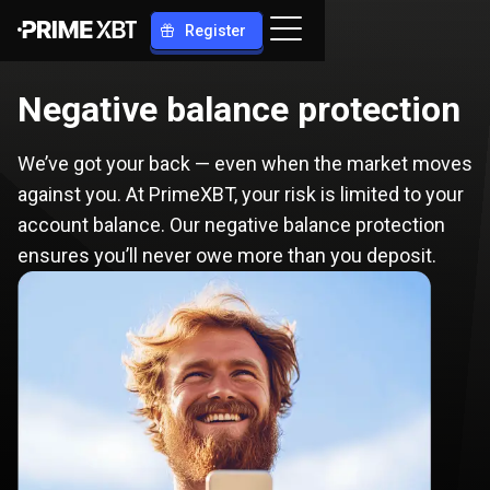
Register
Negative balance protection
We’ve got your back — even when the market moves
against you. At PrimeXBT, your risk is limited to your
account balance. Our negative balance protection
ensures you’ll never owe more than you deposit.