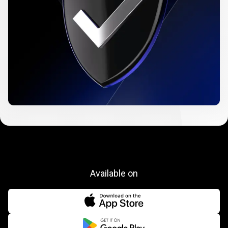
Available on