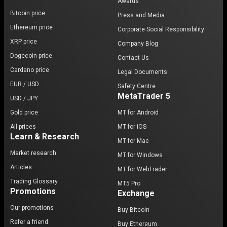
Awards
Bitcoin price
Press and Media
Ethereum price
Corporate Social Responsibility
XRP price
Company Blog
Dogecoin price
Contact Us
Cardano price
Legal Documents
EUR / USD
Safety Centre
MetaTrader 5
USD / JPY
Gold price
MT for Android
All prices
MT for iOS
Learn & Research
MT for Mac
Market research
MT for Windows
Articles
MT for WebTrader
Trading Glossary
MT5 Pro
Promotions
Exchange
Our promotions
Buy Bitcoin
Refer a friend
Buy Ethereum