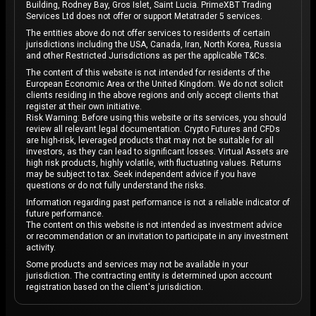
Building, Rodney Bay, Gros Islet, Saint Lucia. PrimeXBT Trading
Services Ltd does not offer or support Metatrader 5 services.
The entities above do not offer services to residents of certain
jurisdictions including the USA, Canada, Iran, North Korea, Russia
and other Restricted Jurisdictions as per the applicable T&Cs.
The content of this website is not intended for residents of the
European Economic Area or the United Kingdom. We do not solicit
clients residing in the above regions and only accept clients that
register at their own initiative.
Risk Warning: Before using this website or its services, you should
review all relevant legal documentation. Crypto Futures and CFDs
are high-risk, leveraged products that may not be suitable for all
investors, as they can lead to significant losses. Virtual Assets are
high risk products, highly volatile, with fluctuating values. Returns
may be subject to tax. Seek independent advice if you have
questions or do not fully understand the risks.
Information regarding past performance is not a reliable indicator of
future performance.
The content on this website is not intended as investment advice
or recommendation or an invitation to participate in any investment
activity.
Some products and services may not be available in your
jurisdiction. The contracting entity is determined upon account
registration based on the client's jurisdiction.