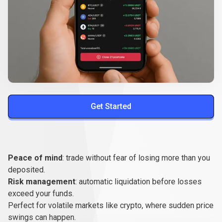
Get Started
Benefits
for
Benefits
for
traders
Peace of mind
: trade without fear of losing more than you
traders
deposited.
Risk management
: automatic liquidation before losses
exceed your funds.
Perfect for volatile markets like crypto, where sudden price
swings can happen.