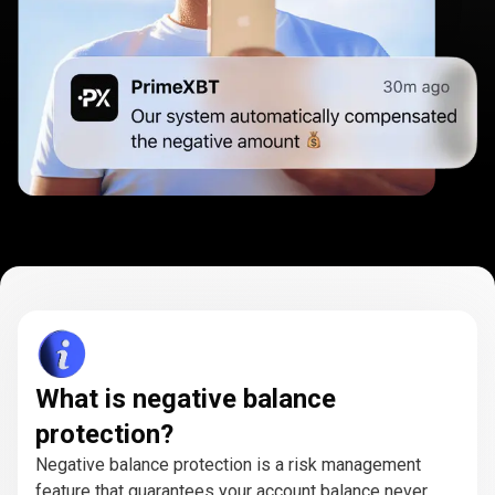
What is negative balance
protection?
Negative balance protection is a risk management
feature that guarantees your account balance never