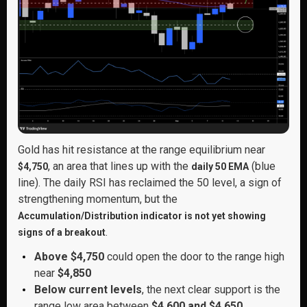
Gold has hit resistance at the range equilibrium near
, an area that lines up with the
(blue
$4,750
daily 50 EMA
line). The daily RSI has reclaimed the 50 level, a sign of
strengthening momentum, but the
Accumulation/Distribution indicator is not yet showing
.
signs of a breakout
Above $4,750
could open the door to the range high
near
$4,850
Below current levels
, the next clear support is the
range low area between
$4,600 and $4,650