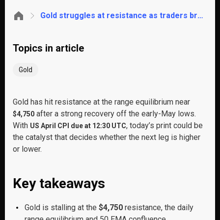
Gold struggles at resistance as traders brace for CPI. These are the key levels to watch
Topics in article
Gold
Gold has hit resistance at the range equilibrium near
after a strong recovery off the early-May lows.
$4,750
With
, today’s print could be
US April CPI due at 12:30 UTC
the catalyst that decides whether the next leg is higher
or lower.
Key takeaways
Gold is stalling at the
$4,750
resistance, the daily
range equilibrium and 50 EMA confluence