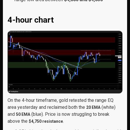
4-hour chart
On the 4-hour timeframe, gold retested the range EQ
area yesterday and reclaimed both the
(white)
20 EMA
and
(blue). Price is now struggling to break
50 EMA
above the
.
$4,750 resistance