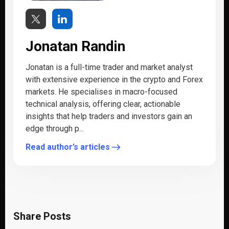
Jonatan Randin
Jonatan is a full-time trader and market analyst
with extensive experience in the crypto and Forex
markets. He specialises in macro-focused
technical analysis, offering clear, actionable
insights that help traders and investors gain an
edge through p...
Read author’s articles
Share Posts