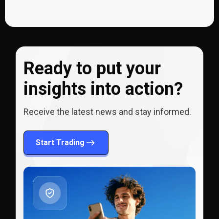
Ready to put your
insights into action?
Receive the latest news and stay informed.
Start Trading