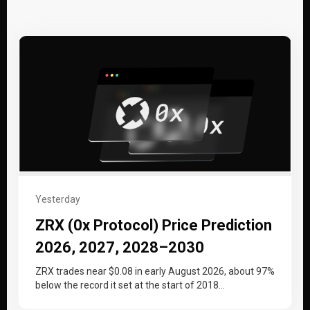
Yesterday
ZRX (0x Protocol) Price Prediction
2026, 2027, 2028–2030
ZRX trades near $0.08 in early August 2026, about 97%
below the record it set at the start of 2018…