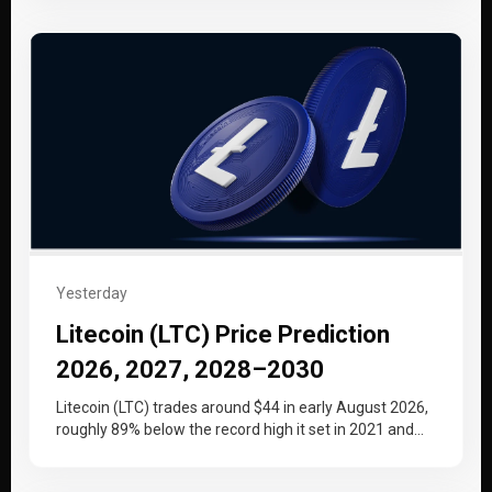
Yesterday
Litecoin (LTC) Price Prediction
2026, 2027, 2028–2030
Litecoin (LTC) trades around $44 in early August 2026,
roughly 89% below the record high it set in 2021 and…