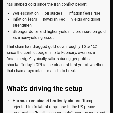
has shaped gold since the Iran conflict began:
War escalation → oil surges → inflation fears rise
Inflation fears → hawkish Fed → yields and dollar
strengthen
Stronger dollar and higher yields → pressure on gold
as a non-yielding asset
That chain has dragged gold down roughly
10 to 12%
since the conflict began in late February, even as a
“crisis hedge” typically rallies during geopolitical
shocks. Today’s CPI is the cleanest test yet of whether
that chain stays intact or starts to break.
What’s driving the setup
Hormuz remains effectively closed.
Trump
rejected Iran’s latest response to the US peace
proposal as “totally unacceptable” over the weekend,