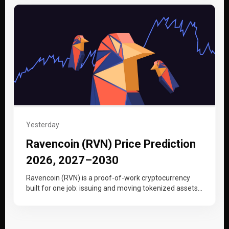
Yesterday
Ravencoin (RVN) Price Prediction
2026, 2027–2030
Ravencoin (RVN) is a proof-of-work cryptocurrency
built for one job: issuing and moving tokenized assets,
from securities to collectibles, on…