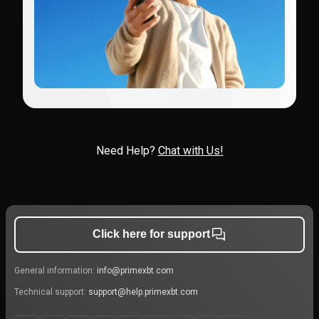
Need Help?
Chat with Us!
Click here for support
General information:
info@primexbt.com
Technical support:
support@help.primexbt.com