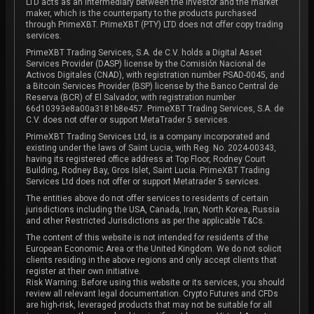
LTD acts as an intermediary between the investor and the market
maker, which is the counterparty to the products purchased
through PrimeXBT. PrimeXBT (PTY) LTD does not offer copy trading
services.
PrimeXBT Trading Services, S.A. de C.V. holds a Digital Asset
Services Provider (DASP) license by the Comisión Nacional de
Activos Digitales (CNAD), with registration number PSAD-0045, and
a Bitcoin Services Provider (BSP) license by the Banco Central de
Reserva (BCR) of El Salvador, with registration number
66d10393e8a00a3181b8e457. PrimeXBT Trading Services, S.A. de
C.V. does not offer or support MetaTrader 5 services.
PrimeXBT Trading Services Ltd, is a company incorporated and
existing under the laws of Saint Lucia, with Reg. No. 2024-00343,
having its registered office address at Top Floor, Rodney Court
Building, Rodney Bay, Gros Islet, Saint Lucia. PrimeXBT Trading
Services Ltd does not offer or support Metatrader 5 services.
The entities above do not offer services to residents of certain
jurisdictions including the USA, Canada, Iran, North Korea, Russia
and other Restricted Jurisdictions as per the applicable T&Cs.
The content of this website is not intended for residents of the
European Economic Area or the United Kingdom. We do not solicit
clients residing in the above regions and only accept clients that
register at their own initiative.
Risk Warning: Before using this website or its services, you should
review all relevant legal documentation. Crypto Futures and CFDs
are high-risk, leveraged products that may not be suitable for all