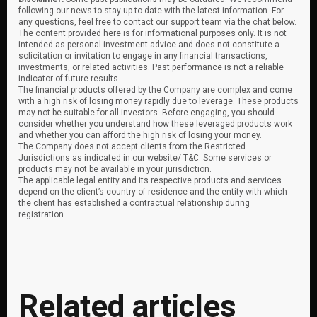
following our news to stay up to date with the latest information. For
any questions, feel free to contact our support team via the chat below.
The content provided here is for informational purposes only. It is not
intended as personal investment advice and does not constitute a
solicitation or invitation to engage in any financial transactions,
investments, or related activities. Past performance is not a reliable
indicator of future results.
The financial products offered by the Company are complex and come
with a high risk of losing money rapidly due to leverage. These products
may not be suitable for all investors. Before engaging, you should
consider whether you understand how these leveraged products work
and whether you can afford the high risk of losing your money.
The Company does not accept clients from the Restricted
Jurisdictions as indicated in our website/ T&C. Some services or
products may not be available in your jurisdiction.
The applicable legal entity and its respective products and services
depend on the client’s country of residence and the entity with which
the client has established a contractual relationship during
registration.
Related articles