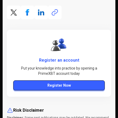
Register an account
Put your knowledge into practice by opening a
PrimeXBT account today
Register Now
Risk Disclaimer
Disclaimer:
Some past publications may be outdated. We recommend