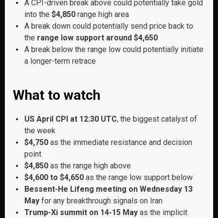
A CPI-driven break above could potentially take gold
into the
$4,850
range high area
A break down could potentially send price back to
the
range low support around $4,650
A break below the range low could potentially initiate
a longer-term retrace
What to watch
US April CPI at 12:30 UTC
, the biggest catalyst of
the week
$4,750
as the immediate resistance and decision
point
$4,850
as the range high above
$4,600 to $4,650
as the range low support below
Bessent-He Lifeng meeting on Wednesday 13
May
for any breakthrough signals on Iran
Trump-Xi summit on 14-15 May
as the implicit