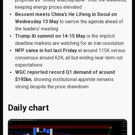
keeping energy prices elevated
Bessent meets China’s He Lifeng in Seoul on
Wednesday 13 May
to narrow the agenda ahead of
the leaders’ meeting
Trump-Xi summit on 14-15 May
is the implicit
deadline markets are watching for an Iran resolution
NFP came in hot last Friday
at around 115K versus
consensus around 62K, all but ending near-term cut
expectations
WGC reported record Q1 demand of around
$193bn
, showing institutional appetite remains
strong despite the price drawdown
Daily chart