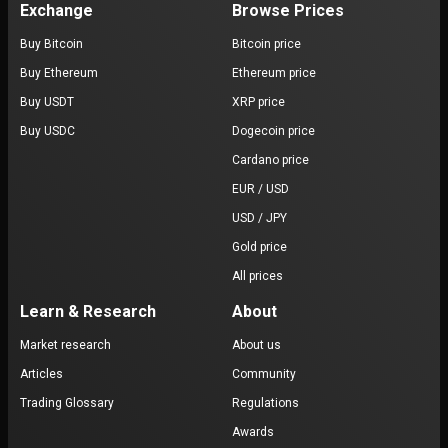
Exchange
Browse Prices
Buy Bitcoin
Bitcoin price
Buy Ethereum
Ethereum price
Buy USDT
XRP price
Buy USDC
Dogecoin price
Cardano price
EUR / USD
USD / JPY
Gold price
All prices
Learn & Research
About
Market research
About us
Articles
Community
Trading Glossary
Regulations
Awards