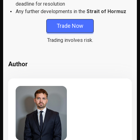
deadline for resolution
Any further developments in the
Strait of Hormuz
Trade Now
Trading involves risk.
Author