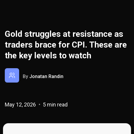
Gold struggles at resistance as
traders brace for CPI. These are
the key levels to watch
By
Jonatan Randin
May 12, 2026
5 min read