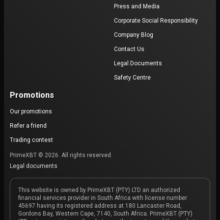
Press and Media
Corporate Social Responsibility
Company Blog
Contact Us
Legal Documents
Safety Centre
Promotions
Our promotions
Refer a friend
Trading contest
PrimeXBT © 2026. All rights reserved.
Legal documents
This website is owned by PrimeXBT (PTY) LTD an authorized
financial services provider in South Africa with license number
45697 having its registered address at 180 Lancaster Road,
Gordons Bay, Western Cape, 7140, South Africa. PrimeXBT (PTY)