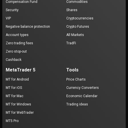
Compensation Fund
Commodities
Security
Shares
VIP
Cryptocurrencies
Negative balance protection
Crypto Futures
Account types
All Markets
Zero trading fees
TradFi
Zero stop-out
Cashback
MetaTrader 5
Tools
MT for Android
Price Charts
MT for iOS
Currency Converters
MT for Mac
Economic Calendar
MT for Windows
Trading ideas
MT for WebTrader
MT5 Pro