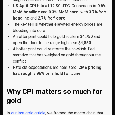
US April CPI hits at 12:30 UTC
. Consensus is
0.6%
MoM headline
and
0.3% MoM core
, with
3.7% YoY
headline
and
2.7% YoY core
The key tell is whether elevated energy prices are
bleeding into core
A softer print could help gold reclaim
$4,750
and
open the door to the range high near
$4,850
A hotter print could reinforce the hawkish-Fed
narrative that has weighed on gold throughout the
conflict
Rate cut expectations are near zero.
CME pricing
has roughly 96% on a hold for June
Why CPI matters so much for
gold
In
our last gold article
, we framed the macro chain that