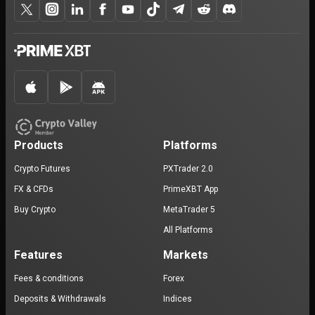
Products
Platforms
Crypto Futures
PXTrader 2.0
FX & CFDs
PrimeXBT App
Buy Crypto
MetaTrader 5
All Platforms
Features
Markets
Fees & conditions
Forex
Deposits & Withdrawals
Indices