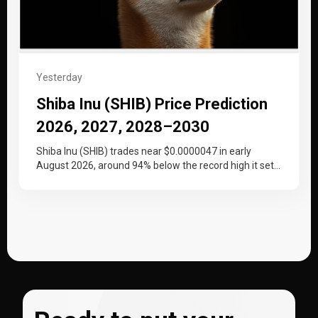
Yesterday
Shiba Inu (SHIB) Price Prediction
2026, 2027, 2028–2030
Shiba Inu (SHIB) trades near $0.0000047 in early
August 2026, around 94% below the record high it set
at the…