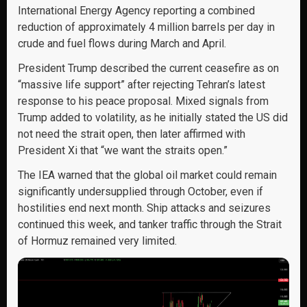
International Energy Agency reporting a combined
reduction of approximately 4 million barrels per day in
crude and fuel flows during March and April.
President Trump described the current ceasefire as on
“massive life support” after rejecting Tehran’s latest
response to his peace proposal. Mixed signals from
Trump added to volatility, as he initially stated the US did
not need the strait open, then later affirmed with
President Xi that “we want the straits open.”
The IEA warned that the global oil market could remain
significantly undersupplied through October, even if
hostilities end next month. Ship attacks and seizures
continued this week, and tanker traffic through the Strait
of Hormuz remained very limited.