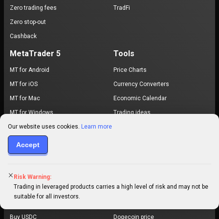
Zero trading fees
TradFi
Zero stop-out
Cashback
MetaTrader 5
Tools
MT for Android
Price Charts
MT for iOS
Currency Converters
MT for Mac
Economic Calendar
MT for Windows
Trading ideas
Our website uses cookies.
Learn more
MT for WebTrader
MT5 Pro
Accept
Exchange
Browse Prices
Buy Bitcoin
Bitcoin price
Risk Warning:
Trading in leveraged products carries a high level of risk and may not be
Buy Ethereum
Ethereum price
suitable for all investors.
Buy USDT
XRP price
Buy USDC
Dogecoin price