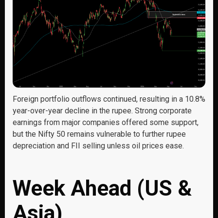
Foreign portfolio outflows continued, resulting in a 10.8%
year-over-year decline in the rupee. Strong corporate
earnings from major companies offered some support,
but the Nifty 50 remains vulnerable to further rupee
depreciation and FII selling unless oil prices ease.
Week Ahead (US &
Asia)