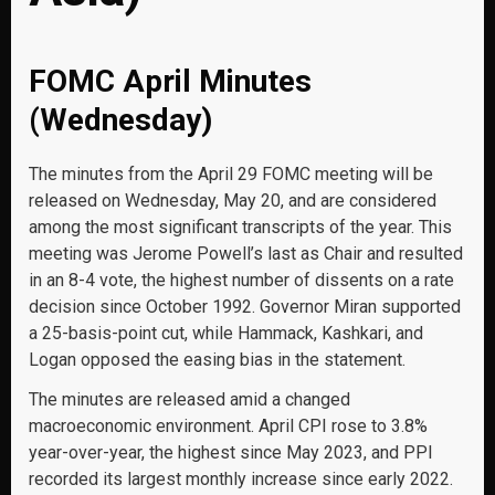
FOMC April Minutes
(Wednesday)
The minutes from the April 29 FOMC meeting will be
released on Wednesday, May 20, and are considered
among the most significant transcripts of the year. This
meeting was Jerome Powell’s last as Chair and resulted
in an 8-4 vote, the highest number of dissents on a rate
decision since October 1992. Governor Miran supported
a 25-basis-point cut, while Hammack, Kashkari, and
Logan opposed the easing bias in the statement.
The minutes are released amid a changed
macroeconomic environment. April CPI rose to 3.8%
year-over-year, the highest since May 2023, and PPI
recorded its largest monthly increase since early 2022.