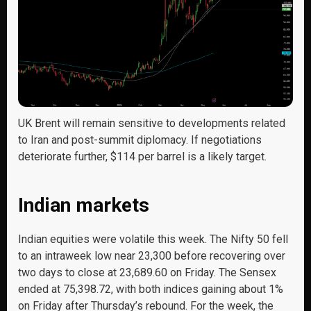
UK Brent will remain sensitive to developments related
to Iran and post-summit diplomacy. If negotiations
deteriorate further, $114 per barrel is a likely target.
Indian markets
Indian equities were volatile this week. The Nifty 50 fell
to an intraweek low near 23,300 before recovering over
two days to close at 23,689.60 on Friday. The Sensex
ended at 75,398.72, with both indices gaining about 1%
on Friday after Thursday’s rebound. For the week, the