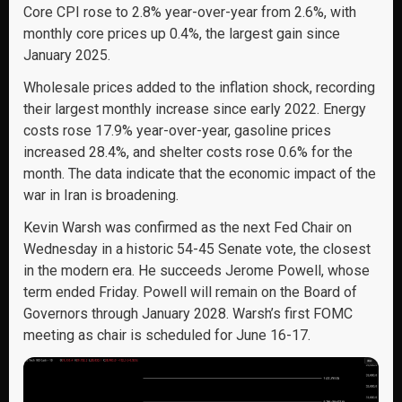
Core CPI rose to 2.8% year-over-year from 2.6%, with
monthly core prices up 0.4%, the largest gain since
January 2025.
Wholesale prices added to the inflation shock, recording
their largest monthly increase since early 2022. Energy
costs rose 17.9% year-over-year, gasoline prices
increased 28.4%, and shelter costs rose 0.6% for the
month. The data indicate that the economic impact of the
war in Iran is broadening.
Kevin Warsh was confirmed as the next Fed Chair on
Wednesday in a historic 54-45 Senate vote, the closest
in the modern era. He succeeds Jerome Powell, whose
term ended Friday. Powell will remain on the Board of
Governors through January 2028. Warsh’s first FOMC
meeting as chair is scheduled for June 16-17.