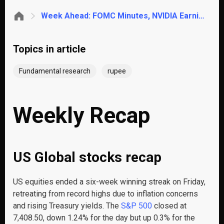
Week Ahead: FOMC Minutes, NVIDIA Earnings, RBI Rupee Defense & Pakistan IMF Budget
Topics in article
Fundamental research
rupee
Weekly Recap
US Global stocks recap
US equities ended a six-week winning streak on Friday,
retreating from record highs due to inflation concerns
and rising Treasury yields. The
S&P 500
closed at
7,408.50, down 1.24% for the day but up 0.3% for the