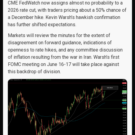
CME FedWatch now assigns almost no probability to a
2026 rate cut, with traders pricing about a 50% chance of
a December hike. Kevin Warsh’s hawkish confirmation
has further shifted expectations.
Markets will review the minutes for the extent of
disagreement on forward guidance, indications of
openness to rate hikes, and any committee discussion
of inflation resulting from the war in Iran. Warsh’s first
FOMC meeting on June 16-17 will take place against
this backdrop of division.