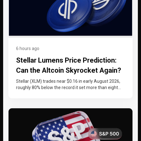
6 hours ago
Stellar Lumens Price Prediction:
Can the Altcoin Skyrocket Again?
Stellar (XLM) trades near $0.16 in early August 2026,
roughly 80% below the record it set more than eight
years…