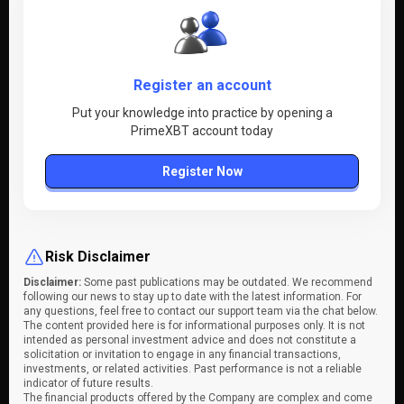
Register an account
Put your knowledge into practice by opening a
PrimeXBT account today
Register Now
Risk Disclaimer
Disclaimer:
Some past publications may be outdated. We recommend
following our news to stay up to date with the latest information. For
any questions, feel free to contact our support team via the chat below.
The content provided here is for informational purposes only. It is not
intended as personal investment advice and does not constitute a
solicitation or invitation to engage in any financial transactions,
investments, or related activities. Past performance is not a reliable
indicator of future results.
The financial products offered by the Company are complex and come