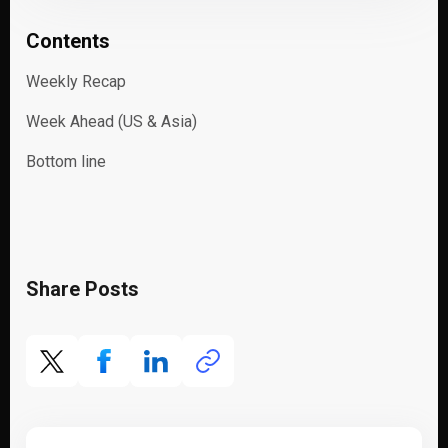
Contents
Weekly Recap
Week Ahead (US & Asia)
Bottom line
Share Posts