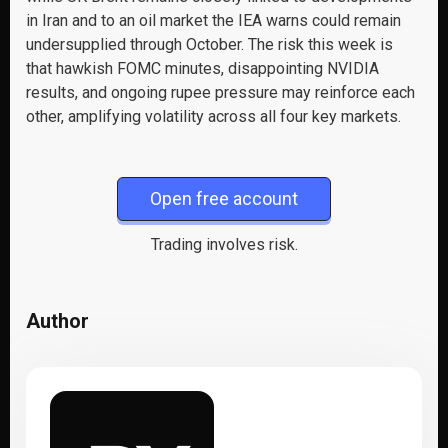
in Iran and to an oil market the IEA warns could remain
undersupplied through October. The risk this week is
that hawkish FOMC minutes, disappointing NVIDIA
results, and ongoing rupee pressure may reinforce each
other, amplifying volatility across all four key markets.
Open free account
Trading involves risk.
Author