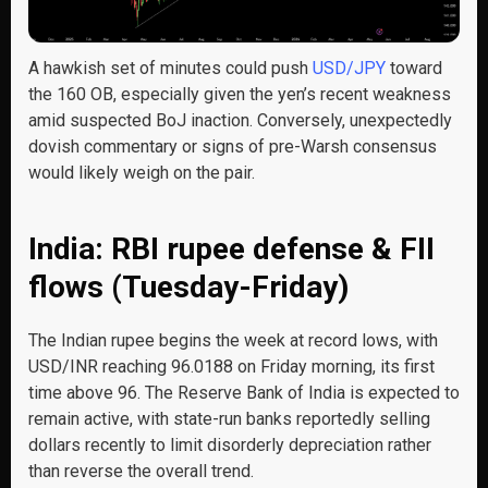
A hawkish set of minutes could push
USD/JPY
toward
the 160 OB, especially given the yen’s recent weakness
amid suspected BoJ inaction. Conversely, unexpectedly
dovish commentary or signs of pre-Warsh consensus
would likely weigh on the pair.
India: RBI rupee defense & FII
flows (Tuesday-Friday)
The Indian rupee begins the week at record lows, with
USD/INR reaching 96.0188 on Friday morning, its first
time above 96. The Reserve Bank of India is expected to
remain active, with state-run banks reportedly selling
dollars recently to limit disorderly depreciation rather
than reverse the overall trend.