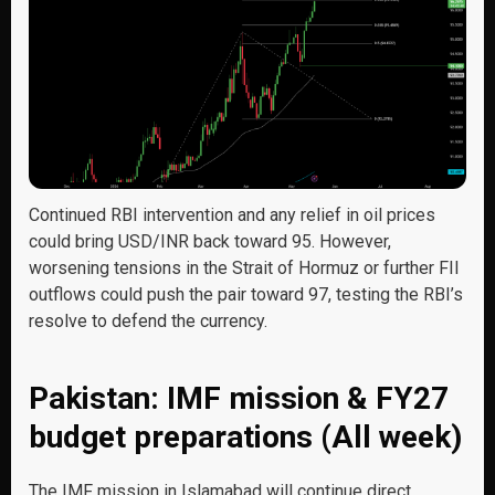
Continued RBI intervention and any relief in oil prices
could bring USD/INR back toward 95. However,
worsening tensions in the Strait of Hormuz or further FII
outflows could push the pair toward 97, testing the RBI’s
resolve to defend the currency.
Pakistan: IMF mission & FY27
budget preparations (All week)
The IMF mission in Islamabad will continue direct