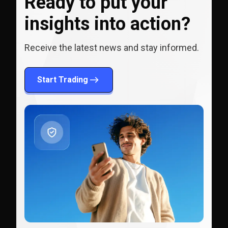
Ready to put your
insights into action?
Receive the latest news and stay informed.
Start Trading