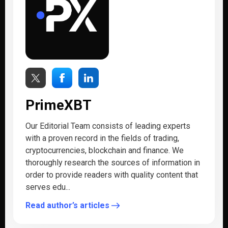
PrimeXBT
Our Editorial Team consists of leading experts
with a proven record in the fields of trading,
cryptocurrencies, blockchain and finance. We
thoroughly research the sources of information in
order to provide readers with quality content that
serves edu...
Read author’s articles