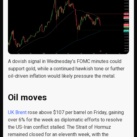
A dovish signal in Wednesday’s FOMC minutes could
support gold, while a continued hawkish tone or further
oil-driven inflation would likely pressure the metal.
Oil moves
UK Brent
rose above $107 per barrel on Friday, gaining
over 6% for the week as diplomatic efforts to resolve
the US-Iran conflict stalled. The Strait of Hormuz
remained closed for an eleventh week, with the