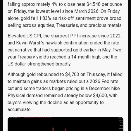
falling approximately 4% to close near $4,548 per ounce
on Friday, the lowest level since March 2026. On Friday
alone, gold fell 1.83% as risk-off sentiment drove broad
selling across equities, Treasuries, and precious metals.
Elevated US CPI, the sharpest PPI increase since 2022,
and Kevin Warsh’s hawkish confirmation ended the rate-
cut narrative that had supported gold earlier in May. Two-
year Treasury yields reached a 14-month high, and the
US dollar strengthened broadly.
Although gold rebounded to $4,703 on Thursday, it failed
to maintain gains as markets ruled out a 2026 Fed rate
cut and some traders began pricing in a December hike.
Physical demand remained steady below $4,600, with
buyers viewing the decline as an opportunity to
accumulate.