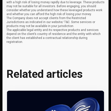
with a high risk of losing money rapidly due to leverage. These products
may not be suitable for all investors. Before engaging, you should
consider whether you understand how these leveraged products work
and whether you can afford the high risk of losing your money.
The Company does not accept clients from the Restricted
Jurisdictions as indicated in our website/ T&C. Some services or
products may not be available in your jurisdiction.
The applicable legal entity and its respective products and services
depend on the client’s country of residence and the entity with which
the client has established a contractual relationship during
registration.
Related articles