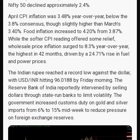
Nifty 50 declined approximately 2.4%.
April CPI inflation was 3.48% year-over-year, below the
3.8% consensus, though slightly higher than March’s
3.40%. Food inflation increased to 4.20% from 3.87%.
While the softer CPI reading offered some relief,
wholesale price inflation surged to 8.3% year-over-year,
the highest in 42 months, driven by a 24.71% rise in fuel
and power prices.
The Indian rupee reached a record low against the dollar,
with USD/INR hitting 96.0188 by Friday morning. The
Reserve Bank of India reportedly intervened by selling
dollars through state-run banks to limit volatility. The
government increased customs duty on gold and silver
imports from 6% to 15% mid-week to reduce pressure
on foreign exchange reserves.