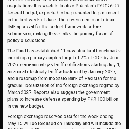
negotiations this week to finalize Pakistan’s FY2026-27
federal budget, expected to be presented to parliament
in the first week of June. The government must obtain
IMF approval for the budget framework before
submission, making these talks the primary focus of
policy discussions.
The Fund has established 11 new structural benchmarks,
including a primary surplus target of 2% of GDP by June
2026, semi-annual gas tariff notifications starting July 1,
an annual electricity tariff adjustment by January 2027,
and a roadmap from the State Bank of Pakistan for the
gradual liberalization of the foreign exchange regime by
March 2027. Reports also suggest the government
plans to increase defense spending by PKR 100 billion
in the new budget.
Foreign exchange reserves data for the week ending
May 15 will be released on Thursday and will include the