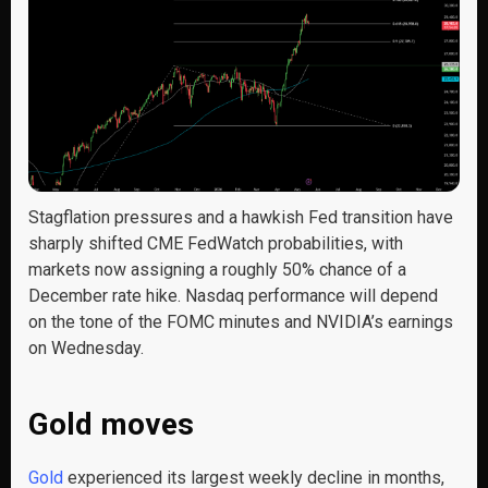
Stagflation pressures and a hawkish Fed transition have
sharply shifted CME FedWatch probabilities, with
markets now assigning a roughly 50% chance of a
December rate hike. Nasdaq performance will depend
on the tone of the FOMC minutes and NVIDIA’s earnings
on Wednesday.
Gold moves
Gold
experienced its largest weekly decline in months,