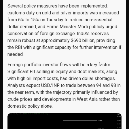
Several policy measures have been implemented:
customs duty on gold and silver imports was increased
from 6% to 15% on Tuesday to reduce non-essential
dollar demand, and Prime Minister Modi publicly urged
conservation of foreign exchange. India’s reserves
remain robust at approximately $690 billion, providing
the RBI with significant capacity for further intervention if
needed.
Foreign portfolio investor flows will be a key factor.
Significant FII selling in equity and debt markets, along
with high oil import costs, has driven dollar shortages.
Analysts expect USD/INR to trade between 94 and 98 in
the near term, with the trajectory primarily influenced by
crude prices and developments in West Asia rather than
domestic policy alone.