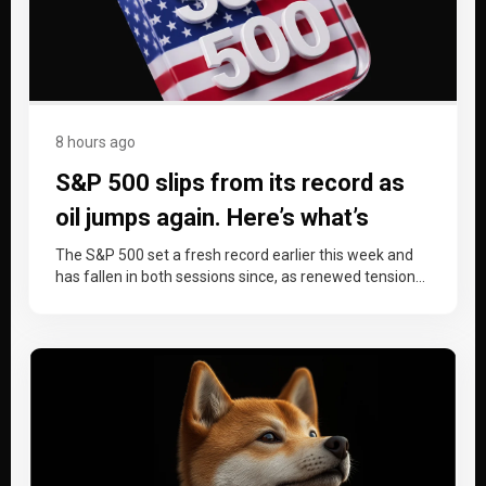
8 hours ago
S&P 500 slips from its record as
oil jumps again. Here’s what’s
driving it and which levels matter
The S&P 500 set a fresh record earlier this week and
has fallen in both sessions since, as renewed tension…
now.