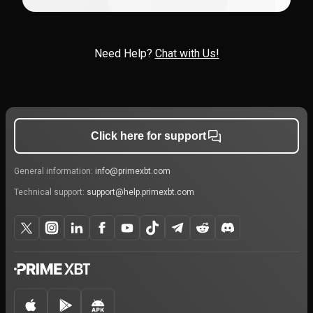
Need Help?
Chat with Us!
Click here for support
General information:
info@primexbt.com
Technical support:
support@help.primexbt.com