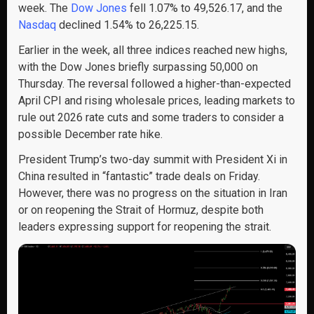
week. The
Dow Jones
fell 1.07% to 49,526.17, and the
Nasdaq
declined 1.54% to 26,225.15.
Earlier in the week, all three indices reached new highs,
with the Dow Jones briefly surpassing 50,000 on
Thursday. The reversal followed a higher-than-expected
April CPI and rising wholesale prices, leading markets to
rule out 2026 rate cuts and some traders to consider a
possible December rate hike.
President Trump’s two-day summit with President Xi in
China resulted in “fantastic” trade deals on Friday.
However, there was no progress on the situation in Iran
or on reopening the Strait of Hormuz, despite both
leaders expressing support for reopening the strait.