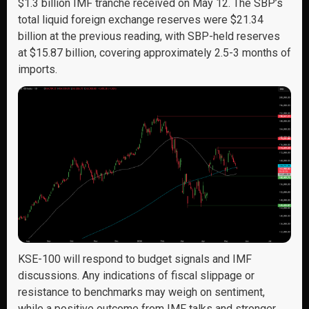
$1.3 billion IMF tranche received on May 12. The SBP’s
total liquid foreign exchange reserves were $21.34
billion at the previous reading, with SBP-held reserves
at $15.87 billion, covering approximately 2.5-3 months of
imports.
KSE-100 will respond to budget signals and IMF
discussions. Any indications of fiscal slippage or
resistance to benchmarks may weigh on sentiment,
while a positive outcome from IMF talks and stronger