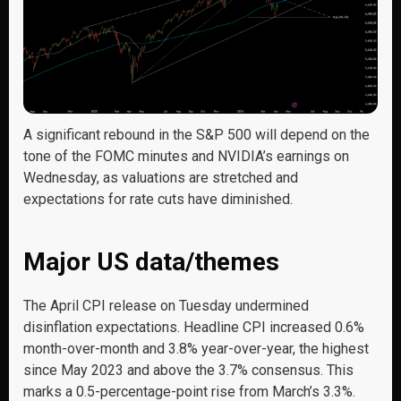
A significant rebound in the S&P 500 will depend on the
tone of the FOMC minutes and NVIDIA’s earnings on
Wednesday, as valuations are stretched and
expectations for rate cuts have diminished.
Major US data/themes
The April CPI release on Tuesday undermined
disinflation expectations. Headline CPI increased 0.6%
month-over-month and 3.8% year-over-year, the highest
since May 2023 and above the 3.7% consensus. This
marks a 0.5-percentage-point rise from March’s 3.3%.