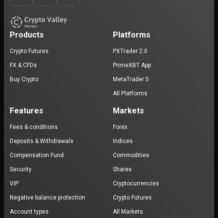
Products
Platforms
Crypto Futures
PXTrader 2.0
FX & CFDs
PrimeXBT App
Buy Crypto
MetaTrader 5
All Platforms
Features
Markets
Fees & conditions
Forex
Deposits & Withdrawals
Indices
Compensation Fund
Commodities
Security
Shares
VIP
Cryptocurrencies
Negative balance protection
Crypto Futures
Account types
All Markets