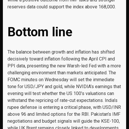
reserves data could support the index above 168,000.
Bottom line
The balance between growth and inflation has shifted
decisively toward inflation following the April CPI and
PPI data, presenting the new Warsh-led Fed with a more
challenging environment than markets anticipated. The
FOMC minutes on Wednesday will set the immediate
tone for USD/JPY and gold, while NVIDIA’s earnings that
evening will test whether the US 100’s valuations can
withstand the repricing of rate-cut expectations. India’s
rupee defense is entering a critical phase, with USD/INR
above 96 and limited options for the RBI. Pakistan’s IMF
negotiations and budget signals will guide the KSE-100,
while UK Brent remains closely linked to developments