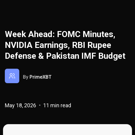
Week Ahead: FOMC Minutes,
NVIDIA Earnings, RBI Rupee
Defense & Pakistan IMF Budget
By
PrimeXBT
May 18, 2026
11 min read