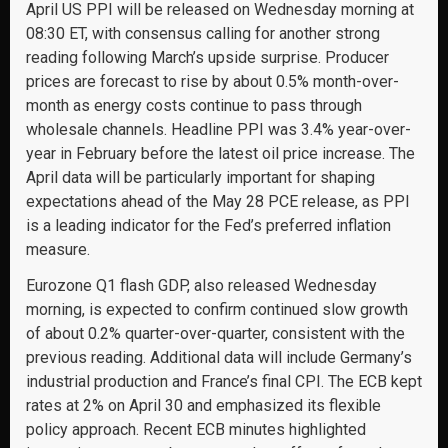
April US PPI will be released on Wednesday morning at
08:30 ET, with consensus calling for another strong
reading following March’s upside surprise. Producer
prices are forecast to rise by about 0.5% month-over-
month as energy costs continue to pass through
wholesale channels. Headline PPI was 3.4% year-over-
year in February before the latest oil price increase. The
April data will be particularly important for shaping
expectations ahead of the May 28 PCE release, as PPI
is a leading indicator for the Fed’s preferred inflation
measure.
Eurozone Q1 flash GDP, also released Wednesday
morning, is expected to confirm continued slow growth
of about 0.2% quarter-over-quarter, consistent with the
previous reading. Additional data will include Germany’s
industrial production and France’s final CPI. The ECB kept
rates at 2% on April 30 and emphasized its flexible
policy approach. Recent ECB minutes highlighted