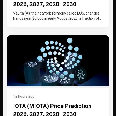
2026, 2027, 2028–2030
Vaulta (A), the network formerly called EOS, changes
hands near $0.066 in early August 2026, a fraction of
the price…
12 hours ago
IOTA (MIOTA) Price Prediction
2026, 2027, 2028–2030