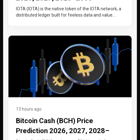
IOTA (IOTA) is the native token of the IOTA network, a
distributed ledger built for feeless data and value
transfer…
13 hours ago
Bitcoin Cash (BCH) Price
Prediction 2026, 2027, 2028–