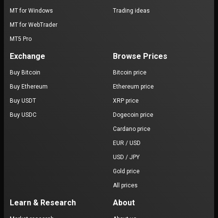
MT for Windows
Trading ideas
MT for WebTrader
MT5 Pro
Exchange
Browse Prices
Buy Bitcoin
Bitcoin price
Buy Ethereum
Ethereum price
Buy USDT
XRP price
Buy USDC
Dogecoin price
Cardano price
EUR / USD
USD / JPY
Gold price
All prices
Learn & Research
About