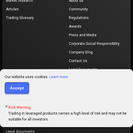
Market research
About us
Articles
Community
Trading Glossary
Regulations
Awards
Press and Media
Corporate Social Responsibility
Company Blog
Contact Us
Legal Documents
Our website uses cookies.
Learn more
Safety Centre
Accept
Promotions
Our promotions
Refer a friend
Risk Warning:
Trading in leveraged products carries a high level of risk and may not be
Trading contest
suitable for all investors.
PrimeXBT © 2026. All rights reserved.
Legal documents