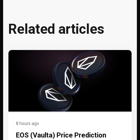
Related articles
8 hours ago
EOS (Vaulta) Price Prediction