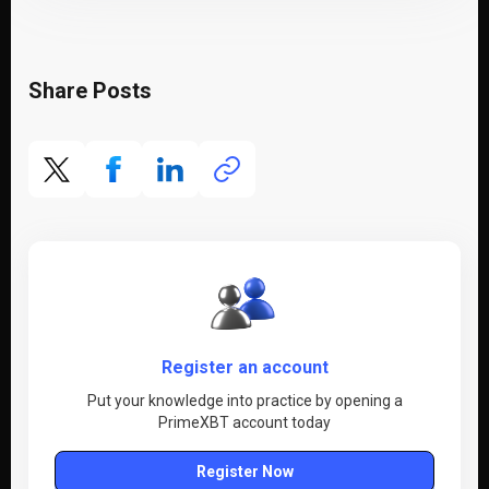
Share Posts
Register an account
Put your knowledge into practice by opening a
PrimeXBT account today
Register Now