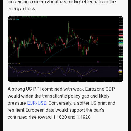
increasing concern about secondary effects from the
energy shock.
A strong US PPI combined with weak Eurozone GDP
would widen the transatlantic policy gap and likely
pressure
EUR/USD
. Conversely, a softer US print and
resilient European data would support the pair’s
continued rise toward 1.1820 and 1.1920.