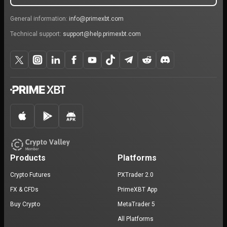
General information:
info@primexbt.com
Technical support:
support@help.primexbt.com
Products
Platforms
Crypto Futures
PXTrader 2.0
FX & CFDs
PrimeXBT App
Buy Crypto
MetaTrader 5
All Platforms