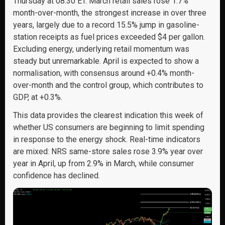
Thursday at 08:30 ET. March retail sales rose 1.7%
month-over-month, the strongest increase in over three
years, largely due to a record 15.5% jump in gasoline-
station receipts as fuel prices exceeded $4 per gallon.
Excluding energy, underlying retail momentum was
steady but unremarkable. April is expected to show a
normalisation, with consensus around +0.4% month-
over-month and the control group, which contributes to
GDP, at +0.3%.
This data provides the clearest indication this week of
whether US consumers are beginning to limit spending
in response to the energy shock. Real-time indicators
are mixed: NRS same-store sales rose 3.9% year over
year in April, up from 2.9% in March, while consumer
confidence has declined.