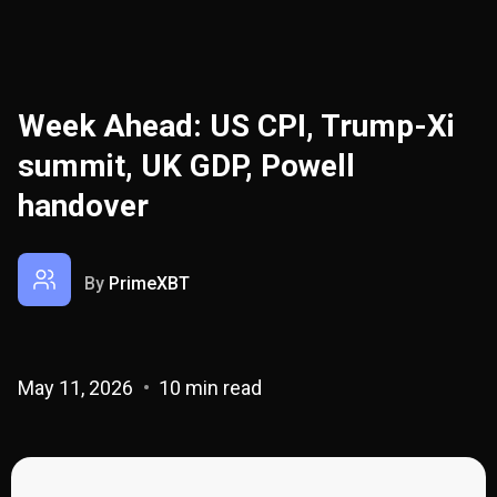
Week Ahead: US CPI, Trump-Xi
summit, UK GDP, Powell
handover
By
PrimeXBT
May 11, 2026
10 min read