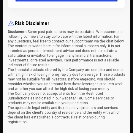
Risk Disclaimer
Disclaimer:
Some past publications may be outdated. We recommend
following our news to stay up to date with the latest information. For
any questions, feel free to contact our support team via the chat below.
The content provided here is for informational purposes only. It is not
intended as personal investment advice and does not constitute a
solicitation or invitation to engage in any financial transactions,
investments, or related activities. Past performance is not a reliable
indicator of future results.
The financial products offered by the Company are complex and come
with a high risk of losing money rapidly due to leverage. These products
may not be suitable for all investors. Before engaging, you should
consider whether you understand how these leveraged products work
and whether you can afford the high risk of losing your money.
The Company does not accept clients from the Restricted
Jurisdictions as indicated in our website/ T&C. Some services or
products may not be available in your jurisdiction.
The applicable legal entity and its respective products and services
depend on the client’s country of residence and the entity with which
the client has established a contractual relationship during
registration.