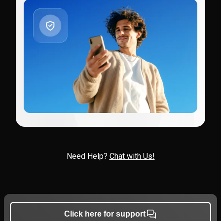
Need Help?
Chat with Us!
Click here for support