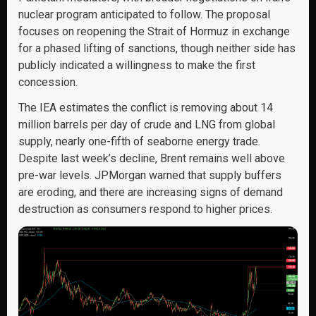
nuclear program anticipated to follow. The proposal
focuses on reopening the Strait of Hormuz in exchange
for a phased lifting of sanctions, though neither side has
publicly indicated a willingness to make the first
concession.
The IEA estimates the conflict is removing about 14
million barrels per day of crude and LNG from global
supply, nearly one-fifth of seaborne energy trade.
Despite last week’s decline, Brent remains well above
pre-war levels. JPMorgan warned that supply buffers
are eroding, and there are increasing signs of demand
destruction as consumers respond to higher prices.