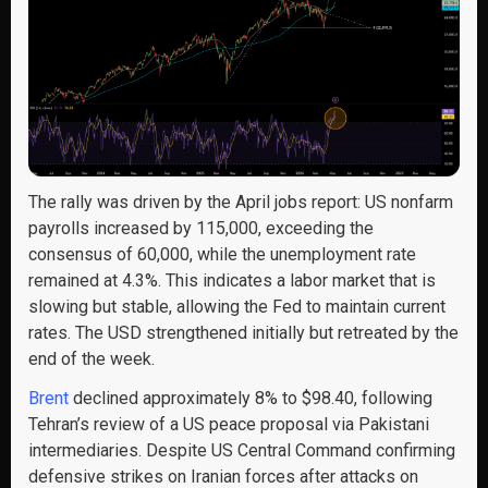
The rally was driven by the April jobs report: US nonfarm
payrolls increased by 115,000, exceeding the
consensus of 60,000, while the unemployment rate
remained at 4.3%. This indicates a labor market that is
slowing but stable, allowing the Fed to maintain current
rates. The USD strengthened initially but retreated by the
end of the week.
Brent
declined approximately 8% to $98.40, following
Tehran’s review of a US peace proposal via Pakistani
intermediaries. Despite US Central Command confirming
defensive strikes on Iranian forces after attacks on