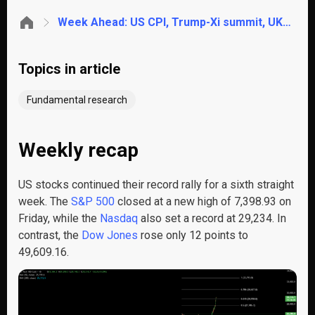
Week Ahead: US CPI, Trump-Xi summit, UK GDP, Powell handover
Topics in article
Fundamental research
Weekly recap
US stocks continued their record rally for a sixth straight
week. The
S&P 500
closed at a new high of 7,398.93 on
Friday, while the
Nasdaq
also set a record at 29,234. In
contrast, the
Dow Jones
rose only 12 points to
49,609.16.