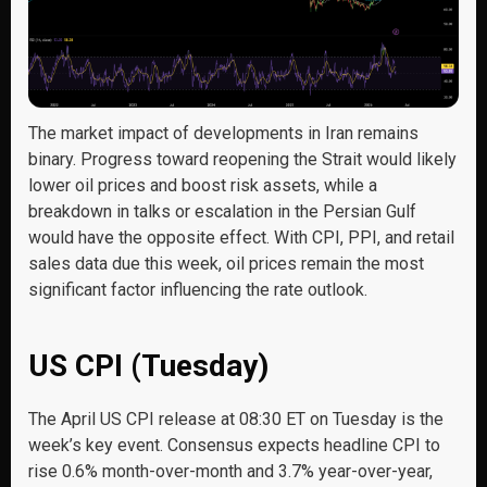
The market impact of developments in Iran remains
binary. Progress toward reopening the Strait would likely
lower oil prices and boost risk assets, while a
breakdown in talks or escalation in the Persian Gulf
would have the opposite effect. With CPI, PPI, and retail
sales data due this week, oil prices remain the most
significant factor influencing the rate outlook.
US CPI (Tuesday)
The April US CPI release at 08:30 ET on Tuesday is the
week’s key event. Consensus expects headline CPI to
rise 0.6% month-over-month and 3.7% year-over-year,