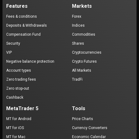
Features
Markets
Fees & conditions
Forex
Deposits & Withdrawals
Indices
Compensation Fund
Commodities
Security
Shares
VIP
Cryptocurrencies
Negative balance protection
Crypto Futures
Account types
All Markets
Zero trading fees
TradFi
Zero stop-out
Cashback
MetaTrader 5
Tools
MT for Android
Price Charts
MT for iOS
Currency Converters
MT for Mac
Economic Calendar