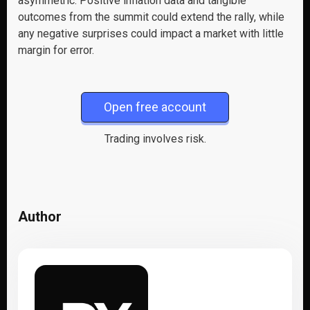
asymmetric. Positive inflation data and tangible
outcomes from the summit could extend the rally, while
any negative surprises could impact a market with little
margin for error.
Open free account
Trading involves risk.
Author