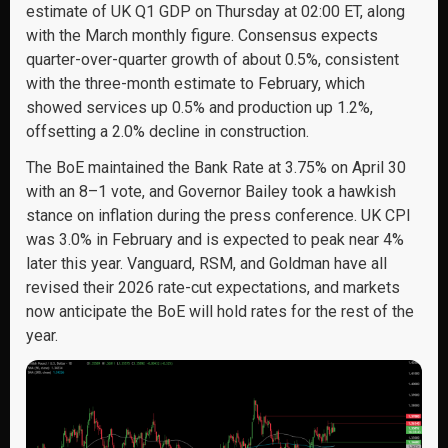
estimate of UK Q1 GDP on Thursday at 02:00 ET, along
with the March monthly figure. Consensus expects
quarter-over-quarter growth of about 0.5%, consistent
with the three-month estimate to February, which
showed services up 0.5% and production up 1.2%,
offsetting a 2.0% decline in construction.
The BoE maintained the Bank Rate at 3.75% on April 30
with an 8–1 vote, and Governor Bailey took a hawkish
stance on inflation during the press conference. UK CPI
was 3.0% in February and is expected to peak near 4%
later this year. Vanguard, RSM, and Goldman have all
revised their 2026 rate-cut expectations, and markets
now anticipate the BoE will hold rates for the rest of the
year.