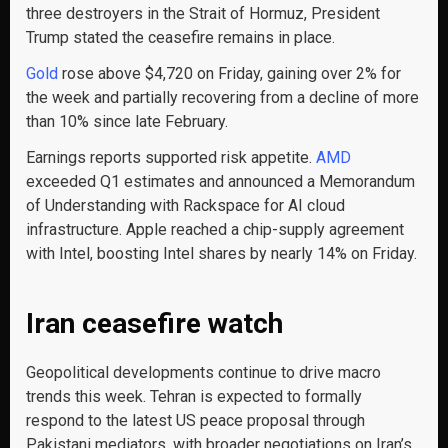
three destroyers in the Strait of Hormuz, President
Trump stated the ceasefire remains in place.
Gold
rose above $4,720 on Friday, gaining over 2% for
the week and partially recovering from a decline of more
than 10% since late February.
Earnings reports supported risk appetite.
AMD
exceeded Q1 estimates and announced a Memorandum
of Understanding
with Rackspace for AI cloud
infrastructure. Apple reached a chip-supply agreement
with Intel, boosting Intel shares by nearly 14% on Friday.
Iran ceasefire watch
Geopolitical developments continue to drive macro
trends this week. Tehran is expected to formally
respond to the latest US peace proposal through
Pakistani mediators, with broader negotiations on Iran’s