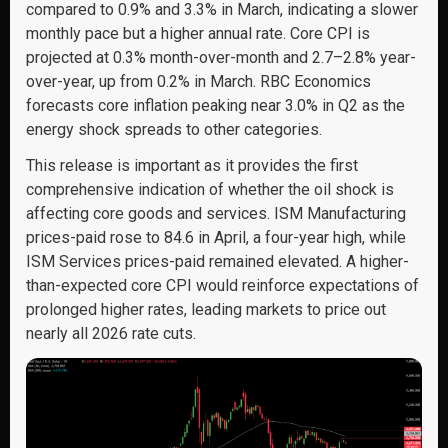
compared to 0.9% and 3.3% in March, indicating a slower
monthly pace but a higher annual rate. Core CPI is
projected at 0.3% month-over-month and 2.7–2.8% year-
over-year, up from 0.2% in March. RBC Economics
forecasts core inflation peaking near 3.0% in Q2 as the
energy shock spreads to other categories.
This release is important as it provides the first
comprehensive indication of whether the oil shock is
affecting core goods and services. ISM Manufacturing
prices-paid rose to 84.6 in April, a four-year high, while
ISM Services prices-paid remained elevated. A higher-
than-expected core CPI would reinforce expectations of
prolonged higher rates, leading markets to price out
nearly all 2026 rate cuts.