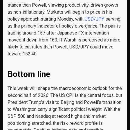
stance than Powell, viewing productivity-driven growth
as non-inflationary. Markets will begin to price in his
policy approach starting Monday, with
USD/JPY
serving
as the primary indicator of policy divergence. The pair is
trading around 157 after Japanese FX intervention
moved it down from 160. If Warsh is perceived as more
likely to cut rates than Powell, USD/JPY could move
toward 152.40.
Bottom line
This week will shape the macroeconomic outlook for the
second half of 2026. The US CPI is the central focus, but
President Trump’s visit to Beijing and Powell’s transition
to Washington carry significant political weight. With the
S&P 500 and Nasdaq at record highs and market
positioning stretched, the risk-reward profile is