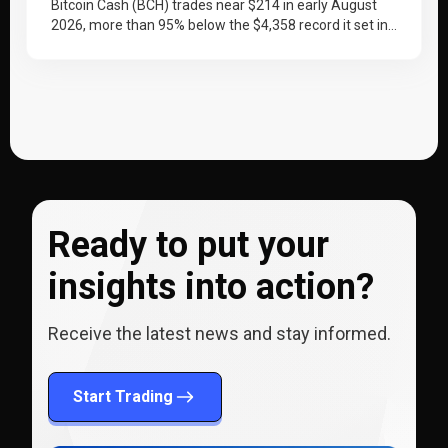
2030
Bitcoin Cash (BCH) trades near $214 in early August
2026, more than 95% below the $4,358 record it set in…
Ready to put your
insights into action?
Receive the latest news and stay informed.
Start Trading