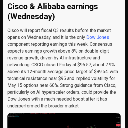
Cisco & Alibaba earnings
(Wednesday)
Cisco will report fiscal Q3 results before the market
opens on Wednesday, and it is the only
Dow Jones
component reporting earnings this week. Consensus
expects earnings growth above 8% on double-digit
revenue growth, driven by AI infrastructure and
networking. CSCO closed Friday at $96.57, about 7.9%
above its 12-month average price target of $89.54, with
technical resistance near $95 and implied volatility for
May 15 options near 60%. Strong guidance from Cisco,
particularly on AI hyperscaler orders, could provide the
Dow Jones with a much-needed boost after it has
underperformed the broader market.