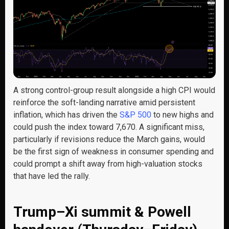
A strong control-group result alongside a high CPI would
reinforce the soft-landing narrative amid persistent
inflation, which has driven the
S&P 500
to new highs and
could push the index toward 7,670. A significant miss,
particularly if revisions reduce the March gains, would
be the first sign of weakness in consumer spending and
could prompt a shift away from high-valuation stocks
that have led the rally.
Trump–Xi summit & Powell