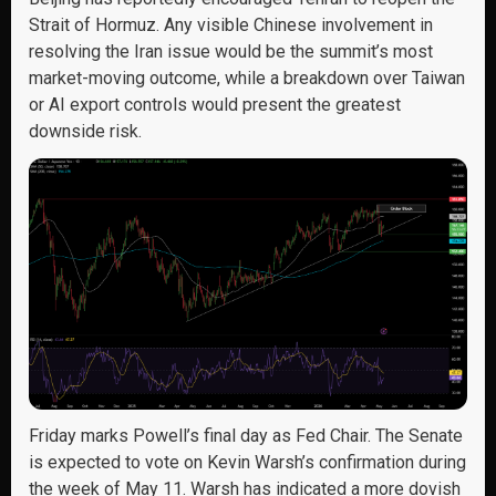
Strait of Hormuz. Any visible Chinese involvement in
resolving the Iran issue would be the summit’s most
market-moving outcome, while a breakdown over Taiwan
or AI export controls would present the greatest
downside risk.
Friday marks Powell’s final day as Fed Chair. The Senate
is expected to vote on Kevin Warsh’s confirmation during
the week of May 11. Warsh has indicated a more dovish