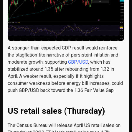
A stronger-than-expected GDP result would reinforce
the stagflation-lite narrative of persistent inflation and
moderate growth, supporting
GBP/USD
, which has
stabilized around 1.35 after rebounding from 1.32 in
April. A weaker result, especially if it highlights
consumer weakness before energy bill increases, could
push GBP/USD back toward the 1.36 Fair Value Gap.
US retail sales (Thursday)
The Census Bureau will release April US retail sales on