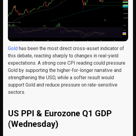
Gold
has been the most direct cross-asset indicator of
this debate, reacting sharply to changes in real-yield
expectations. A strong core CPI reading could pressure
Gold by supporting the higher-for-longer narrative and
strengthening the USD, while a softer result would
support Gold and reduce pressure on rate-sensitive
sectors.
US PPI & Eurozone Q1 GDP
(Wednesday)