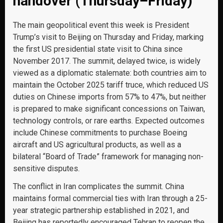
handover (Thursday–Friday)
The main geopolitical event this week is President
Trump’s visit to Beijing on Thursday and Friday, marking
the first US presidential state visit to China since
November 2017. The summit, delayed twice, is widely
viewed as a diplomatic stalemate: both countries aim to
maintain the October 2025 tariff truce, which reduced US
duties on Chinese imports from 57% to 47%, but neither
is prepared to make significant concessions on Taiwan,
technology controls, or rare earths. Expected outcomes
include Chinese commitments to purchase Boeing
aircraft and US agricultural products, as well as a
bilateral “Board of Trade” framework for managing non-
sensitive disputes.
The conflict in Iran complicates the summit. China
maintains formal commercial ties with Iran through a 25-
year strategic partnership established in 2021, and
Beijing has reportedly encouraged Tehran to reopen the