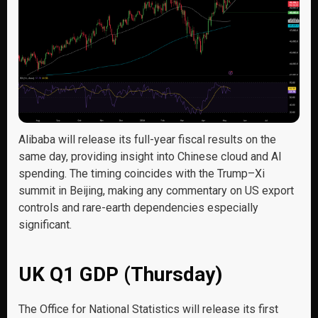
Alibaba will release its full-year fiscal results on the
same day, providing insight into Chinese cloud and AI
spending. The timing coincides with the Trump–Xi
summit in Beijing, making any commentary on US export
controls and rare-earth dependencies especially
significant.
UK Q1 GDP (Thursday)
The Office for National Statistics will release its first