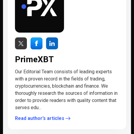
PrimeXBT
Our Editorial Team consists of leading experts
with a proven record in the fields of trading,
cryptocurrencies, blockchain and finance. We
thoroughly research the sources of information in
order to provide readers with quality content that
serves edu...
Read author’s articles