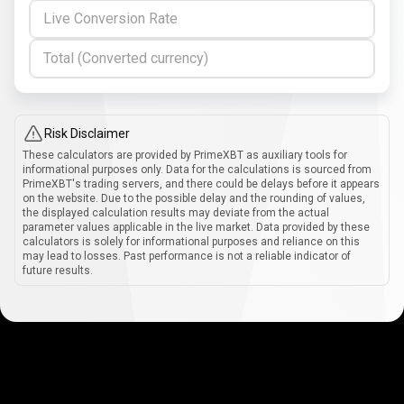
Live Conversion Rate
Total (Converted currency)
Risk Disclaimer
These calculators are provided by PrimeXBT as auxiliary tools for
informational purposes only. Data for the calculations is sourced from
PrimeXBT's trading servers, and there could be delays before it appears
on the website. Due to the possible delay and the rounding of values,
the displayed calculation results may deviate from the actual
parameter values applicable in the live market. Data provided by these
calculators is solely for informational purposes and reliance on this
may lead to losses. Past performance is not a reliable indicator of
future results.