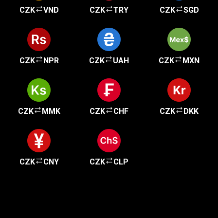
CZK
VND
CZK
TRY
CZK
SGD
CZK
NPR
CZK
UAH
CZK
MXN
CZK
MMK
CZK
CHF
CZK
DKK
CZK
CNY
CZK
CLP