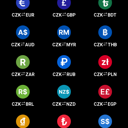
CZK
EUR
CZK
GBP
CZK
BDT
CZK
AUD
CZK
MYR
CZK
THB
CZK
ZAR
CZK
RUB
CZK
PLN
CZK
BRL
CZK
NZD
CZK
EGP