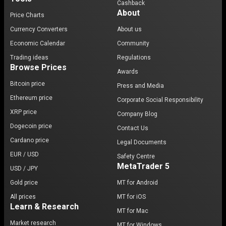
Cashback
About
Price Charts
Currency Converters
About us
Economic Calendar
Community
Trading ideas
Regulations
Browse Prices
Awards
Bitcoin price
Press and Media
Ethereum price
Corporate Social Responsibility
XRP price
Company Blog
Dogecoin price
Contact Us
Cardano price
Legal Documents
EUR / USD
Safety Centre
MetaTrader 5
USD / JPY
Gold price
MT for Android
All prices
MT for iOS
Learn & Research
MT for Mac
Market research
MT for Windows