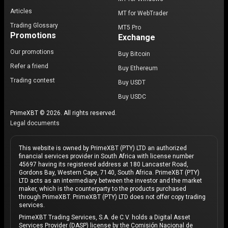
Articles
MT for WebTrader
Trading Glossary
MT5 Pro
Promotions
Exchange
Our promotions
Buy Bitcoin
Refer a friend
Buy Ethereum
Trading contest
Buy USDT
Buy USDC
PrimeXBT © 2026. All rights reserved.
Legal documents
This website is owned by PrimeXBT (PTY) LTD an authorized
financial services provider in South Africa with license number
45697 having its registered address at 180 Lancaster Road,
Gordons Bay, Western Cape, 7140, South Africa. PrimeXBT (PTY)
LTD acts as an intermediary between the investor and the market
maker, which is the counterparty to the products purchased
through PrimeXBT. PrimeXBT (PTY) LTD does not offer copy trading
services.
PrimeXBT Trading Services, S.A. de C.V. holds a Digital Asset
Services Provider (DASP) license by the Comisión Nacional de