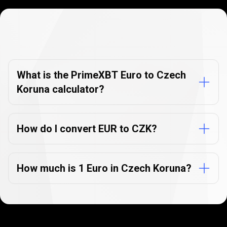
Currency
Converter
Currency
Converter
FAQs
FAQs
What is the PrimeXBT Euro to Czech
Koruna calculator?
How do I convert EUR to CZK?
How much is 1 Euro in Czech Koruna?