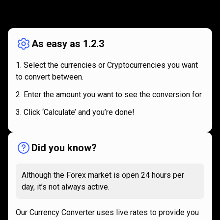
How
it
How
it
works
works
As easy as 1.2.3
Select the currencies or Cryptocurrencies you want
to convert between.
Enter the amount you want to see the conversion for.
Click ‘Calculate’ and you’re done!
Did you know?
Although the Forex market is open 24 hours per
day, it’s not always active.
Our Currency Converter uses live rates to provide you