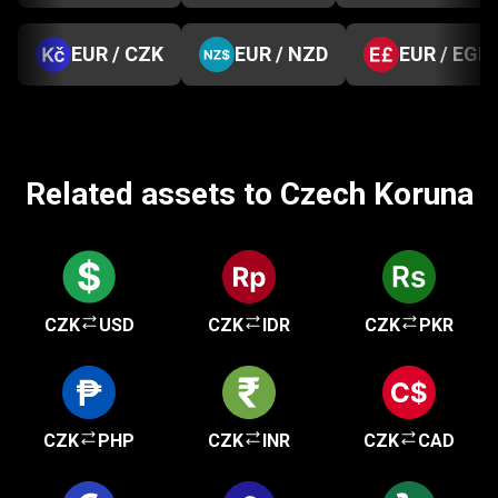
EUR / CZK
EUR / NZD
EUR / EGP
Related assets to Czech Koruna
CZK
USD
CZK
IDR
CZK
PKR
CZK
PHP
CZK
INR
CZK
CAD