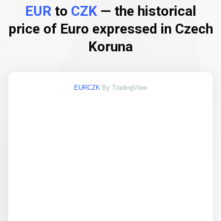
EUR
to
CZK
— the historical
price of Euro expressed in Czech
Koruna
EURCZK
By TradingView