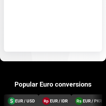
Popular Euro conversions
EUR / USD
EUR / IDR
EUR / PKR