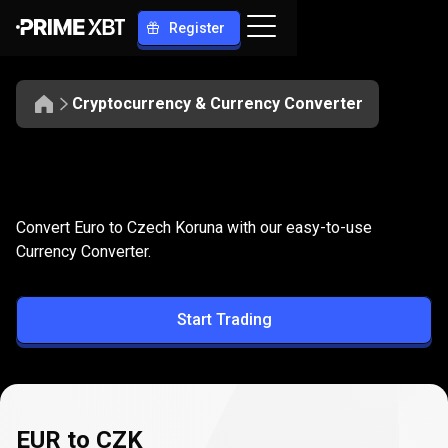
Register
Cryptocurrency & Currency Converter
Convert
EUR
Convert
EUR
to
CZK
Convert Euro to Czech Koruna with our easy-to-use
to
Currency Converter.
CZK
Start Trading
EUR to CZK