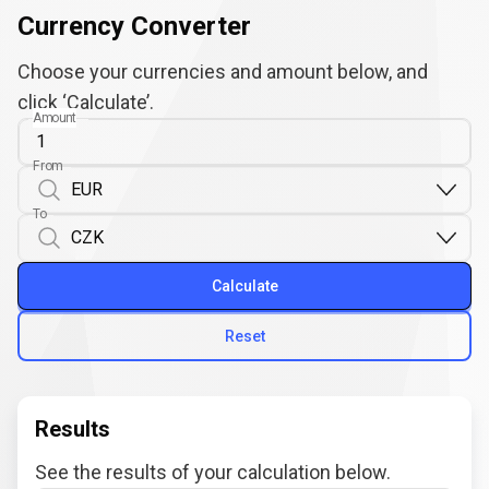
Currency Converter
Choose your currencies and amount below, and
click ‘Calculate’.
Amount
From
To
Calculate
Reset
Results
See the results of your calculation below.