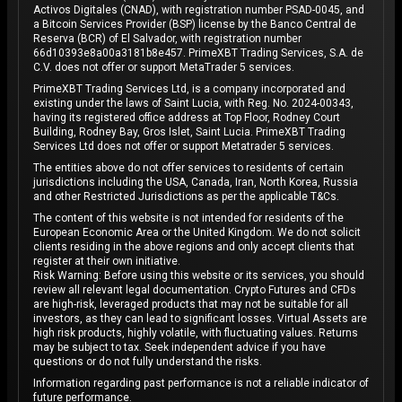
Activos Digitales (CNAD), with registration number PSAD-0045, and
a Bitcoin Services Provider (BSP) license by the Banco Central de
Reserva (BCR) of El Salvador, with registration number
66d10393e8a00a3181b8e457. PrimeXBT Trading Services, S.A. de
C.V. does not offer or support MetaTrader 5 services.
PrimeXBT Trading Services Ltd, is a company incorporated and
existing under the laws of Saint Lucia, with Reg. No. 2024-00343,
having its registered office address at Top Floor, Rodney Court
Building, Rodney Bay, Gros Islet, Saint Lucia. PrimeXBT Trading
Services Ltd does not offer or support Metatrader 5 services.
The entities above do not offer services to residents of certain
jurisdictions including the USA, Canada, Iran, North Korea, Russia
and other Restricted Jurisdictions as per the applicable T&Cs.
The content of this website is not intended for residents of the
European Economic Area or the United Kingdom. We do not solicit
clients residing in the above regions and only accept clients that
register at their own initiative.
Risk Warning: Before using this website or its services, you should
review all relevant legal documentation. Crypto Futures and CFDs
are high-risk, leveraged products that may not be suitable for all
investors, as they can lead to significant losses. Virtual Assets are
high risk products, highly volatile, with fluctuating values. Returns
may be subject to tax. Seek independent advice if you have
questions or do not fully understand the risks.
Information regarding past performance is not a reliable indicator of
future performance.