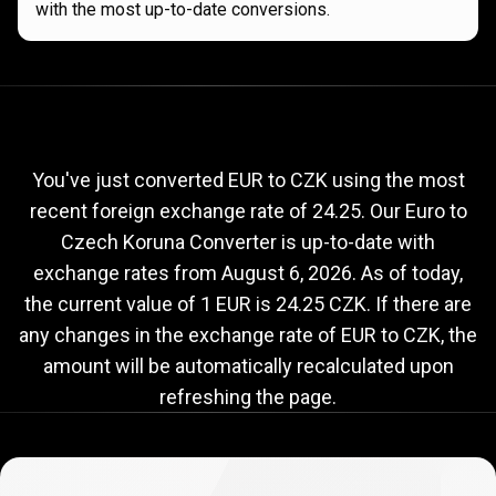
with the most up-to-date conversions.
Current
EUR
Current
EUR
to
CZK
exchange
to
rate
You've just converted EUR to CZK using the most
recent foreign exchange rate of 24.25. Our Euro to
CZK
Czech Koruna Converter is up-to-date with
exchange
exchange rates from
August 6, 2026
. As of today,
rate
the current value of 1 EUR is 24.25 CZK. If there are
any changes in the exchange rate of EUR to CZK, the
amount will be automatically recalculated upon
refreshing the page.