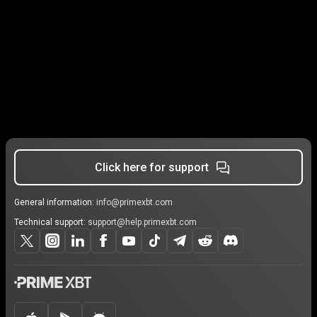
Click here for support
General information:
info@primexbt.com
Technical support:
support@help.primexbt.com