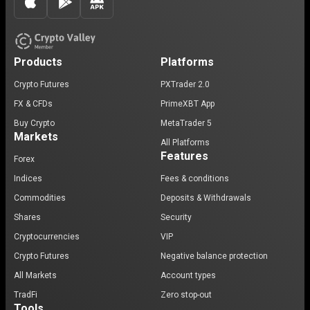
Products
Platforms
Crypto Futures
PXTrader 2.0
FX & CFDs
PrimeXBT App
Buy Crypto
MetaTrader 5
Markets
All Platforms
Features
Forex
Indices
Fees & conditions
Commodities
Deposits & Withdrawals
Shares
Security
Cryptocurrencies
VIP
Crypto Futures
Negative balance protection
All Markets
Account types
TradFi
Zero stop-out
Tools