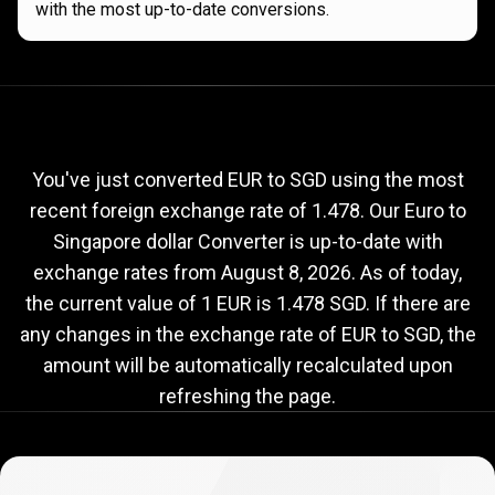
with the most up-to-date conversions.
Current
EUR
Current
EUR
to
SGD
exchange
to
rate
You've just converted EUR to SGD using the most
recent foreign exchange rate of 1.478. Our Euro to
SGD
Singapore dollar Converter is up-to-date with
exchange
exchange rates from
August 8, 2026
. As of today,
rate
the current value of 1 EUR is 1.478 SGD. If there are
any changes in the exchange rate of EUR to SGD, the
amount will be automatically recalculated upon
refreshing the page.