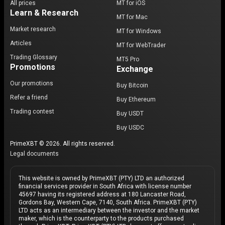
All prices
MT for iOS
Learn & Research
MT for Mac
Market research
MT for Windows
Articles
MT for WebTrader
Trading Glossary
MT5 Pro
Promotions
Exchange
Our promotions
Buy Bitcoin
Refer a friend
Buy Ethereum
Trading contest
Buy USDT
Buy USDC
PrimeXBT © 2026. All rights reserved.
Legal documents
This website is owned by PrimeXBT (PTY) LTD an authorized
financial services provider in South Africa with license number
45697 having its registered address at 180 Lancaster Road,
Gordons Bay, Western Cape, 7140, South Africa. PrimeXBT (PTY)
LTD acts as an intermediary between the investor and the market
maker, which is the counterparty to the products purchased