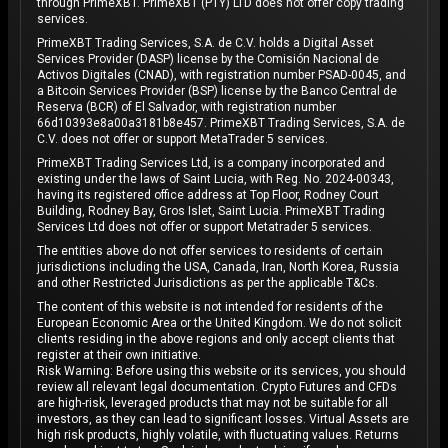
through PrimeXBT. PrimeXBT (PTY) LTD does not offer copy trading
services.
PrimeXBT Trading Services, S.A. de C.V. holds a Digital Asset
Services Provider (DASP) license by the Comisión Nacional de
Activos Digitales (CNAD), with registration number PSAD-0045, and
a Bitcoin Services Provider (BSP) license by the Banco Central de
Reserva (BCR) of El Salvador, with registration number
66d10393e8a00a3181b8e457. PrimeXBT Trading Services, S.A. de
C.V. does not offer or support MetaTrader 5 services.
PrimeXBT Trading Services Ltd, is a company incorporated and
existing under the laws of Saint Lucia, with Reg. No. 2024-00343,
having its registered office address at Top Floor, Rodney Court
Building, Rodney Bay, Gros Islet, Saint Lucia. PrimeXBT Trading
Services Ltd does not offer or support Metatrader 5 services.
The entities above do not offer services to residents of certain
jurisdictions including the USA, Canada, Iran, North Korea, Russia
and other Restricted Jurisdictions as per the applicable T&Cs.
The content of this website is not intended for residents of the
European Economic Area or the United Kingdom. We do not solicit
clients residing in the above regions and only accept clients that
register at their own initiative.
Risk Warning: Before using this website or its services, you should
review all relevant legal documentation. Crypto Futures and CFDs
are high-risk, leveraged products that may not be suitable for all
investors, as they can lead to significant losses. Virtual Assets are
high risk products, highly volatile, with fluctuating values. Returns