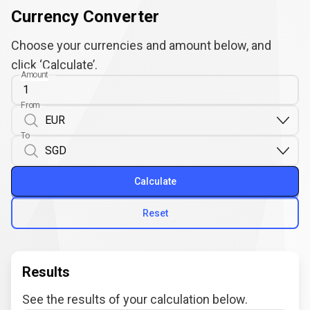
Currency Converter
Choose your currencies and amount below, and
click ‘Calculate’.
Amount
From
To
Calculate
Reset
Results
See the results of your calculation below.