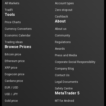
All Markets
Account types
TradFi
Zero stop-out
Tools
Cashback
About
Price Charts
Currency Converters
About us
Economic Calendar
Community
Trading ideas
Regulations
Browse Prices
Awards
Bitcoin price
Press and Media
Ethereum price
Corporate Social Responsibility
XRP price
Company Blog
Dogecoin price
Contact Us
Cardano price
Legal Documents
EUR / USD
Safety Centre
MetaTrader 5
USD / JPY
Gold price
MT for Android