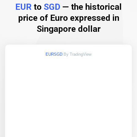
EUR
to
SGD
— the historical
price of Euro expressed in
Singapore dollar
EURSGD
By TradingView