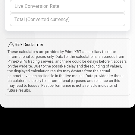
Live Conversion Rate
Total (Converted currency)
Risk Disclaimer
These calculators are provided by PrimeXBT as auxiliary tools for
informational purposes only. Data for the calculations is sourced from
PrimeXBT's trading servers, and there could be delays before it appears
on the website. Due to the possible delay and the rounding of values,
the displayed calculation results may deviate from the actual
parameter values applicable in the live market. Data provided by these
calculators is solely for informational purposes and reliance on this
may lead to losses. Past performance is not a reliable indicator of
future results.