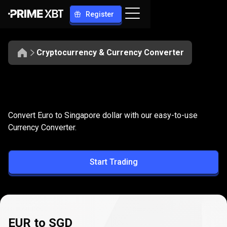
Register
Cryptocurrency & Currency Converter
Convert
EUR
Convert
EUR
to
SGD
Convert Euro to Singapore dollar with our easy-to-use
to
Currency Converter.
SGD
Start Trading
EUR to SGD