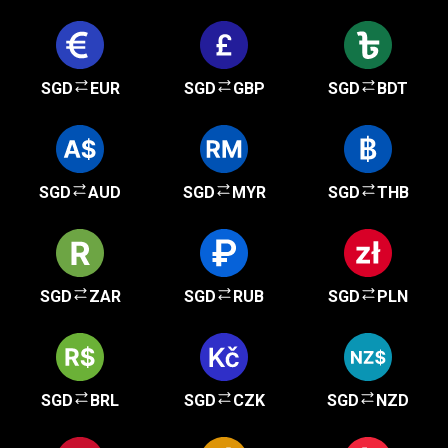
SGD
EUR
SGD
GBP
SGD
BDT
SGD
AUD
SGD
MYR
SGD
THB
SGD
ZAR
SGD
RUB
SGD
PLN
SGD
BRL
SGD
CZK
SGD
NZD