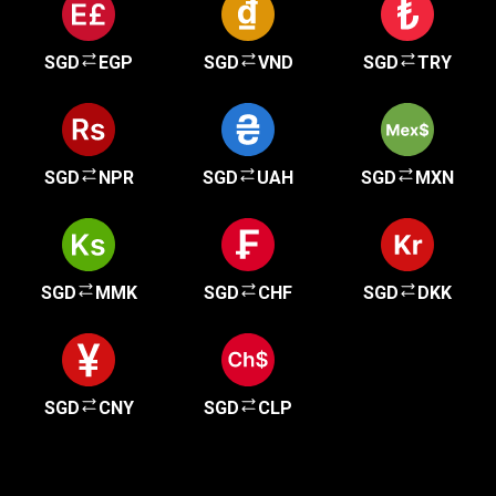
SGD
EGP
SGD
VND
SGD
TRY
SGD
NPR
SGD
UAH
SGD
MXN
SGD
MMK
SGD
CHF
SGD
DKK
SGD
CNY
SGD
CLP