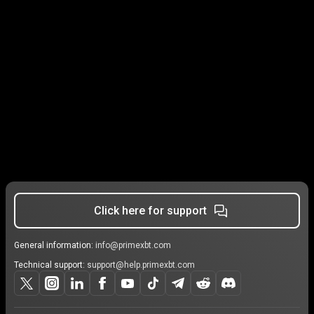
Click here for support
General information:
info@primexbt.com
Technical support:
support@help.primexbt.com