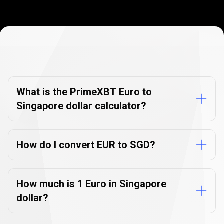
Currency
Converter
Currency
Converter
FAQs
FAQs
What is the PrimeXBT Euro to
Singapore dollar calculator?
How do I convert EUR to SGD?
How much is 1 Euro in Singapore
dollar?