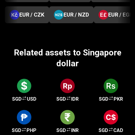
EUR / CZK
EUR / NZD
EUR / EGP
Related assets to Singapore
dollar
SGD
USD
SGD
IDR
SGD
PKR
SGD
PHP
SGD
INR
SGD
CAD