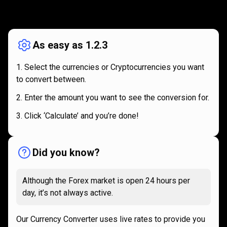
How
it
How
it
works
works
As easy as 1.2.3
Select the currencies or Cryptocurrencies you want
to convert between.
Enter the amount you want to see the conversion for.
Click ‘Calculate’ and you’re done!
Did you know?
Although the Forex market is open 24 hours per
day, it’s not always active.
Our Currency Converter uses live rates to provide you