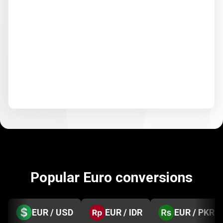
Popular Euro conversions
EUR / USD
EUR / IDR
EUR / PKR