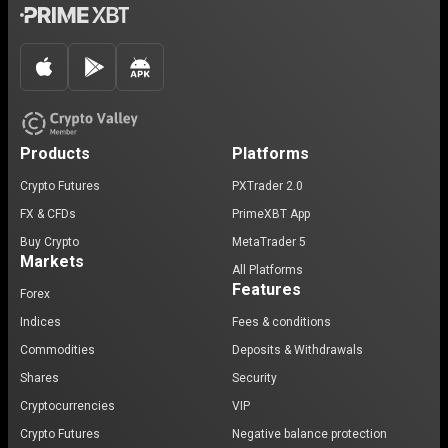
Products
Platforms
Crypto Futures
PXTrader 2.0
FX & CFDs
PrimeXBT App
Buy Crypto
MetaTrader 5
Markets
All Platforms
Features
Forex
Indices
Fees & conditions
Commodities
Deposits & Withdrawals
Shares
Security
Cryptocurrencies
VIP
Crypto Futures
Negative balance protection