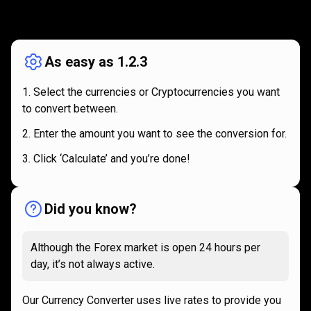
How
it
How
it
works
works
As easy as 1.2.3
Select the currencies or Cryptocurrencies you want
to convert between.
Enter the amount you want to see the conversion for.
Click ‘Calculate’ and you’re done!
Did you know?
Although the Forex market is open 24 hours per
day, it’s not always active.
Our Currency Converter uses live rates to provide you