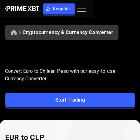
Register
Cryptocurrency & Currency Converter
Convert
EUR
Convert
EUR
to
CLP
Convert Euro to Chilean Peso with our easy-to-use
to
Currency Converter.
CLP
Start Trading
EUR to CLP