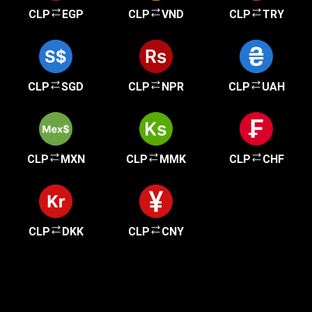
CLP
EGP
CLP
VND
CLP
TRY
CLP
SGD
CLP
NPR
CLP
UAH
CLP
MXN
CLP
MMK
CLP
CHF
CLP
DKK
CLP
CNY