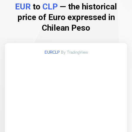
EUR
to
CLP
— the historical
price of Euro expressed in
Chilean Peso
EURCLP
By TradingView