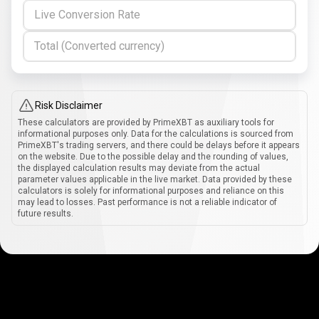
Live Conversion Rate
Total (Converted currency)
Risk Disclaimer
These calculators are provided by PrimeXBT as auxiliary tools for
informational purposes only. Data for the calculations is sourced from
PrimeXBT's trading servers, and there could be delays before it appears
on the website. Due to the possible delay and the rounding of values,
the displayed calculation results may deviate from the actual
parameter values applicable in the live market. Data provided by these
calculators is solely for informational purposes and reliance on this
may lead to losses. Past performance is not a reliable indicator of
future results.