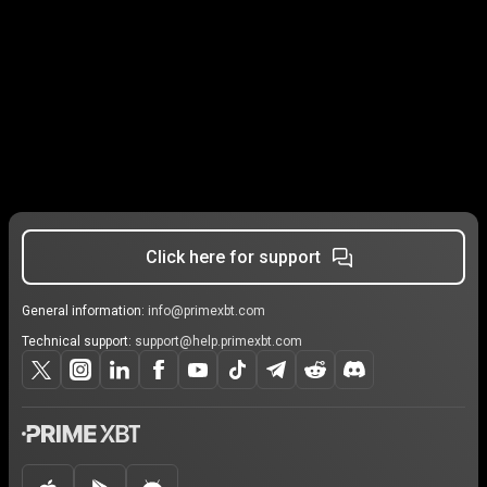
Click here for support
General information:
info@primexbt.com
Technical support:
support@help.primexbt.com