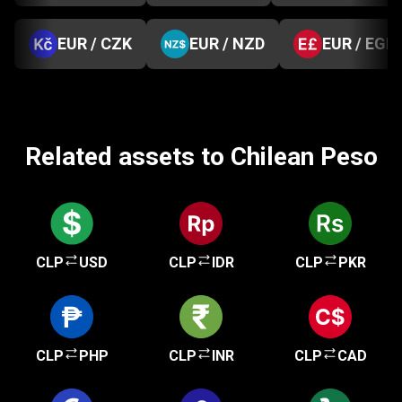
EUR / CZK
EUR / NZD
EUR / EGP
Related assets to Chilean Peso
CLP
USD
CLP
IDR
CLP
PKR
CLP
PHP
CLP
INR
CLP
CAD