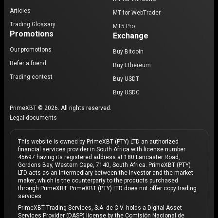
Articles
MT for WebTrader
Trading Glossary
MT5 Pro
Promotions
Exchange
Our promotions
Buy Bitcoin
Refer a friend
Buy Ethereum
Trading contest
Buy USDT
Buy USDC
PrimeXBT © 2026. All rights reserved.
Legal documents
This website is owned by PrimeXBT (PTY) LTD an authorized
financial services provider in South Africa with license number
45697 having its registered address at 180 Lancaster Road,
Gordons Bay, Western Cape, 7140, South Africa. PrimeXBT (PTY)
LTD acts as an intermediary between the investor and the market
maker, which is the counterparty to the products purchased
through PrimeXBT. PrimeXBT (PTY) LTD does not offer copy trading
services.
PrimeXBT Trading Services, S.A. de C.V. holds a Digital Asset
Services Provider (DASP) license by the Comisión Nacional de