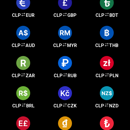
CLP
EUR
CLP
GBP
CLP
BDT
CLP
AUD
CLP
MYR
CLP
THB
CLP
ZAR
CLP
RUB
CLP
PLN
CLP
BRL
CLP
CZK
CLP
NZD