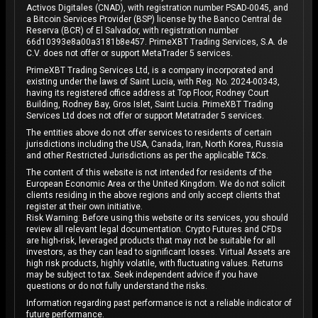
Activos Digitales (CNAD), with registration number PSAD-0045, and
a Bitcoin Services Provider (BSP) license by the Banco Central de
Reserva (BCR) of El Salvador, with registration number
66d10393e8a00a3181b8e457. PrimeXBT Trading Services, S.A. de
C.V. does not offer or support MetaTrader 5 services.
PrimeXBT Trading Services Ltd, is a company incorporated and
existing under the laws of Saint Lucia, with Reg. No. 2024-00343,
having its registered office address at Top Floor, Rodney Court
Building, Rodney Bay, Gros Islet, Saint Lucia. PrimeXBT Trading
Services Ltd does not offer or support Metatrader 5 services.
The entities above do not offer services to residents of certain
jurisdictions including the USA, Canada, Iran, North Korea, Russia
and other Restricted Jurisdictions as per the applicable T&Cs.
The content of this website is not intended for residents of the
European Economic Area or the United Kingdom. We do not solicit
clients residing in the above regions and only accept clients that
register at their own initiative.
Risk Warning: Before using this website or its services, you should
review all relevant legal documentation. Crypto Futures and CFDs
are high-risk, leveraged products that may not be suitable for all
investors, as they can lead to significant losses. Virtual Assets are
high risk products, highly volatile, with fluctuating values. Returns
may be subject to tax. Seek independent advice if you have
questions or do not fully understand the risks.
Information regarding past performance is not a reliable indicator of
future performance.