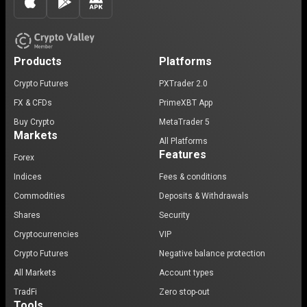
Products
Platforms
Crypto Futures
PXTrader 2.0
FX & CFDs
PrimeXBT App
Buy Crypto
MetaTrader 5
Markets
All Platforms
Features
Forex
Indices
Fees & conditions
Commodities
Deposits & Withdrawals
Shares
Security
Cryptocurrencies
VIP
Crypto Futures
Negative balance protection
All Markets
Account types
TradFi
Zero stop-out
Tools