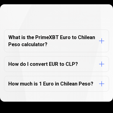
Currency
Converter
Currency
Converter
FAQs
FAQs
What is the PrimeXBT Euro to Chilean
Peso calculator?
How do I convert EUR to CLP?
How much is 1 Euro in Chilean Peso?