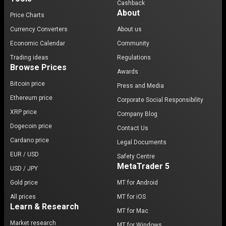
Cashback
About
Price Charts
Currency Converters
About us
Economic Calendar
Community
Trading ideas
Regulations
Browse Prices
Awards
Bitcoin price
Press and Media
Ethereum price
Corporate Social Responsibility
XRP price
Company Blog
Dogecoin price
Contact Us
Cardano price
Legal Documents
EUR / USD
Safety Centre
MetaTrader 5
USD / JPY
Gold price
MT for Android
All prices
MT for iOS
Learn & Research
MT for Mac
Market research
MT for Windows