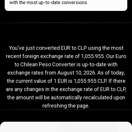
with the most up-to-date conversions.
Current
EUR
Current
EUR
to
CLP
exchange
to
rate
You've just converted EUR to CLP using the most
recent foreign exchange rate of 1,055.955. Our Euro
CLP
to Chilean Peso Converter is up-to-date with
exchange
exchange rates from
August 10, 2026
. As of today,
rate
the current value of 1 EUR is 1,055.955 CLP. If there
are any changes in the exchange rate of EUR to CLP,
the amount will be automatically recalculated upon
refreshing the page.