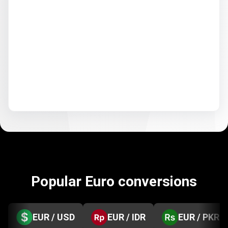
Popular Euro conversions
EUR / USD
EUR / IDR
EUR / PKR