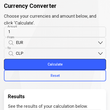
Currency Converter
Choose your currencies and amount below, and
click ‘Calculate’.
Amount
From
To
Calculate
Reset
Results
See the results of your calculation below.