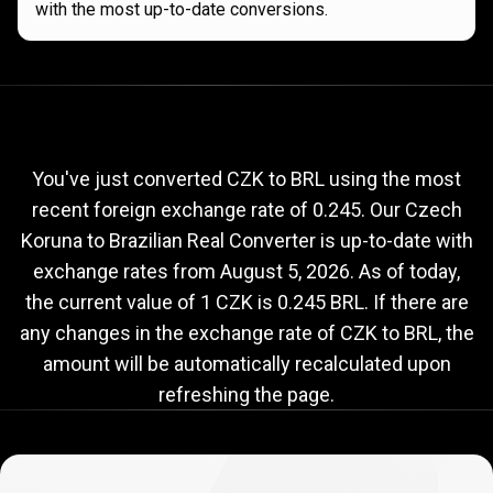
with the most up-to-date conversions.
Current
CZK
Current
CZK
to
BRL
exchange
to
rate
You've just converted CZK to BRL using the most
recent foreign exchange rate of 0.245. Our Czech
BRL
Koruna to Brazilian Real Converter is up-to-date with
exchange
exchange rates from
August 5, 2026
. As of today,
rate
the current value of 1 CZK is 0.245 BRL. If there are
any changes in the exchange rate of CZK to BRL, the
amount will be automatically recalculated upon
refreshing the page.