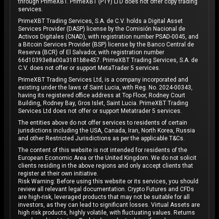
through PrimeXBT. PrimeXBT (PTY) LTD does not offer copy trading
services.
PrimeXBT Trading Services, S.A. de C.V. holds a Digital Asset
Services Provider (DASP) license by the Comisión Nacional de
Activos Digitales (CNAD), with registration number PSAD-0045, and
a Bitcoin Services Provider (BSP) license by the Banco Central de
Reserva (BCR) of El Salvador, with registration number
66d10393e8a00a3181b8e457. PrimeXBT Trading Services, S.A. de
C.V. does not offer or support MetaTrader 5 services.
PrimeXBT Trading Services Ltd, is a company incorporated and
existing under the laws of Saint Lucia, with Reg. No. 2024-00343,
having its registered office address at Top Floor, Rodney Court
Building, Rodney Bay, Gros Islet, Saint Lucia. PrimeXBT Trading
Services Ltd does not offer or support Metatrader 5 services.
The entities above do not offer services to residents of certain
jurisdictions including the USA, Canada, Iran, North Korea, Russia
and other Restricted Jurisdictions as per the applicable T&Cs.
The content of this website is not intended for residents of the
European Economic Area or the United Kingdom. We do not solicit
clients residing in the above regions and only accept clients that
register at their own initiative.
Risk Warning: Before using this website or its services, you should
review all relevant legal documentation. Crypto Futures and CFDs
are high-risk, leveraged products that may not be suitable for all
investors, as they can lead to significant losses. Virtual Assets are
high risk products, highly volatile, with fluctuating values. Returns