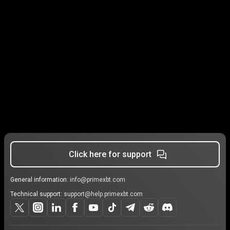
Click here for support
General information:
info@primexbt.com
Technical support:
support@help.primexbt.com