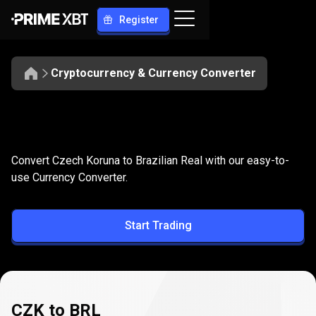
Register
Cryptocurrency & Currency Converter
Convert
CZK
Convert
CZK
to
BRL
Convert Czech Koruna to Brazilian Real with our easy-to-
to
use Currency Converter.
BRL
Start Trading
CZK to BRL