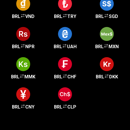
BRL
VND
BRL
TRY
BRL
SGD
BRL
NPR
BRL
UAH
BRL
MXN
BRL
MMK
BRL
CHF
BRL
DKK
BRL
CNY
BRL
CLP