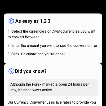
How
it
How
it
works
works
As easy as 1.2.3
Select the currencies or Cryptocurrencies you want
to convert between.
Enter the amount you want to see the conversion for.
Click ‘Calculate’ and you’re done!
Did you know?
Although the Forex market is open 24 hours per
day, it’s not always active.
Our Currency Converter uses live rates to provide you