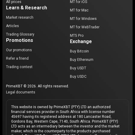
All prices
MT for iOS
Learn & Research
MT for Mac
Market research
MT for Windows
Articles
MT for WebTrader
Trading Glossary
MT5 Pro
Promotions
Exchange
Our promotions
Buy Bitcoin
Refer a friend
Buy Ethereum
Trading contest
Buy USDT
Buy USDC
PrimeXBT © 2026. All rights reserved.
Legal documents
This website is owned by PrimeXBT (PTY) LTD an authorized
financial services provider in South Africa with license number
45697 having its registered address at 180 Lancaster Road,
Gordons Bay, Western Cape, 7140, South Africa. PrimeXBT (PTY)
LTD acts as an intermediary between the investor and the market
maker, which is the counterparty to the products purchased