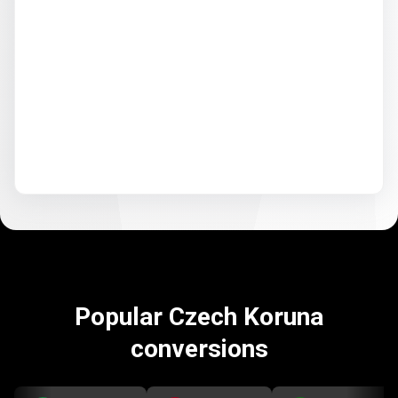
Popular Czech Koruna
conversions