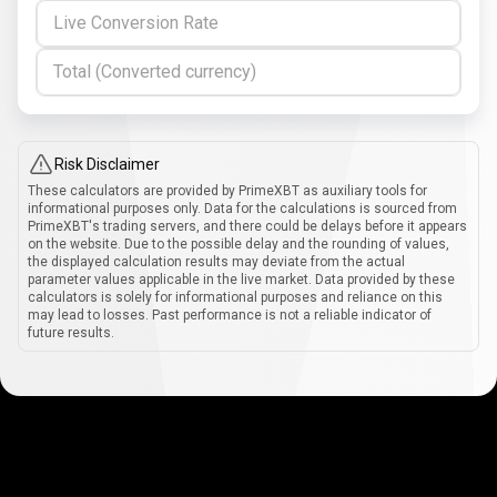
Live Conversion Rate
Total (Converted currency)
Risk Disclaimer
These calculators are provided by PrimeXBT as auxiliary tools for
informational purposes only. Data for the calculations is sourced from
PrimeXBT's trading servers, and there could be delays before it appears
on the website. Due to the possible delay and the rounding of values,
the displayed calculation results may deviate from the actual
parameter values applicable in the live market. Data provided by these
calculators is solely for informational purposes and reliance on this
may lead to losses. Past performance is not a reliable indicator of
future results.