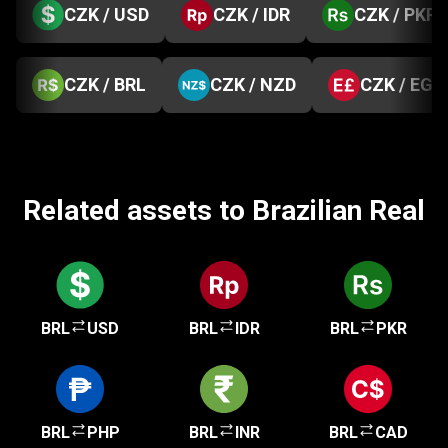
CZK / USD
CZK / IDR
CZK / PKR
CZK / BRL
CZK / NZD
CZK / EGP
Related assets to Brazilian Real
BRL
USD
BRL
IDR
BRL
PKR
BRL
PHP
BRL
INR
BRL
CAD