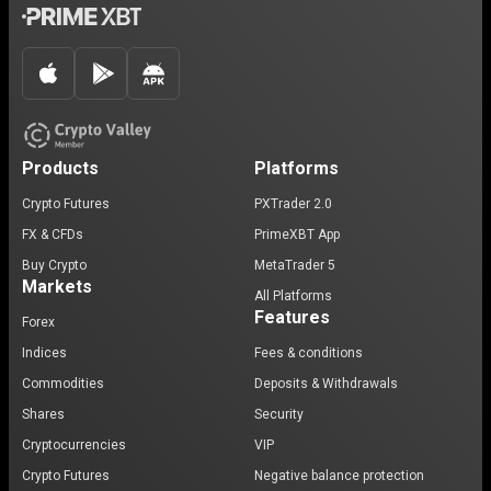
Products
Platforms
Crypto Futures
PXTrader 2.0
FX & CFDs
PrimeXBT App
Buy Crypto
MetaTrader 5
Markets
All Platforms
Features
Forex
Indices
Fees & conditions
Commodities
Deposits & Withdrawals
Shares
Security
Cryptocurrencies
VIP
Crypto Futures
Negative balance protection