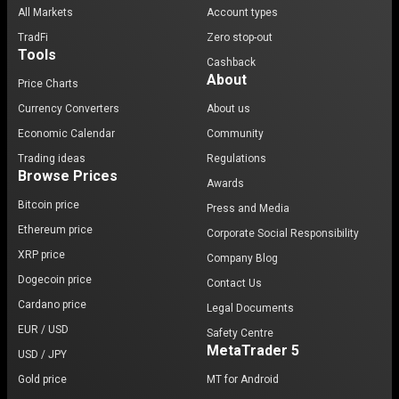
All Markets
Account types
TradFi
Zero stop-out
Tools
Cashback
About
Price Charts
Currency Converters
About us
Economic Calendar
Community
Trading ideas
Regulations
Browse Prices
Awards
Bitcoin price
Press and Media
Ethereum price
Corporate Social Responsibility
XRP price
Company Blog
Dogecoin price
Contact Us
Cardano price
Legal Documents
EUR / USD
Safety Centre
MetaTrader 5
USD / JPY
Gold price
MT for Android