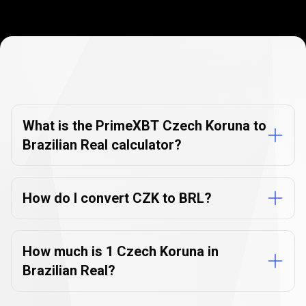
Currency
Converter
Currency
Converter
FAQs
FAQs
What is the PrimeXBT Czech Koruna to
Brazilian Real calculator?
How do I convert CZK to BRL?
How much is 1 Czech Koruna in
Brazilian Real?