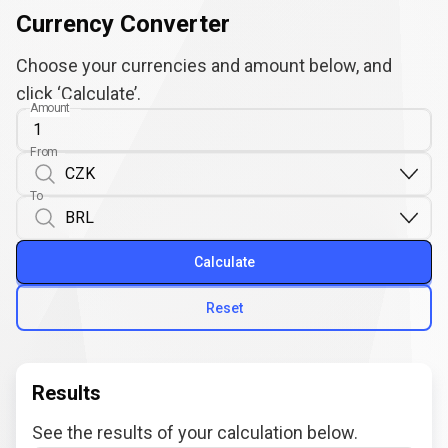
Currency Converter
Choose your currencies and amount below, and
click ‘Calculate’.
Amount
From
To
Calculate
Reset
Results
See the results of your calculation below.