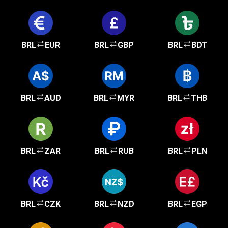
BRL
EUR
BRL
GBP
BRL
BDT
BRL
AUD
BRL
MYR
BRL
THB
BRL
ZAR
BRL
RUB
BRL
PLN
BRL
CZK
BRL
NZD
BRL
EGP