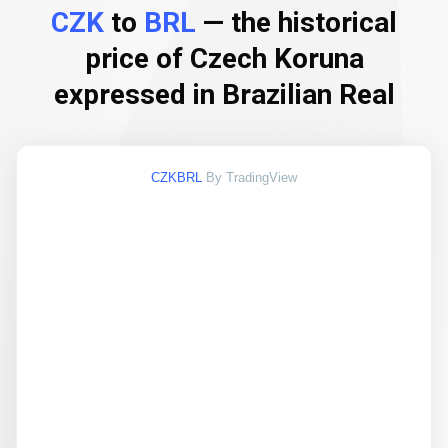
CZK
to
BRL
— the historical
price of Czech Koruna
expressed in Brazilian Real
CZKBRL
By TradingView