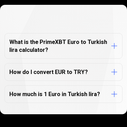
Currency
Converter
Currency
Converter
FAQs
FAQs
What is the PrimeXBT Euro to Turkish
lira calculator?
How do I convert EUR to TRY?
How much is 1 Euro in Turkish lira?