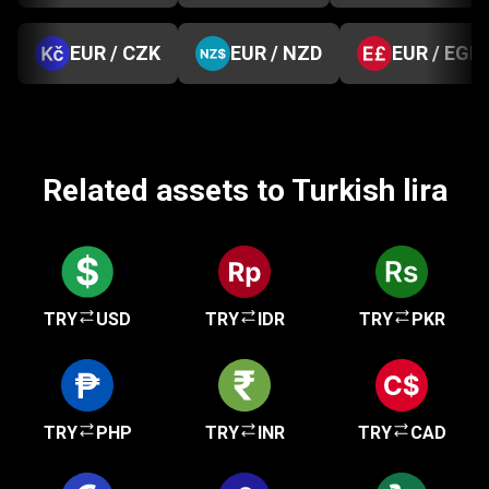
EUR / CZK
EUR / NZD
EUR / EGP
Related assets to Turkish lira
TRY
USD
TRY
IDR
TRY
PKR
TRY
PHP
TRY
INR
TRY
CAD