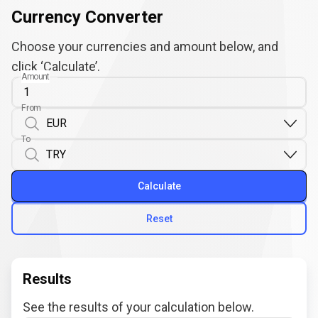
Currency Converter
Choose your currencies and amount below, and
click ‘Calculate’.
Amount
From
To
Calculate
Reset
Results
See the results of your calculation below.