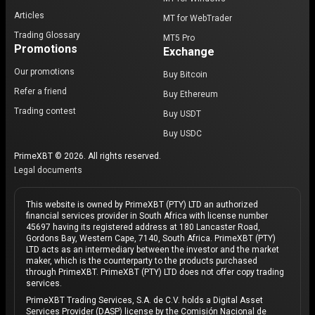
Articles
MT for WebTrader
Trading Glossary
MT5 Pro
Promotions
Exchange
Our promotions
Buy Bitcoin
Refer a friend
Buy Ethereum
Trading contest
Buy USDT
Buy USDC
PrimeXBT © 2026. All rights reserved.
Legal documents
This website is owned by PrimeXBT (PTY) LTD an authorized
financial services provider in South Africa with license number
45697 having its registered address at 180 Lancaster Road,
Gordons Bay, Western Cape, 7140, South Africa. PrimeXBT (PTY)
LTD acts as an intermediary between the investor and the market
maker, which is the counterparty to the products purchased
through PrimeXBT. PrimeXBT (PTY) LTD does not offer copy trading
services.
PrimeXBT Trading Services, S.A. de C.V. holds a Digital Asset
Services Provider (DASP) license by the Comisión Nacional de