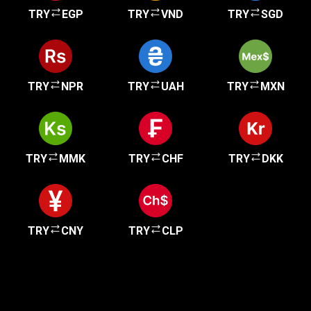
TRY
EGP
TRY
VND
TRY
SGD
TRY
NPR
TRY
UAH
TRY
MXN
TRY
MMK
TRY
CHF
TRY
DKK
TRY
CNY
TRY
CLP