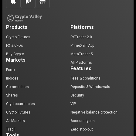
Products
Platforms
Crypto Futures
PXTrader 2.0
FX & CFDs
PrimeXBT App
Buy Crypto
MetaTrader 5
Markets
All Platforms
Features
Forex
Indices
Fees & conditions
Commodities
Deposits & Withdrawals
Shares
Security
Cryptocurrencies
VIP
Crypto Futures
Negative balance protection
All Markets
Account types
TradFi
Zero stop-out
Tools