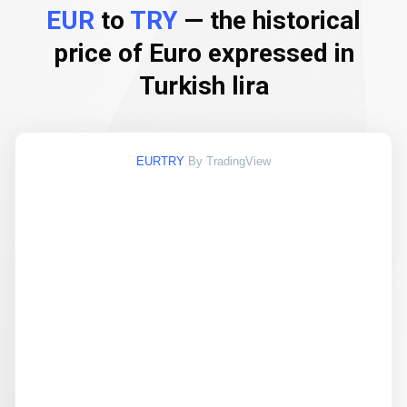
EUR
to
TRY
— the historical
price of Euro expressed in
Turkish lira
EURTRY
By TradingView