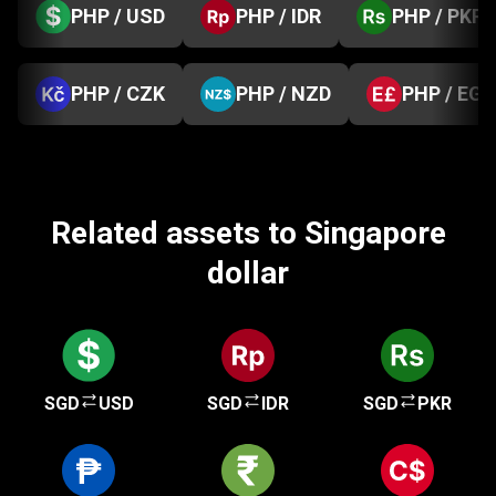
PHP / USD
PHP / IDR
PHP / PKR
PHP / CZK
PHP / NZD
PHP / EGP
Related assets to Singapore
dollar
SGD
USD
SGD
IDR
SGD
PKR