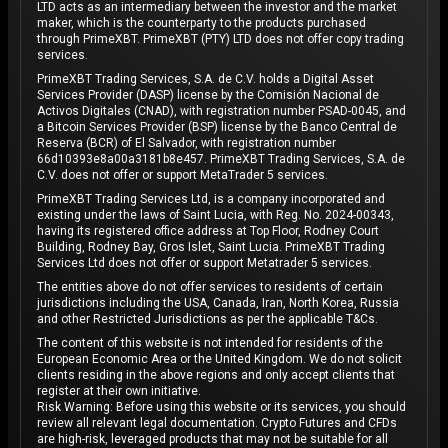
LTD acts as an intermediary between the investor and the market
maker, which is the counterparty to the products purchased
through PrimeXBT. PrimeXBT (PTY) LTD does not offer copy trading
services.
PrimeXBT Trading Services, S.A. de C.V. holds a Digital Asset
Services Provider (DASP) license by the Comisión Nacional de
Activos Digitales (CNAD), with registration number PSAD-0045, and
a Bitcoin Services Provider (BSP) license by the Banco Central de
Reserva (BCR) of El Salvador, with registration number
66d10393e8a00a3181b8e457. PrimeXBT Trading Services, S.A. de
C.V. does not offer or support MetaTrader 5 services.
PrimeXBT Trading Services Ltd, is a company incorporated and
existing under the laws of Saint Lucia, with Reg. No. 2024-00343,
having its registered office address at Top Floor, Rodney Court
Building, Rodney Bay, Gros Islet, Saint Lucia. PrimeXBT Trading
Services Ltd does not offer or support Metatrader 5 services.
The entities above do not offer services to residents of certain
jurisdictions including the USA, Canada, Iran, North Korea, Russia
and other Restricted Jurisdictions as per the applicable T&Cs.
The content of this website is not intended for residents of the
European Economic Area or the United Kingdom. We do not solicit
clients residing in the above regions and only accept clients that
register at their own initiative.
Risk Warning: Before using this website or its services, you should
review all relevant legal documentation. Crypto Futures and CFDs
are high-risk, leveraged products that may not be suitable for all