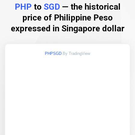
PHP
to
SGD
— the historical
price of Philippine Peso
expressed in Singapore dollar
PHPSGD
By TradingView