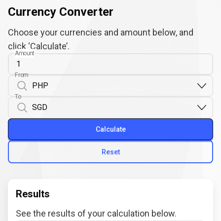
Currency Converter
Choose your currencies and amount below, and
click ‘Calculate’.
Amount
From
To
Calculate
Reset
Results
See the results of your calculation below.