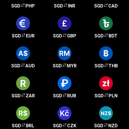
SGD
PHP
SGD
INR
SGD
CAD
SGD
EUR
SGD
GBP
SGD
BDT
SGD
AUD
SGD
MYR
SGD
THB
SGD
ZAR
SGD
RUB
SGD
PLN
SGD
BRL
SGD
CZK
SGD
NZD