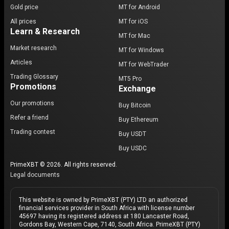
Gold price
MT for Android
All prices
MT for iOS
Learn & Research
MT for Mac
Market research
MT for Windows
Articles
MT for WebTrader
Trading Glossary
MT5 Pro
Promotions
Exchange
Our promotions
Buy Bitcoin
Refer a friend
Buy Ethereum
Trading contest
Buy USDT
Buy USDC
PrimeXBT © 2026. All rights reserved.
Legal documents
This website is owned by PrimeXBT (PTY) LTD an authorized
financial services provider in South Africa with license number
45697 having its registered address at 180 Lancaster Road,
Gordons Bay, Western Cape, 7140, South Africa. PrimeXBT (PTY)