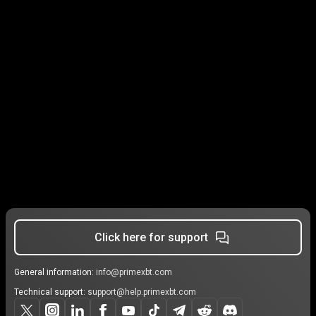
Click here for support
General information:
info@primexbt.com
Technical support:
support@help.primexbt.com