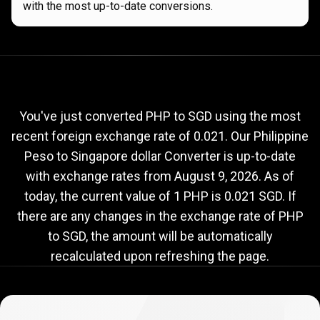
with the most up-to-date conversions.
Current
PHP
Current
PHP
to
SGD
exchange
to
rate
You've just converted PHP to SGD using the most
recent foreign exchange rate of 0.021. Our Philippine
SGD
Peso to Singapore dollar Converter is up-to-date
exchange
with exchange rates from
August 9, 2026
. As of
rate
today, the current value of 1 PHP is 0.021 SGD. If
there are any changes in the exchange rate of PHP
to SGD, the amount will be automatically
recalculated upon refreshing the page.