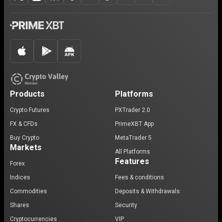
Products
Platforms
Crypto Futures
PXTrader 2.0
FX & CFDs
PrimeXBT App
Buy Crypto
MetaTrader 5
Markets
All Platforms
Features
Forex
Indices
Fees & conditions
Commodities
Deposits & Withdrawals
Shares
Security
Cryptocurrencies
VIP