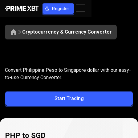
Register
Cryptocurrency & Currency Converter
Convert
PHP
Convert
PHP
to
SGD
Convert Philippine Peso to Singapore dollar with our easy-
to
to-use Currency Converter.
SGD
Start Trading
PHP to SGD