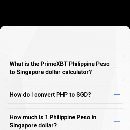
Currency
Converter
Currency
Converter
FAQs
FAQs
What is the PrimeXBT Philippine Peso
to Singapore dollar calculator?
How do I convert PHP to SGD?
How much is 1 Philippine Peso in
Singapore dollar?