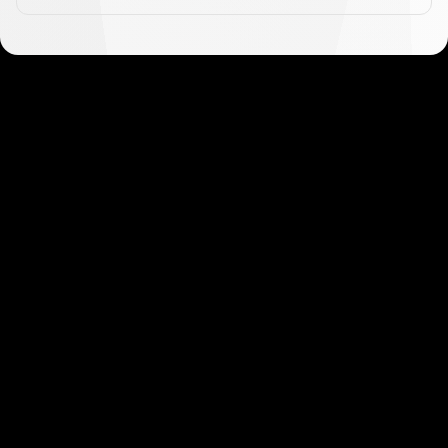
Get started in minutes
Our clients love how fast and simple our sign-up
is. It takes just a few minutes to get started!
Get Started