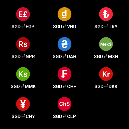
SGD
EGP
SGD
VND
SGD
TRY
SGD
NPR
SGD
UAH
SGD
MXN
SGD
MMK
SGD
CHF
SGD
DKK
SGD
CNY
SGD
CLP