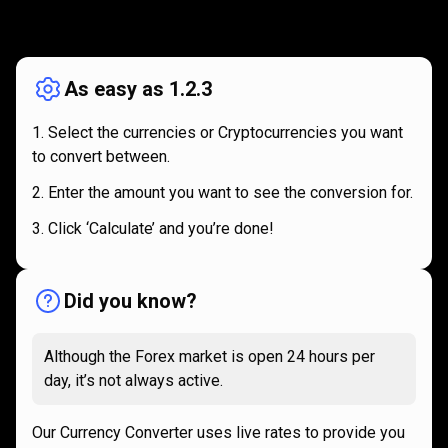
How
it
How
it
works
works
As easy as 1.2.3
Select the currencies or Cryptocurrencies you want
to convert between.
Enter the amount you want to see the conversion for.
Click ‘Calculate’ and you’re done!
Did you know?
Although the Forex market is open 24 hours per
day, it’s not always active.
Our Currency Converter uses live rates to provide you