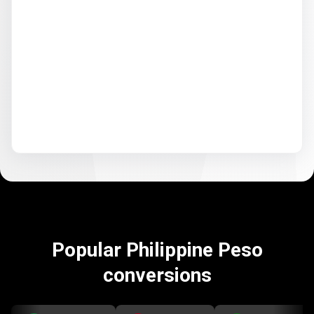
Popular Philippine Peso
conversions