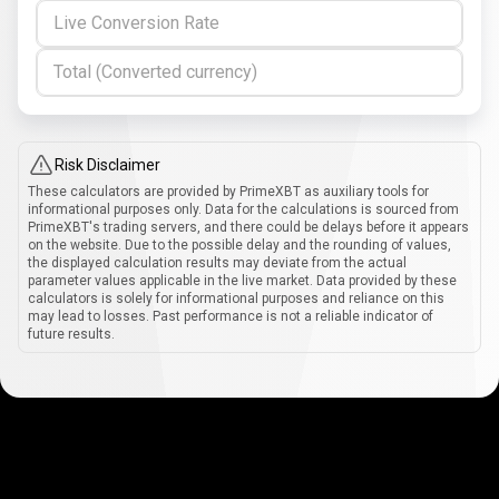
Live Conversion Rate
Total (Converted currency)
Risk Disclaimer
These calculators are provided by PrimeXBT as auxiliary tools for
informational purposes only. Data for the calculations is sourced from
PrimeXBT's trading servers, and there could be delays before it appears
on the website. Due to the possible delay and the rounding of values,
the displayed calculation results may deviate from the actual
parameter values applicable in the live market. Data provided by these
calculators is solely for informational purposes and reliance on this
may lead to losses. Past performance is not a reliable indicator of
future results.