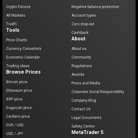
Crypto Futures
Negative balance protection
All Markets
Account types
TradFi
Zero stop-out
Tools
Cashback
About
Price Charts
Currency Converters
About us
Economic Calendar
Community
Trading ideas
Regulations
Browse Prices
Awards
Bitcoin price
Press and Media
Ethereum price
Corporate Social Responsibility
XRP price
Company Blog
Dogecoin price
Contact Us
Cardano price
Legal Documents
EUR / USD
Safety Centre
MetaTrader 5
USD / JPY