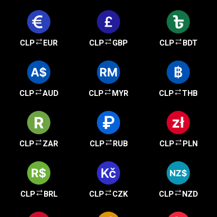
CLP
EUR
CLP
GBP
CLP
BDT
CLP
AUD
CLP
MYR
CLP
THB
CLP
ZAR
CLP
RUB
CLP
PLN
CLP
BRL
CLP
CZK
CLP
NZD