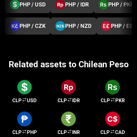
PHP / USD
PHP / IDR
PHP / PKR
PHP / CZK
PHP / NZD
PHP / EGP
Related assets to Chilean Peso
CLP
USD
CLP
IDR
CLP
PKR
CLP
PHP
CLP
INR
CLP
CAD