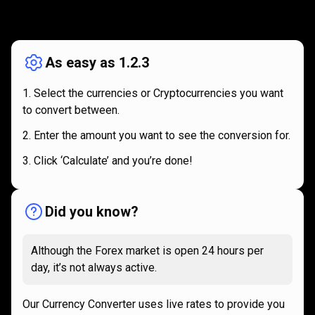
How
it
How
it
works
works
As easy as 1.2.3
Select the currencies or Cryptocurrencies you want
to convert between.
Enter the amount you want to see the conversion for.
Click ‘Calculate’ and you’re done!
Did you know?
Although the Forex market is open 24 hours per
day, it’s not always active.
Our Currency Converter uses live rates to provide you