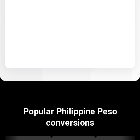
Popular Philippine Peso
conversions