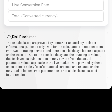
Live Conversion Rate
Total (Converted currency)
Risk Disclaimer
These calculators are provided by PrimeXBT as auxiliary tools for
informational purposes only. Data for the calculations is sourced from
PrimeXBT's trading servers, and there could be delays before it appears
on the website. Due to the possible delay and the rounding of values,
the displayed calculation results may deviate from the actual
parameter values applicable in the live market. Data provided by these
calculators is solely for informational purposes and reliance on this
may lead to losses. Past performance is not a reliable indicator of
future results.