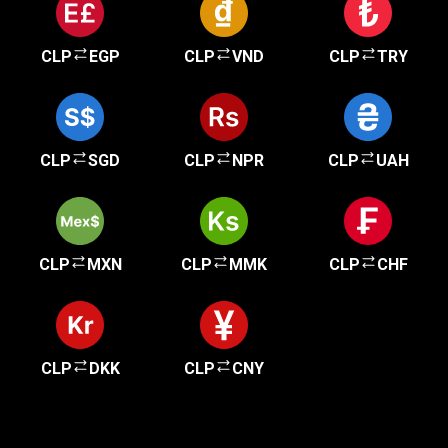
CLP
EGP
CLP
VND
CLP
TRY
CLP
SGD
CLP
NPR
CLP
UAH
CLP
MXN
CLP
MMK
CLP
CHF
CLP
DKK
CLP
CNY