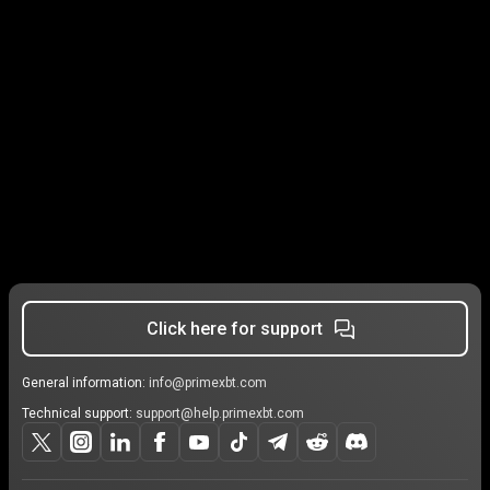
Click here for support
General information:
info@primexbt.com
Technical support:
support@help.primexbt.com