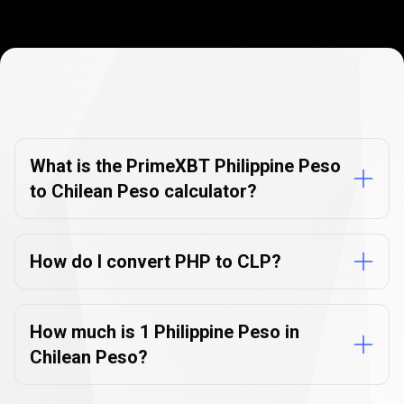
Currency
Converter
Currency
Converter
FAQs
FAQs
What is the PrimeXBT Philippine Peso
to Chilean Peso calculator?
How do I convert PHP to CLP?
How much is 1 Philippine Peso in
Chilean Peso?