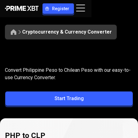
Register
Cryptocurrency & Currency Converter
Convert
PHP
Convert
PHP
to
CLP
Convert Philippine Peso to Chilean Peso with our easy-to-
to
use Currency Converter.
CLP
Start Trading
PHP to CLP