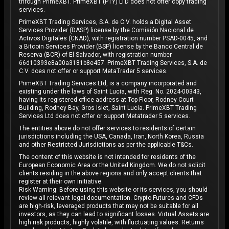
through PrimeXBT. PrimeXBT (PTY) LTD does not offer copy trading
services.
PrimeXBT Trading Services, S.A. de C.V. holds a Digital Asset
Services Provider (DASP) license by the Comisión Nacional de
Activos Digitales (CNAD), with registration number PSAD-0045, and
a Bitcoin Services Provider (BSP) license by the Banco Central de
Reserva (BCR) of El Salvador, with registration number
66d10393e8a00a3181b8e457. PrimeXBT Trading Services, S.A. de
C.V. does not offer or support MetaTrader 5 services.
PrimeXBT Trading Services Ltd, is a company incorporated and
existing under the laws of Saint Lucia, with Reg. No. 2024-00343,
having its registered office address at Top Floor, Rodney Court
Building, Rodney Bay, Gros Islet, Saint Lucia. PrimeXBT Trading
Services Ltd does not offer or support Metatrader 5 services.
The entities above do not offer services to residents of certain
jurisdictions including the USA, Canada, Iran, North Korea, Russia
and other Restricted Jurisdictions as per the applicable T&Cs.
The content of this website is not intended for residents of the
European Economic Area or the United Kingdom. We do not solicit
clients residing in the above regions and only accept clients that
register at their own initiative.
Risk Warning: Before using this website or its services, you should
review all relevant legal documentation. Crypto Futures and CFDs
are high-risk, leveraged products that may not be suitable for all
investors, as they can lead to significant losses. Virtual Assets are
high risk products, highly volatile, with fluctuating values. Returns