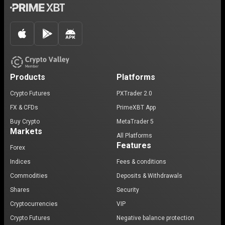
Products
Platforms
Crypto Futures
PXTrader 2.0
FX & CFDs
PrimeXBT App
Buy Crypto
MetaTrader 5
Markets
All Platforms
Features
Forex
Indices
Fees & conditions
Commodities
Deposits & Withdrawals
Shares
Security
Cryptocurrencies
VIP
Crypto Futures
Negative balance protection