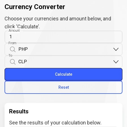
Currency Converter
Choose your currencies and amount below, and
click ‘Calculate’.
Amount
From
To
Calculate
Reset
Results
See the results of your calculation below.