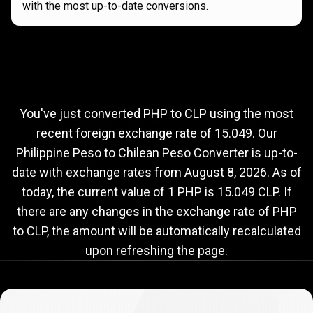
with the most up-to-date conversions.
Current
PHP
Current
PHP
to
CLP
exchange
to
rate
You've just converted PHP to CLP using the most
recent foreign exchange rate of 15.049. Our
CLP
Philippine Peso to Chilean Peso Converter is up-to-
exchange
date with exchange rates from
August 8, 2026
. As of
rate
today, the current value of 1 PHP is 15.049 CLP. If
there are any changes in the exchange rate of PHP
to CLP, the amount will be automatically recalculated
upon refreshing the page.