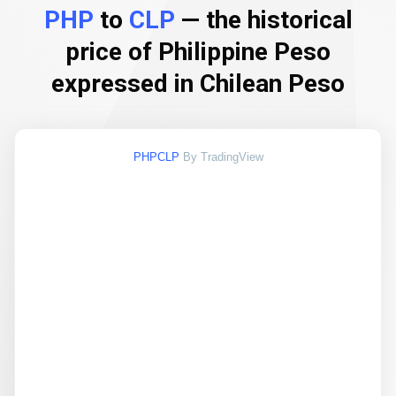
PHP
to
CLP
— the historical
price of Philippine Peso
expressed in Chilean Peso
PHPCLP
By TradingView