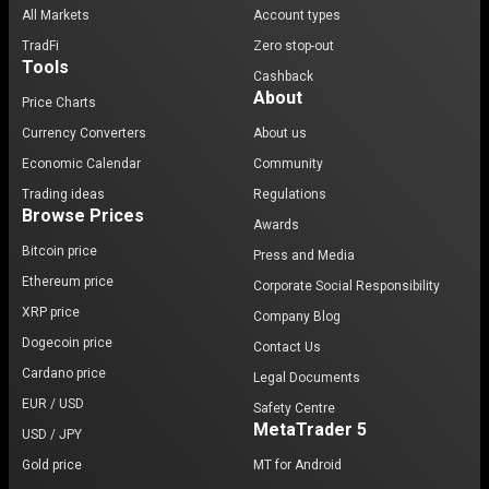
All Markets
Account types
TradFi
Zero stop-out
Tools
Cashback
About
Price Charts
Currency Converters
About us
Economic Calendar
Community
Trading ideas
Regulations
Browse Prices
Awards
Bitcoin price
Press and Media
Ethereum price
Corporate Social Responsibility
XRP price
Company Blog
Dogecoin price
Contact Us
Cardano price
Legal Documents
EUR / USD
Safety Centre
MetaTrader 5
USD / JPY
Gold price
MT for Android