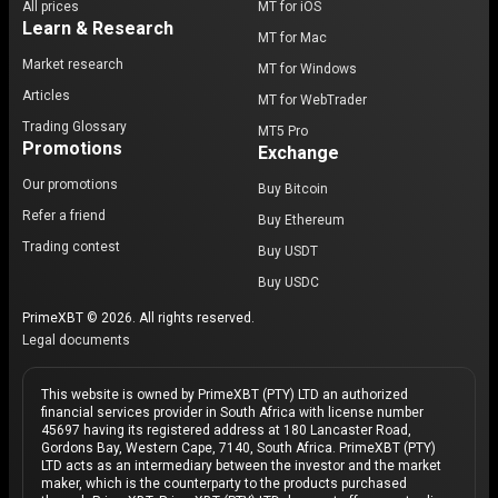
All prices
MT for iOS
Learn & Research
MT for Mac
Market research
MT for Windows
Articles
MT for WebTrader
Trading Glossary
MT5 Pro
Promotions
Exchange
Our promotions
Buy Bitcoin
Refer a friend
Buy Ethereum
Trading contest
Buy USDT
Buy USDC
PrimeXBT © 2026. All rights reserved.
Legal documents
This website is owned by PrimeXBT (PTY) LTD an authorized
financial services provider in South Africa with license number
45697 having its registered address at 180 Lancaster Road,
Gordons Bay, Western Cape, 7140, South Africa. PrimeXBT (PTY)
LTD acts as an intermediary between the investor and the market
maker, which is the counterparty to the products purchased