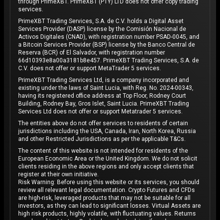
through PrimeXBT. PrimeXBT (PTY) LTD does not offer copy trading
services.
PrimeXBT Trading Services, S.A. de C.V. holds a Digital Asset
Services Provider (DASP) license by the Comisión Nacional de
Activos Digitales (CNAD), with registration number PSAD-0045, and
a Bitcoin Services Provider (BSP) license by the Banco Central de
Reserva (BCR) of El Salvador, with registration number
66d10393e8a00a3181b8e457. PrimeXBT Trading Services, S.A. de
C.V. does not offer or support MetaTrader 5 services.
PrimeXBT Trading Services Ltd, is a company incorporated and
existing under the laws of Saint Lucia, with Reg. No. 2024-00343,
having its registered office address at Top Floor, Rodney Court
Building, Rodney Bay, Gros Islet, Saint Lucia. PrimeXBT Trading
Services Ltd does not offer or support Metatrader 5 services.
The entities above do not offer services to residents of certain
jurisdictions including the USA, Canada, Iran, North Korea, Russia
and other Restricted Jurisdictions as per the applicable T&Cs.
The content of this website is not intended for residents of the
European Economic Area or the United Kingdom. We do not solicit
clients residing in the above regions and only accept clients that
register at their own initiative.
Risk Warning: Before using this website or its services, you should
review all relevant legal documentation. Crypto Futures and CFDs
are high-risk, leveraged products that may not be suitable for all
investors, as they can lead to significant losses. Virtual Assets are
high risk products, highly volatile, with fluctuating values. Returns