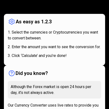
How
it
How
it
works
works
As easy as 1.2.3
Select the currencies or Cryptocurrencies you want
to convert between.
Enter the amount you want to see the conversion for.
Click ‘Calculate’ and you’re done!
Did you know?
Although the Forex market is open 24 hours per
day, it’s not always active.
Our Currency Converter uses live rates to provide you