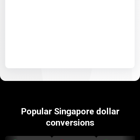
Popular Singapore dollar
conversions