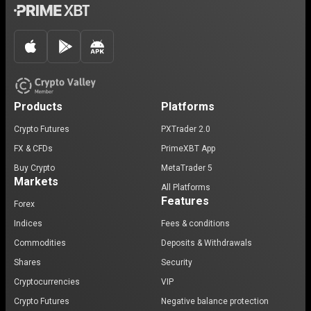
Products
Platforms
Crypto Futures
PXTrader 2.0
FX & CFDs
PrimeXBT App
Buy Crypto
MetaTrader 5
Markets
All Platforms
Features
Forex
Indices
Fees & conditions
Commodities
Deposits & Withdrawals
Shares
Security
Cryptocurrencies
VIP
Crypto Futures
Negative balance protection