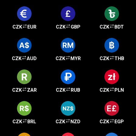
CZK
EUR
CZK
GBP
CZK
BDT
CZK
AUD
CZK
MYR
CZK
THB
CZK
ZAR
CZK
RUB
CZK
PLN
CZK
BRL
CZK
NZD
CZK
EGP