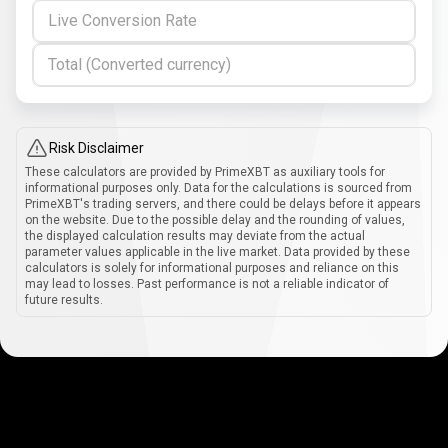
Live Conversion Rate
Total (Converted currency)
Risk Disclaimer
These calculators are provided by PrimeXBT as auxiliary tools for
informational purposes only. Data for the calculations is sourced from
PrimeXBT's trading servers, and there could be delays before it appears
on the website. Due to the possible delay and the rounding of values,
the displayed calculation results may deviate from the actual
parameter values applicable in the live market. Data provided by these
calculators is solely for informational purposes and reliance on this
may lead to losses. Past performance is not a reliable indicator of
future results.