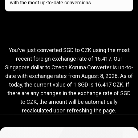
with the most up-to-date conversions.
Current
SGD
Current
SGD
to
CZK
exchange
to
rate
You've just converted SGD to CZK using the most
recent foreign exchange rate of 16.417. Our
CZK
Singapore dollar to Czech Koruna Converter is up-to-
exchange
date with exchange rates from
August 8, 2026
. As of
rate
today, the current value of 1 SGD is 16.417 CZK. If
there are any changes in the exchange rate of SGD
to CZK, the amount will be automatically
recalculated upon refreshing the page.