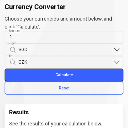
Currency Converter
Choose your currencies and amount below, and
click ‘Calculate’.
Amount
From
To
Calculate
Reset
Results
See the results of your calculation below.