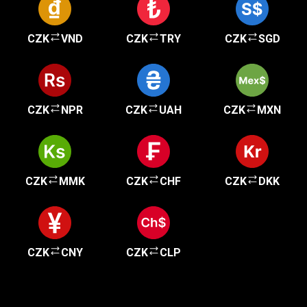
CZK
VND
CZK
TRY
CZK
SGD
CZK
NPR
CZK
UAH
CZK
MXN
CZK
MMK
CZK
CHF
CZK
DKK
CZK
CNY
CZK
CLP