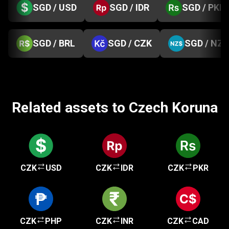
SGD / USD
SGD / IDR
SGD / PKR
SGD / BRL
SGD / CZK
SGD / NZD
Related assets to Czech Koruna
CZK
USD
CZK
IDR
CZK
PKR
CZK
PHP
CZK
INR
CZK
CAD