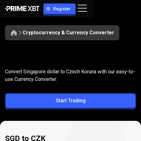
Register
Cryptocurrency & Currency Converter
Convert
SGD
Convert
SGD
to
CZK
Convert Singapore dollar to Czech Koruna with our easy-to-
to
use Currency Converter.
CZK
Start Trading
SGD to CZK