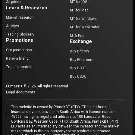
All prices
MT for iOS
Learn & Research
MT for Mac
Market research
MT for Windows
Articles
MT for WebTrader
Trading Glossary
MT5 Pro
Promotions
Exchange
Our promotions
Buy Bitcoin
Refer a friend
Buy Ethereum
Trading contest
Buy USDT
Buy USDC
PrimeXBT © 2026. All rights reserved.
Legal documents
This website is owned by PrimeXBT (PTY) LTD an authorized
financial services provider in South Africa with license number
45697 having its registered address at 180 Lancaster Road,
Gordons Bay, Western Cape, 7140, South Africa. PrimeXBT (PTY)
LTD acts as an intermediary between the investor and the market
maker, which is the counterparty to the products purchased