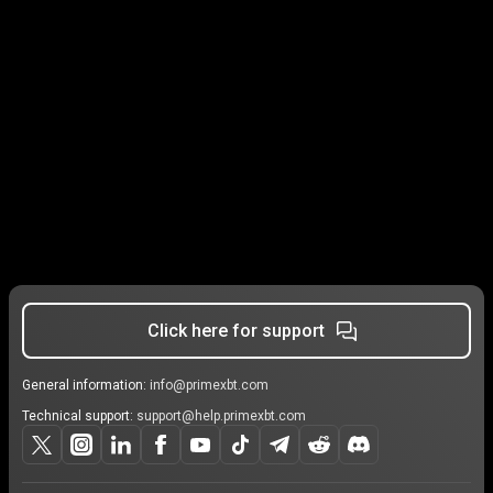
Click here for support
General information:
info@primexbt.com
Technical support:
support@help.primexbt.com