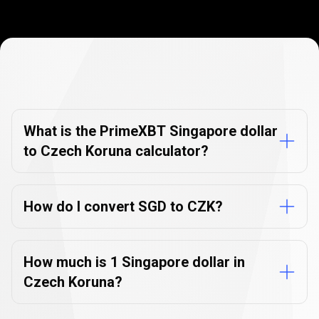
Currency
Converter
Currency
Converter
FAQs
FAQs
What is the PrimeXBT Singapore dollar
to Czech Koruna calculator?
How do I convert SGD to CZK?
How much is 1 Singapore dollar in
Czech Koruna?