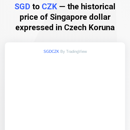
SGD
to
CZK
— the historical
price of Singapore dollar
expressed in Czech Koruna
SGDCZK
By TradingView