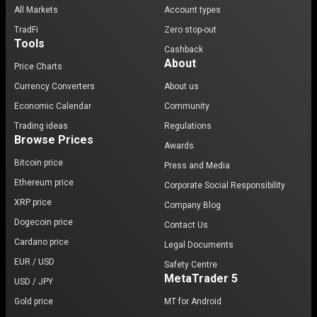
All Markets
Account types
TradFi
Zero stop-out
Tools
Cashback
About
Price Charts
Currency Converters
About us
Economic Calendar
Community
Trading ideas
Regulations
Browse Prices
Awards
Bitcoin price
Press and Media
Ethereum price
Corporate Social Responsibility
XRP price
Company Blog
Dogecoin price
Contact Us
Cardano price
Legal Documents
EUR / USD
Safety Centre
MetaTrader 5
USD / JPY
Gold price
MT for Android