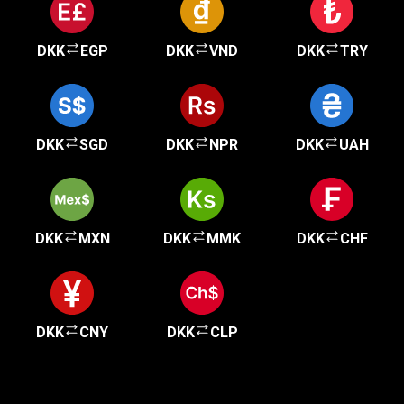
DKK
EGP
DKK
VND
DKK
TRY
DKK
SGD
DKK
NPR
DKK
UAH
DKK
MXN
DKK
MMK
DKK
CHF
DKK
CNY
DKK
CLP