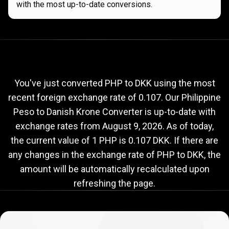
with the most up-to-date conversions.
Current
PHP
Current
PHP
to
DKK
exchange
to
rate
You've just converted PHP to DKK using the most
recent foreign exchange rate of 0.107. Our Philippine
DKK
Peso to Danish Krone Converter is up-to-date with
exchange
exchange rates from
August 9, 2026
. As of today,
rate
the current value of 1 PHP is 0.107 DKK. If there are
any changes in the exchange rate of PHP to DKK, the
amount will be automatically recalculated upon
refreshing the page.