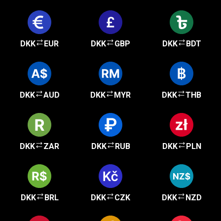
DKK
EUR
DKK
GBP
DKK
BDT
DKK
AUD
DKK
MYR
DKK
THB
DKK
ZAR
DKK
RUB
DKK
PLN
DKK
BRL
DKK
CZK
DKK
NZD