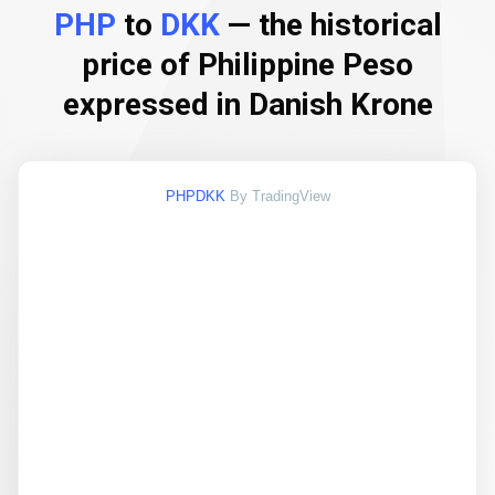
PHP
to
DKK
— the historical
price of Philippine Peso
expressed in Danish Krone
PHPDKK
By TradingView