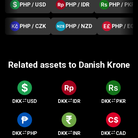
PHP / USD
PHP / IDR
PHP / PKR
PHP / CZK
PHP / NZD
PHP / EGP
Related assets to Danish Krone
DKK
USD
DKK
IDR
DKK
PKR
DKK
PHP
DKK
INR
DKK
CAD