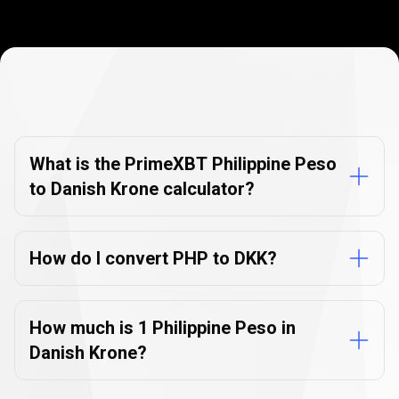
Currency
Converter
Currency
Converter
FAQs
FAQs
What is the PrimeXBT Philippine Peso
to Danish Krone calculator?
How do I convert PHP to DKK?
How much is 1 Philippine Peso in
Danish Krone?