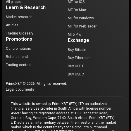
All prices
MT for iOS
Learn & Research
MT for Mac
Market research
MT for Windows
Articles
MT for WebTrader
Trading Glossary
MT5 Pro
Promotions
Exchange
Our promotions
Buy Bitcoin
Refer a friend
Buy Ethereum
Trading contest
Buy USDT
Buy USDC
PrimeXBT © 2026. All rights reserved.
Legal documents
This website is owned by PrimeXBT (PTY) LTD an authorized
financial services provider in South Africa with license number
45697 having its registered address at 180 Lancaster Road,
Gordons Bay, Western Cape, 7140, South Africa. PrimeXBT (PTY)
LTD acts as an intermediary between the investor and the market
maker, which is the counterparty to the products purchased