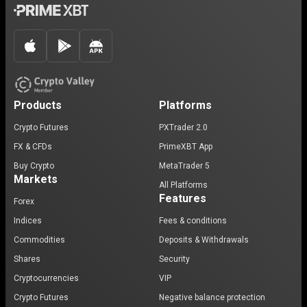
Products
Platforms
Crypto Futures
PXTrader 2.0
FX & CFDs
PrimeXBT App
Buy Crypto
MetaTrader 5
Markets
All Platforms
Features
Forex
Indices
Fees & conditions
Commodities
Deposits & Withdrawals
Shares
Security
Cryptocurrencies
VIP
Crypto Futures
Negative balance protection