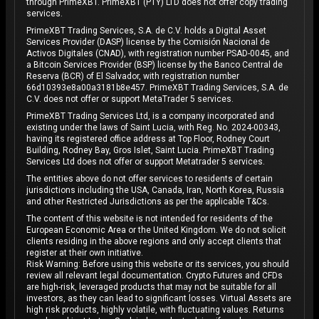
through PrimeXBT. PrimeXBT (PTY) LTD does not offer copy trading
services.
PrimeXBT Trading Services, S.A. de C.V. holds a Digital Asset
Services Provider (DASP) license by the Comisión Nacional de
Activos Digitales (CNAD), with registration number PSAD-0045, and
a Bitcoin Services Provider (BSP) license by the Banco Central de
Reserva (BCR) of El Salvador, with registration number
66d10393e8a00a3181b8e457. PrimeXBT Trading Services, S.A. de
C.V. does not offer or support MetaTrader 5 services.
PrimeXBT Trading Services Ltd, is a company incorporated and
existing under the laws of Saint Lucia, with Reg. No. 2024-00343,
having its registered office address at Top Floor, Rodney Court
Building, Rodney Bay, Gros Islet, Saint Lucia. PrimeXBT Trading
Services Ltd does not offer or support Metatrader 5 services.
The entities above do not offer services to residents of certain
jurisdictions including the USA, Canada, Iran, North Korea, Russia
and other Restricted Jurisdictions as per the applicable T&Cs.
The content of this website is not intended for residents of the
European Economic Area or the United Kingdom. We do not solicit
clients residing in the above regions and only accept clients that
register at their own initiative.
Risk Warning: Before using this website or its services, you should
review all relevant legal documentation. Crypto Futures and CFDs
are high-risk, leveraged products that may not be suitable for all
investors, as they can lead to significant losses. Virtual Assets are
high risk products, highly volatile, with fluctuating values. Returns