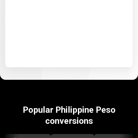
Popular Philippine Peso
conversions