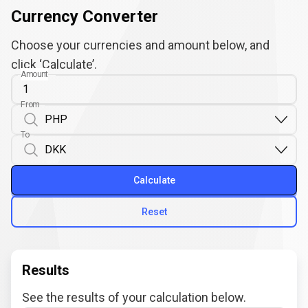
Currency Converter
Choose your currencies and amount below, and
click ‘Calculate’.
Amount
From
To
Calculate
Reset
Results
See the results of your calculation below.