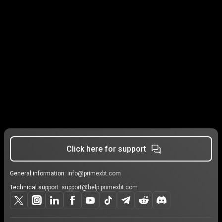
Click here for support
General information:
info@primexbt.com
Technical support:
support@help.primexbt.com