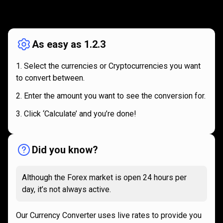
How
it
How
it
works
works
As easy as 1.2.3
Select the currencies or Cryptocurrencies you want
to convert between.
Enter the amount you want to see the conversion for.
Click ‘Calculate’ and you’re done!
Did you know?
Although the Forex market is open 24 hours per
day, it’s not always active.
Our Currency Converter uses live rates to provide you