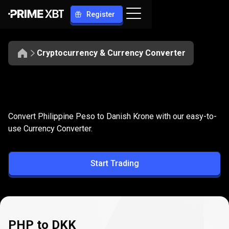
Register
Cryptocurrency & Currency Converter
Convert
PHP
Convert
PHP
to
DKK
Convert Philippine Peso to Danish Krone with our easy-to-
to
use Currency Converter.
DKK
Start Trading
PHP to DKK