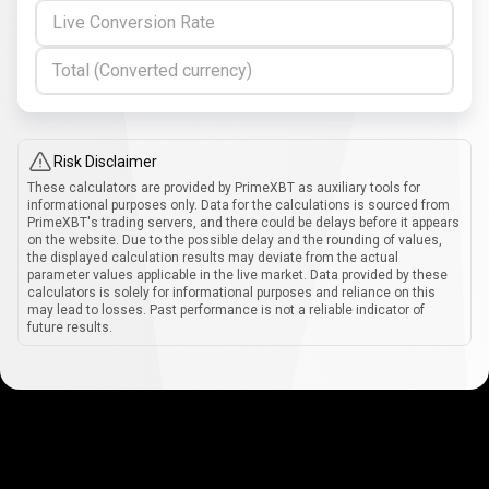
Live Conversion Rate
Total (Converted currency)
Risk Disclaimer
These calculators are provided by PrimeXBT as auxiliary tools for
informational purposes only. Data for the calculations is sourced from
PrimeXBT's trading servers, and there could be delays before it appears
on the website. Due to the possible delay and the rounding of values,
the displayed calculation results may deviate from the actual
parameter values applicable in the live market. Data provided by these
calculators is solely for informational purposes and reliance on this
may lead to losses. Past performance is not a reliable indicator of
future results.