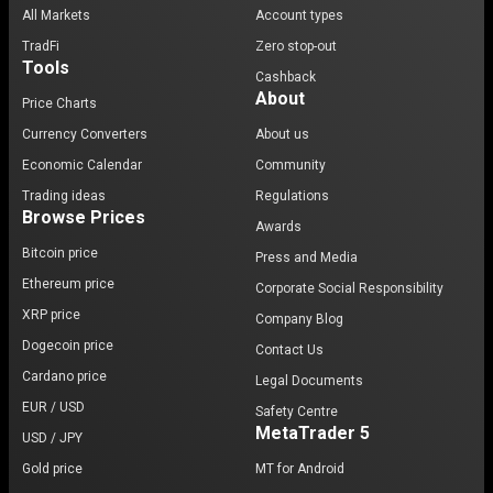
All Markets
Account types
TradFi
Zero stop-out
Tools
Cashback
About
Price Charts
Currency Converters
About us
Economic Calendar
Community
Trading ideas
Regulations
Browse Prices
Awards
Bitcoin price
Press and Media
Ethereum price
Corporate Social Responsibility
XRP price
Company Blog
Dogecoin price
Contact Us
Cardano price
Legal Documents
EUR / USD
Safety Centre
MetaTrader 5
USD / JPY
Gold price
MT for Android