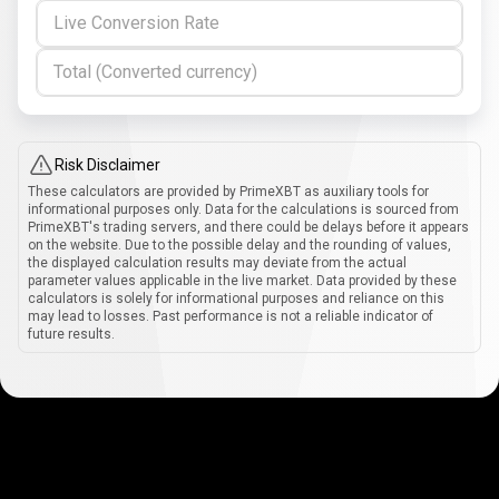
Live Conversion Rate
Total (Converted currency)
Risk Disclaimer
These calculators are provided by PrimeXBT as auxiliary tools for
informational purposes only. Data for the calculations is sourced from
PrimeXBT's trading servers, and there could be delays before it appears
on the website. Due to the possible delay and the rounding of values,
the displayed calculation results may deviate from the actual
parameter values applicable in the live market. Data provided by these
calculators is solely for informational purposes and reliance on this
may lead to losses. Past performance is not a reliable indicator of
future results.