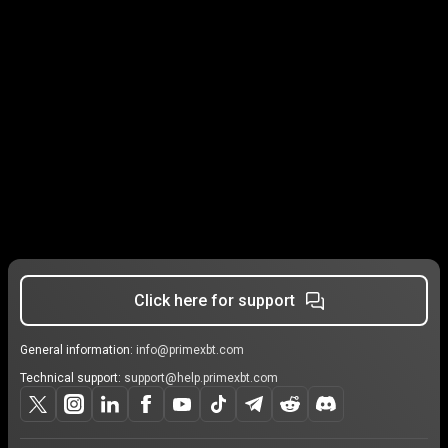
Click here for support
General information:
info@primexbt.com
Technical support:
support@help.primexbt.com