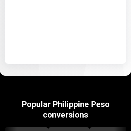
Popular Philippine Peso
conversions