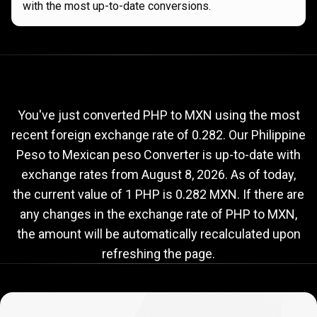
with the most up-to-date conversions.
Current
PHP
Current
PHP
to
MXN
exchange
to
rate
You've just converted PHP to MXN using the most
recent foreign exchange rate of 0.282. Our Philippine
MXN
Peso to Mexican peso Converter is up-to-date with
exchange
exchange rates from
August 8, 2026
. As of today,
rate
the current value of 1 PHP is 0.282 MXN. If there are
any changes in the exchange rate of PHP to MXN,
the amount will be automatically recalculated upon
refreshing the page.