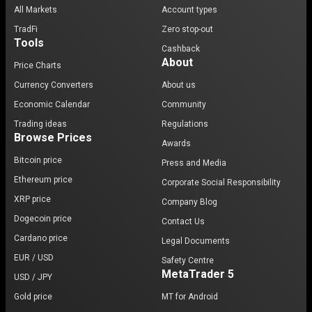
All Markets
Account types
TradFi
Zero stop-out
Tools
Cashback
About
Price Charts
Currency Converters
About us
Economic Calendar
Community
Trading ideas
Regulations
Browse Prices
Awards
Bitcoin price
Press and Media
Ethereum price
Corporate Social Responsibility
XRP price
Company Blog
Dogecoin price
Contact Us
Cardano price
Legal Documents
EUR / USD
Safety Centre
MetaTrader 5
USD / JPY
Gold price
MT for Android