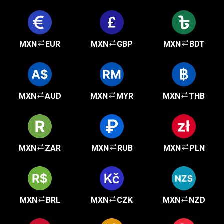
MXN
EUR
MXN
GBP
MXN
BDT
MXN
AUD
MXN
MYR
MXN
THB
MXN
ZAR
MXN
RUB
MXN
PLN
MXN
BRL
MXN
CZK
MXN
NZD