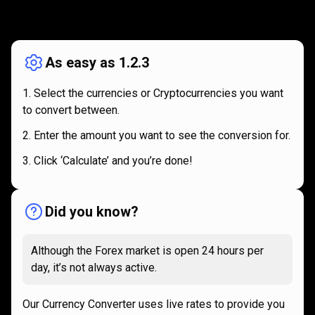
How
it
How
it
works
works
As easy as 1.2.3
Select the currencies or Cryptocurrencies you want
to convert between.
Enter the amount you want to see the conversion for.
Click ‘Calculate’ and you’re done!
Did you know?
Although the Forex market is open 24 hours per
day, it’s not always active.
Our Currency Converter uses live rates to provide you