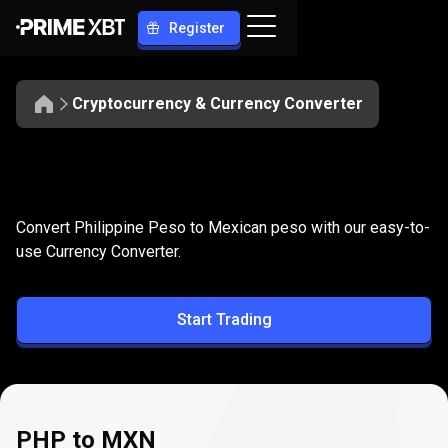
Register
Cryptocurrency & Currency Converter
Convert
PHP
Convert
PHP
to
MXN
Convert Philippine Peso to Mexican peso with our easy-to-
to
use Currency Converter.
MXN
Start Trading
PHP to MXN