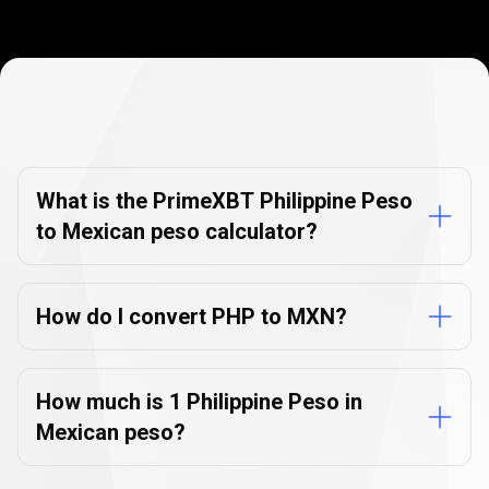
Currency
Converter
Currency
Converter
FAQs
FAQs
What is the PrimeXBT Philippine Peso
to Mexican peso calculator?
How do I convert PHP to MXN?
How much is 1 Philippine Peso in
Mexican peso?