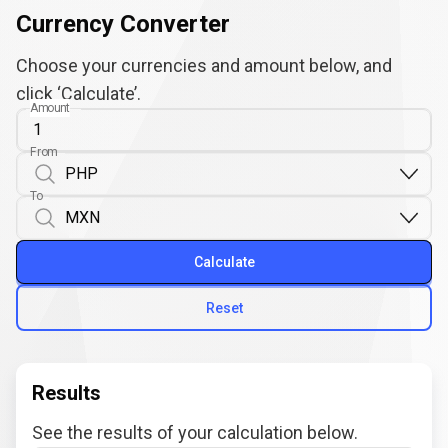
Currency Converter
Choose your currencies and amount below, and
click ‘Calculate’.
Amount
From
To
Calculate
Reset
Results
See the results of your calculation below.