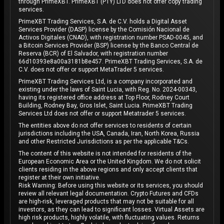
through PrimeXBT. PrimeXBT (PTY) LTD does not offer copy trading
services.
PrimeXBT Trading Services, S.A. de C.V. holds a Digital Asset
Services Provider (DASP) license by the Comisión Nacional de
Activos Digitales (CNAD), with registration number PSAD-0045, and
a Bitcoin Services Provider (BSP) license by the Banco Central de
Reserva (BCR) of El Salvador, with registration number
66d10393e8a00a3181b8e457. PrimeXBT Trading Services, S.A. de
C.V. does not offer or support MetaTrader 5 services.
PrimeXBT Trading Services Ltd, is a company incorporated and
existing under the laws of Saint Lucia, with Reg. No. 2024-00343,
having its registered office address at Top Floor, Rodney Court
Building, Rodney Bay, Gros Islet, Saint Lucia. PrimeXBT Trading
Services Ltd does not offer or support Metatrader 5 services.
The entities above do not offer services to residents of certain
jurisdictions including the USA, Canada, Iran, North Korea, Russia
and other Restricted Jurisdictions as per the applicable T&Cs.
The content of this website is not intended for residents of the
European Economic Area or the United Kingdom. We do not solicit
clients residing in the above regions and only accept clients that
register at their own initiative.
Risk Warning: Before using this website or its services, you should
review all relevant legal documentation. Crypto Futures and CFDs
are high-risk, leveraged products that may not be suitable for all
investors, as they can lead to significant losses. Virtual Assets are
high risk products, highly volatile, with fluctuating values. Returns