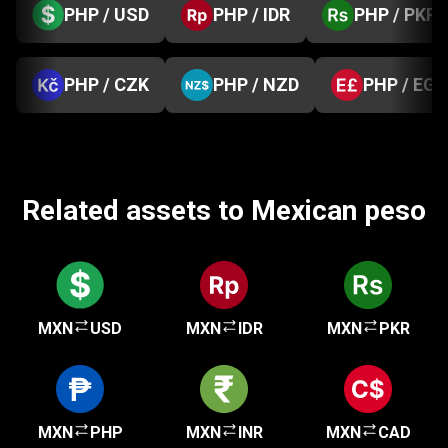
PHP / USD
PHP / IDR
PHP / PKR
PHP / CZK
PHP / NZD
PHP / EGP
Related assets to Mexican peso
MXN
USD
MXN
IDR
MXN
PKR
MXN
PHP
MXN
INR
MXN
CAD