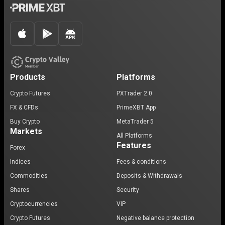
Products
Platforms
Crypto Futures
PXTrader 2.0
FX & CFDs
PrimeXBT App
Buy Crypto
MetaTrader 5
Markets
All Platforms
Features
Forex
Indices
Fees & conditions
Commodities
Deposits & Withdrawals
Shares
Security
Cryptocurrencies
VIP
Crypto Futures
Negative balance protection