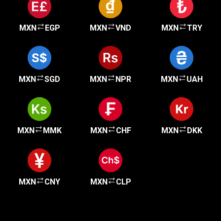
MXN
EGP
MXN
VND
MXN
TRY
MXN
SGD
MXN
NPR
MXN
UAH
MXN
MMK
MXN
CHF
MXN
DKK
MXN
CNY
MXN
CLP