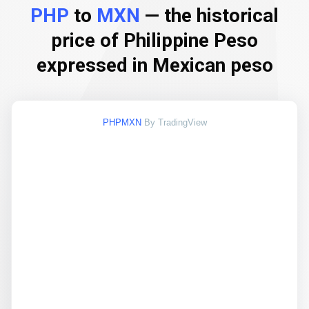
PHP
to
MXN
— the historical
price of Philippine Peso
expressed in Mexican peso
PHPMXN
By TradingView