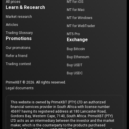
All prices
MT for iOS
Learn & Research
MT for Mac
Market research
MT for Windows
Articles
MT for WebTrader
Trading Glossary
MT5 Pro
Promotions
Exchange
Our promotions
Buy Bitcoin
Refer a friend
Buy Ethereum
Trading contest
Buy USDT
Buy USDC
PrimeXBT © 2026. All rights reserved.
Legal documents
This website is owned by PrimeXBT (PTY) LTD an authorized
financial services provider in South Africa with license number
45697 having its registered address at 180 Lancaster Road,
Gordons Bay, Western Cape, 7140, South Africa. PrimeXBT (PTY)
LTD acts as an intermediary between the investor and the market
maker, which is the counterparty to the products purchased