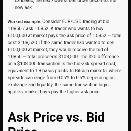
canceled, the next-lowest sell order becomes the
new ask.
Consider EUR/USD trading at bid
Worked example:
1.0850 / ask 1.0852. A trader who wants to buy
€100,000 at market pays the ask price of 1.0852 — total
cost $108,520. If the same trader had wanted to sell
€100,000 at market, they would receive the bid of
1.0850 — total proceeds $108,500. The $20 difference
on a $108,000 transaction is the bid-ask spread cost,
equivalent to 1.8 basis points. In Bitcoin markets, where
spreads can range from 0.05% to 0.5% depending on
exchange and liquidity, the same transaction logic
applies: market buys pay the higher ask price.
Ask Price vs. Bid