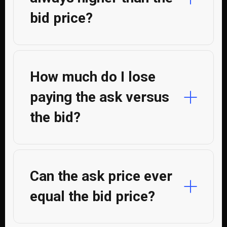
bid price?
How much do I lose
paying the ask versus
the bid?
Can the ask price ever
equal the bid price?