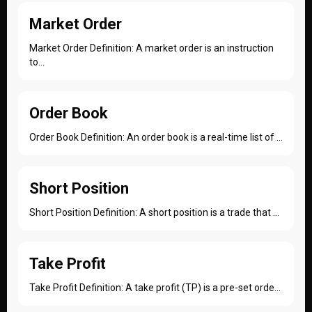
Market Order
Market Order Definition: A market order is an instruction
to...
Order Book
Order Book Definition: An order book is a real-time list of ...
Short Position
Short Position Definition: A short position is a trade that ...
Take Profit
Take Profit Definition: A take profit (TP) is a pre-set orde...