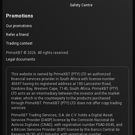
Safety Centre
Promotions
Our promotions
Refer a friend
Trading contest
PrimeXBT © 2026. All rights reserved.
Legal documents
This website is owned by PrimeXBT (PTY) LTD an authorized
financial services provider in South Africa with license number
45697 having its registered address at 180 Lancaster Road,
Gordons Bay, Western Cape, 7140, South Africa. PrimeXBT (PTY)
LTD acts as an intermediary between the investor and the market
maker, which is the counterparty to the products purchased
through PrimeXBT. PrimeXBT (PTY) LTD does not offer copy trading
services.
PrimeXBT Trading Services, S.A. de C.V. holds a Digital Asset
Services Provider (DASP) license by the Comisión Nacional de
Activos Digitales (CNAD), with registration number PSAD-0045, and
a Bitcoin Services Provider (BSP) license by the Banco Central de
Reserva (BCR) of El Salvador, with registration number