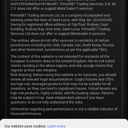
66d10393e8a00a3181b8e457. PrimeXBT Trading Services, S.A. de
C.V. does not offer or support MetaTrader 5 services.
PrimeXBT Trading Services Ltd, is a company incorporated and
existing under the laws of Saint Lucia, with Reg. No. 2024-00343,
having its registered office address at Top Floor, Rodney Court
Building, Rodney Bay, Gros Islet, Saint Lucia. PrimeXBT Trading
Services Ltd does not offer or support Metatrader 5 services.
The entities above do not offer services to residents of certain
jurisdictions including the USA, Canada, Iran, North Korea, Russia
and other Restricted Jurisdictions as per the applicable T&Cs.
The content of this website is not intended for residents of the
European Economic Area or the United Kingdom. We do not solicit
clients residing in the above regions and only accept clients that
register at their own initiative.
Risk Warning: Before using this website or its services, you should
review all relevant legal documentation. Crypto Futures and CFDs
are high-risk, leveraged products that may not be suitable for all
investors, as they can lead to significant losses. Virtual Assets are
high risk products, highly volatile, with fluctuating values. Returns
may be subject to tax. Seek independent advice if you have
questions or do not fully understand the risks.
Information regarding past performance is not a reliable indicator of
future performance.
The content on this website is not intended as investment advice
or recommendation or an invitation to participate in any investment
Our website uses cookies.
Learn more