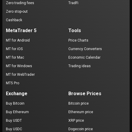
Zero trading fees
TradFi
Zero stop-out
Cashback
MetaTrader 5
Tools
MT for Android
Price Charts
MT for iOS
Currency Converters
MT for Mac
Economic Calendar
MT for Windows
Trading ideas
MT for WebTrader
MT5 Pro
Exchange
Browse Prices
Buy Bitcoin
Bitcoin price
Buy Ethereum
Ethereum price
Buy USDT
XRP price
Buy USDC
Dogecoin price