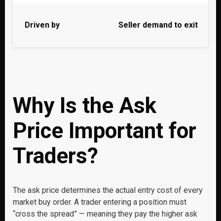
Driven by
Seller demand to exit
Why Is the Ask
Price Important for
Traders?
The ask price determines the actual entry cost of every
market buy order. A trader entering a position must
“cross the spread” — meaning they pay the higher ask