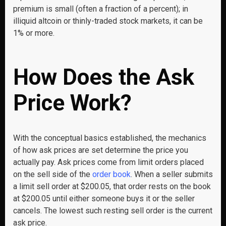
premium is small (often a fraction of a percent); in
illiquid altcoin or thinly-traded stock markets, it can be
1% or more.
How Does the Ask
Price Work?
With the conceptual basics established, the mechanics
of how ask prices are set determine the price you
actually pay. Ask prices come from limit orders placed
on the sell side of the
order book
. When a seller submits
a limit sell order at $200.05, that order rests on the book
at $200.05 until either someone buys it or the seller
cancels. The lowest such resting sell order is the current
ask price.