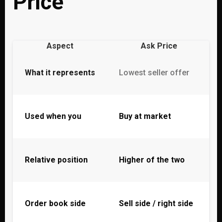
Price
Aspect
Ask Price
What it represents
Lowest seller offer
Used when you
Buy at market
Relative position
Higher of the two
Order book side
Sell side / right side