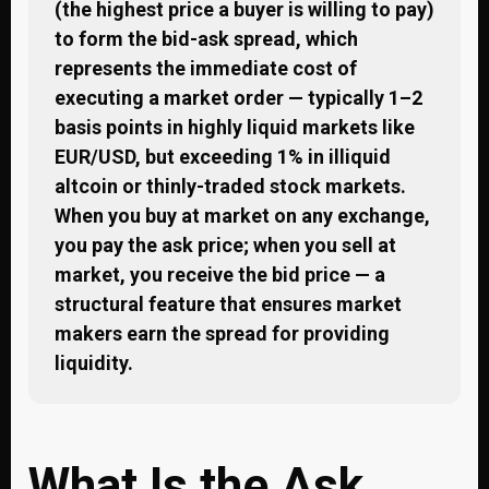
(the highest price a buyer is willing to pay)
to form the bid-ask spread, which
represents the immediate cost of
executing a market order — typically 1–2
basis points in highly liquid markets like
EUR/USD, but exceeding 1% in illiquid
altcoin or thinly-traded stock markets.
When you buy at market on any exchange,
you pay the ask price; when you sell at
market, you receive the bid price — a
structural feature that ensures market
makers earn the spread for providing
liquidity.
What Is the Ask