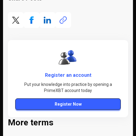
Register an account
Put your knowledge into practice by opening a
PrimeXBT account today
Register Now
More terms