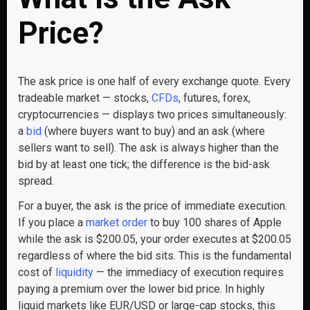
Price?
The ask price is one half of every exchange quote. Every
tradeable market — stocks,
CFDs
, futures, forex,
cryptocurrencies — displays two prices simultaneously:
a
bid
(where buyers want to buy) and an ask (where
sellers want to sell). The ask is always higher than the
bid by at least one tick; the difference is the bid-ask
spread.
For a buyer, the ask is the price of immediate execution.
If you place a
market order
to buy 100 shares of Apple
while the ask is $200.05, your order executes at $200.05
regardless of where the bid sits. This is the fundamental
cost of
liquidity
— the immediacy of execution requires
paying a premium over the lower bid price. In highly
liquid markets like EUR/USD or large-cap stocks, this