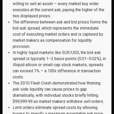
willing to sell an asset — every market buy order
executes at the current ask, paying the higher of the
two displayed prices.
The difference between ask and bid prices forms the
bid-ask spread, which represents the immediate
cost of executing market orders and is captured by
market makers as compensation for liquidity
provision.
In highly liquid markets like EUR/USD, the bid-ask
spread is typically 1–2 basis points (0.01–0.02%); in
illiquid altcoin or small-cap stock markets, spreads
can exceed 1% — a 100x difference in transaction
costs.
The 2010 Flash Crash demonstrated how thinning
ask-side liquidity can cause prices to gap
dramatically, with individual stocks briefly hitting
$99,999.99 as market makers withdrew sell orders.
Limit orders eliminate spread costs by allowing
buyers to specify a maximum acceptable ask price,