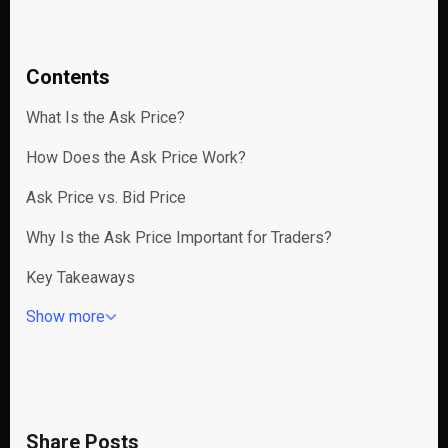
Contents
What Is the Ask Price?
How Does the Ask Price Work?
Ask Price vs. Bid Price
Why Is the Ask Price Important for Traders?
Key Takeaways
Show more
Share Posts