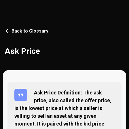
Back to Glossary
Ask Price
Ask Price Definition: The ask
price, also called the offer price,
is the lowest price at which a seller is
willing to sell an asset at any given
moment. It is paired with the bid price