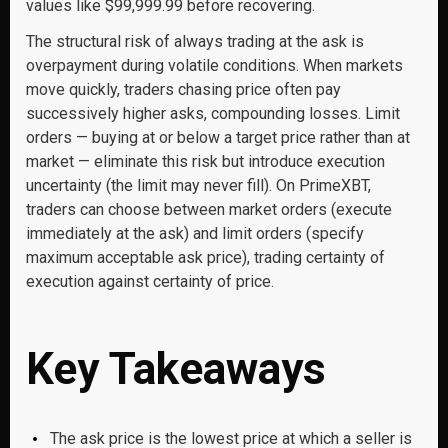
values like $99,999.99 before recovering.
The structural risk of always trading at the ask is
overpayment during volatile conditions. When markets
move quickly, traders chasing price often pay
successively higher asks, compounding losses. Limit
orders — buying at or below a target price rather than at
market — eliminate this risk but introduce execution
uncertainty (the limit may never fill). On PrimeXBT,
traders can choose between market orders (execute
immediately at the ask) and limit orders (specify
maximum acceptable ask price), trading certainty of
execution against certainty of price.
Key Takeaways
The ask price is the lowest price at which a seller is