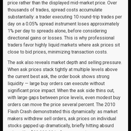
price rather than the displayed mid-market price. Over
thousands of trades, spread costs accumulate
substantially: a trader executing 10 round-trip trades per
day on a 0.05% spread instrument loses approximately
1% per day to spreads alone, before considering
directional gains or losses. This is why professional
traders favor highly liquid markets where ask prices sit
close to bid prices, minimizing transaction costs.
The ask also reveals market depth and selling pressure.
When ask prices stack tightly at multiple levels above
the current best ask, the order book shows strong
liquidity — large buy orders can execute without
significant price impact. When the ask side thins out,
with large gaps between price levels, even modest buy
orders can move the price several percent. The 2010
Flash Crash demonstrated this dynamically: as market
makers withdrew sell orders, ask prices on individual
stocks gapped up dramatically, briefly hitting absurd