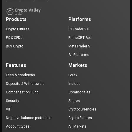
Products
Platforms
Crypto Futures
PXTrader 2.0
FX & CFDs
PrimeXBT App
Buy Crypto
MetaTrader 5
All Platforms
Features
Markets
Fees & conditions
Forex
Deposits & Withdrawals
Indices
Compensation Fund
Commodities
Security
Shares
VIP
Cryptocurrencies
Negative balance protection
Crypto Futures
Account types
All Markets