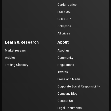
Cardano price
EUR / USD
USD / JPY
Gold price
All prices
Learn & Research
About
Market research
About us
Articles
Community
Trading Glossary
Regulations
Awards
Press and Media
Corporate Social Responsibility
Company Blog
Contact Us
Legal Documents