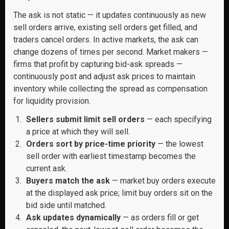
The ask is not static — it updates continuously as new
sell orders arrive, existing sell orders get filled, and
traders cancel orders. In active markets, the ask can
change dozens of times per second. Market makers —
firms that profit by capturing bid-ask spreads —
continuously post and adjust ask prices to maintain
inventory while collecting the spread as compensation
for liquidity provision.
Sellers submit limit sell orders
— each specifying
a price at which they will sell.
Orders sort by price-time priority
— the lowest
sell order with earliest timestamp becomes the
current ask.
Buyers match the ask
— market buy orders execute
at the displayed ask price; limit buy orders sit on the
bid side until matched.
Ask updates dynamically
— as orders fill or get