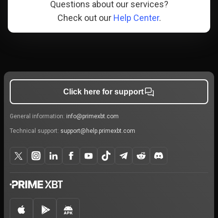
Questions about our services?
Check out our
Help Center
.
Click here for support
General information:
info@primexbt.com
Technical support:
support@help.primexbt.com