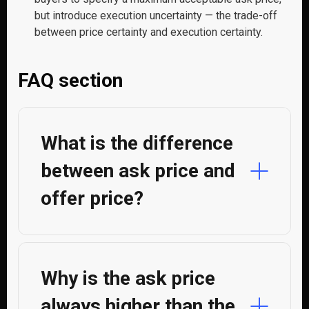
but introduce execution uncertainty — the trade-off
between price certainty and execution certainty.
FAQ section
What is the difference
between ask price and
offer price?
Why is the ask price
always higher than the