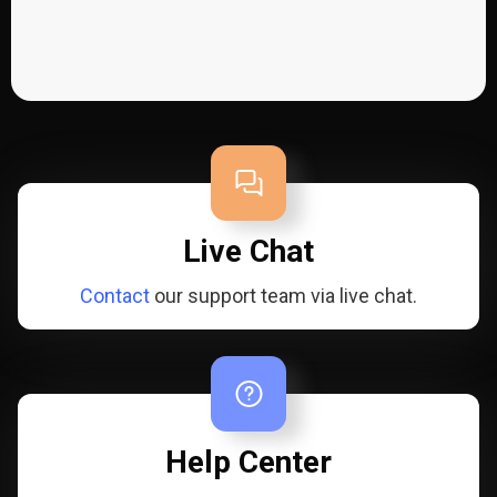
Live Chat
Contact
our support team via live chat.
Help Center