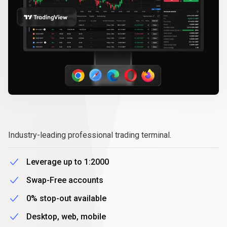
MetaTrader
5
MetaTrader
5
Industry-leading professional trading terminal.
Leverage up to 1:2000
Swap-Free accounts
0% stop-out available
Desktop, web, mobile