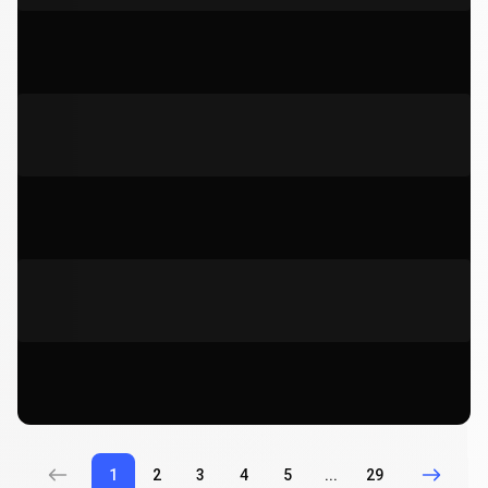
1
2
3
4
5
...
29