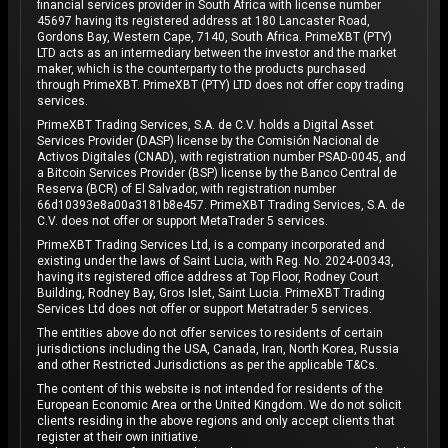
financial services provider in South Africa with license number
45697 having its registered address at 180 Lancaster Road,
Gordons Bay, Western Cape, 7140, South Africa. PrimeXBT (PTY)
LTD acts as an intermediary between the investor and the market
maker, which is the counterparty to the products purchased
through PrimeXBT. PrimeXBT (PTY) LTD does not offer copy trading
services.
PrimeXBT Trading Services, S.A. de C.V. holds a Digital Asset
Services Provider (DASP) license by the Comisión Nacional de
Activos Digitales (CNAD), with registration number PSAD-0045, and
a Bitcoin Services Provider (BSP) license by the Banco Central de
Reserva (BCR) of El Salvador, with registration number
66d10393e8a00a3181b8e457. PrimeXBT Trading Services, S.A. de
C.V. does not offer or support MetaTrader 5 services.
PrimeXBT Trading Services Ltd, is a company incorporated and
existing under the laws of Saint Lucia, with Reg. No. 2024-00343,
having its registered office address at Top Floor, Rodney Court
Building, Rodney Bay, Gros Islet, Saint Lucia. PrimeXBT Trading
Services Ltd does not offer or support Metatrader 5 services.
The entities above do not offer services to residents of certain
jurisdictions including the USA, Canada, Iran, North Korea, Russia
and other Restricted Jurisdictions as per the applicable T&Cs.
The content of this website is not intended for residents of the
European Economic Area or the United Kingdom. We do not solicit
clients residing in the above regions and only accept clients that
register at their own initiative.