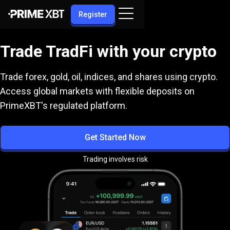
Register
Trade TradFi with your crypto
Trade forex, gold, oil, indices, and shares using crypto.
Access global markets with flexible deposits on
PrimeXBT's regulated platform.
Get Started Now
Trading involves risk