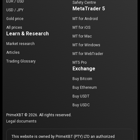
EUR / USD
Safety Centre
MetaTrader 5
USD / JPY
Gold price
MT for Android
All prices
MT for iOS
Learn & Research
MT for Mac
Market research
MT for Windows
Articles
MT for WebTrader
Trading Glossary
MT5 Pro
Exchange
Buy Bitcoin
Buy Ethereum
Buy USDT
Buy USDC
PrimeXBT © 2026. All rights reserved.
Legal documents
This website is owned by PrimeXBT (PTY) LTD an authorized