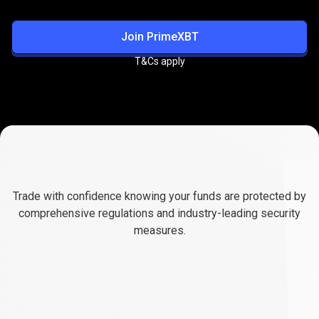
Join PrimeXBT
T&Cs apply
Trusted
&
Trusted
&
Regulated
Platform
Trade with confidence knowing your funds are protected by
Regulated
comprehensive regulations and industry-leading security
measures.
Platform