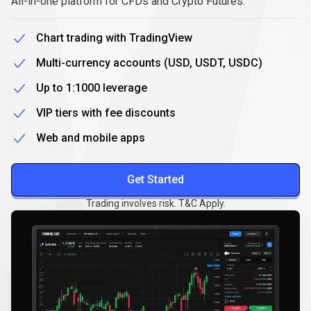
All-in-one platform for CFDs and Crypto Futures.
Chart trading with TradingView
Multi-currency accounts (USD, USDT, USDC)
Up to 1:1000 leverage
VIP tiers with fee discounts
Web and mobile apps
Get Started
Trading involves risk. T&C Apply.