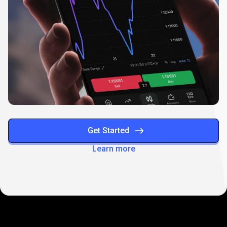
Get Started
Learn more