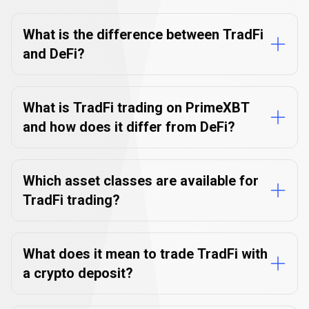
about
FAQs
about
TradFi
trading
TradFi
What is the difference between TradFi
and DeFi?
trading
What is TradFi trading on PrimeXBT
and how does it differ from DeFi?
Which asset classes are available for
TradFi trading?
What does it mean to trade TradFi with
a crypto deposit?