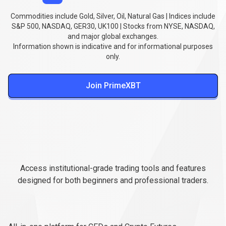
Commodities include Gold, Silver, Oil, Natural Gas | Indices include
S&P 500, NASDAQ, GER30, UK100 | Stocks from NYSE, NASDAQ,
and major global exchanges.
Information shown is indicative and for informational purposes
only.
Join PrimeXBT
Professional
trading
Professional
trading
platforms
Access institutional-grade trading tools and features
platforms
designed for both beginners and professional traders.
PXTrader
2.0
PXTrader
2.0