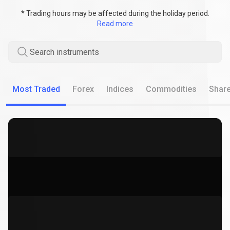
* Trading hours may be affected during the holiday period.
Read more
Search instruments
Most Traded
Forex
Indices
Commodities
Shar