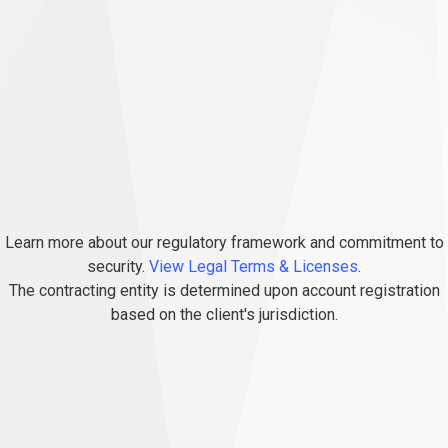
Learn more about our regulatory framework and commitment to
security.
View Legal Terms & Licenses
.
The contracting entity is determined upon account registration
based on the client's jurisdiction.
FAQs