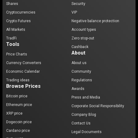
Shares
Security
Cryptocurrencies
VIP
Crypto Futures
Negative balance protection
All Markets
Account types
TradFi
Zero stop-out
Tools
Cashback
About
Price Charts
Currency Converters
About us
Economic Calendar
Community
Trading ideas
Regulations
Browse Prices
Awards
Bitcoin price
Press and Media
Ethereum price
Corporate Social Responsibility
XRP price
Company Blog
Dogecoin price
Contact Us
Cardano price
Legal Documents