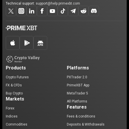
Technical support:
support@help.primexbt.com
Products
Platforms
Crypto Futures
PXTrader 2.0
FX & CFDs
PrimeXBT App
Buy Crypto
MetaTrader 5
Markets
All Platforms
Features
Forex
Indices
Fees & conditions
Commodities
Deposits & Withdrawals