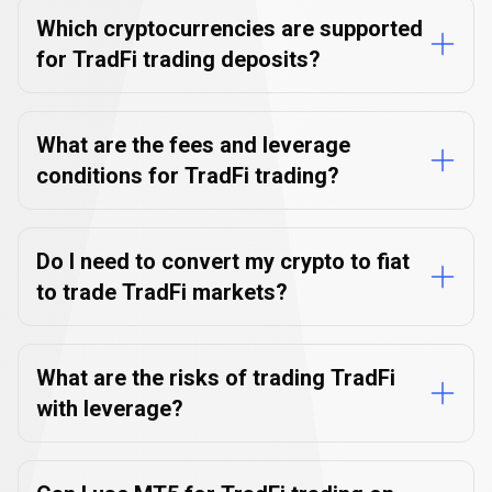
Which cryptocurrencies are supported
for TradFi trading deposits?
What are the fees and leverage
conditions for TradFi trading?
Do I need to convert my crypto to fiat
to trade TradFi markets?
What are the risks of trading TradFi
with leverage?