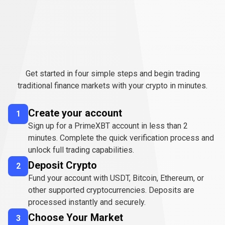
How
to
How
to
start
trading
TradFi
Get started in four simple steps and begin trading
start
traditional finance markets with your crypto in minutes.
trading
Create your account
1
TradFi
Sign up for a PrimeXBT account in less than 2
minutes. Complete the quick verification process and
unlock full trading capabilities.
Deposit Crypto
2
Fund your account with USDT, Bitcoin, Ethereum, or
other supported cryptocurrencies. Deposits are
processed instantly and securely.
Choose Your Market
3