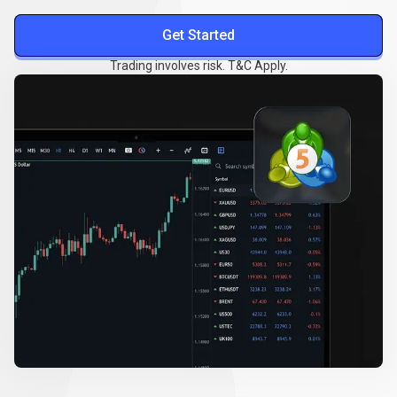
Get Started
Trading involves risk. T&C Apply.