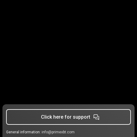
Click here for support
General information:
info@primexbt.com