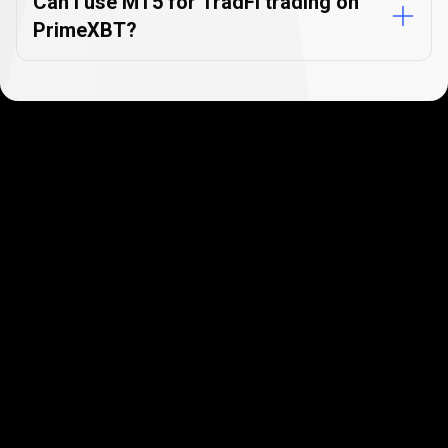
Can I use MT5 for TradFi trading on
PrimeXBT?
Get started in minutes
Our clients love how fast and simple our sign-up
is. It takes just a few minutes to get started!
Get Started