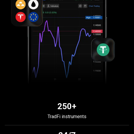
250+
TradFi instruments