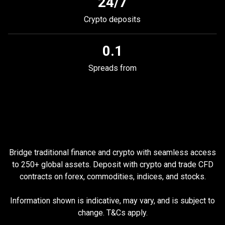
24/7
Crypto deposits
0.1
Spreads from
Why
trade
Why
trade
TradFi
with
PrimeXBT
Bridge traditional finance and crypto with seamless access
TradFi
to
250
+ global assets. Deposit with сrypto and trade CFD
contracts on forex, commodities, indices, and stocks.
with
PrimeXBT
Information shown is indicative, may vary, and is subject to
change. T&Cs apply.