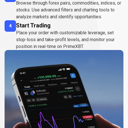
Browse through forex pairs, commodities, indices, or
stocks. Use advanced filters and charting tools to
analyze markets and identify opportunities.
Start Trading
4
Place your order with customizable leverage, set
stop-loss and take-profit levels, and monitor your
position in real-time on PrimeXBT.