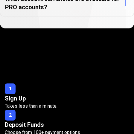
PRO accounts?
Open
your
Open
your
PRO
account
in
3
easy
PRO
steps
account
1
Sign Up
in
Takes less than a minute.
3
2
easy
Deposit Funds
steps
Choose from
100
+ payment options