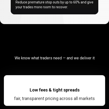
Reduce premature stop outs by up to
60%
and give
your trades more room to recover.
Why
traders
Why
traders
choose
PrimeXBT?
We know what traders need — and we deliver it
choose
PrimeXBT?
Low fees & tight spreads
fair, transparent pricing across all markets