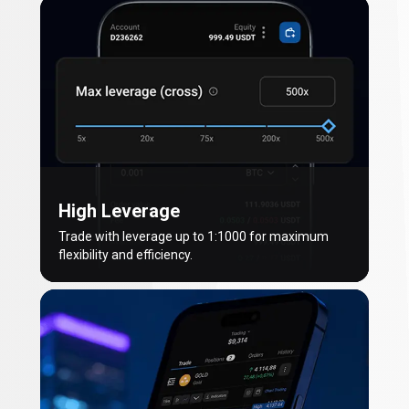
High Leverage
Trade with leverage up to 1:1000 for maximum
flexibility and efficiency.