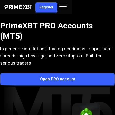
Register
PrimeXBT PRO Accounts
(MT5)
Experience institutional trading conditions - super-tight
spreads, high leverage, and zero stop-out. Built for
serious traders
Open PRO account