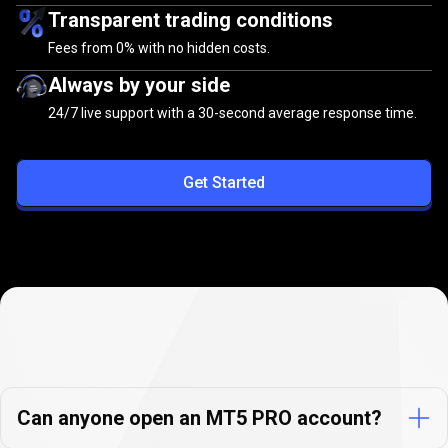
Transparent trading conditions
Fees from
0%
with no hidden costs.
Always by your side
24/7 live support with a 30-second average response time.
Get Started
PrimeXBT
PRO
PrimeXBT
PRO
Accounts
FAQs
Accounts
Can anyone open an MT5 PRO account?