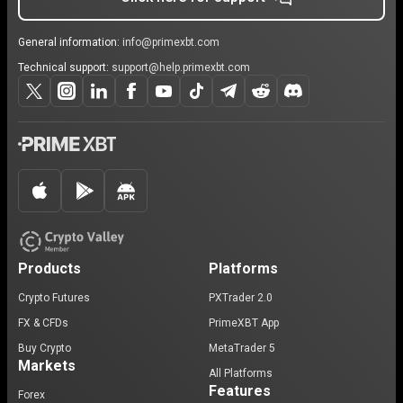
General information:
info@primexbt.com
Technical support:
support@help.primexbt.com
Products
Platforms
Crypto Futures
PXTrader 2.0
FX & CFDs
PrimeXBT App
Buy Crypto
MetaTrader 5
Markets
All Platforms
Features
Forex