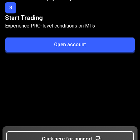
3
Start Trading
Experience PRO-level conditions on MT5
Open account
Click here for support