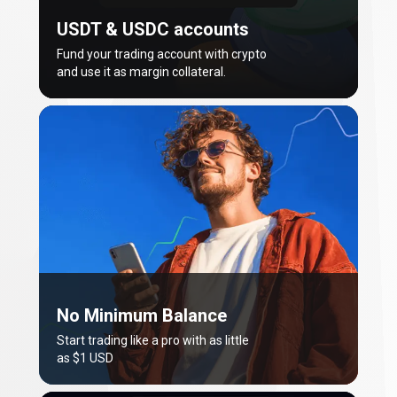
USDT & USDC accounts
Fund your trading account with crypto
and use it as margin collateral.
No Minimum Balance
Start trading like a pro with as little
as $1 USD