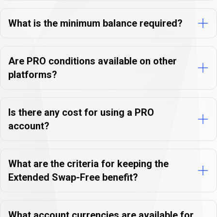
FAQs
What is the minimum balance required?
Are PRO conditions available on other
platforms?
Is there any cost for using a PRO
account?
What are the criteria for keeping the
Extended Swap-Free benefit?
What account currencies are available for