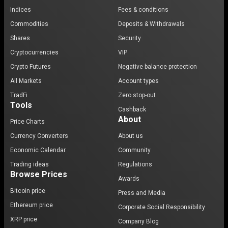
Indices
Fees & conditions
Commodities
Deposits & Withdrawals
Shares
Security
Cryptocurrencies
VIP
Crypto Futures
Negative balance protection
All Markets
Account types
TradFi
Zero stop-out
Tools
Cashback
About
Price Charts
Currency Converters
About us
Economic Calendar
Community
Trading ideas
Regulations
Browse Prices
Awards
Bitcoin price
Press and Media
Ethereum price
Corporate Social Responsibility
XRP price
Company Blog