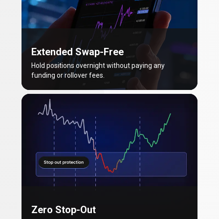
Extended Swap-Free
Hold positions overnight without paying any
funding or rollover fees.
Zero Stop-Out