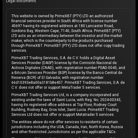
Legal documents
This website is owned by PrimeXBT (PTY) LTD an authorized
financial services provider in South Africa with license number
45697 having its registered address at 180 Lancaster Road,
Gordons Bay, Western Cape, 7140, South Africa. PrimeXBT (PTY)
LTD acts as an intermediary between the investor and the market
maker, which is the counterparty to the products purchased
through PrimeXBT. PrimeXBT (PTY) LTD does not offer copy trading
services.
PrimeXBT Trading Services, S.A. de C.V. holds a Digital Asset
Services Provider (DASP) license by the Comisión Nacional de
Activos Digitales (CNAD), with registration number PSAD-0045, and
a Bitcoin Services Provider (BSP) license by the Banco Central de
Reserva (BCR) of El Salvador, with registration number
66d10393e8a00a3181b8e457. PrimeXBT Trading Services, S.A. de
C.V. does not offer or support MetaTrader 5 services.
PrimeXBT Trading Services Ltd, is a company incorporated and
existing under the laws of Saint Lucia, with Reg. No. 2024-00343,
having its registered office address at Top Floor, Rodney Court
Building, Rodney Bay, Gros Islet, Saint Lucia. PrimeXBT Trading
Services Ltd does not offer or support Metatrader 5 services.
The entities above do not offer services to residents of certain
jurisdictions including the USA, Canada, Iran, North Korea, Russia
and other Restricted Jurisdictions as per the applicable T&Cs.