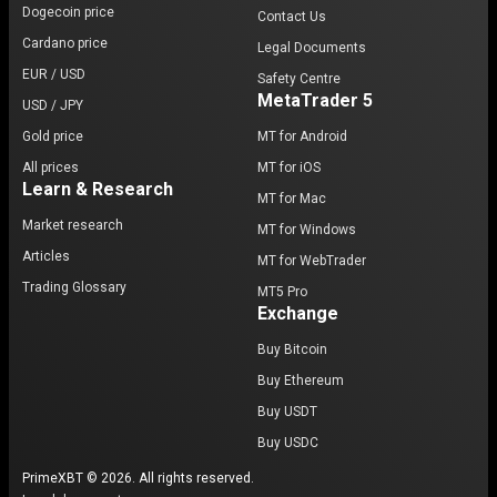
Dogecoin price
Contact Us
Cardano price
Legal Documents
EUR / USD
Safety Centre
MetaTrader 5
USD / JPY
Gold price
MT for Android
All prices
MT for iOS
Learn & Research
MT for Mac
Market research
MT for Windows
Articles
MT for WebTrader
Trading Glossary
MT5 Pro
Exchange
Buy Bitcoin
Buy Ethereum
Buy USDT
Buy USDC
PrimeXBT © 2026. All rights reserved.