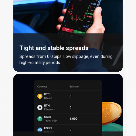
Tight and stable spreads
Spreads from 0.0 pips. Low slippage, even during
high-volatility periods.