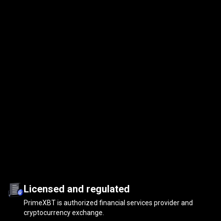
Licensed and regulated
PrimeXBT is authorized financial services provider and
cryptocurrency exchange.