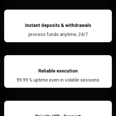
Instant deposits
& withdrawals
process funds anytime, 24/7
Reliable
execution
99.99 % uptime even in volatile sessions