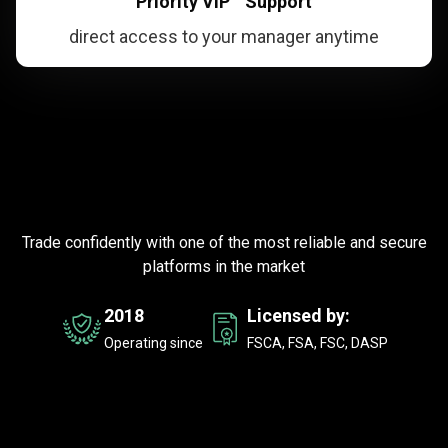
Priority VIP Support
direct access to your manager anytime
Trusted
by
Trusted
by
millions
of
traders
millions
worldwide
Trade confidently with one of the most reliable and secure
of
platforms in the market
traders
2018
Licensed by:
worldwide
Operating since
FSCA, FSA, FSC, DASP