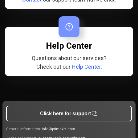
Help Center
Questions about our services?
Check out our
Help Center
.
Click here for support
General information:
info@primexbt.com