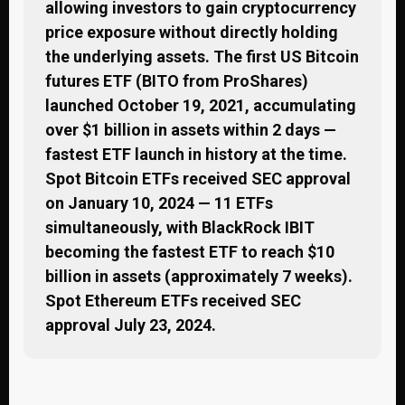
allowing investors to gain cryptocurrency
price exposure without directly holding
the underlying assets. The first US Bitcoin
futures ETF (BITO from ProShares)
launched October 19, 2021, accumulating
over $1 billion in assets within 2 days —
fastest ETF launch in history at the time.
Spot Bitcoin ETFs received SEC approval
on January 10, 2024 — 11 ETFs
simultaneously, with BlackRock IBIT
becoming the fastest ETF to reach $10
billion in assets (approximately 7 weeks).
Spot Ethereum ETFs received SEC
approval July 23, 2024.