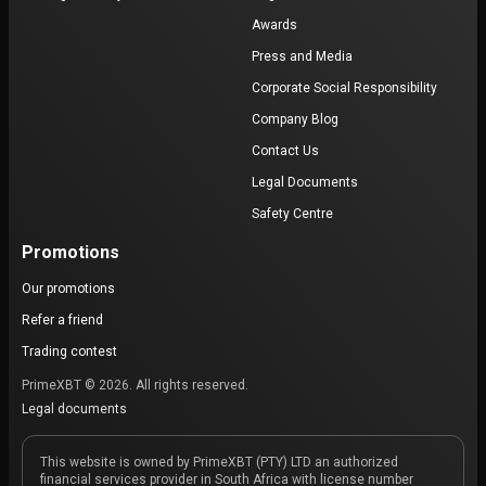
Awards
Press and Media
Corporate Social Responsibility
Company Blog
Contact Us
Legal Documents
Safety Centre
Promotions
Our promotions
Refer a friend
Trading contest
PrimeXBT © 2026. All rights reserved.
Legal documents
This website is owned by PrimeXBT (PTY) LTD an authorized
financial services provider in South Africa with license number