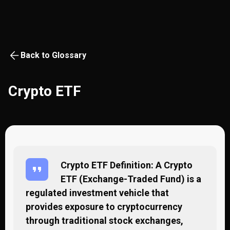
Back to Glossary
Crypto ETF
Crypto ETF Definition: A Crypto
ETF (Exchange-Traded Fund) is a
regulated investment vehicle that
provides exposure to cryptocurrency
through traditional stock exchanges,