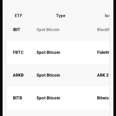
ETF
Type
Issue
IBIT
Spot Bitcoin
BlackRoc
FBTC
Spot Bitcoin
Fidelity
ARKB
Spot Bitcoin
ARK 21Sh
BITB
Spot Bitcoin
Bitwise