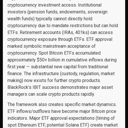
cryptocurrency investment access. Institutional
investors (pension funds, endowments, sovereign
wealth funds) typically cannot directly hold
cryptocurrency due to mandate restrictions but can hold
ETFs. Retirement accounts (IRAs, 401ks) can access
cryptocurrency exposure through ETFs. ETF approval
marked symbolic mainstream acceptance of
cryptocurrency. Spot Bitcoin ETFs accumulated
approximately $50+ billion in cumulative inflows during
first year — substantial new capital from traditional
finance. The infrastructure (custody, regulation, market
making) now exists for further crypto products.
BlackRock’s IBIT success demonstrates major asset
managers can scale crypto products rapidly.
The framework also creates specific market dynamics.
ETF inflows/outflows have become major Bitcoin price
indicators. Major ETF approval expectations (timing of
spot Ethereum ETF, potential Solana ETF) create market