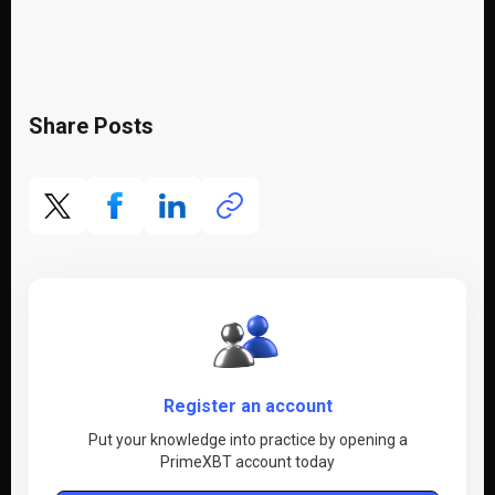
Share Posts
Register an account
Put your knowledge into practice by opening a
PrimeXBT account today