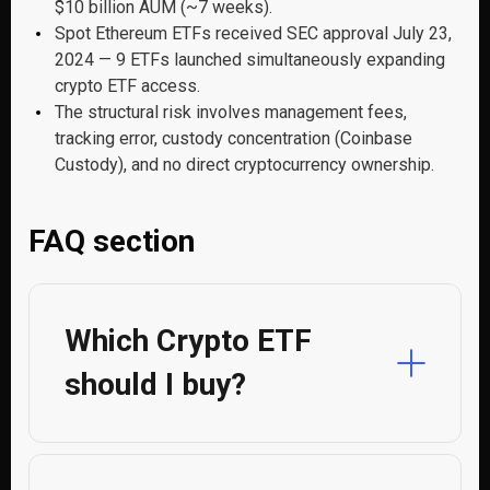
$10 billion AUM (~7 weeks).
Spot Ethereum ETFs received SEC approval July 23,
2024 — 9 ETFs launched simultaneously expanding
crypto ETF access.
The structural risk involves management fees,
tracking error, custody concentration (Coinbase
Custody), and no direct cryptocurrency ownership.
FAQ section
Which Crypto ETF
should I buy?