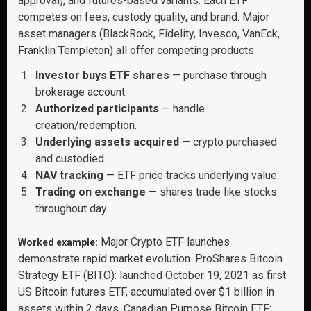
approval), and futures-based variants. Each ETF
competes on fees, custody quality, and brand. Major
asset managers (BlackRock, Fidelity, Invesco, VanEck,
Franklin Templeton) all offer competing products.
Investor buys ETF shares
— purchase through
brokerage account.
Authorized participants
— handle
creation/redemption.
Underlying assets acquired
— crypto purchased
and custodied.
NAV tracking
— ETF price tracks underlying value.
Trading on exchange
— shares trade like stocks
throughout day.
Major Crypto ETF launches
Worked example:
demonstrate rapid market evolution. ProShares Bitcoin
Strategy ETF (BITO): launched October 19, 2021 as first
US Bitcoin futures ETF, accumulated over $1 billion in
assets within 2 days. Canadian Purpose Bitcoin ETF: