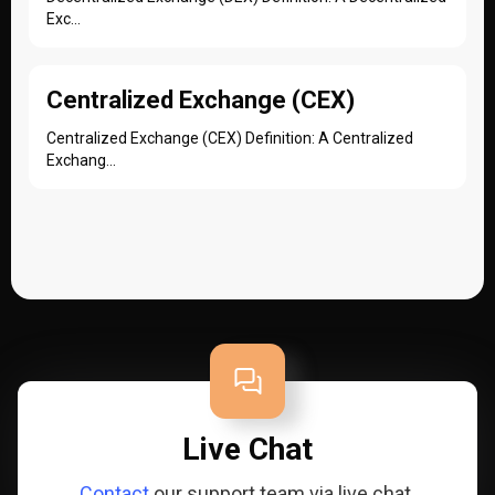
Exc...
Centralized Exchange (CEX)
Centralized Exchange (CEX) Definition: A Centralized
Exchang...
Live Chat
Contact
our support team via live chat.