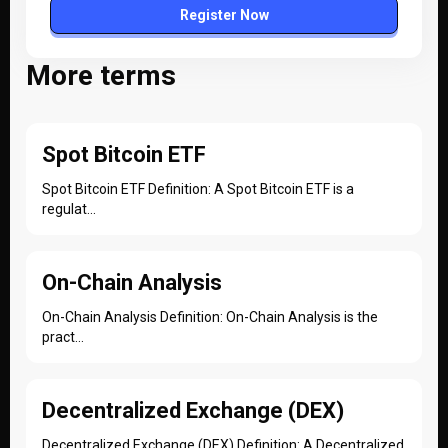
Register Now
More terms
Spot Bitcoin ETF
Spot Bitcoin ETF Definition: A Spot Bitcoin ETF is a
regulat...
On-Chain Analysis
On-Chain Analysis Definition: On-Chain Analysis is the
pract...
Decentralized Exchange (DEX)
Decentralized Exchange (DEX) Definition: A Decentralized