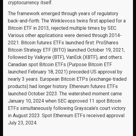
cryptocurrency itself.
The framework emerged through years of regulatory
back-and-forth. The Winklevoss twins first applied for a
Bitcoin ETF in 2013, rejected multiple times by SEC.
Various other applications were denied through 2014-
2021. Bitcoin futures ETFs launched first: ProShares
Bitcoin Strategy ETF (BITO) launched October 19, 2021,
followed by Valkyrie (BTF), VanEck (XBTF), and others.
Canadian spot Bitcoin ETFs (Purpose Bitcoin ETF
launched February 18, 2021) preceded US approval by
nearly 3 years. European Bitcoin ETPs (exchange-traded
products) had longer history. Ethereum futures ETFs
launched October 2023. The watershed moment came
January 10, 2024 when SEC approved 11 spot Bitcoin
ETFs simultaneously following Grayscale’s court victory
in August 2023. Spot Ethereum ETFs received approval
July 23, 2024.