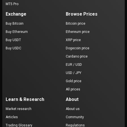
MT5 Pro
Exchange
Browse Prices
Buy Bitcoin
Bitcoin price
Buy Ethereum
Ethereum price
Buy USDT
XRP price
Buy USDC
Dogecoin price
Cardano price
EUR / USD
USD / JPY
Gold price
All prices
Learn & Research
About
Market research
About us
Articles
Community
Trading Glossary
Regulations