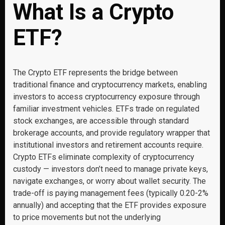
What Is a Crypto
ETF?
The Crypto ETF represents the bridge between
traditional finance and cryptocurrency markets, enabling
investors to access cryptocurrency exposure through
familiar investment vehicles. ETFs trade on regulated
stock exchanges, are accessible through standard
brokerage accounts, and provide regulatory wrapper that
institutional investors and retirement accounts require.
Crypto ETFs eliminate complexity of cryptocurrency
custody — investors don’t need to manage private keys,
navigate exchanges, or worry about wallet security. The
trade-off is paying management fees (typically 0.20-2%
annually) and accepting that the ETF provides exposure
to price movements but not the underlying