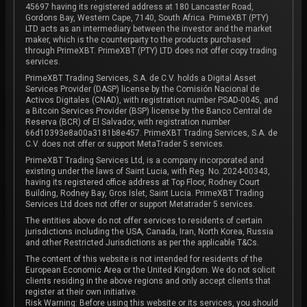
45697 having its registered address at 180 Lancaster Road,
Gordons Bay, Western Cape, 7140, South Africa. PrimeXBT (PTY)
LTD acts as an intermediary between the investor and the market
maker, which is the counterparty to the products purchased
through PrimeXBT. PrimeXBT (PTY) LTD does not offer copy trading
services.
PrimeXBT Trading Services, S.A. de C.V. holds a Digital Asset
Services Provider (DASP) license by the Comisión Nacional de
Activos Digitales (CNAD), with registration number PSAD-0045, and
a Bitcoin Services Provider (BSP) license by the Banco Central de
Reserva (BCR) of El Salvador, with registration number
66d10393e8a00a3181b8e457. PrimeXBT Trading Services, S.A. de
C.V. does not offer or support MetaTrader 5 services.
PrimeXBT Trading Services Ltd, is a company incorporated and
existing under the laws of Saint Lucia, with Reg. No. 2024-00343,
having its registered office address at Top Floor, Rodney Court
Building, Rodney Bay, Gros Islet, Saint Lucia. PrimeXBT Trading
Services Ltd does not offer or support Metatrader 5 services.
The entities above do not offer services to residents of certain
jurisdictions including the USA, Canada, Iran, North Korea, Russia
and other Restricted Jurisdictions as per the applicable T&Cs.
The content of this website is not intended for residents of the
European Economic Area or the United Kingdom. We do not solicit
clients residing in the above regions and only accept clients that
register at their own initiative.
Risk Warning: Before using this website or its services, you should