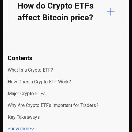
How do Crypto ETFs
affect Bitcoin price?
Contents
What Is a Crypto ETF?
How Does a Crypto ETF Work?
Major Crypto ETFs
Why Are Crypto ETFs Important for Traders?
Key Takeaways
Show more