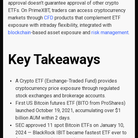
approval doesn’t guarantee approval of other crypto
ETFs. On PrimeXBT, traders can access cryptocurrency
markets through
CFD
products that complement ETF
exposure with intraday flexibility, integrated with
blockchain
-based asset exposure and
risk management
.
Key Takeaways
A Crypto ETF (Exchange-Traded Fund) provides
cryptocurrency price exposure through regulated
stock exchanges and brokerage accounts.
First US Bitcoin futures ETF (BITO from ProShares)
launched October 19, 2021, accumulating over $1
billion AUM within 2 days.
SEC approved 11 spot Bitcoin ETFs on January 10,
2024 — BlackRock IBIT became fastest ETF ever to