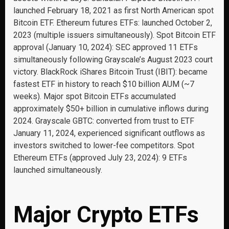
launched February 18, 2021 as first North American spot
Bitcoin ETF. Ethereum futures ETFs: launched October 2,
2023 (multiple issuers simultaneously). Spot Bitcoin ETF
approval (January 10, 2024): SEC approved 11 ETFs
simultaneously following Grayscale’s August 2023 court
victory. BlackRock iShares Bitcoin Trust (IBIT): became
fastest ETF in history to reach $10 billion AUM (~7
weeks). Major spot Bitcoin ETFs accumulated
approximately $50+ billion in cumulative inflows during
2024. Grayscale GBTC: converted from trust to ETF
January 11, 2024, experienced significant outflows as
investors switched to lower-fee competitors. Spot
Ethereum ETFs (approved July 23, 2024): 9 ETFs
launched simultaneously.
Major Crypto ETFs