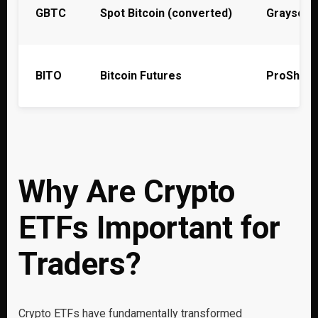
GBTC
Spot Bitcoin (converted)
Grayscal
BITO
Bitcoin Futures
ProShare
Why Are Crypto
ETFs Important for
Traders?
Crypto ETFs have fundamentally transformed