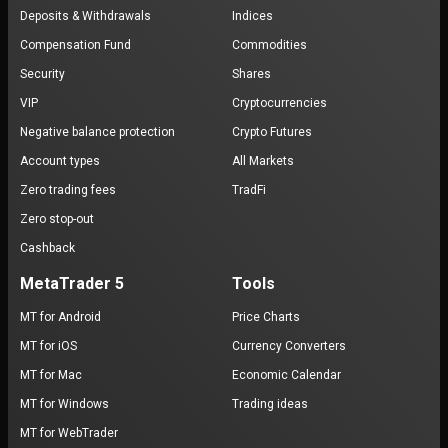
Deposits & Withdrawals
Indices
Compensation Fund
Commodities
Security
Shares
VIP
Cryptocurrencies
Negative balance protection
Crypto Futures
Account types
All Markets
Zero trading fees
TradFi
Zero stop-out
Cashback
MetaTrader 5
Tools
MT for Android
Price Charts
MT for iOS
Currency Converters
MT for Mac
Economic Calendar
MT for Windows
Trading ideas
MT for WebTrader