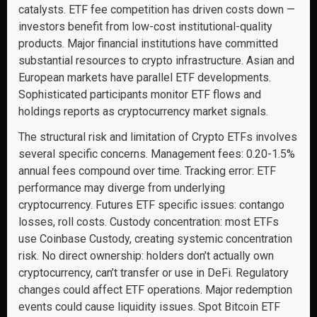
catalysts. ETF fee competition has driven costs down —
investors benefit from low-cost institutional-quality
products. Major financial institutions have committed
substantial resources to crypto infrastructure. Asian and
European markets have parallel ETF developments.
Sophisticated participants monitor ETF flows and
holdings reports as cryptocurrency market signals.
The structural risk and limitation of Crypto ETFs involves
several specific concerns. Management fees: 0.20-1.5%
annual fees compound over time. Tracking error: ETF
performance may diverge from underlying
cryptocurrency. Futures ETF specific issues: contango
losses, roll costs. Custody concentration: most ETFs
use Coinbase Custody, creating systemic concentration
risk. No direct ownership: holders don’t actually own
cryptocurrency, can’t transfer or use in DeFi. Regulatory
changes could affect ETF operations. Major redemption
events could cause liquidity issues. Spot Bitcoin ETF