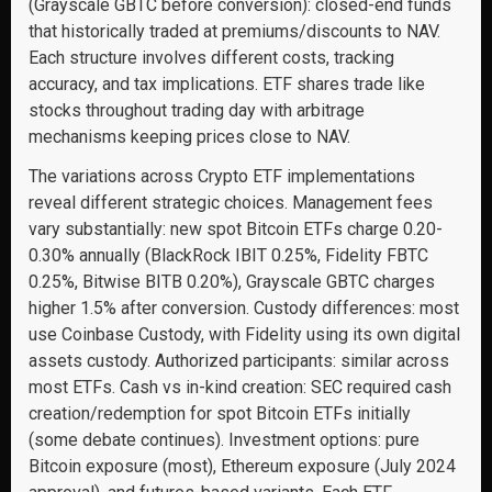
(Grayscale GBTC before conversion): closed-end funds
that historically traded at premiums/discounts to NAV.
Each structure involves different costs, tracking
accuracy, and tax implications. ETF shares trade like
stocks throughout trading day with arbitrage
mechanisms keeping prices close to NAV.
The variations across Crypto ETF implementations
reveal different strategic choices. Management fees
vary substantially: new spot Bitcoin ETFs charge 0.20-
0.30% annually (BlackRock IBIT 0.25%, Fidelity FBTC
0.25%, Bitwise BITB 0.20%), Grayscale GBTC charges
higher 1.5% after conversion. Custody differences: most
use Coinbase Custody, with Fidelity using its own digital
assets custody. Authorized participants: similar across
most ETFs. Cash vs in-kind creation: SEC required cash
creation/redemption for spot Bitcoin ETFs initially
(some debate continues). Investment options: pure
Bitcoin exposure (most), Ethereum exposure (July 2024