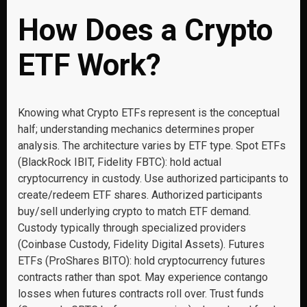
How Does a Crypto
ETF Work?
Knowing what Crypto ETFs represent is the conceptual
half; understanding mechanics determines proper
analysis. The architecture varies by ETF type. Spot ETFs
(BlackRock IBIT, Fidelity FBTC): hold actual
cryptocurrency in custody. Use authorized participants to
create/redeem ETF shares. Authorized participants
buy/sell underlying crypto to match ETF demand.
Custody typically through specialized providers
(Coinbase Custody, Fidelity Digital Assets). Futures
ETFs (ProShares BITO): hold cryptocurrency futures
contracts rather than spot. May experience contango
losses when futures contracts roll over. Trust funds