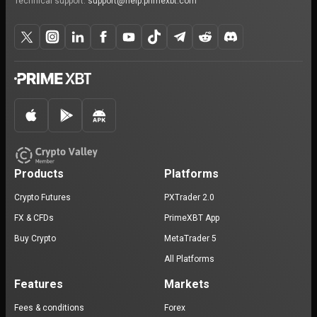
Technical support:
support@help.primexbt.com
Products
Platforms
Crypto Futures
PXTrader 2.0
FX & CFDs
PrimeXBT App
Buy Crypto
MetaTrader 5
All Platforms
Features
Markets
Fees & conditions
Forex