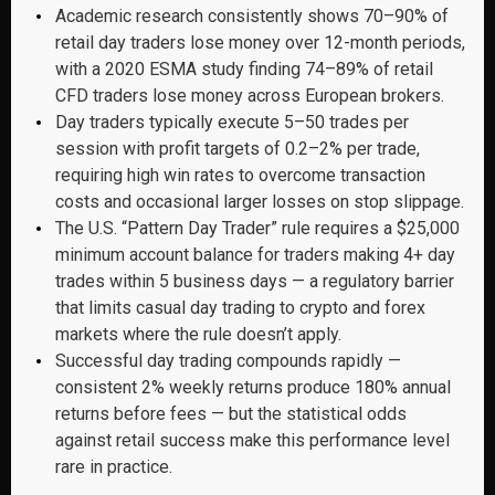
Academic research consistently shows 70–90% of
retail day traders lose money over 12-month periods,
with a 2020 ESMA study finding 74–89% of retail
CFD traders lose money across European brokers.
Day traders typically execute 5–50 trades per
session with profit targets of 0.2–2% per trade,
requiring high win rates to overcome transaction
costs and occasional larger losses on stop slippage.
The U.S. “Pattern Day Trader” rule requires a $25,000
minimum account balance for traders making 4+ day
trades within 5 business days — a regulatory barrier
that limits casual day trading to crypto and forex
markets where the rule doesn’t apply.
Successful day trading compounds rapidly —
consistent 2% weekly returns produce 180% annual
returns before fees — but the statistical odds
against retail success make this performance level
rare in practice.