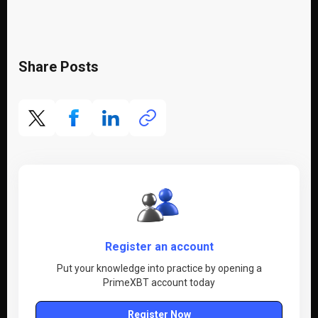
Share Posts
Register an account
Put your knowledge into practice by opening a
PrimeXBT account today
Register Now