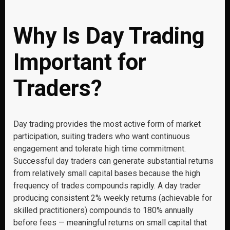
Why Is Day Trading
Important for
Traders?
Day trading provides the most active form of market
participation, suiting traders who want continuous
engagement and tolerate high time commitment.
Successful day traders can generate substantial returns
from relatively small capital bases because the high
frequency of trades compounds rapidly. A day trader
producing consistent 2% weekly returns (achievable for
skilled practitioners) compounds to 180% annually
before fees — meaningful returns on small capital that