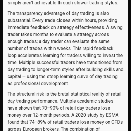
simply aren’t achievable through slower trading styles.
The transparency advantage of day trading is also
substantial. Every trade closes within hours, providing
immediate feedback on strategy effectiveness. A swing
trader takes months to evaluate a strategy across
enough trades; a day trader can evaluate the same
number of trades within weeks. This rapid feedback
loop accelerates learning for traders willing to invest the
time. Multiple successful traders have transitioned from
day trading to longer-term styles after building skills and
capital — using the steep learning curve of day trading
as professional development.
The structural risk is the brutal statistical reality of retail
day trading performance. Multiple academic studies
have shown that 70–90% of retail day traders lose
money over 12-month periods. A 2020 study by ESMA
found that 74–89% of retail traders lose money on CFDs
across European brokers. The combination of