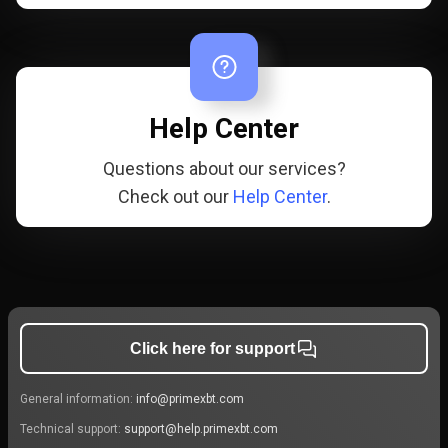
Help Center
Questions about our services?
Check out our
Help Center
.
Click here for support
General information:
info@primexbt.com
Technical support:
support@help.primexbt.com