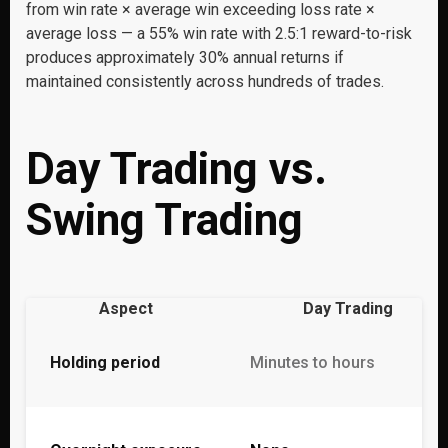
from win rate × average win exceeding loss rate ×
average loss — a 55% win rate with 2.5:1 reward-to-risk
produces approximately 30% annual returns if
maintained consistently across hundreds of trades.
Day Trading vs.
Swing Trading
Aspect
Day Trading
Holding period
Minutes to hours