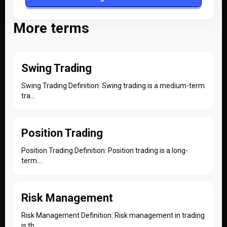
More terms
Swing Trading
Swing Trading Definition: Swing trading is a medium-term
tra...
Position Trading
Position Trading Definition: Position trading is a long-
term...
Risk Management
Risk Management Definition: Risk management in trading
is th...