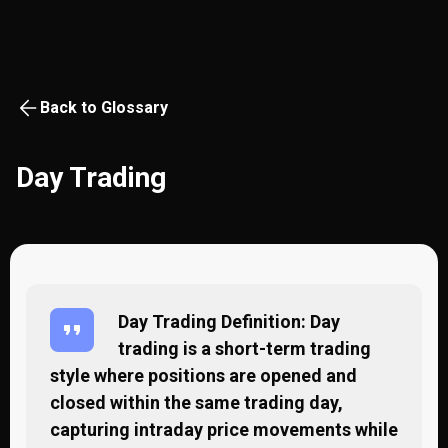
Back to Glossary
Day Trading
Day Trading Definition: Day
trading is a short-term trading
style where positions are opened and
closed within the same trading day,
capturing intraday price movements while