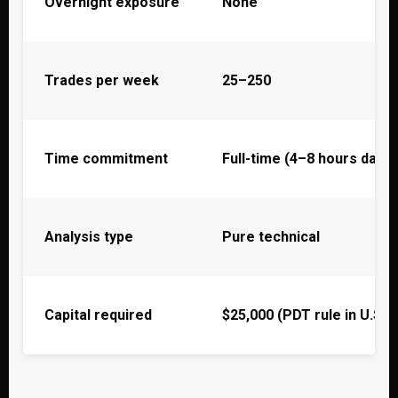
Overnight exposure
None
Trades per week
25–250
Time commitment
Full-time (4–8 hours daily)
Analysis type
Pure technical
Capital required
$25,000 (PDT rule in U.S.)