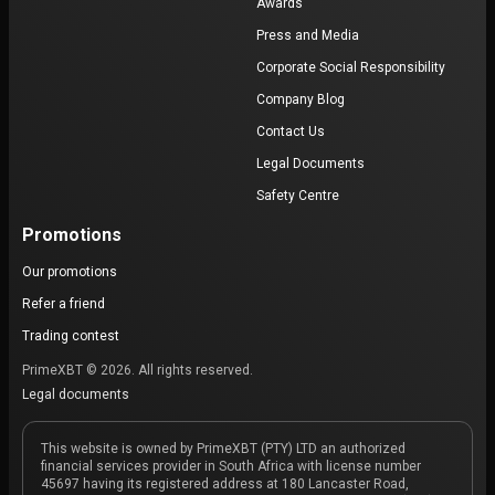
Awards
Press and Media
Corporate Social Responsibility
Company Blog
Contact Us
Legal Documents
Safety Centre
Promotions
Our promotions
Refer a friend
Trading contest
PrimeXBT © 2026. All rights reserved.
Legal documents
This website is owned by PrimeXBT (PTY) LTD an authorized
financial services provider in South Africa with license number
45697 having its registered address at 180 Lancaster Road,