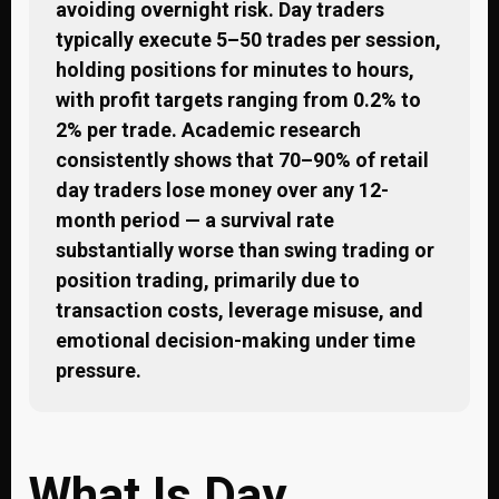
avoiding overnight risk. Day traders
typically execute 5–50 trades per session,
holding positions for minutes to hours,
with profit targets ranging from 0.2% to
2% per trade. Academic research
consistently shows that 70–90% of retail
day traders lose money over any 12-
month period — a survival rate
substantially worse than swing trading or
position trading, primarily due to
transaction costs, leverage misuse, and
emotional decision-making under time
pressure.
What Is Day