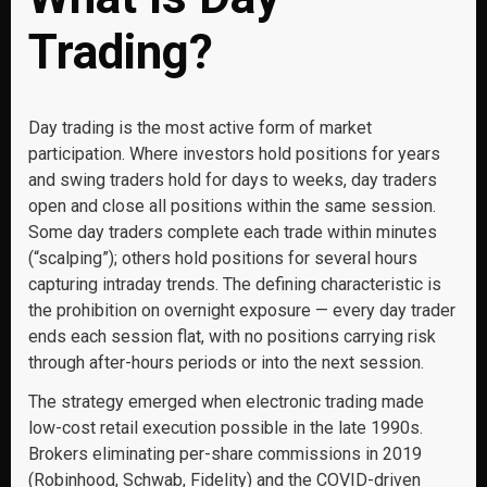
Trading?
Day trading is the most active form of market
participation. Where investors hold positions for years
and swing traders hold for days to weeks, day traders
open and close all positions within the same session.
Some day traders complete each trade within minutes
(“scalping”); others hold positions for several hours
capturing intraday trends. The defining characteristic is
the prohibition on overnight exposure — every day trader
ends each session flat, with no positions carrying risk
through after-hours periods or into the next session.
The strategy emerged when electronic trading made
low-cost retail execution possible in the late 1990s.
Brokers eliminating per-share commissions in 2019
(Robinhood, Schwab, Fidelity) and the COVID-driven