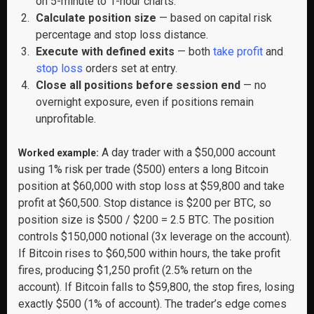
on 5-minute to 1-hour charts.
Calculate position size
— based on capital risk
percentage and stop loss distance.
Execute with defined exits
— both
take profit
and
stop loss
orders set at entry.
Close all positions before session end
— no
overnight exposure, even if positions remain
unprofitable.
A day trader with a $50,000 account
Worked example:
using 1% risk per trade ($500) enters a long Bitcoin
position at $60,000 with stop loss at $59,800 and take
profit at $60,500. Stop distance is $200 per BTC, so
position size is $500 / $200 = 2.5 BTC. The position
controls $150,000 notional (3x leverage on the account).
If Bitcoin rises to $60,500 within hours, the take profit
fires, producing $1,250 profit (2.5% return on the
account). If Bitcoin falls to $59,800, the stop fires, losing
exactly $500 (1% of account). The trader’s edge comes