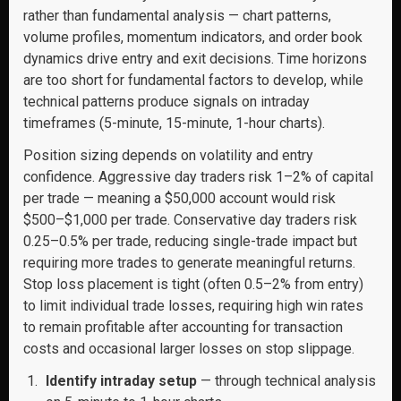
rather than fundamental analysis — chart patterns,
volume profiles, momentum indicators, and order book
dynamics drive entry and exit decisions. Time horizons
are too short for fundamental factors to develop, while
technical patterns produce signals on intraday
timeframes (5-minute, 15-minute, 1-hour charts).
Position sizing depends on volatility and entry
confidence. Aggressive day traders risk 1–2% of capital
per trade — meaning a $50,000 account would risk
$500–$1,000 per trade. Conservative day traders risk
0.25–0.5% per trade, reducing single-trade impact but
requiring more trades to generate meaningful returns.
Stop loss placement is tight (often 0.5–2% from entry)
to limit individual trade losses, requiring high win rates
to remain profitable after accounting for transaction
costs and occasional larger losses on stop slippage.
Identify intraday setup
— through technical analysis