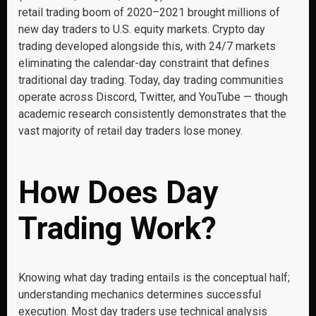
retail trading boom of 2020–2021 brought millions of
new day traders to U.S. equity markets. Crypto day
trading developed alongside this, with 24/7 markets
eliminating the calendar-day constraint that defines
traditional day trading. Today, day trading communities
operate across Discord, Twitter, and YouTube — though
academic research consistently demonstrates that the
vast majority of retail day traders lose money.
How Does Day
Trading Work?
Knowing what day trading entails is the conceptual half;
understanding mechanics determines successful
execution. Most day traders use technical analysis