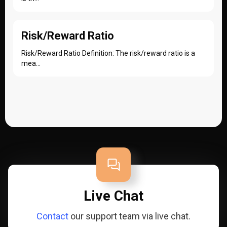
Risk/Reward Ratio
Risk/Reward Ratio Definition: The risk/reward ratio is a
mea...
Live Chat
Contact
our support team via live chat.