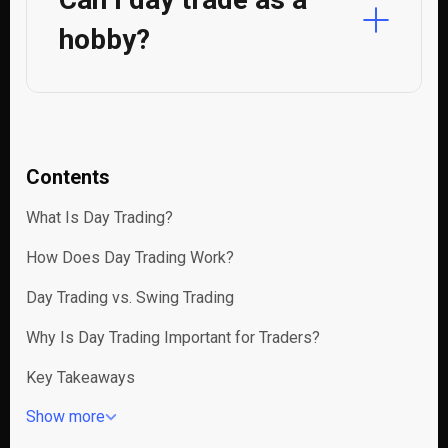
hobby?
Contents
What Is Day Trading?
How Does Day Trading Work?
Day Trading vs. Swing Trading
Why Is Day Trading Important for Traders?
Key Takeaways
Show more