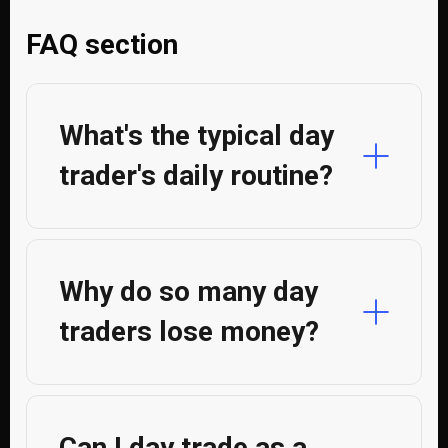
FAQ section
What's the typical day
trader's daily routine?
Why do so many day
traders lose money?
Can I day trade as a