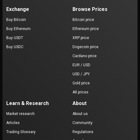
Exchange
Browse Prices
Buy Bitcoin
Bitcoin price
Buy Ethereum
Ethereum price
Buy USDT
XRP price
Buy USDC
Dogecoin price
Cardano price
EUR / USD
USD / JPY
Gold price
All prices
Learn & Research
About
Market research
About us
Articles
Community
Trading Glossary
Regulations