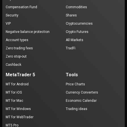
Compensation Fund
Commodities
Security
Shares
VIP
Cryptocurrencies
Negative balance protection
Crypto Futures
Account types
All Markets
Zero trading fees
TradFi
Zero stop-out
Cashback
MetaTrader 5
Tools
MT for Android
Price Charts
MT for iOS
Currency Converters
MT for Mac
Economic Calendar
MT for Windows
Trading ideas
MT for WebTrader
MT5 Pro