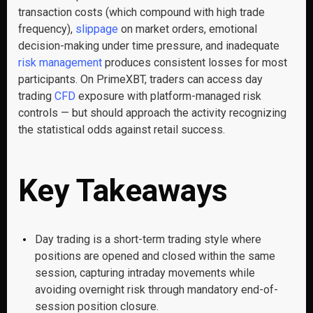
transaction costs (which compound with high trade
frequency),
slippage
on market orders, emotional
decision-making under time pressure, and inadequate
risk management
produces consistent losses for most
participants. On PrimeXBT, traders can access day
trading
CFD
exposure with platform-managed risk
controls — but should approach the activity recognizing
the statistical odds against retail success.
Key Takeaways
Day trading is a short-term trading style where
positions are opened and closed within the same
session, capturing intraday movements while
avoiding overnight risk through mandatory end-of-
session position closure.