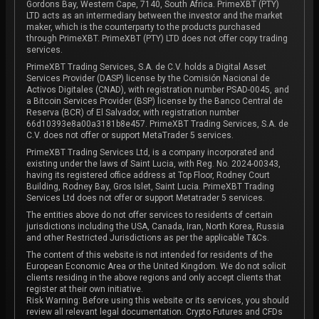
Gordons Bay, Western Cape, 7140, South Africa. PrimeXBT (PTY)
LTD acts as an intermediary between the investor and the market
maker, which is the counterparty to the products purchased
through PrimeXBT. PrimeXBT (PTY) LTD does not offer copy trading
services.
PrimeXBT Trading Services, S.A. de C.V. holds a Digital Asset
Services Provider (DASP) license by the Comisión Nacional de
Activos Digitales (CNAD), with registration number PSAD-0045, and
a Bitcoin Services Provider (BSP) license by the Banco Central de
Reserva (BCR) of El Salvador, with registration number
66d10393e8a00a3181b8e457. PrimeXBT Trading Services, S.A. de
C.V. does not offer or support MetaTrader 5 services.
PrimeXBT Trading Services Ltd, is a company incorporated and
existing under the laws of Saint Lucia, with Reg. No. 2024-00343,
having its registered office address at Top Floor, Rodney Court
Building, Rodney Bay, Gros Islet, Saint Lucia. PrimeXBT Trading
Services Ltd does not offer or support Metatrader 5 services.
The entities above do not offer services to residents of certain
jurisdictions including the USA, Canada, Iran, North Korea, Russia
and other Restricted Jurisdictions as per the applicable T&Cs.
The content of this website is not intended for residents of the
European Economic Area or the United Kingdom. We do not solicit
clients residing in the above regions and only accept clients that
register at their own initiative.
Risk Warning: Before using this website or its services, you should
review all relevant legal documentation. Crypto Futures and CFDs