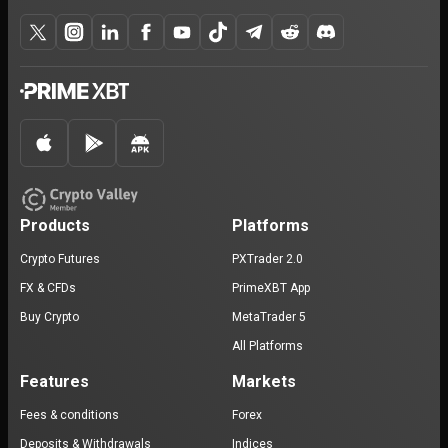
Products
Platforms
Crypto Futures
PXTrader 2.0
FX & CFDs
PrimeXBT App
Buy Crypto
MetaTrader 5
All Platforms
Features
Markets
Fees & conditions
Forex
Deposits & Withdrawals
Indices