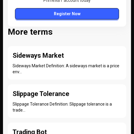
PrimeXBT account today
Register Now
More terms
Sideways Market
Sideways Market Definition: A sideways market is a price
env...
Slippage Tolerance
Slippage Tolerance Definition: Slippage tolerance is a
trade...
Trading Bot