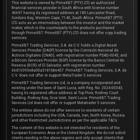
This website is owned by PrimeXBT (PTY) LTD an authorized
financial services provider in South Africa with license number
45697 having its registered address at 180 Lancaster Road,
Gordons Bay, Western Cape, 7140, South Africa. PrimeXBT (PTY)
LTD acts as an intermediary between the investor and the market
maker, which is the counterparty to the products purchased
through PrimeXBT. PrimeXBT (PTY) LTD does not offer copy trading
services.
PrimeXBT Trading Services, S.A. de C.V. holds a Digital Asset
Services Provider (DASP) license by the Comisión Nacional de
Activos Digitales (CNAD), with registration number PSAD-0045, and
a Bitcoin Services Provider (BSP) license by the Banco Central de
Reserva (BCR) of El Salvador, with registration number
66d10393e8a00a3181b8e457. PrimeXBT Trading Services, S.A. de
C.V. does not offer or support MetaTrader 5 services.
PrimeXBT Trading Services Ltd, is a company incorporated and
existing under the laws of Saint Lucia, with Reg. No. 2024-00343,
having its registered office address at Top Floor, Rodney Court
Building, Rodney Bay, Gros Islet, Saint Lucia. PrimeXBT Trading
Services Ltd does not offer or support Metatrader 5 services.
The entities above do not offer services to residents of certain
jurisdictions including the USA, Canada, Iran, North Korea, Russia
and other Restricted Jurisdictions as per the applicable T&Cs.
The content of this website is not intended for residents of the
European Economic Area or the United Kingdom. We do not solicit
clients residing in the above regions and only accept clients that