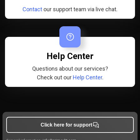
Contact
our support team via live chat.
Help Center
Questions about our services?
Check out our
Help Center
.
Click here for support