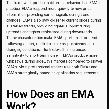
The framework produces different behavior than SMA in
practice. EMAs respond more quickly to new price
information, providing earlier signals during trend
changes. EMAs also stay closer to current prices during
sustained trends, providing tighter support during
uptrends and tighter resistance during downtrends.
These characteristics make EMAs preferred for trend-
following strategies that require responsiveness to
changing conditions. The trade-off is increased
sensitivity to short-term noise — EMAs produce more
whipsaws during sideways markets compared to slower
SMAs. Most professional traders use both EMAs and
SMAs strategically based on application requirements.
How Does an EMA
Work?