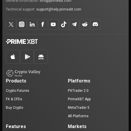
General information:
info@primexbt.com
Technical support:
support@help.primexbt.com
Products
Platforms
Crypto Futures
PXTrader 2.0
FX & CFDs
PrimeXBT App
Buy Crypto
MetaTrader 5
All Platforms
Features
Markets