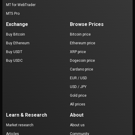
MT for WebTrader
MT5 Pro
Exchange
Browse Prices
Buy Bitcoin
Bitcoin price
Buy Ethereum
Ethereum price
Buy USDT
XRP price
Buy USDC
Dogecoin price
Cardano price
EUR / USD
USD / JPY
Gold price
All prices
Learn & Research
About
Market research
About us
Articles
Community