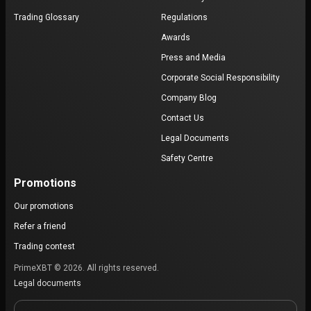
Trading Glossary
Regulations
Awards
Press and Media
Corporate Social Responsibility
Company Blog
Contact Us
Legal Documents
Safety Centre
Promotions
Our promotions
Refer a friend
Trading contest
PrimeXBT © 2026. All rights reserved.
Legal documents