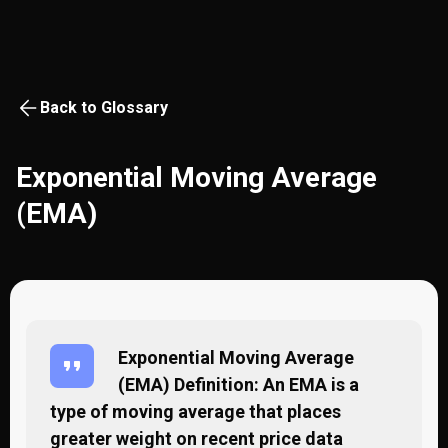
Back to Glossary
Exponential Moving Average
(EMA)
Exponential Moving Average
(EMA) Definition: An EMA is a
type of moving average that places
greater weight on recent price data