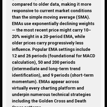
compared to older data, making it more
responsive to current market conditions
than the simple moving average (SMA).
EMAs use exponentially declining weights
— the most recent price might carry 10–
20% weight in a 20-period EMA, while
older prices carry progressively less
influence. Popular EMA settings include
12 and 26 periods (foundational for MACD
calculation), 50 and 200 periods
(intermediate and long-term trend
identification), and 9 periods (short-term
momentum). EMAs appear across
virtually every charting platform and
underpin numerous technical strategies
including the Golden Cross and Death