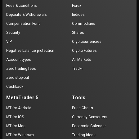
Fees & conditions
Forex
Deposits & Withdrawals
Indices
Compensation Fund
Commodities
Security
Shares
VIP
Cryptocurrencies
Negative balance protection
Crypto Futures
Account types
All Markets
Zero trading fees
TradFi
Zero stop-out
Cashback
MetaTrader 5
Tools
MT for Android
Price Charts
MT for iOS
Currency Converters
MT for Mac
Economic Calendar
MT for Windows
Trading ideas