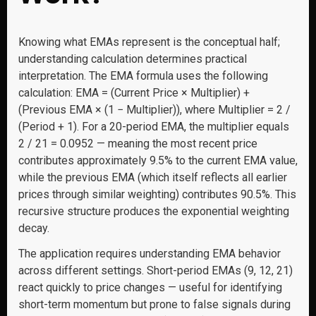
Knowing what EMAs represent is the conceptual half;
understanding calculation determines practical
interpretation. The EMA formula uses the following
calculation: EMA = (Current Price × Multiplier) +
(Previous EMA × (1 − Multiplier)), where Multiplier = 2 /
(Period + 1). For a 20-period EMA, the multiplier equals
2 / 21 = 0.0952 — meaning the most recent price
contributes approximately 9.5% to the current EMA value,
while the previous EMA (which itself reflects all earlier
prices through similar weighting) contributes 90.5%. This
recursive structure produces the exponential weighting
decay.
The application requires understanding EMA behavior
across different settings. Short-period EMAs (9, 12, 21)
react quickly to price changes — useful for identifying
short-term momentum but prone to false signals during