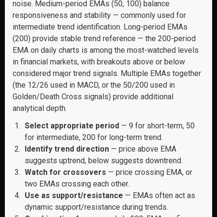
noise. Medium-period EMAs (50, 100) balance
responsiveness and stability — commonly used for
intermediate trend identification. Long-period EMAs
(200) provide stable trend reference — the 200-period
EMA on daily charts is among the most-watched levels
in financial markets, with breakouts above or below
considered major trend signals. Multiple EMAs together
(the 12/26 used in MACD, or the 50/200 used in
Golden/Death Cross signals) provide additional
analytical depth.
Select appropriate period
— 9 for short-term, 50
for intermediate, 200 for long-term trend.
Identify trend direction
— price above EMA
suggests uptrend, below suggests downtrend.
Watch for crossovers
— price crossing EMA, or
two EMAs crossing each other.
Use as support/resistance
— EMAs often act as
dynamic support/resistance during trends.