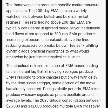
The framework also produces specific market structure
applications. The 200-day EMA acts as a widely-
watched line between bullish and bearish market
regimes — assets trading above 200-day EMA are
typically considered in uptrend mode. Major institutional
fund flows often respond to 200-day EMA position —
increasing exposure on breakouts above the line,
reducing exposure on breaks below. This self-fulfilling
dynamic adds practical importance to what would
otherwise be just a mathematical calculation.
The structural risk and limitation of EMA-based trading
is the inherent lag that all moving averages produce.
EMAs respond to price changes but always with delay —
by the time signals trigger, some portion of the move
has already occurred. During volatile periods, EMAs can
produce whipsaw signals as prices oscillate around
average levels. The 2023 Bitcoin consolidation between
$25,000 and $32,000 produced multiple EMA crossover