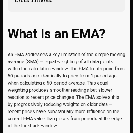
Cross patterns.
What Is an EMA?
An EMA addresses a key limitation of the simple moving
average (SMA) — equal weighting of all data points
within the calculation window. The SMA treats price from
50 periods ago identically to price from 1 period ago
when calculating a 50-period average. This equal
weighting produces smoother readings but slower
reaction to recent price changes. The EMA solves this
by progressively reducing weights on older data —
recent prices have substantially more influence on the
current EMA value than prices from periods at the edge
of the lookback window.