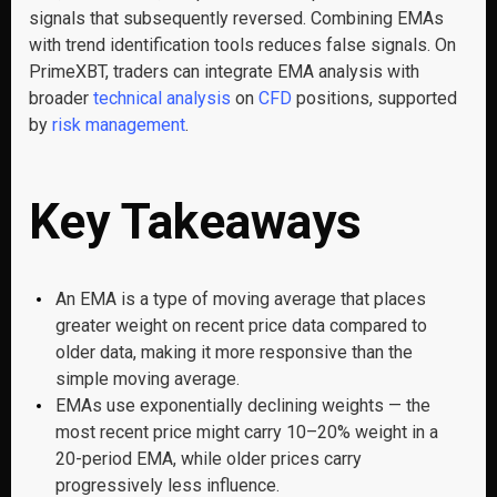
signals that subsequently reversed. Combining EMAs
with trend identification tools reduces false signals. On
PrimeXBT, traders can integrate EMA analysis with
broader
technical analysis
on
CFD
positions, supported
by
risk management
.
Key Takeaways
An EMA is a type of moving average that places
greater weight on recent price data compared to
older data, making it more responsive than the
simple moving average.
EMAs use exponentially declining weights — the
most recent price might carry 10–20% weight in a
20-period EMA, while older prices carry
progressively less influence.