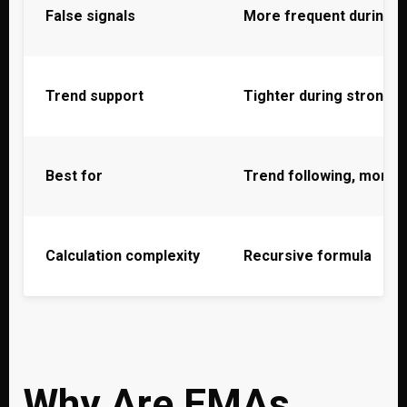
False signals
More frequent during n
Trend support
Tighter during strong t
Best for
Trend following, mome
Calculation complexity
Recursive formula
Why Are EMAs