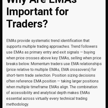
Important for
Traders?
EMAs provide systematic trend identification that
supports multiple trading approaches. Trend followers
use EMAs as primary entry and exit signals — buying
when price crosses above key EMAs, selling when price
breaks below. Momentum traders use EMA relationships
(price relative to multiple EMAs, EMA crossovers) for
short-term trade selection. Position sizing decisions
often reference EMA position — taking larger positions
when multiple timeframe EMAs align. The combination
of accessibility and analytical depth makes EMAs
essential across virtually every technical trading
methodology.