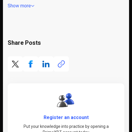
Show more
Share Posts
Register an account
Put your knowledge into practice by opening a