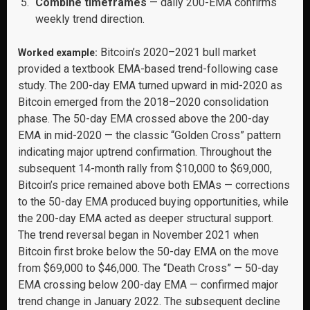
Combine timeframes
— daily 200-EMA confirms
weekly trend direction.
Bitcoin’s 2020–2021 bull market
Worked example:
provided a textbook EMA-based trend-following case
study. The 200-day EMA turned upward in mid-2020 as
Bitcoin emerged from the 2018–2020 consolidation
phase. The 50-day EMA crossed above the 200-day
EMA in mid-2020 — the classic “Golden Cross” pattern
indicating major uptrend confirmation. Throughout the
subsequent 14-month rally from $10,000 to $69,000,
Bitcoin’s price remained above both EMAs — corrections
to the 50-day EMA produced buying opportunities, while
the 200-day EMA acted as deeper structural support.
The trend reversal began in November 2021 when
Bitcoin first broke below the 50-day EMA on the move
from $69,000 to $46,000. The “Death Cross” — 50-day
EMA crossing below 200-day EMA — confirmed major
trend change in January 2022. The subsequent decline