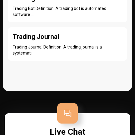
Trading Bot Definition: A trading bot is automated
software ...
Trading Journal
Trading Journal Definition: A trading journal is a
systemati...
Live Chat