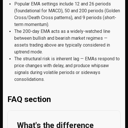
Popular EMA settings include 12 and 26 periods
(foundational for MACD), 50 and 200 periods (Golden
Cross/Death Cross patterns), and 9 periods (short-
term momentum).
The 200-day EMA acts as a widely-watched line
between bullish and bearish market regimes —
assets trading above are typically considered in
uptrend mode.
The structural risk is inherent lag — EMAs respond to
price changes with delay, and produce whipsaw
signals during volatile periods or sideways
consolidations.
FAQ section
What's the difference