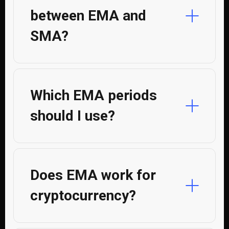
between EMA and
SMA?
Which EMA periods
should I use?
Does EMA work for
cryptocurrency?