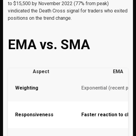
to $15,500 by November 2022 (77% from peak)
vindicated the Death Cross signal for traders who exited
positions on the trend change.
EMA vs. SMA
Aspect
EMA
Weighting
Exponential (recent pri
Responsiveness
Faster reaction to cha