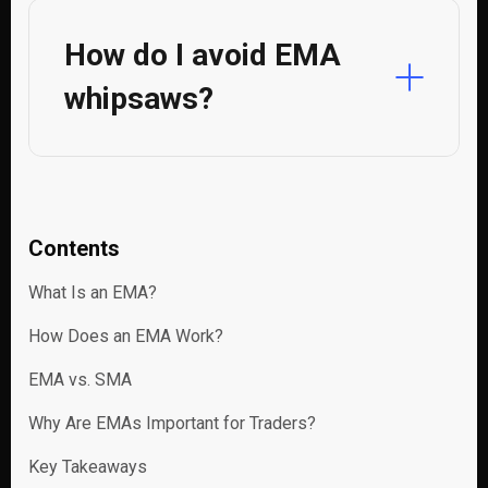
How do I avoid EMA
whipsaws?
Contents
What Is an EMA?
How Does an EMA Work?
EMA vs. SMA
Why Are EMAs Important for Traders?
Key Takeaways