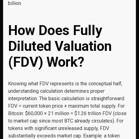
billion.
How Does Fully
Diluted Valuation
(FDV) Work?
Knowing what FDV represents is the conceptual half;
understanding calculation determines proper
interpretation. The basic calculation is straightforward:
FDV = current token price × maximum total supply. For
Bitcoin: $60,000 × 21 million = $1.26 trillion FDV (close
to market cap since most BTC already circulates). For
tokens with significant unreleased supply, FDV
substantially exceeds market cap. Example: a token