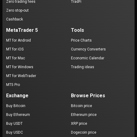
Zero trading fees
TradFi
Zero stop-out
Cashback
MetaTrader 5
Tools
MT for Android
Price Charts
MT for iOS
Currency Converters
MT for Mac
Economic Calendar
MT for Windows
Trading ideas
MT for WebTrader
MT5 Pro
Exchange
Browse Prices
Buy Bitcoin
Bitcoin price
Buy Ethereum
Ethereum price
Buy USDT
XRP price
Buy USDC
Dogecoin price