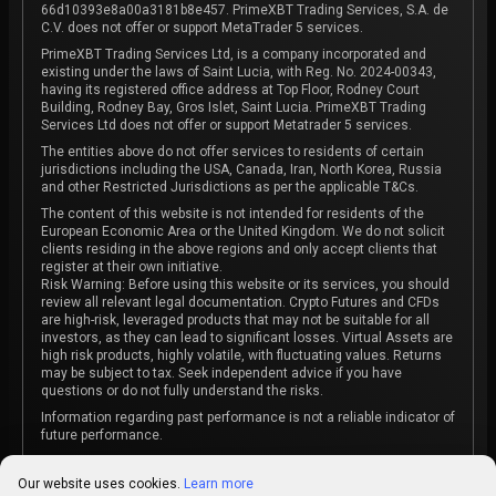
66d10393e8a00a3181b8e457. PrimeXBT Trading Services, S.A. de
C.V. does not offer or support MetaTrader 5 services.
PrimeXBT Trading Services Ltd, is a company incorporated and
existing under the laws of Saint Lucia, with Reg. No. 2024-00343,
having its registered office address at Top Floor, Rodney Court
Building, Rodney Bay, Gros Islet, Saint Lucia. PrimeXBT Trading
Services Ltd does not offer or support Metatrader 5 services.
The entities above do not offer services to residents of certain
jurisdictions including the USA, Canada, Iran, North Korea, Russia
and other Restricted Jurisdictions as per the applicable T&Cs.
The content of this website is not intended for residents of the
European Economic Area or the United Kingdom. We do not solicit
clients residing in the above regions and only accept clients that
register at their own initiative.
Risk Warning: Before using this website or its services, you should
review all relevant legal documentation. Crypto Futures and CFDs
are high-risk, leveraged products that may not be suitable for all
investors, as they can lead to significant losses. Virtual Assets are
high risk products, highly volatile, with fluctuating values. Returns
may be subject to tax. Seek independent advice if you have
questions or do not fully understand the risks.
Information regarding past performance is not a reliable indicator of
future performance.
The content on this website is not intended as investment advice
or recommendation or an invitation to participate in any investment
Our website uses cookies.
Learn more