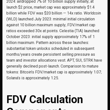
2024: airdropped 7% of 10 billion supply initially; at
launch $2 price, market cap was approximately $1.4
billion while FDV was $20 billion — 14x ratio. Worldcoin
(WLD) launched July 2023: minimal initial circulation
against 10 billion maximum supply; FDV/market cap
ratios exceeded 30x at points. Celestia (TIA) launched
October 2023: initial supply approximately 17% of 1
billion maximum. Pattern across these launches:
substantial token unlocks scheduled in subsequent
months/years create persistent selling pressure as
team and investor allocations vest. APT, SUI, STRK have
generally declined post-launch. Comparison to mature
tokens: Bitcoin’s FDV/market cap is approximately 1.07;
Solana’s is approximately 1.25.
FDV Calculation