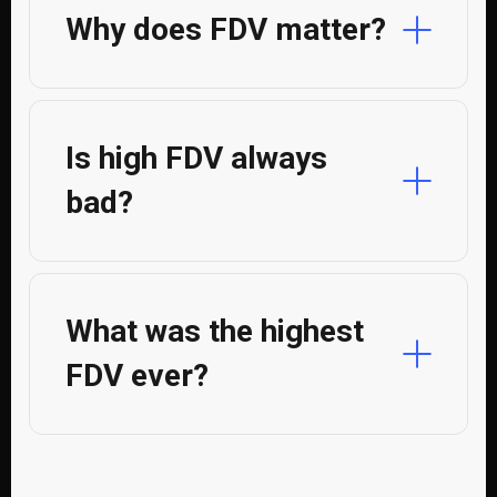
Why does FDV matter?
Is high FDV always
bad?
What was the highest
FDV ever?