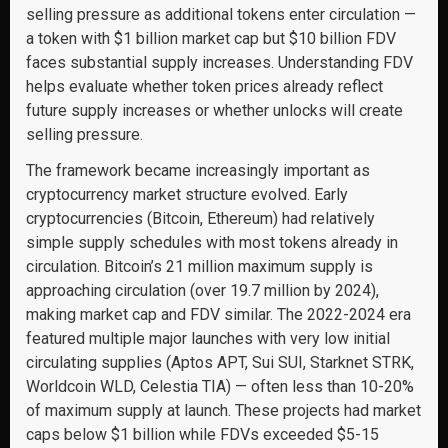
selling pressure as additional tokens enter circulation —
a token with $1 billion market cap but $10 billion FDV
faces substantial supply increases. Understanding FDV
helps evaluate whether token prices already reflect
future supply increases or whether unlocks will create
selling pressure.
The framework became increasingly important as
cryptocurrency market structure evolved. Early
cryptocurrencies (Bitcoin, Ethereum) had relatively
simple supply schedules with most tokens already in
circulation. Bitcoin’s 21 million maximum supply is
approaching circulation (over 19.7 million by 2024),
making market cap and FDV similar. The 2022-2024 era
featured multiple major launches with very low initial
circulating supplies (Aptos APT, Sui SUI, Starknet STRK,
Worldcoin WLD, Celestia TIA) — often less than 10-20%
of maximum supply at launch. These projects had market
caps below $1 billion while FDVs exceeded $5-15