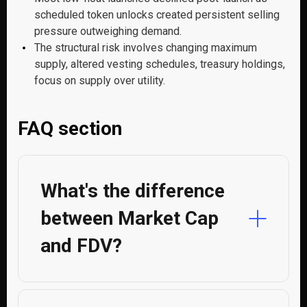
scheduled token unlocks created persistent selling
pressure outweighing demand.
The structural risk involves changing maximum
supply, altered vesting schedules, treasury holdings,
focus on supply over utility.
FAQ section
What's the difference
between Market Cap
and FDV?