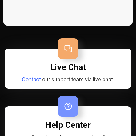
Live Chat
Contact
our support team via live chat.
Help Center