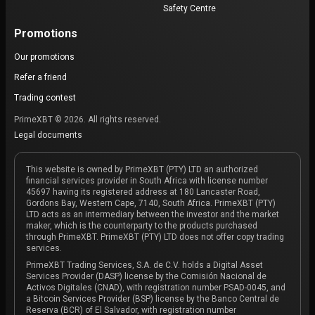
Safety Centre
Promotions
Our promotions
Refer a friend
Trading contest
PrimeXBT © 2026. All rights reserved.
Legal documents
This website is owned by PrimeXBT (PTY) LTD an authorized
financial services provider in South Africa with license number
45697 having its registered address at 180 Lancaster Road,
Gordons Bay, Western Cape, 7140, South Africa. PrimeXBT (PTY)
LTD acts as an intermediary between the investor and the market
maker, which is the counterparty to the products purchased
through PrimeXBT. PrimeXBT (PTY) LTD does not offer copy trading
services.
PrimeXBT Trading Services, S.A. de C.V. holds a Digital Asset
Services Provider (DASP) license by the Comisión Nacional de
Activos Digitales (CNAD), with registration number PSAD-0045, and
a Bitcoin Services Provider (BSP) license by the Banco Central de
Reserva (BCR) of El Salvador, with registration number