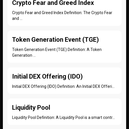
Crypto Fear and Greed Index
Crypto Fear and Greed Index Definition: The Crypto Fear
and ...
Token Generation Event (TGE)
Token Generation Event (TGE) Definition: A Token
Generation ...
Initial DEX Offering (IDO)
Initial DEX Offering (IDO) Definition: An Initial DEX Offeri...
Liquidity Pool
Liquidity Pool Definition: A Liquidity Pool is a smart contr...