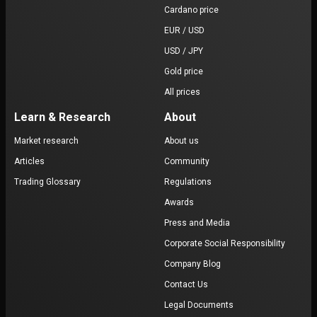
Cardano price
EUR / USD
USD / JPY
Gold price
All prices
Learn & Research
About
Market research
About us
Articles
Community
Trading Glossary
Regulations
Awards
Press and Media
Corporate Social Responsibility
Company Blog
Contact Us
Legal Documents