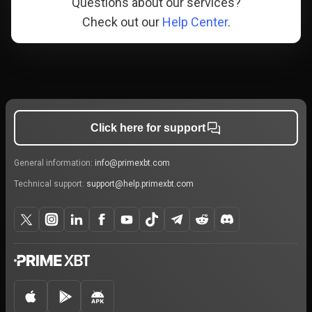
Questions about our services?
Check out our
Help Center
.
Click here for support
General information:
info@primexbt.com
Technical support:
support@help.primexbt.com