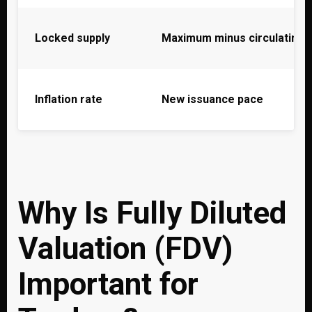
Locked supply
Maximum minus circulating
Inflation rate
New issuance pace
Why Is Fully Diluted
Valuation (FDV)
Important for