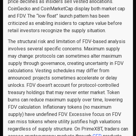
price declines as insiders sell vested allocations.
CoinGecko and CoinMarketCap display both market cap
and FDV. The “low float” launch pattern has been
criticized as enabling insiders to capture value before
retail investors recognize the supply situation.
The structural risk and limitation of FDV-based analysis
involves several specific concerns. Maximum supply
may change: protocols can sometimes alter maximum
supply through governance, creating uncertainty in FDV
calculations. Vesting schedules may differ from
announced: projects sometimes accelerate or delay
unlocks. FDV doesn’t account for protocol-controlled
treasury holdings that may never enter market. Token
burns can reduce maximum supply over time, lowering
FDV calculation. Inflationary tokens (no maximum
supply) have undefined FDV. Excessive focus on FDV
can miss tokens where utility justifies high valuations
regardless of supply structure. On PrimeXBT, traders can