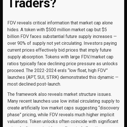
Traders?
FDV reveals critical information that market cap alone
hides. A token with $500 million market cap but $5
billion FDV faces substantial future supply increases —
over 90% of supply not yet circulating. Investors paying
current prices effectively bid prices that imply future
supply absorption. Tokens with large FDV/market cap
ratios typically face declining price pressure as unlocks
proceed. The 2022-2024 era’s “low float, high FDV”
launches (APT, SUI, STRK) demonstrated this dynamic —
most declined post-launch.
The framework also reveals market structure issues.
Many recent launches use low initial circulating supply to
create artificially low market caps suggesting “discovery
phase” pricing, while FDV reveals much higher implicit
valuations. Token unlocks often coincide with significant