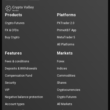
Products
Platforms
Crypto Futures
PXTrader 2.0
FX & CFDs
PrimeXBT App
Buy Crypto
MetaTrader 5
All Platforms
Features
Markets
Fees & conditions
Forex
Deposits & Withdrawals
Indices
Compensation Fund
Commodities
Security
Shares
VIP
Cryptocurrencies
Negative balance protection
Crypto Futures
Account types
All Markets