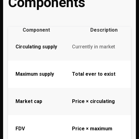
Components
Component
Description
Circulating supply
Currently in market
Maximum supply
Total ever to exist
Market cap
Price × circulating
FDV
Price × maximum