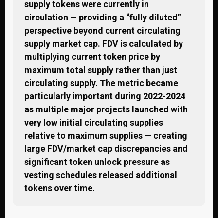
supply tokens were currently in
circulation — providing a “fully diluted”
perspective beyond current circulating
supply market cap. FDV is calculated by
multiplying current token price by
maximum total supply rather than just
circulating supply. The metric became
particularly important during 2022-2024
as multiple major projects launched with
very low initial circulating supplies
relative to maximum supplies — creating
large FDV/market cap discrepancies and
significant token unlock pressure as
vesting schedules released additional
tokens over time.