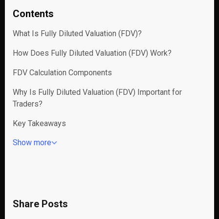
Contents
What Is Fully Diluted Valuation (FDV)?
How Does Fully Diluted Valuation (FDV) Work?
FDV Calculation Components
Why Is Fully Diluted Valuation (FDV) Important for
Traders?
Key Takeaways
Show more
Share Posts