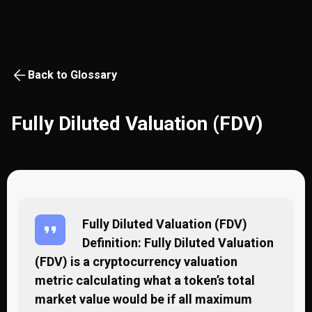
Back to Glossary
Fully Diluted Valuation (FDV)
Fully Diluted Valuation (FDV)
Definition: Fully Diluted Valuation
(FDV) is a cryptocurrency valuation
metric calculating what a token’s total
market value would be if all maximum