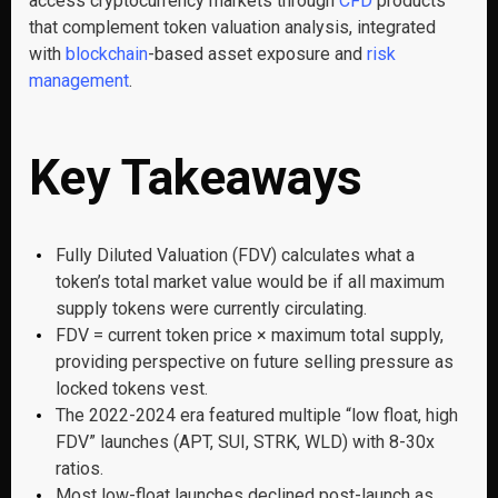
access cryptocurrency markets through
CFD
products
that complement token valuation analysis, integrated
with
blockchain
-based asset exposure and
risk
management
.
Key Takeaways
Fully Diluted Valuation (FDV) calculates what a
token’s total market value would be if all maximum
supply tokens were currently circulating.
FDV = current token price × maximum total supply,
providing perspective on future selling pressure as
locked tokens vest.
The 2022-2024 era featured multiple “low float, high
FDV” launches (APT, SUI, STRK, WLD) with 8-30x
ratios.
Most low-float launches declined post-launch as