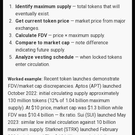
Identify maximum supply
— total tokens that will
eventually exist.
Get current token price
— market price from major
exchanges.
Calculate FDV
— price × maximum supply.
Compare to market cap
— note difference
indicating future supply.
Analyze vesting schedule
— when locked tokens
enter circulation.
Recent token launches demonstrate
Worked example:
FDV/market cap discrepancies. Aptos (APT) launched
October 2022: initial circulating supply approximately
130 million tokens (12% of 1.04 billion maximum
supply). At $10 price, market cap was $1.3 billion while
FDV was $10.4 billion — 8x ratio. Sui (SUI) launched May
2023: similar low initial circulation against 10 billion
maximum supply. Starknet (STRK) launched February