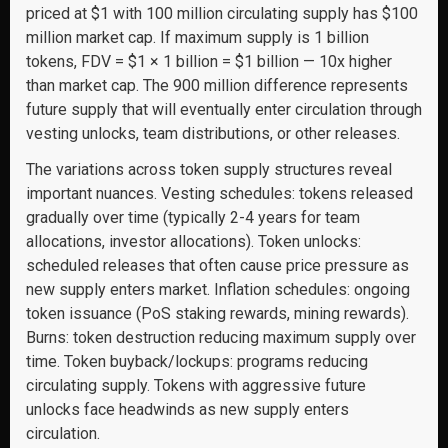
priced at $1 with 100 million circulating supply has $100
million market cap. If maximum supply is 1 billion
tokens, FDV = $1 × 1 billion = $1 billion — 10x higher
than market cap. The 900 million difference represents
future supply that will eventually enter circulation through
vesting unlocks, team distributions, or other releases.
The variations across token supply structures reveal
important nuances. Vesting schedules: tokens released
gradually over time (typically 2-4 years for team
allocations, investor allocations). Token unlocks:
scheduled releases that often cause price pressure as
new supply enters market. Inflation schedules: ongoing
token issuance (PoS staking rewards, mining rewards).
Burns: token destruction reducing maximum supply over
time. Token buyback/lockups: programs reducing
circulating supply. Tokens with aggressive future
unlocks face headwinds as new supply enters
circulation.