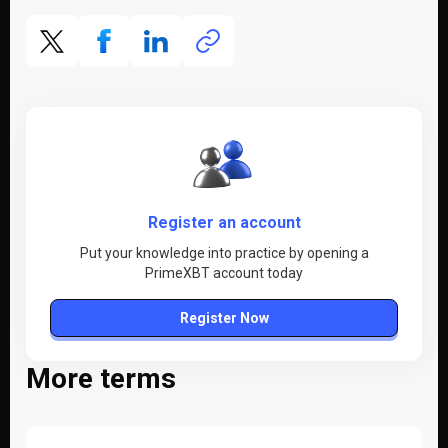
Register an account
Put your knowledge into practice by opening a
PrimeXBT account today
Register Now
More terms