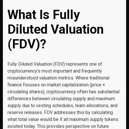
What Is Fully
Diluted Valuation
(FDV)?
Fully Diluted Valuation (FDV) represents one of
cryptocurrency’s most important and frequently
misunderstood valuation metrics. Where traditional
finance focuses on market capitalization (price ×
circulating shares), cryptocurrency often has substantial
differences between circulating supply and maximum
supply due to vesting schedules, team allocations, and
reserve releases. FDV addresses this by calculating
what total value would be if all maximum supply tokens
existed today. This provides perspective on future