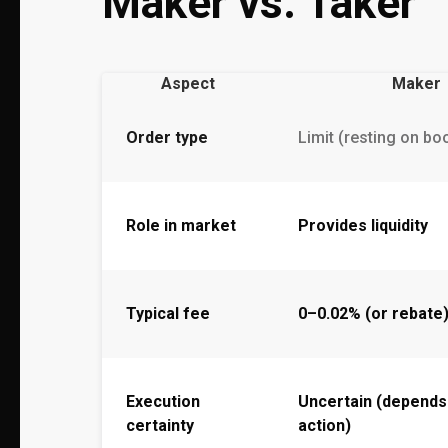
Maker vs. Taker
Aspect
Maker
Order type
Limit (resting on bo
Role in market
Provides liquidity
Typical fee
0–0.02% (or rebate
Execution
Uncertain (depends
certainty
action)