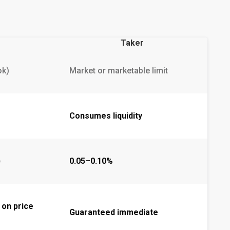
Taker
ok)
Market or marketable limit
Consumes liquidity
)
0.05–0.10%
 on price
Guaranteed immediate