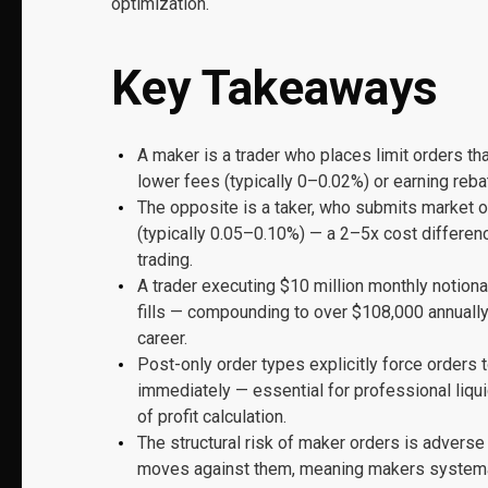
optimization.
Key Takeaways
A maker is a trader who places limit orders tha
lower fees (typically 0–0.02%) or earning reb
The opposite is a taker, who submits market o
(typically 0.05–0.10%) — a 2–5x cost differen
trading.
A trader executing $10 million monthly notion
fills — compounding to over $108,000 annually
career.
Post-only order types explicitly force orders 
immediately — essential for professional liqui
of profit calculation.
The structural risk of maker orders is adverse
moves against them, meaning makers systemati