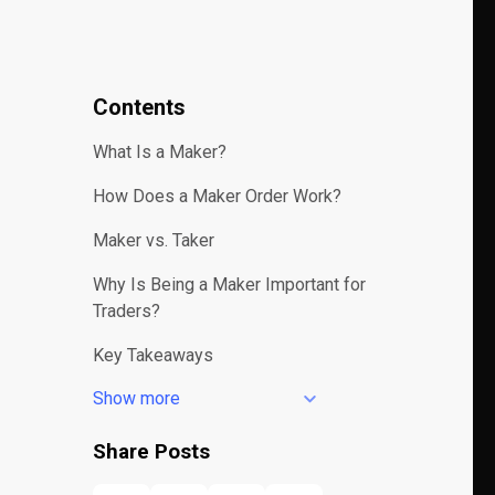
Contents
What Is a Maker?
How Does a Maker Order Work?
Maker vs. Taker
Why Is Being a Maker Important for
Traders?
Key Takeaways
Show more
Share Posts