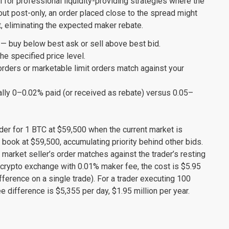
al for professional liquidity-providing strategies where the
hout post-only, an order placed close to the spread might
, eliminating the expected maker rebate.
— buy below best ask or sell above best bid.
he specified price level.
ders or marketable limit orders match against your
lly 0–0.02% paid (or received as rebate) versus 0.05–
rder for 1 BTC at $59,500 when the current market is
 book at $59,500, accumulating priority behind other bids.
 market seller’s order matches against the trader’s resting
 crypto exchange with 0.01% maker fee, the cost is $5.95
ference on a single trade). For a trader executing 100
 difference is $5,355 per day, $1.95 million per year.