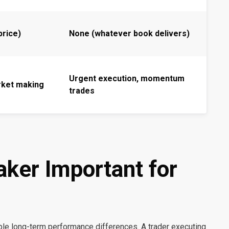
 price)
None (whatever book delivers)
Urgent execution, momentum
rket making
trades
aker Important for
le long-term performance differences. A trader executing