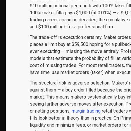
$10 million notional per month with 100% taker fi
100% maker fills pays $1,000 (at 0.01%) — a $9,0
trading career spanning decades, the cumulative di
and $100 million+ for a professional firm.
The trade-off is execution certainty. Maker orders
places a limit buy at $59,500 hoping for a pullback
ever executing — missing the move entirely. Profes
models that estimate the probability of fill at var
cost of missing trades. For most retail traders, t
have time, use market orders (taker) when execut
The structural risk is adverse selection. Makers’ 
against them — a buy order filled because the price
market. This means makers systematically buy int
seeing further adverse moves after execution. P
or netting positions;
margin trading
retail traders
fills look better in theory than in practice. On Pr
liquidity and minimize fees, or market orders fo