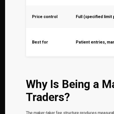
Price control
Full (specified limit
Best for
Patient entries, ma
Why Is Being a M
Traders?
The maker-taker fee structure produces measurab