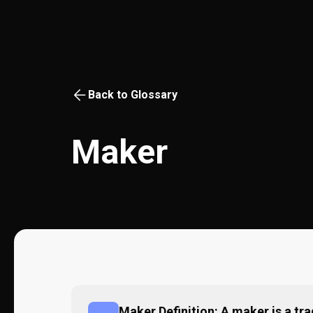
Back to Glossary
Maker
Maker Definition: A maker is a tra