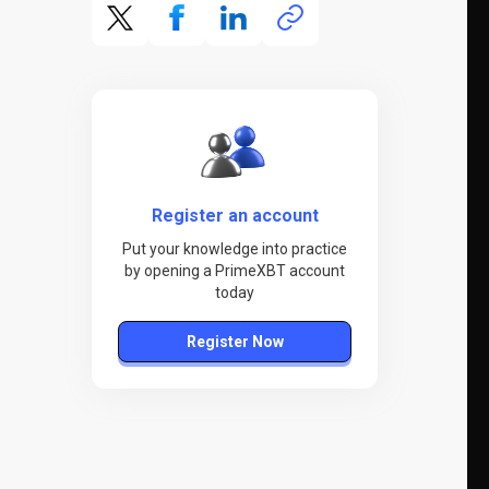
Register an account
Put your knowledge into practice
by opening a PrimeXBT account
today
Register Now