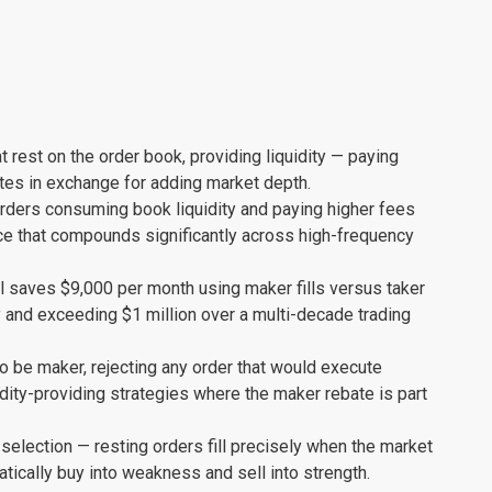
t rest on the order book, providing liquidity — paying
ates in exchange for adding market depth.
rders consuming book liquidity and paying higher fees
ce that compounds significantly across high-frequency
al saves $9,000 per month using maker fills versus taker
 and exceeding $1 million over a multi-decade trading
to be maker, rejecting any order that would execute
dity-providing strategies where the maker rebate is part
 selection — resting orders fill precisely when the market
cally buy into weakness and sell into strength.