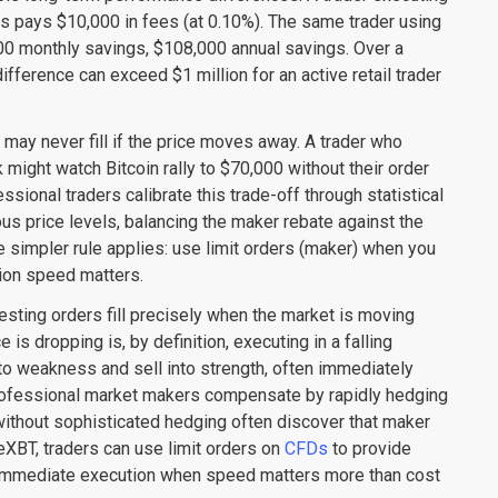
lls pays $10,000 in fees (at 0.10%). The same trader using
00 monthly savings, $108,000 annual savings. Over a
fference can exceed $1 million for an active retail trader
 may never fill if the price moves away. A trader who
 might watch Bitcoin rally to $70,000 without their order
sional traders calibrate this trade-off through statistical
ious price levels, balancing the maker rebate against the
he simpler rule applies: use limit orders (maker) when you
ion speed matters.
resting orders fill precisely when the market is moving
 is dropping is, by definition, executing in a falling
o weakness and sell into strength, often immediately
rofessional market makers compensate by rapidly hedging
 without sophisticated hedging often discover that maker
imeXBT, traders can use limit orders on
CFDs
to provide
r immediate execution when speed matters more than cost