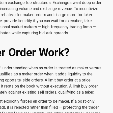
odern exchange fee structures. Exchanges want deep order
increasing volume and exchange revenue. To incentivize
y rebates) for maker orders and charge more for taker
: provide liquidity if you can wait for execution, take
ssional market makers — high-frequency trading firms —
rebates while capturing bid-ask spreads.
r Order Work?
; understanding when an order is treated as maker versus
alifies as a maker order when it adds liquidity to the
g opposite-side orders. A limit buy order at a price
it rests on the book without execution. A limit buy order
ly against existing sell orders, qualifying as a taker.
 explicitly forces an order to be maker. If a post-only
 it is rejected rather than filled — protecting the trader