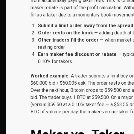
from accidentally paying taker fees. This is critic
maker rebate is part of the profit calculation. Wit
fill as a taker due to a momentary book movement
Submit a limit order away from the spread
Order rests on the book
— adding depth at t
Other traders fill the order
— when market or
resting order.
Earn maker fee discount or rebate
— typica
0.10% for takers.
Worked example:
A trader submits a limit buy o
$60,000 bid / $60,005 ask. The order rests on the
Over the next hour, Bitcoin drops to $59,500 and a
bid. The trader buys 1 BTC at $59,500. On a major
(versus $59.50 at a 0.10% taker fee — a $53.55 dif
BTC of volume per day, the maker-versus-taker fee