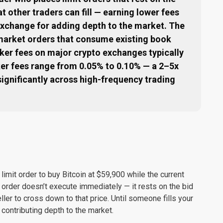
at other traders can fill — earning lower fees
exchange for adding depth to the market. The
 market orders that consume existing book
aker fees on major crypto exchanges typically
ker fees range from 0.05% to 0.10% — a 2–5x
ignificantly across high-frequency trading
limit order to buy Bitcoin at $59,900 while the current
 order doesn’t execute immediately — it rests on the bid
ller to cross down to that price. Until someone fills your
, contributing depth to the market.