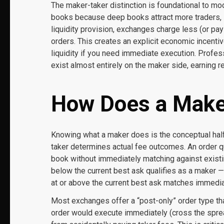
The maker-taker distinction is foundational to m
books because deep books attract more traders, 
liquidity provision, exchanges charge less (or pa
orders. This creates an explicit economic incentive
liquidity if you need immediate execution. Profe
exist almost entirely on the maker side, earning 
How Does a Make
Knowing what a maker does is the conceptual half
taker determines actual fee outcomes. An order qu
book without immediately matching against existin
below the current best ask qualifies as a maker — 
at or above the current best ask matches immediate
Most exchanges offer a “post-only” order type that
order would execute immediately (cross the spread),