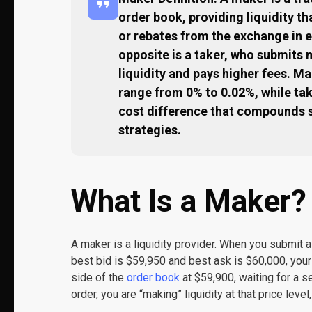
order book, providing liquidity th
or rebates from the exchange in 
opposite is a taker, who submits
liquidity and pays higher fees. M
range from 0% to 0.02%, while ta
cost difference that compounds s
strategies.
What Is a Maker?
A maker is a liquidity provider. When you submit a 
best bid is $59,950 and best ask is $60,000, your
side of the
order book
at $59,900, waiting for a se
order, you are “making” liquidity at that price level