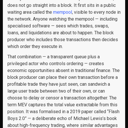
does not go straight into a block. It first sits in a public
waiting area called the
mempool
, visible to every node in
the network. Anyone watching the mempool — including
specialised software — sees which trades, swaps,
loans, and liquidations are about to happen. The block
producer who includes those transactions then decides
which order they execute in.
That combination — a transparent queue plus a
privileged actor who controls ordering — creates
economic opportunities absent in traditional finance. The
block producer can place their own transaction before a
profitable trade they have just seen, can sandwich a
large user trade between two of their own, or can
choose to delay or censor a transaction altogether. The
term MEV captures the total value extractable from this
position. It was formalised in a 2019 paper called “Flash
Boys 2.0” — a deliberate echo of Michael Lewis’s book
about high-frequency trading, where similar advantages