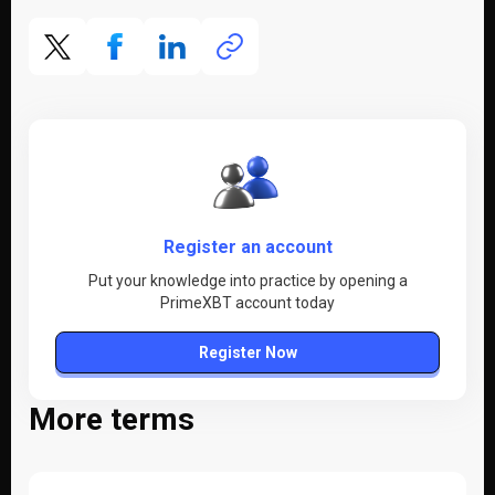
Register an account
Put your knowledge into practice by opening a
PrimeXBT account today
Register Now
More terms