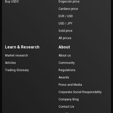
Buy USDC
Dogecoin price
Cardano price
EUR / USD
USD / JPY
Gold price
All prices
Learn & Research
About
Market research
About us
Articles
Community
Trading Glossary
Regulations
Awards
Press and Media
Corporate Social Responsibility
Company Blog
Contact Us