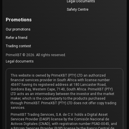
Legal Documents
Safety Centre
Promotions
Our promotions
Refer a friend
Trading contest
PrimeXBT © 2026. All rights reserved.
Legal documents
This website is owned by PrimeXBT (PTY) LTD an authorized
financial services provider in South Africa with license number
45697 having its registered address at 180 Lancaster Road,
Gordons Bay, Western Cape, 7140, South Africa. PrimeXBT (PTY)
LTD acts as an intermediary between the investor and the market
maker, which is the counterparty to the products purchased
through PrimeXBT. PrimeXBT (PTY) LTD does not offer copy trading
services.
PrimeXBT Trading Services, S.A. de C.V. holds a Digital Asset
Services Provider (DASP) license by the Comisión Nacional de
Activos Digitales (CNAD), with registration number PSAD-0045, and
a Bitcoin Services Provider (BSP) license by the Banco Central de