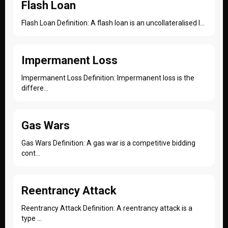
Flash Loan
Flash Loan Definition: A flash loan is an uncollateralised l...
Impermanent Loss
Impermanent Loss Definition: Impermanent loss is the
differe...
Gas Wars
Gas Wars Definition: A gas war is a competitive bidding
cont...
Reentrancy Attack
Reentrancy Attack Definition: A reentrancy attack is a
type ...