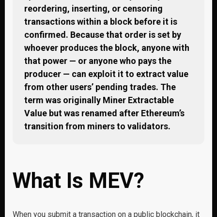
reordering, inserting, or censoring
transactions within a block before it is
confirmed. Because that order is set by
whoever produces the block, anyone with
that power — or anyone who pays the
producer — can exploit it to extract value
from other users’ pending trades. The
term was originally Miner Extractable
Value but was renamed after Ethereum’s
transition from miners to validators.
What Is MEV?
When you submit a transaction on a public blockchain, it