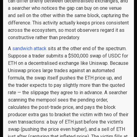
can differ briefly between decentralised exchanges, and
a searcher who notices the gap can buy on one venue
and sell on the other within the same block, capturing the
difference. This activity actually keeps prices consistent
across the ecosystem, so most observers regard it as
constructive rather than predatory.
A
sandwich attack
sits at the other end of the spectrum.
Suppose a trader submits a $500,000 swap of USDC for
ETH on a decentralised exchange like Uniswap. Because
Uniswap prices large trades against an automated
formula, the swap itself pushes the ETH price up, and
the trader expects to pay slightly more than the quoted
rate — the slippage they agree to in advance. A searcher
scanning the mempool sees the pending order,
calculates the post-trade price, and pays the block
producer extra gas to bracket the victim with two of their
own transactions: a buy of ETH just before the victim’s
swap (pushing the price even higher), and a sell of ETH
just after (capturing that inflated price). The victim fills at