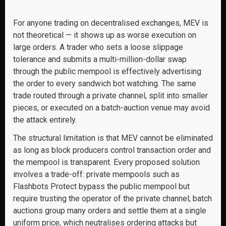
For anyone trading on decentralised exchanges, MEV is
not theoretical — it shows up as worse execution on
large orders. A trader who sets a loose slippage
tolerance and submits a multi-million-dollar swap
through the public mempool is effectively advertising
the order to every sandwich bot watching. The same
trade routed through a private channel, split into smaller
pieces, or executed on a batch-auction venue may avoid
the attack entirely.
The structural limitation is that MEV cannot be eliminated
as long as block producers control transaction order and
the mempool is transparent. Every proposed solution
involves a trade-off: private mempools such as
Flashbots Protect bypass the public mempool but
require trusting the operator of the private channel; batch
auctions group many orders and settle them at a single
uniform price, which neutralises ordering attacks but