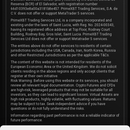
Reserva (BCR) of El Salvador, with registration number
66d10393e8a00a3181b8e457. PrimeXBT Trading Services, S.A. de
C.V. does not offer or support MetaTrader 5 services.
PrimeXBT Trading Services Ltd, is a company incorporated and
existing under the laws of Saint Lucia, with Reg. No. 2024-00343,
having its registered office address at Top Floor, Rodney Court
Building, Rodney Bay, Gros Islet, Saint Lucia. PrimeXBT Trading
Services Ltd does not offer or support Metatrader 5 services.
The entities above do not offer services to residents of certain
jurisdictions including the USA, Canada, Iran, North Korea, Russia
and other Restricted Jurisdictions as per the applicable T&Cs.
The content of this website is not intended for residents of the
European Economic Area or the United Kingdom. We do not solicit
clients residing in the above regions and only accept clients that
register at their own initiative.
Risk Warning: Before using this website or its services, you should
review all relevant legal documentation. Crypto Futures and CFDs
are high-risk, leveraged products that may not be suitable for all
investors, as they can lead to significant losses. Virtual Assets are
high risk products, highly volatile, with fluctuating values. Returns
may be subject to tax. Seek independent advice if you have
questions or do not fully understand the risks.
Information regarding past performance is not a reliable indicator of
future performance.
The content on this website is not intended as investment advice