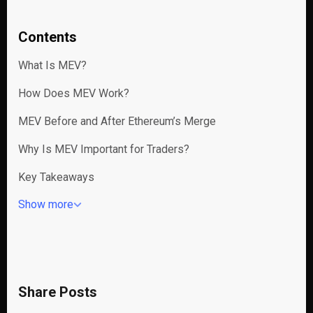
Contents
What Is MEV?
How Does MEV Work?
MEV Before and After Ethereum’s Merge
Why Is MEV Important for Traders?
Key Takeaways
Show more
Share Posts