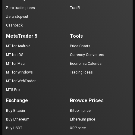
Zero trading fees
TradFi
Zero stop-out
Cashback
MetaTrader 5
Tools
MT for Android
Price Charts
MT for iOS
Currency Converters
MT for Mac
Economic Calendar
MT for Windows
Trading ideas
MT for WebTrader
MT5 Pro
Exchange
Browse Prices
Buy Bitcoin
Bitcoin price
Buy Ethereum
Ethereum price
Buy USDT
XRP price