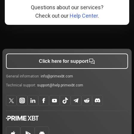
Questions about our services?
Check out our
Help Center
.
Click here for support
General information:
info@primexbt.com
Technical support:
support@help.primexbt.com