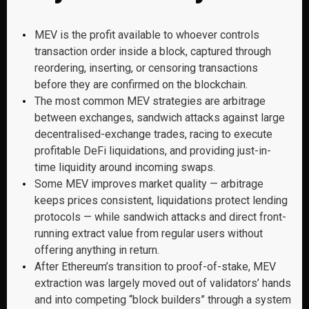
MEV is the profit available to whoever controls
transaction order inside a block, captured through
reordering, inserting, or censoring transactions
before they are confirmed on the blockchain.
The most common MEV strategies are arbitrage
between exchanges, sandwich attacks against large
decentralised-exchange trades, racing to execute
profitable DeFi liquidations, and providing just-in-
time liquidity around incoming swaps.
Some MEV improves market quality — arbitrage
keeps prices consistent, liquidations protect lending
protocols — while sandwich attacks and direct front-
running extract value from regular users without
offering anything in return.
After Ethereum’s transition to proof-of-stake, MEV
extraction was largely moved out of validators’ hands
and into competing “block builders” through a system