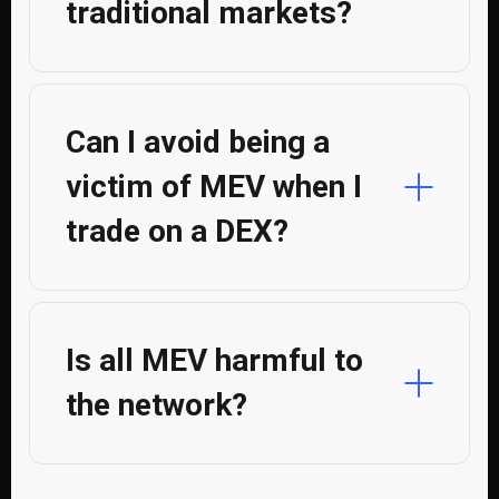
traditional markets?
Can I avoid being a
victim of MEV when I
trade on a DEX?
Is all MEV harmful to
the network?