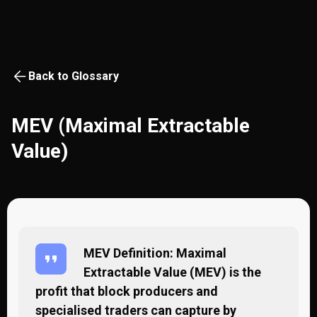
Back to Glossary
MEV (Maximal Extractable
Value)
MEV Definition: Maximal
Extractable Value (MEV) is the
profit that block producers and
specialised traders can capture by