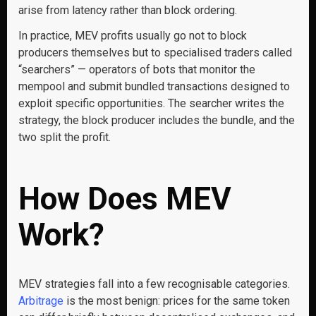
arise from latency rather than block ordering.
In practice, MEV profits usually go not to block
producers themselves but to specialised traders called
“searchers” — operators of bots that monitor the
mempool and submit bundled transactions designed to
exploit specific opportunities. The searcher writes the
strategy, the block producer includes the bundle, and the
two split the profit.
How Does MEV
Work?
MEV strategies fall into a few recognisable categories.
Arbitrage
is the most benign: prices for the same token