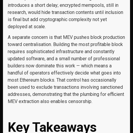
introduces a short delay; encrypted mempools, still in
research, would hide transaction contents until inclusion
is final but add cryptographic complexity not yet
deployed at scale.
A separate concern is that MEV pushes block production
toward centralisation. Building the most profitable block
requires sophisticated infrastructure and constantly
updated software, and a small number of professional
builders now dominate this work — which means a
handful of operators effectively decide what goes into
most Ethereum blocks. That control has occasionally
been used to exclude transactions involving sanctioned
addresses, demonstrating that the plumbing for efficient
MEV extraction also enables censorship.
Key Takeaways