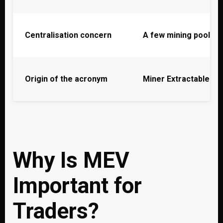
Centralisation concern
A few mining pools 
Origin of the acronym
Miner Extractable Va
Why Is MEV
Important for
Traders?