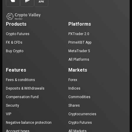
Products
Platforms
Crypto Futures
PXTrader 2.0
FX & CFDs
PrimeXBT App
Buy Crypto
MetaTrader 5
All Platforms
Features
Markets
Fees & conditions
Forex
Deposits & Withdrawals
Indices
Compensation Fund
Commodities
Security
Shares
VIP
Cryptocurrencies
Negative balance protection
Crypto Futures
Account types
All Markets