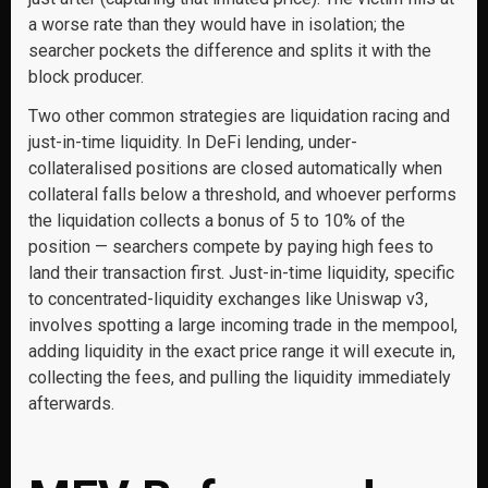
a worse rate than they would have in isolation; the
searcher pockets the difference and splits it with the
block producer.
Two other common strategies are liquidation racing and
just-in-time liquidity. In DeFi lending, under-
collateralised positions are closed automatically when
collateral falls below a threshold, and whoever performs
the liquidation collects a bonus of 5 to 10% of the
position — searchers compete by paying high fees to
land their transaction first. Just-in-time liquidity, specific
to concentrated-liquidity exchanges like Uniswap v3,
involves spotting a large incoming trade in the mempool,
adding liquidity in the exact price range it will execute in,
collecting the fees, and pulling the liquidity immediately
afterwards.