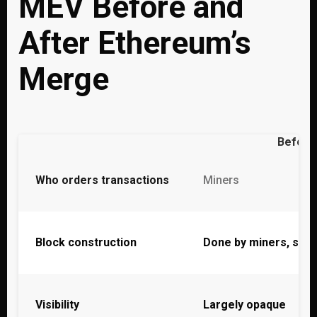
MEV Before and
After Ethereum’s
Merge
Before
Who orders transactions
Miners
Block construction
Done by miners, som
Visibility
Largely opaque