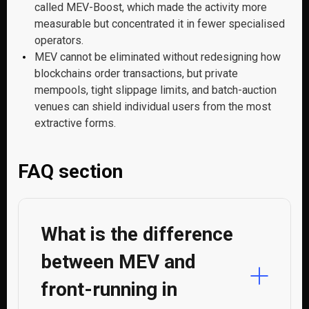
called MEV-Boost, which made the activity more
measurable but concentrated it in fewer specialised
operators.
MEV cannot be eliminated without redesigning how
blockchains order transactions, but private
mempools, tight slippage limits, and batch-auction
venues can shield individual users from the most
extractive forms.
FAQ section
What is the difference
between MEV and
front-running in