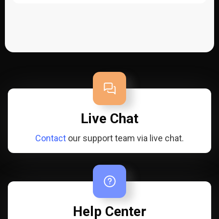
Live Chat
Contact
our support team via live chat.
Help Center